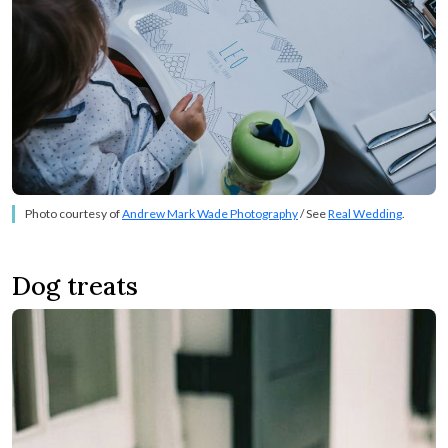
Photo courtesy of
Andrew Mark Wade Photography
/ See
Real Wedding
.
Dog treats