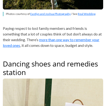
Photos courtesy of
Eastlyn and Joshua Photography
/ See
Real Wedding
.
Paying respect to lost family members and friends is
something that a lot of couples think of but don’t always do at
their wedding. There’s
more than one way to remember your
loved ones
, it all comes down to space, budget and style.
Dancing shoes and remedies
station