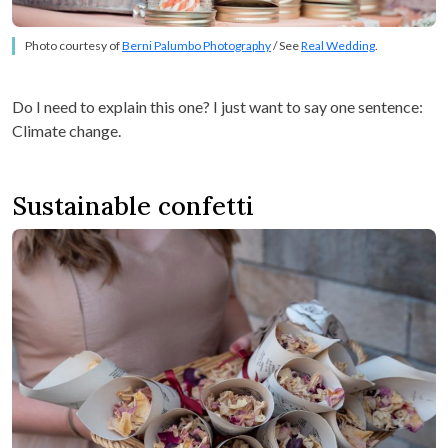
Photo courtesy of
Berni Palumbo Photography
/ See
Real Wedding
.
Do I need to explain this one? I just want to say one sentence:
Climate change.
Sustainable confetti