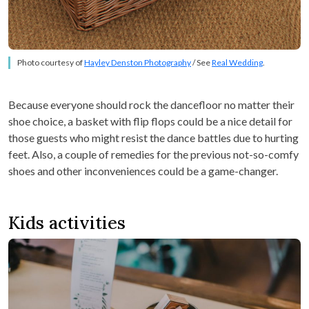
Photo courtesy of
Hayley Denston Photography
/ See
Real Wedding
.
Because everyone should rock the dancefloor no matter their
shoe choice, a basket with flip flops could be a nice detail for
those guests who might resist the dance battles due to hurting
feet. Also, a couple of remedies for the previous not-so-comfy
shoes and other inconveniences could be a game-changer.
Kids activities