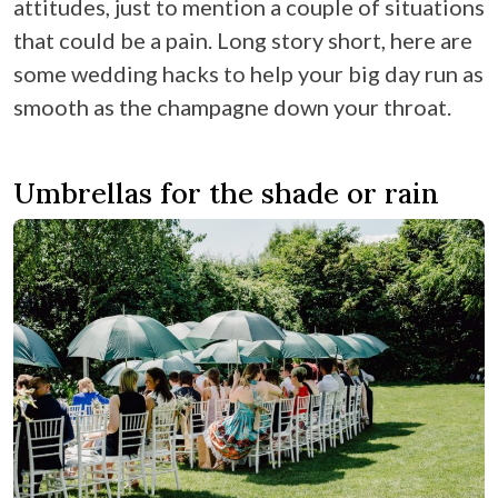
attitudes, just to mention a couple of situations
that could be a pain. Long story short, here are
some wedding hacks to help your big day run as
smooth as the champagne down your throat.
Umbrellas for the shade or rain