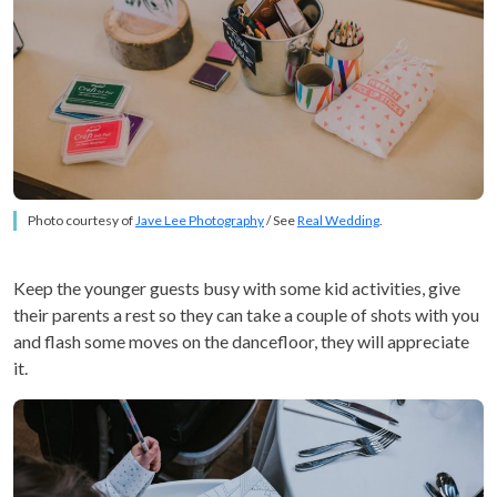
Photo courtesy of
Jave Lee Photography
/ See
Real Wedding
.
Keep the younger guests busy with some kid activities, give
their parents a rest so they can take a couple of shots with you
and flash some moves on the dancefloor, they will appreciate
it.