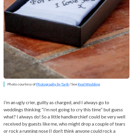
Photo courtesy of
Photography by Tarik
/ See
Real Wedding
.
I’m an ugly crier, guilty as charged, and I always go to
weddings thinking “I’m not going to cry this time” but guess
what? I always do! So a little handkerchief could be very well
received by guests like me, who might drop a couple of tears
or rock a running nose (I don’t think anyone could rock a