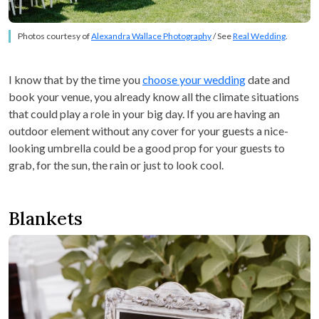
Photos courtesy of
Alexandra Wallace Photography
/ See
Real Wedding
.
I know that by the time you
choose your wedding
date and
book your venue, you already know all the climate situations
that could play a role in your big day. If you are having an
outdoor element without any cover for your guests a nice-
looking umbrella could be a good prop for your guests to
grab, for the sun, the rain or just to look cool.
Blankets