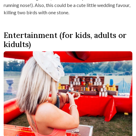
running nose!). Also, this could be a cute little wedding favour,
killing two birds with one stone.
Entertainment (for kids, adults or
kidults)