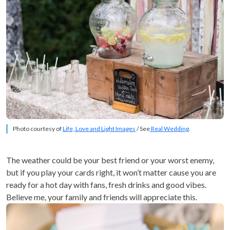
Photo courtesy of
Life, Love and Light Images
/ See
Real Wedding
.
The weather could be your best friend or your worst enemy,
but if you play your cards right, it won’t matter cause you are
ready for a hot day with fans, fresh drinks and good vibes.
Believe me, your family and friends will appreciate this.