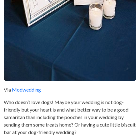
Via
Modwedding
Who doesn’t love dogs! Maybe your wedding is not dog-
friendly but your heart is and what better way to be a good
samaritan than including the pooches in your wedding by
sending them some treats home? Or having a cute little biscuit
bar at your dog-friendly wedding?