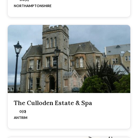
NORTHAMPTONSHIRE
The Culloden Estate & Spa
0 (0)
ANTRIM