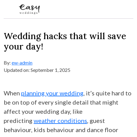
Skip to content
Wedding hacks that will save
your day!
By:
ew-admin
Updated on: September 1, 2025
When
planning your wedding
, it’s quite hard to
be on top of every single detail that might
affect your wedding day, like
predicting
weather conditions
, guest
behaviour, kids behaviour and dance floor