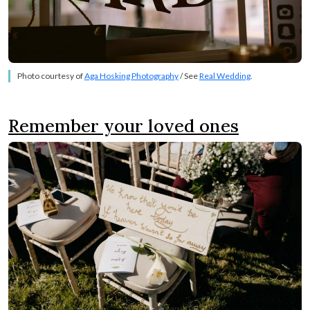
Photo courtesy of
Aga Hosking Photography
/ See
Real Wedding
.
Remember your loved ones