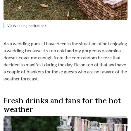
Via Wedding Inspirationz
As a wedding guest, I have been in the situation of not enjoying
a wedding because it’s too cold and my gorgeous pashmina
doesn’t cover me enough from the cool random breeze that
decided to manifest during the day. Be on top of that and have
a couple of blankets for those guests who are not aware of the
weather forecast.
Fresh drinks and fans for the hot
weather