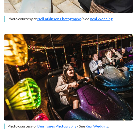
Photo courtesy of
Neil Atkinson Photography
/ See
Real Wedding
.
Photo courtesy of
Ben Fones Photography
/ See
Real Wedding
.