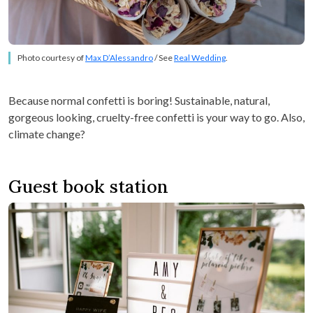
Photo courtesy of
Max D’Alessandro
/ See
Real Wedding
.
Because normal confetti is boring! Sustainable, natural,
gorgeous looking, cruelty-free confetti is your way to go. Also,
climate change?
Guest book station