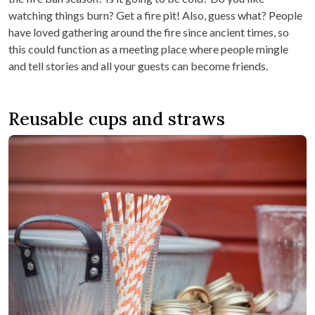
watching things burn? Get a fire pit! Also, guess what? People
have loved gathering around the fire since ancient times, so
this could function as a meeting place where people mingle
and tell stories and all your guests can become friends.
Reusable cups and straws