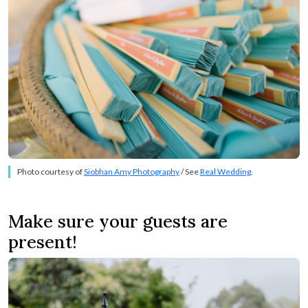
Photo courtesy of
Siobhan Amy Photography
/ See
Real Wedding
.
Make sure your guests are
present!