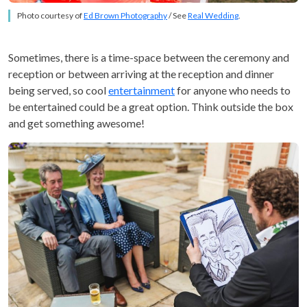
Photo courtesy of
Ed Brown Photography
/ See
Real Wedding
.
Sometimes, there is a time-space between the ceremony and
reception or between arriving at the reception and dinner
being served, so cool
entertainment
for anyone who needs to
be entertained could be a great option. Think outside the box
and get something awesome!