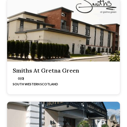
Smiths At Gretna Green
0 (0)
SOUTH WESTERN SCOTLAND