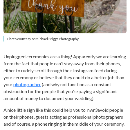
Photo courtesy of Michael Briggs Photography
Unplugged ceremonies are a thing! Apparently we are learning
from the fact that people can’t stay away from their phones,
either to rudely scroll through their Instagram feed during
your ceremony or believe that they could do a better job than
your
photographer
(and why not function as a constant
obstruction for the people that you’re paying a significant
amount of money to document your wedding).
A nice little sign like this could help you to nwr3avoid people
on their phones, guests acting as professional photographers
and of course, a phone ringing in the middle of your ceremony.