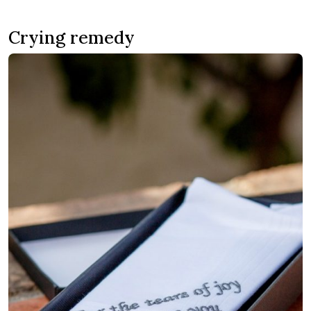
Crying remedy