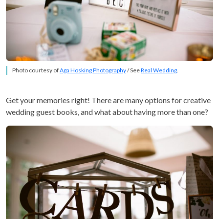
Photo courtesy of
Aga Hosking Photography
/ See
Real Wedding
.
Get your memories right! There are many options for creative
wedding guest books, and what about having more than one?