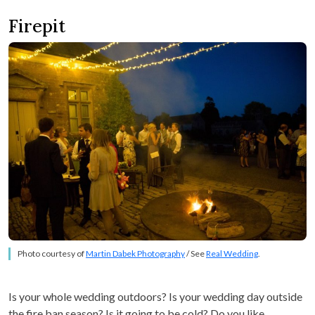
Firepit
Photo courtesy of
Martin Dabek Photography
/ See
Real Wedding
.
Is your whole wedding outdoors? Is your wedding day outside
the fire ban season? Is it going to be cold? Do you like