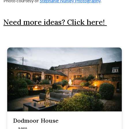
Photo courtesy of
Stephanie Nunley Photography
.
Need more ideas? Click here!
Dodmoor House
5.0 (1)