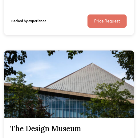
Price Request
Backed by experience
The Design Museum