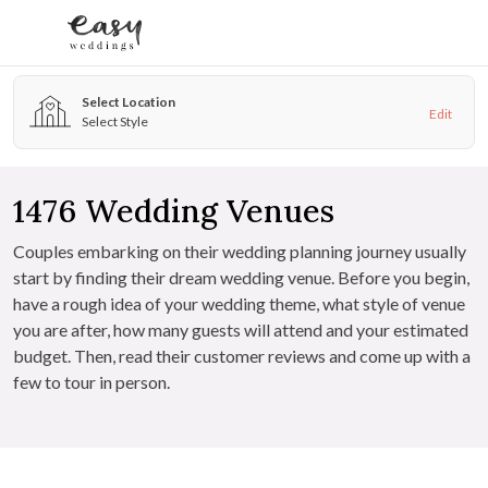
Skip to content
Select Location
Edit
Select Style
1476
Wedding Venues
Couples embarking on their wedding planning journey usually
start by finding their dream wedding venue. Before you begin,
have a rough idea of your wedding theme, what style of venue
you are after, how many guests will attend and your estimated
budget. Then, read their customer reviews and come up with a
few to tour in person.