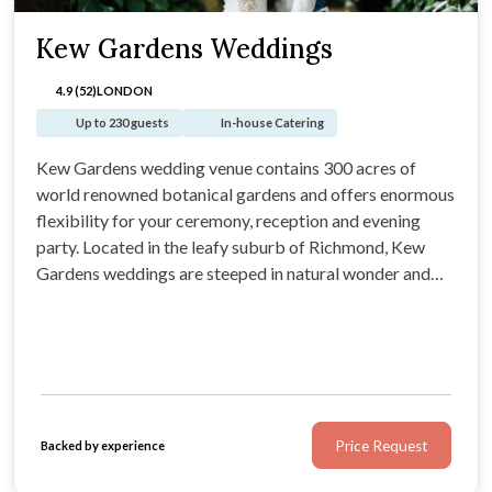
Kew Gardens Weddings
4.9 (52)
LONDON
Up to 230 guests
In-house Catering
Kew Gardens wedding venue contains 300 acres of
world renowned botanical gardens and offers enormous
flexibility for your ceremony, reception and evening
party. Located in the leafy suburb of Richmond, Kew
Gardens weddings are steeped in natural wonder and
provide your guests with a one of a kind experience in
South West London.
Price Request
Backed by experience