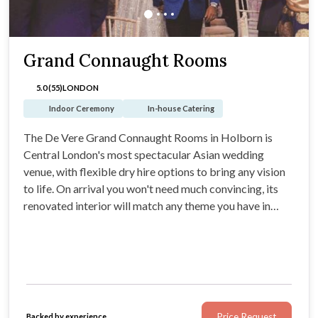
Grand Connaught Rooms
5.0 (55)
LONDON
Indoor Ceremony
In-house Catering
The De Vere Grand Connaught Rooms in Holborn is
Central London's most spectacular Asian wedding
venue, with flexible dry hire options to bring any vision
to life. On arrival you won't need much convincing, its
renovated interior will match any theme you have in
mind. Expect an opulent ballroom, with colour changing
LEDs, soaring high ceilings and chandeliers that leave
guests utterly spellbound.
Price Request
Backed by experience