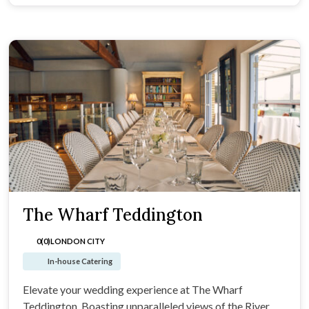
The Wharf Teddington
0(0)
LONDON CITY
In-house Catering
Elevate your wedding experience at The Wharf
Teddington. Boasting unparalleled views of the River