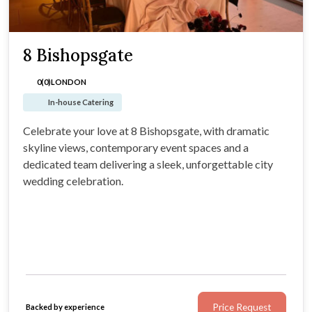
8 Bishopsgate
0(0)
LONDON
In-house Catering
Celebrate your love at 8 Bishopsgate, with dramatic
skyline views, contemporary event spaces and a
dedicated team delivering a sleek, unforgettable city
wedding celebration.
Price Request
Backed by experience