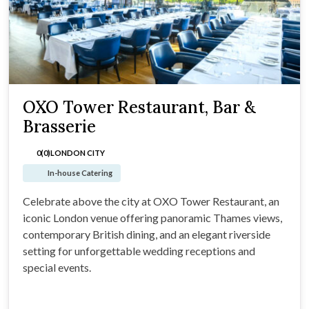
OXO Tower Restaurant, Bar &
Brasserie
0(0)
LONDON CITY
In-house Catering
Celebrate above the city at OXO Tower Restaurant, an
iconic London venue offering panoramic Thames views,
contemporary British dining, and an elegant riverside
setting for unforgettable wedding receptions and
special events.