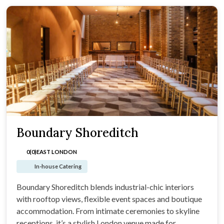
Boundary Shoreditch
0(0)
EAST LONDON
In-house Catering
Boundary Shoreditch blends industrial-chic interiors
with rooftop views, flexible event spaces and boutique
accommodation. From intimate ceremonies to skyline
receptions, it’s a stylish London venue made for