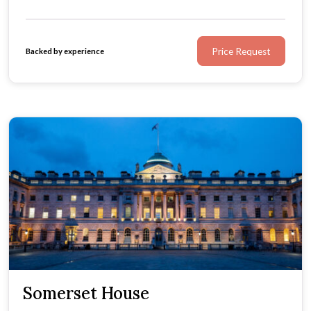
Price Request
Backed by experience
Somerset House