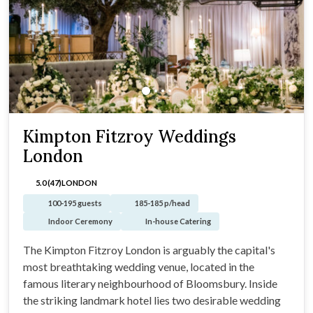
Kimpton Fitzroy Weddings
London
5.0 (47)
LONDON
100-195 guests
185-185 p/head
Indoor Ceremony
In-house Catering
The Kimpton Fitzroy London is arguably the capital's
most breathtaking wedding venue, located in the
famous literary neighbourhood of Bloomsbury. Inside
the striking landmark hotel lies two desirable wedding