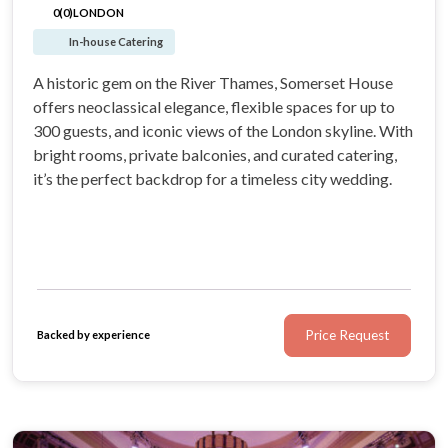
0(0)
LONDON
In-house Catering
A historic gem on the River Thames, Somerset House
offers neoclassical elegance, flexible spaces for up to
300 guests, and iconic views of the London skyline. With
bright rooms, private balconies, and curated catering,
it’s the perfect backdrop for a timeless city wedding.
Price Request
Backed by experience