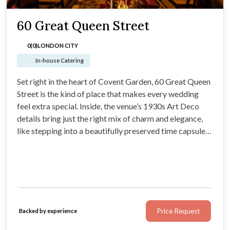
60 Great Queen Street
0(0)
LONDON CITY
In-house Catering
Set right in the heart of Covent Garden, 60 Great Queen
Street is the kind of place that makes every wedding
feel extra special. Inside, the venue’s 1930s Art Deco
details bring just the right mix of charm and elegance,
like stepping into a beautifully preserved time capsule
(with excellent lighting).
Price Request
Backed by experience