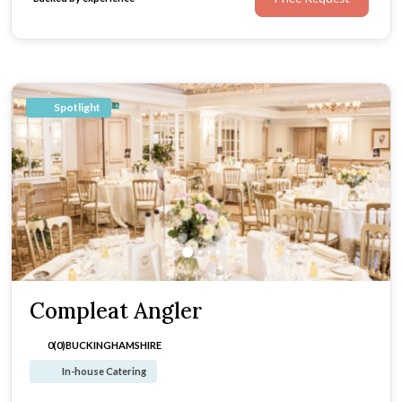
Spotlight
Compleat Angler
0(0)
BUCKINGHAMSHIRE
In-house Catering