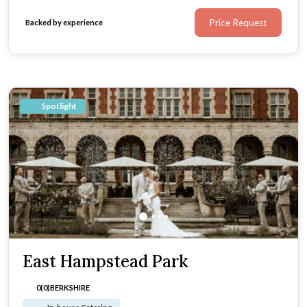
Price Request
Backed by experience
Spotlight
East Hampstead Park
0(0)
BERKSHIRE