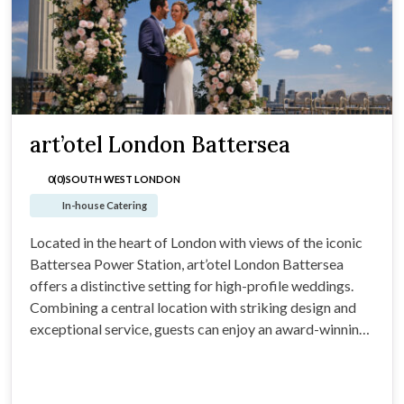
art’otel London Battersea
0(0)
SOUTH WEST LONDON
In-house Catering
Located in the heart of London with views of the iconic
Battersea Power Station, art’otel London Battersea
offers a distinctive setting for high-profile weddings.
Combining a central location with striking design and
exceptional service, guests can enjoy an award-winning
menu, thoughtfully curated spaces and a team dedicated
to delivering a seamless experience.