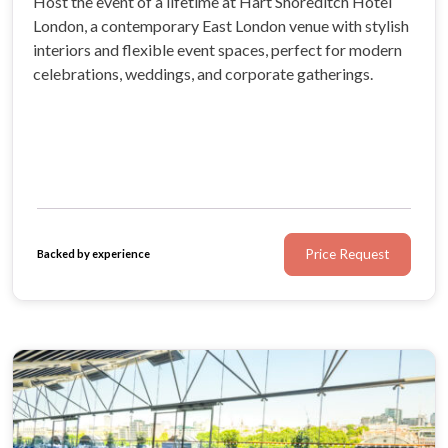
Host the event of a lifetime at Hart Shoreditch Hotel
London, a contemporary East London venue with stylish
interiors and flexible event spaces, perfect for modern
celebrations, weddings, and corporate gatherings.
Price Request
Backed by experience