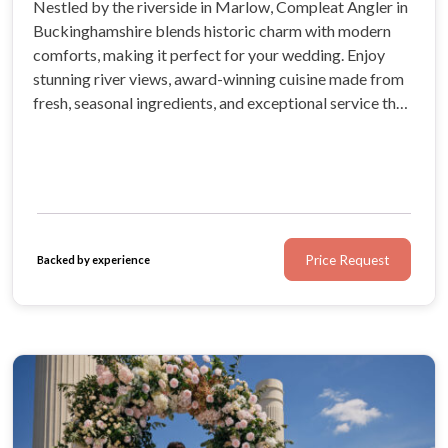
Nestled by the riverside in Marlow, Compleat Angler in
Buckinghamshire blends historic charm with modern
comforts, making it perfect for your wedding. Enjoy
stunning river views, award-winning cuisine made from
fresh, seasonal ingredients, and exceptional service that
will impress your guests.
Price Request
Backed by experience