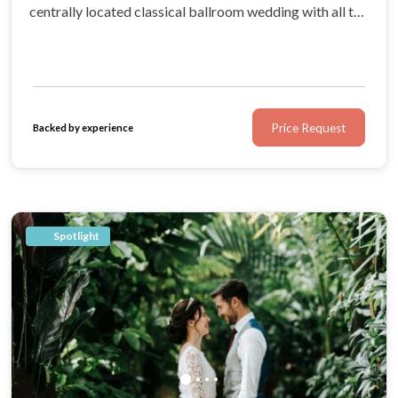
centrally located classical ballroom wedding with all the
amenities you could dream of, Corinthia London is a
purveyor of quintessentially British hospitality.
Price Request
Backed by experience
Spotlight