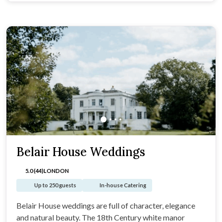
Belair House Weddings
5.0 (44)
LONDON
Up to 250 guests
In-house Catering
Belair House weddings are full of character, elegance
and natural beauty. The 18th Century white manor