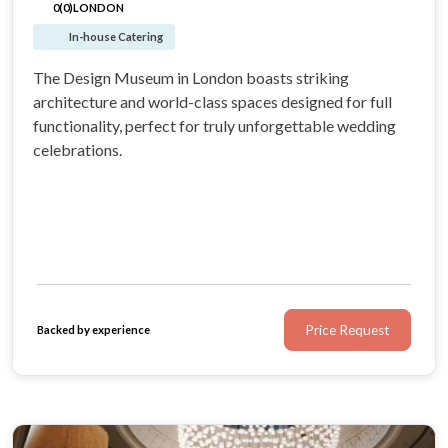
0(0)
LONDON
In-house Catering
The Design Museum in London boasts striking
architecture and world-class spaces designed for full
functionality, perfect for truly unforgettable wedding
celebrations.
Price Request
Backed by experience