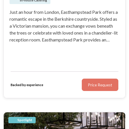
In-house Catering
Just an hour from London, Easthampstead Park offers a
romantic escape in the Berkshire countryside. Styled as
a Victorian mansion, you can exchange vows beneath
the trees or celebrate with loved ones in a chandelier-lit
reception room. Easthampstead Park provides an
elegant and memorable setting for every moment of
your wedding.
Price Request
Backed by experience
Spotlight