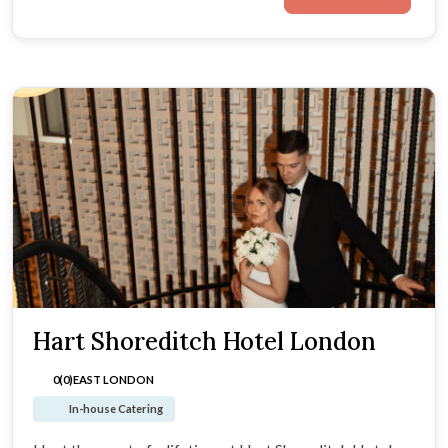
Hart Shoreditch Hotel London
0(0)
EAST LONDON
In-house Catering