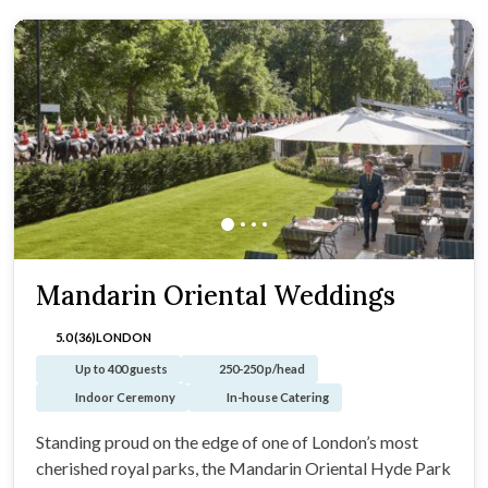
Mandarin Oriental Weddings
5.0 (36)
LONDON
Up to 400 guests
250-250 p/head
Indoor Ceremony
In-house Catering
Standing proud on the edge of one of London’s most
cherished royal parks, the Mandarin Oriental Hyde Park