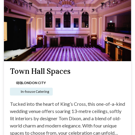
Town Hall Spaces
0(0)
LONDON CITY
In-house Catering
Tucked into the heart of King’s Cross, this one-of-a-kind
wedding venue offers soaring 13-metre ceilings, softly
lit interiors by designer Tom Dixon, and a blend of old-
world charm and modern elegance. With four unique
spaces to choose from, your celebration can unfold