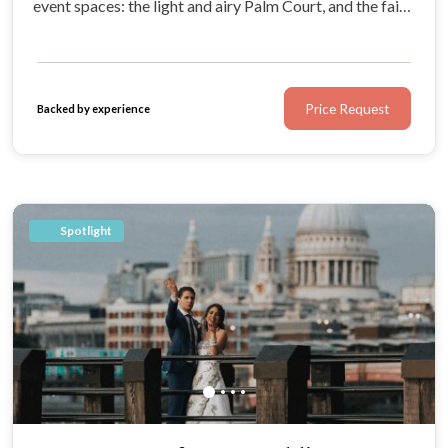
event spaces: the light and airy Palm Court, and the fairy
tale ballroom that is always poised to host luxury
occasions.
Price Request
Backed by experience
Spotlight