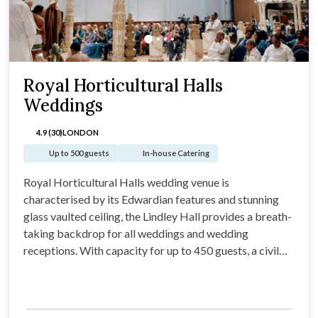
Royal Horticultural Halls
Weddings
4.9 (30)
LONDON
Up to 500 guests
In-house Catering
Royal Horticultural Halls wedding venue is
characterised by its Edwardian features and stunning
glass vaulted ceiling, the Lindley Hall provides a breath-
taking backdrop for all weddings and wedding
receptions. With capacity for up to 450 guests, a civil
Marriages & Partnerships license, private bridal room,
dance floor area, bar space the Lindley Hall is a truly
versatile wedding venue.