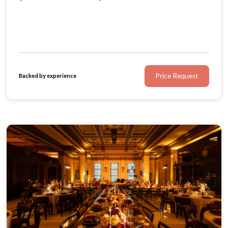
exactly as you imagined. Bespoke menus by Rhubarb
and an in-house AV team ensure every detail is
unforgettable.
Price Request
Backed by experience