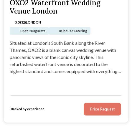
OXO2 Waterfront Wedding
Venue London
5.0 (32)
LONDON
Up to 200 guests
In-house Catering
Situated at London's South Bank along the River
Thames, OXO2 is a blank canvas wedding venue with
panoramic views of the iconic city skyline. This
refurbished waterfront venue is decorated to the
highest standard and comes equipped with everything
you need, from atmospheric disco lights and a PA
system, through to in-house wedding catering provided
by the highly praised Camm & Hooper.
Price Request
Backed by experience