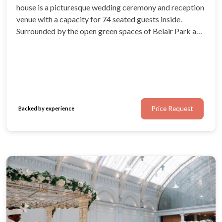
house is a picturesque wedding ceremony and reception
venue with a capacity for 74 seated guests inside.
Surrounded by the open green spaces of Belair Park and
the enchanting forests in Dulwich, this South East
London wedding venue is the optimum setting for a
traditional English wedding.
Price Request
Backed by experience