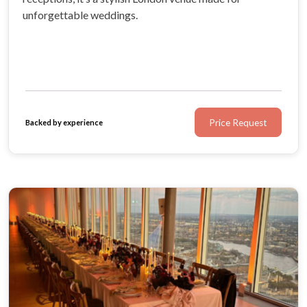
unforgettable weddings.
Price Request
Backed by experience