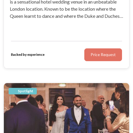
is a sensational hotel wedding venue in an unbeatable
London location. Known to be the location where the
Queen learnt to dance and where the Duke and Duchess
of Cambridge celebrated their engagement, this luxury
5-star hotel has the royal seal of approval.
Price Request
Backed by experience
Spotlight