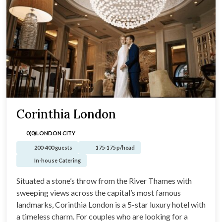
Corinthia London
0(0)
LONDON CITY
200-400 guests
175-175 p/head
In-house Catering
Situated a stone’s throw from the River Thames with
sweeping views across the capital’s most famous
landmarks, Corinthia London is a 5-star luxury hotel with
a timeless charm. For couples who are looking for a