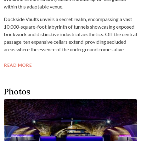
within this adaptable venue.
Dockside Vaults unveils a secret realm, encompassing a vast
10,000-square-foot labyrinth of tunnels showcasing exposed
brickwork and distinctive industrial aesthetics. Off the central
passage, ten expansive cellars extend, providing secluded
areas where the essence of the underground comes alive.
READ MORE
Photos