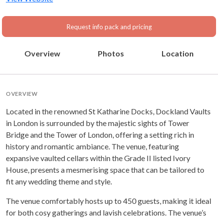
Request info pack and pricing
Overview
Photos
Location
OVERVIEW
Located in the renowned St Katharine Docks, Dockland Vaults
in London is surrounded by the majestic sights of Tower
Bridge and the Tower of London, offering a setting rich in
history and romantic ambiance. The venue, featuring
expansive vaulted cellars within the Grade II listed Ivory
House, presents a mesmerising space that can be tailored to
fit any wedding theme and style.
The venue comfortably hosts up to 450 guests, making it ideal
for both cosy gatherings and lavish celebrations. The venue’s