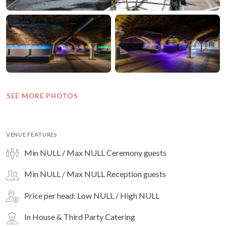
SEE MORE PHOTOS
VENUE FEATURES
Min NULL / Max NULL Ceremony guests
Min NULL / Max NULL Reception guests
Price per head: Low NULL / High NULL
In House & Third Party Catering