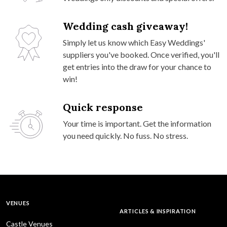
Wedding cash giveaway!
Simply let us know which Easy Weddings'
suppliers you've booked. Once verified, you'll
get entries into the draw for your chance to
win!
Quick response
Your time is important. Get the information
you need quickly. No fuss. No stress.
VENUES
ARTICLES & INSPIRATION
Castle Venues