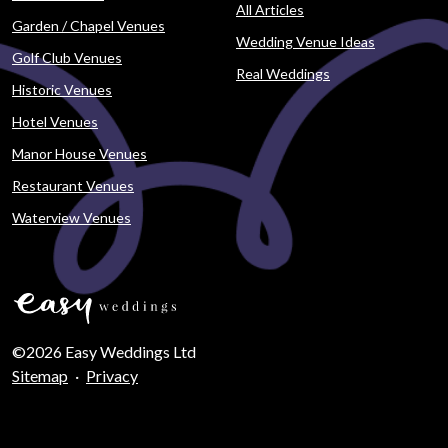
All Articles
Garden / Chapel Venues
Wedding Venue Ideas
Golf Club Venues
Real Weddings
Historic Venues
Hotel Venues
Manor House Venues
Restaurant Venues
Waterview Venues
©2026 Easy Weddings Ltd
Sitemap
·
Privacy