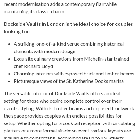
recent modernisation adds a contemporary flair while
maintaining its classic charm.
Dockside Vaults in London is the ideal choice for couples
looking for:
A striking, one-of-a-kind venue combining historical
elements with modern design
Exquisite culinary creations from Michelin-star trained
chef Richard Lloyd
Charming interiors with exposed brick and timber beams
Picturesque views of the St. Katherine Docks marina
The versatile interior of Dockside Vaults offers an ideal
setting for those who desire complete control over their
event’s styling. With its timber beams and exposed brickwork,
the space provides couples with endless possibilities for
setup. Whether opting for a cocktail reception with circulating
platters or a more formal sit-down event, various layouts are
available to comfortably accommodate up to 450 guests