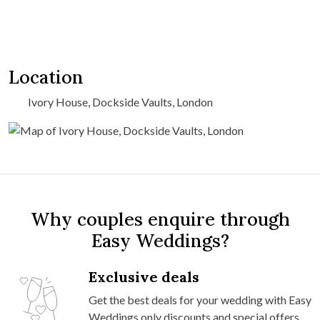
Location
Ivory House, Dockside Vaults, London
Why couples enquire through
Easy Weddings?
Exclusive deals
Get the best deals for your wedding with Easy
Weddings only discounts and special offers.