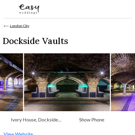
Skip to content
⟵
London City
Dockside Vaults
Ivory House, Dockside
Show Phone
Vaults, London
View Website