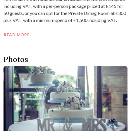
including VAT, with a per-person package priced at £145 for
50 guests, or you can opt for the Private Dining Room at £300
plus VAT, with a minimum spend of £1,500 including VAT.
READ MORE
Photos