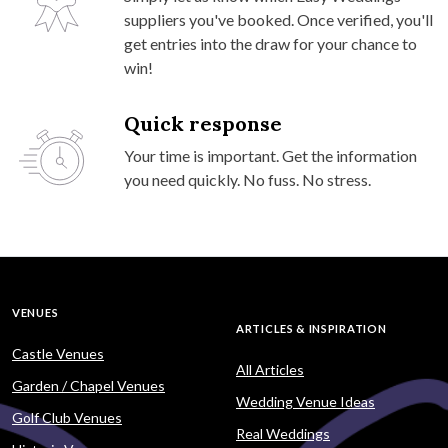
suppliers you've booked. Once verified, you'll
get entries into the draw for your chance to
win!
Quick response
Your time is important. Get the information
you need quickly. No fuss. No stress.
VENUES
ARTICLES & INSPIRATION
Castle Venues
All Articles
Garden / Chapel Venues
Wedding Venue Ideas
Golf Club Venues
Real Weddings