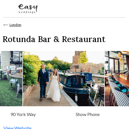
Skip to content
⟵
London
Rotunda Bar & Restaurant
90 York Way
Show Phone
View Website