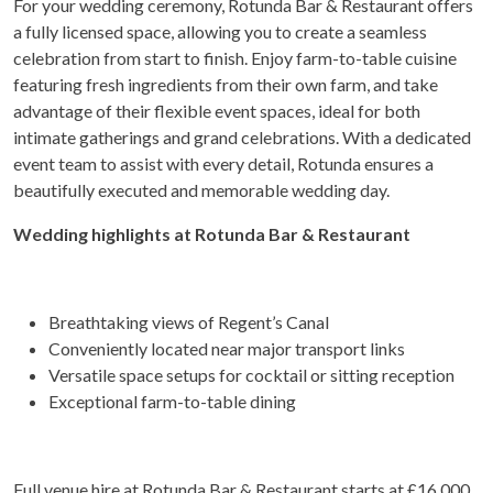
For your wedding ceremony, Rotunda Bar & Restaurant offers
a fully licensed space, allowing you to create a seamless
celebration from start to finish. Enjoy farm-to-table cuisine
featuring fresh ingredients from their own farm, and take
advantage of their flexible event spaces, ideal for both
intimate gatherings and grand celebrations. With a dedicated
event team to assist with every detail, Rotunda ensures a
beautifully executed and memorable wedding day.
Wedding highlights at Rotunda Bar & Restaurant
Breathtaking views of Regent’s Canal
Conveniently located near major transport links
Versatile space setups for cocktail or sitting reception
Exceptional farm-to-table dining
Full venue hire at Rotunda Bar & Restaurant starts at £16,000