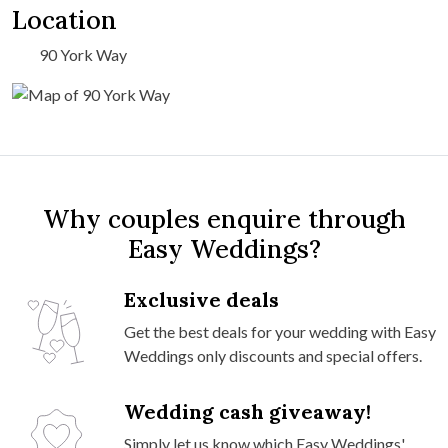
Location
90 York Way
Why couples enquire through
Easy Weddings?
Exclusive deals
Get the best deals for your wedding with Easy
Weddings only discounts and special offers.
Wedding cash giveaway!
Simply let us know which Easy Weddings'