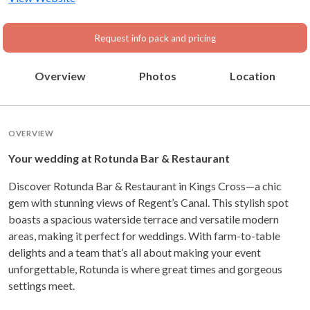
Request info pack and pricing
Overview
Photos
Location
OVERVIEW
Your wedding at Rotunda Bar & Restaurant
Discover Rotunda Bar & Restaurant in Kings Cross—a chic
gem with stunning views of Regent’s Canal. This stylish spot
boasts a spacious waterside terrace and versatile modern
areas, making it perfect for weddings. With farm-to-table
delights and a team that’s all about making your event
unforgettable, Rotunda is where great times and gorgeous
settings meet.