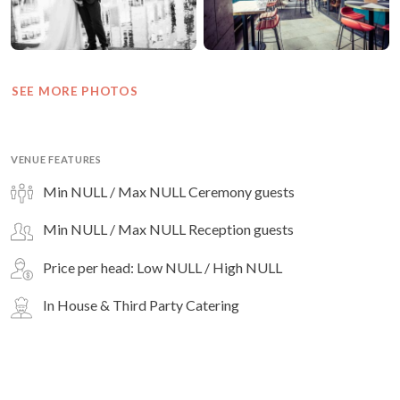
SEE MORE PHOTOS
VENUE FEATURES
Min NULL / Max NULL Ceremony guests
Min NULL / Max NULL Reception guests
Price per head: Low NULL / High NULL
In House & Third Party Catering