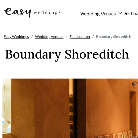
Destin
Wedding Venues
Skip to content
Easy Weddings
Wedding Venues
East London
Boundary Shoreditch
Boundary Shoreditch