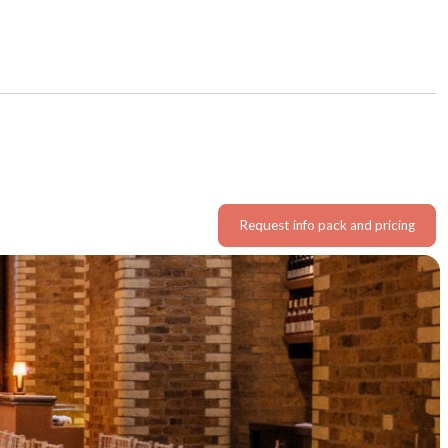
Request info pack and pricing