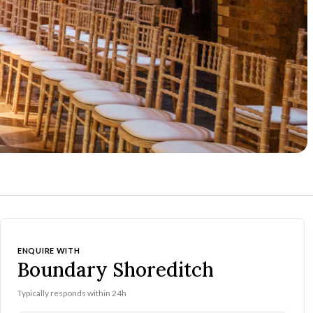
ENQUIRE WITH
Boundary Shoreditch
Typically responds within 24h