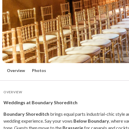
Overview
Photos
OVERVIEW
Weddings at Boundary Shoreditch
Boundary Shoreditch
brings equal parts industrial-chic style 
wedding experience. Say your vows
Below Boundary
, where va
tone. Guests then move to the
Brasserie
for canapés and cocktai