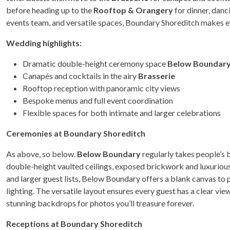
before heading up to the
Rooftop & Orangery
for dinner, danc
events team, and versatile spaces, Boundary Shoreditch makes e
Wedding highlights:
Dramatic double-height ceremony space
Below Boundar
Canapés and cocktails in the airy
Brasserie
Rooftop reception with panoramic city views
Bespoke menus and full event coordination
Flexible spaces for both intimate and larger celebrations
Ceremonies at Boundary Shoreditch
As above, so below.
Below Boundary
regularly takes people’s 
double-height vaulted ceilings, exposed brickwork and luxurious 
and larger guest lists, Below Boundary offers a blank canvas to 
lighting. The versatile layout ensures every guest has a clear vi
stunning backdrops for photos you’ll treasure forever.
Receptions at Boundary Shoreditch