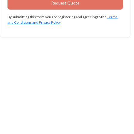
By submitting this form you are registering and agreeing to the
Terms
and Conditions and Privacy Policy