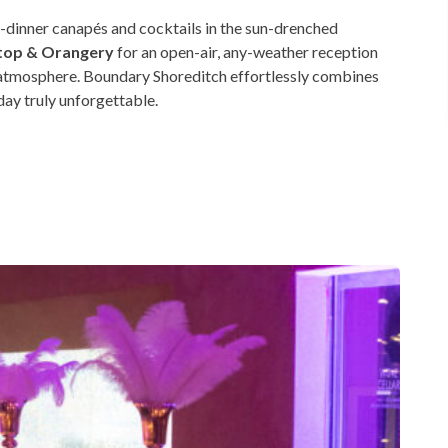
-dinner canapés and cocktails in the sun-drenched
top & Orangery
for an open-air, any-weather reception
ry atmosphere. Boundary Shoreditch effortlessly combines
day truly unforgettable.