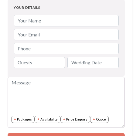
YOUR DETAILS
Packages
Availability
Price Enquiry
Quote