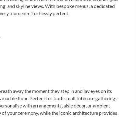
ing, and skyline views. With bespoke menus, a dedicated
very moment effortlessly perfect.
y
breath away the moment they step in and lay eyes on its
marble floor. Perfect for both small, intimate gatherings
personalise with arrangements, aisle décor, or ambient
ew of your ceremony, while the iconic architecture provides