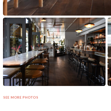
SEE MORE PHOTOS