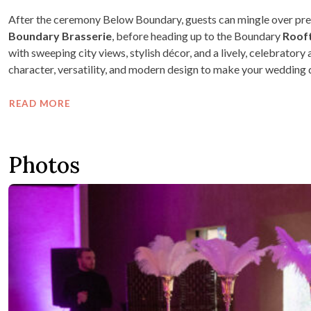
After the ceremony Below Boundary, guests can mingle over pre
Boundary
Brasserie
, before heading up to the Boundary
Roof
with sweeping city views, stylish décor, and a lively, celebrato
character, versatility, and modern design to make your wedding 
READ MORE
Photos