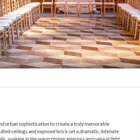
and urban sophistication to create a truly memorable
ulted ceilings and exposed brick set a dramatic, intimate
ls, soaking in the warm timber interiors and natural light,