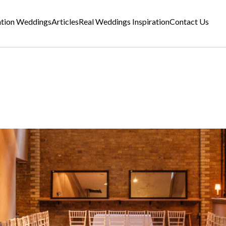
ation Weddings
Articles
Real Weddings Inspiration
Contact Us