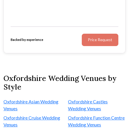
Price Request
Backed by experience
Oxfordshire Wedding Venues by
Style
Oxfordshire Asian Wedding
Oxfordshire Castles
Venues
Wedding Venues
Oxfordshire Cruise Wedding
Oxfordshire Function Centre
Venues
Wedding Venues