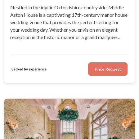
Nestled in the idyllic Oxfordshire countryside, Middle
Aston House is a captivating 17th-century manor house
wedding venue that provides the perfect setting for
your wedding day. Whether you envision an elegant
reception in the historic manor or a grand marquee
wedding, their expert team will work with you to create
a magical, bespoke celebration.
Price Request
Backed by experience