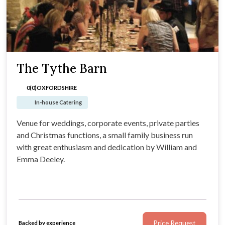
The Tythe Barn
0(0)
OXFORDSHIRE
In-house Catering
Venue for weddings, corporate events, private parties
and Christmas functions, a small family business run
with great enthusiasm and dedication by William and
Emma Deeley.
Price Request
Backed by experience