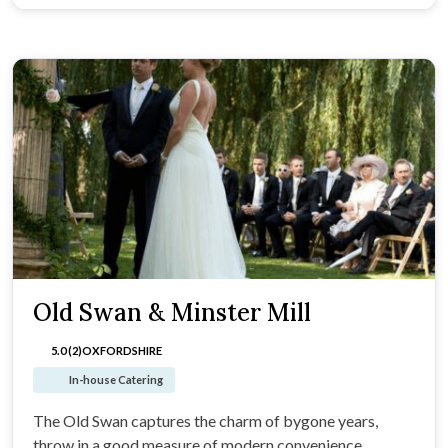
Old Swan & Minster Mill
5.0 (2)
OXFORDSHIRE
In-house Catering
The Old Swan captures the charm of bygone years,
throw in a good measure of modern convenience.