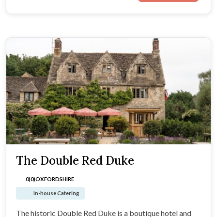
The Double Red Duke
0(0)
OXFORDSHIRE
In-house Catering
The historic Double Red Duke is a boutique hotel and