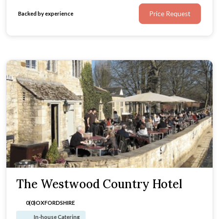
Price Request
Backed by experience
The Westwood Country Hotel
0(0)
OXFORDSHIRE
In-house Catering