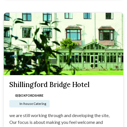
Shillingford Bridge Hotel
0(0)
OXFORDSHIRE
In-house Catering
we are still working through and developing the site,
Our focus is about making you feel welcome and