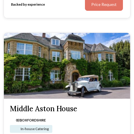
Price Request
Backed by experience
Middle Aston House
0(0)
OXFORDSHIRE
In-house Catering