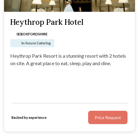
Heythrop Park Hotel
0(0)
OXFORDSHIRE
In-house Catering
Heythrop Park Resort is a stunning resort with 2 hotels
on site. A great place to eat, sleep, play and dine.
Price Request
Backed by experience