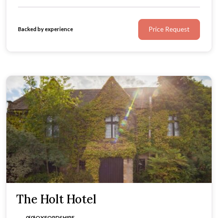
Price Request
Backed by experience
The Holt Hotel
0(0)
OXFORDSHIRE