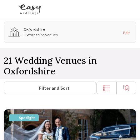
Skip to content
Oxfordshire
Edit
Oxfordshire Venues
21 Wedding Venues in
Oxfordshire
Filter and Sort
Spotlight