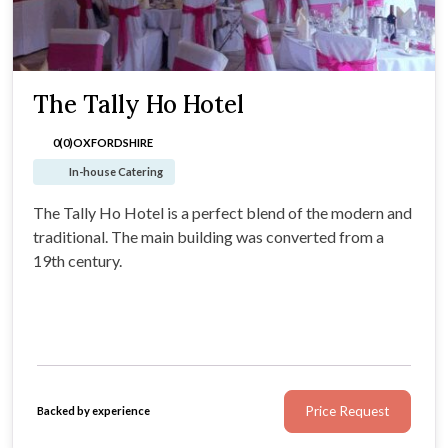
The Tally Ho Hotel
0(0)
OXFORDSHIRE
In-house Catering
The Tally Ho Hotel is a perfect blend of the modern and
traditional. The main building was converted from a
19th century.
Price Request
Backed by experience