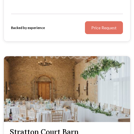
Price Request
Backed by experience
Stratton Court Barn