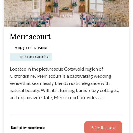
Merriscourt
5.0 (8)
OXFORDSHIRE
In-house Catering
Located in the picturesque Cotswold region of
Oxfordshire, Merriscourt is a captivating wedding
venue that seamlessly blends rustic elegance with
natural beauty. With its stunning barns, cozy cottages,
and expansive estate, Merriscourt provides a
picturesque backdrop for couples to bring their
wedding vision to life.
Price Request
Backed by experience