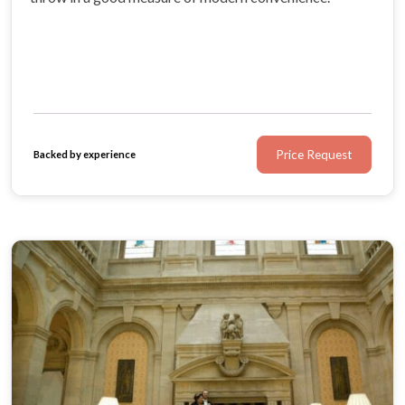
Price Request
Backed by experience