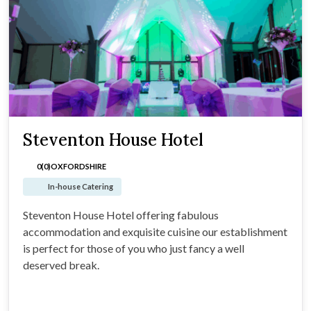
Steventon House Hotel
0(0)
OXFORDSHIRE
In-house Catering
Steventon House Hotel offering fabulous
accommodation and exquisite cuisine our establishment
is perfect for those of you who just fancy a well
deserved break.