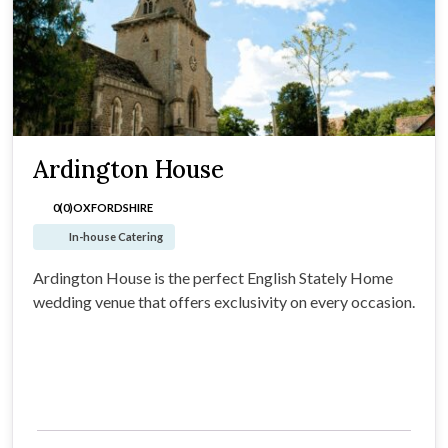
Ardington House
0(0)
OXFORDSHIRE
In-house Catering
Ardington House is the perfect English Stately Home
wedding venue that offers exclusivity on every occasion.