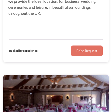
we provide the ideal location, for business, wedding
ceremonies and leisure, in beautiful surroundings
throughout the UK.
Price Request
Backed by experience