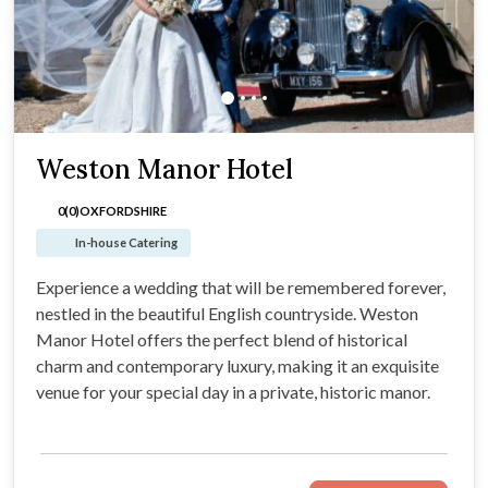
Weston Manor Hotel
0(0)
OXFORDSHIRE
In-house Catering
Experience a wedding that will be remembered forever,
nestled in the beautiful English countryside. Weston
Manor Hotel offers the perfect blend of historical
charm and contemporary luxury, making it an exquisite
venue for your special day in a private, historic manor.