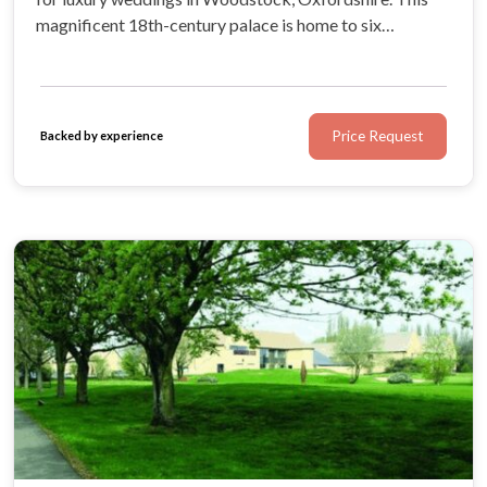
magnificent 18th-century palace is home to six
spectacular wedding spaces featuring opulent decor
and striking historical details.
Price Request
Backed by experience