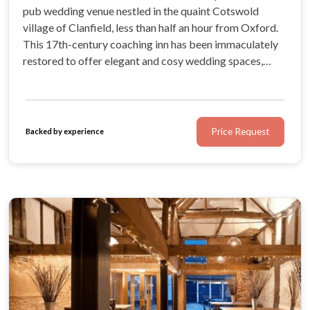
pub wedding venue nestled in the quaint Cotswold
village of Clanfield, less than half an hour from Oxford.
This 17th-century coaching inn has been immaculately
restored to offer elegant and cosy wedding spaces,
luxurious ensuite bedrooms, and a gorgeous outdoor
area for summer wedding celebrations.
Price Request
Backed by experience