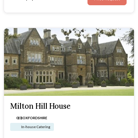
Milton Hill House
0(0)
OXFORDSHIRE
In-house Catering