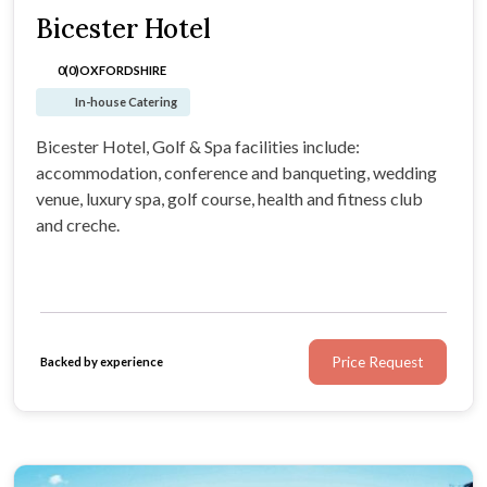
Bicester Hotel
0(0)
OXFORDSHIRE
In-house Catering
Bicester Hotel, Golf & Spa facilities include:
accommodation, conference and banqueting, wedding
venue, luxury spa, golf course, health and fitness club
and creche.
Price Request
Backed by experience