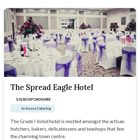
The Spread Eagle Hotel
5.0 (3)
OXFORDSHIRE
In-house Catering
The Grade I listed hotel is nestled amongst the artisan
butchers, bakers, delicatessens and teashops that line
the charming town centre.