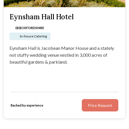
Eynsham Hall Hotel
0(0)
OXFORDSHIRE
In-house Catering
Eynsham Hall is Jacobean Manor House and a stately
not stuffy wedding venue nestled in 3,000 acres of
beautiful gardens & parkland.
Price Request
Backed by experience