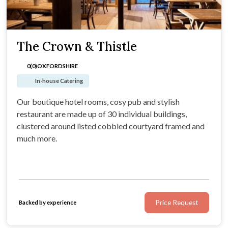
The Crown & Thistle
0(0)
OXFORDSHIRE
In-house Catering
Our boutique hotel rooms, cosy pub and stylish
restaurant are made up of 30 individual buildings,
clustered around listed cobbled courtyard framed and
much more.
Price Request
Backed by experience