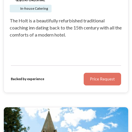
In-house Catering
The Holt is a beautifully refurbished traditional
coaching inn dating back to the 15th century with all the
comforts of a modern hotel.
Price Request
Backed by experience