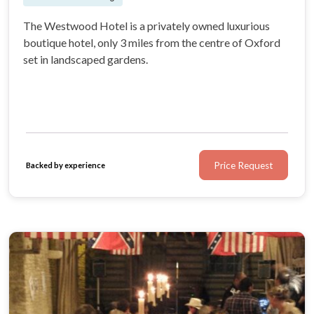
The Westwood Hotel is a privately owned luxurious
boutique hotel, only 3 miles from the centre of Oxford
set in landscaped gardens.
Price Request
Backed by experience