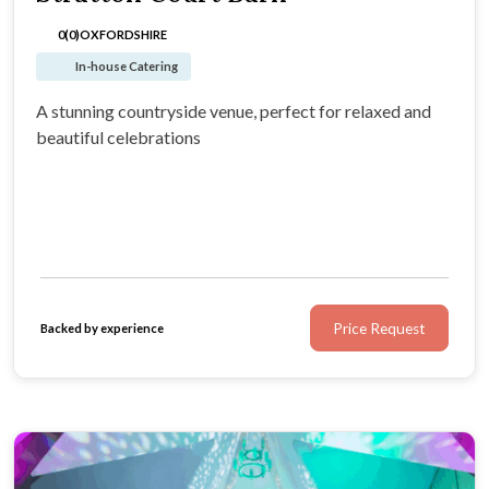
0(0)
OXFORDSHIRE
In-house Catering
A stunning countryside venue, perfect for relaxed and
beautiful celebrations
Price Request
Backed by experience