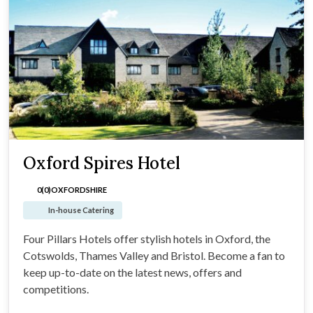
Oxford Spires Hotel
0(0)
OXFORDSHIRE
In-house Catering
Four Pillars Hotels offer stylish hotels in Oxford, the
Cotswolds, Thames Valley and Bristol. Become a fan to
keep up-to-date on the latest news, offers and
competitions.