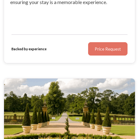
ensuring your stay is a memorable experience.
Price Request
Backed by experience