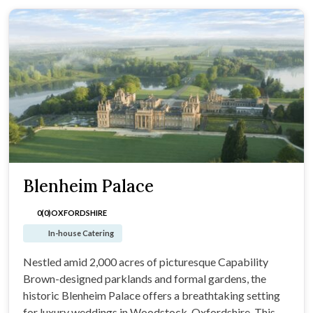
Blenheim Palace
0(0)
OXFORDSHIRE
In-house Catering
Nestled amid 2,000 acres of picturesque Capability
Brown-designed parklands and formal gardens, the
historic Blenheim Palace offers a breathtaking setting
for luxury weddings in Woodstock, Oxfordshire. This