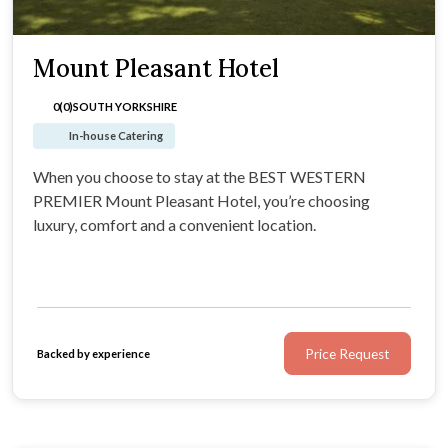
Mount Pleasant Hotel
0(0)
SOUTH YORKSHIRE
In-house Catering
When you choose to stay at the BEST WESTERN
PREMIER Mount Pleasant Hotel, you’re choosing
luxury, comfort and a convenient location.
Price Request
Backed by experience