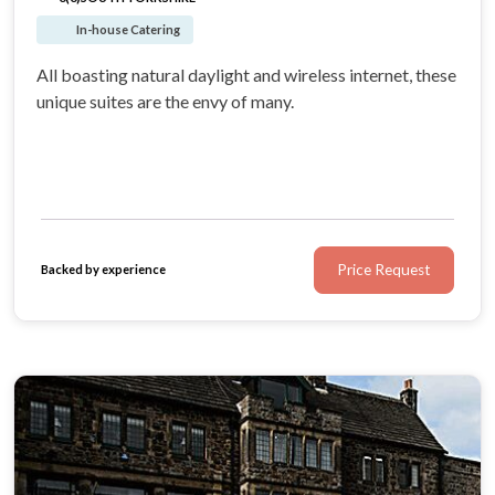
In-house Catering
All boasting natural daylight and wireless internet, these
unique suites are the envy of many.
Price Request
Backed by experience