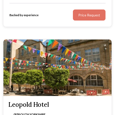
Price Request
Backed by experience
Leopold Hotel
0(0)
SOUTH YORKSHIRE