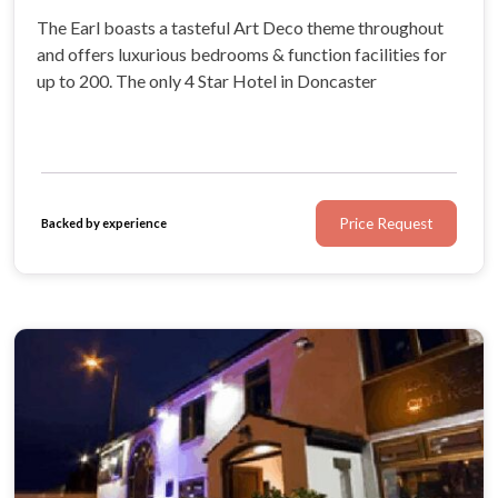
The Earl boasts a tasteful Art Deco theme throughout
and offers luxurious bedrooms & function facilities for
up to 200. The only 4 Star Hotel in Doncaster
Price Request
Backed by experience