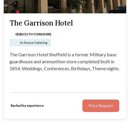
The Garrison Hotel
0(0)
SOUTH YORKSHIRE
In-house Catering
The Garrison Hotel Sheffield is a former Military base
guardhouse and ammunition store completed/built in
1854, Weddings, Conferences, Birthdays, Theme nights
Price Request
Backed by experience