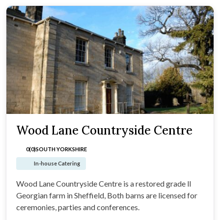
Wood Lane Countryside Centre
0(0)
SOUTH YORKSHIRE
In-house Catering
Wood Lane Countryside Centre is a restored grade ll
Georgian farm in Sheffield, Both barns are licensed for
ceremonies, parties and conferences.