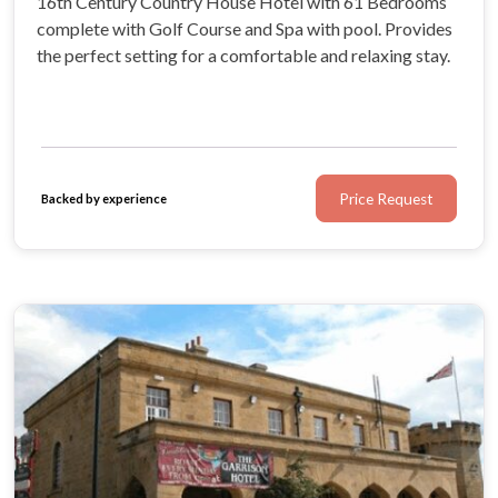
16th Century Country House Hotel with 61 Bedrooms
complete with Golf Course and Spa with pool. Provides
the perfect setting for a comfortable and relaxing stay.
Price Request
Backed by experience