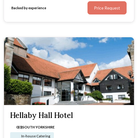
Price Request
Backed by experience
Hellaby Hall Hotel
0(0)
SOUTH YORKSHIRE
In-house Catering