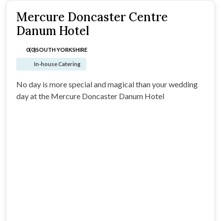
Mercure Doncaster Centre
Danum Hotel
0(0)
SOUTH YORKSHIRE
In-house Catering
No day is more special and magical than your wedding
day at the Mercure Doncaster Danum Hotel