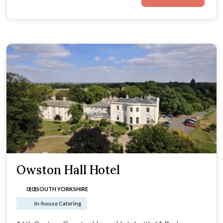
Owston Hall Hotel
0(0)
SOUTH YORKSHIRE
In-house Catering