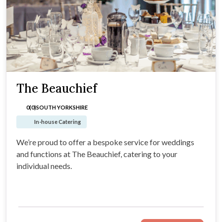
The Beauchief
0(0)
SOUTH YORKSHIRE
In-house Catering
We’re proud to offer a bespoke service for weddings
and functions at The Beauchief, catering to your
individual needs.