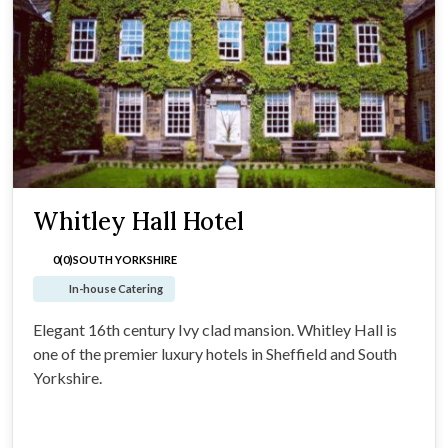
Whitley Hall Hotel
0(0)
SOUTH YORKSHIRE
In-house Catering
Elegant 16th century Ivy clad mansion. Whitley Hall is
one of the premier luxury hotels in Sheffield and South
Yorkshire.