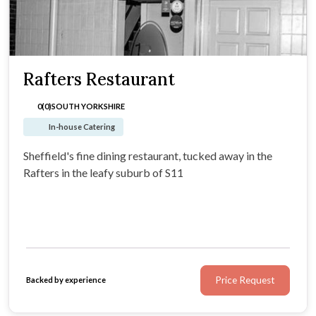
Rafters Restaurant
0(0)
SOUTH YORKSHIRE
In-house Catering
Sheffield's fine dining restaurant, tucked away in the
Rafters in the leafy suburb of S11
Price Request
Backed by experience