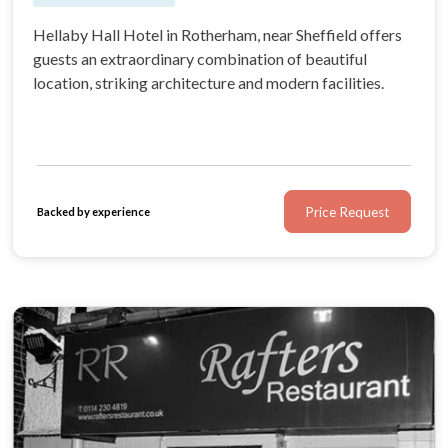
Hellaby Hall Hotel in Rotherham, near Sheffield offers
guests an extraordinary combination of beautiful
location, striking architecture and modern facilities.
Price Request
Backed by experience