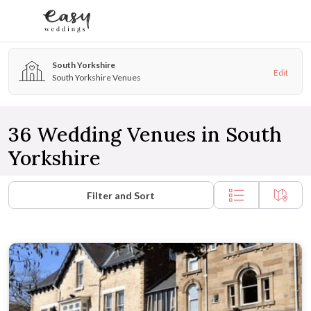
Skip to content
South Yorkshire
Edit
South Yorkshire Venues
36 Wedding Venues in South
Yorkshire
Filter and Sort