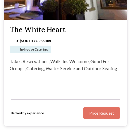
The White Heart
0(0)
SOUTH YORKSHIRE
In-house Catering
Takes Reservations, Walk-Ins Welcome, Good For
Groups, Catering, Waiter Service and Outdoor Seating
Price Request
Backed by experience