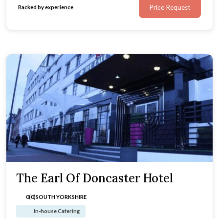
Price Request
Backed by experience
The Earl Of Doncaster Hotel
0(0)
SOUTH YORKSHIRE
In-house Catering