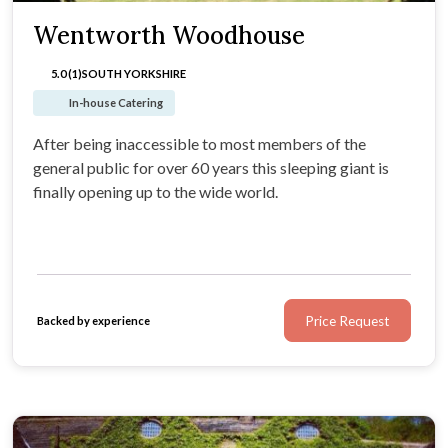
Wentworth Woodhouse
5.0 (1)
SOUTH YORKSHIRE
In-house Catering
After being inaccessible to most members of the
general public for over 60 years this sleeping giant is
finally opening up to the wide world.
Price Request
Backed by experience