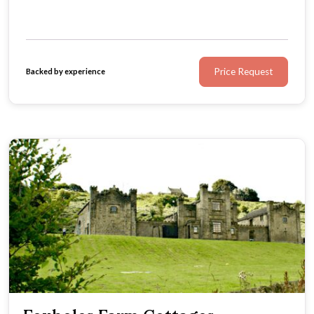
Price Request
Backed by experience