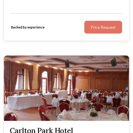
Price Request
Backed by experience
Carlton Park Hotel