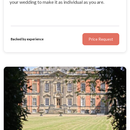
your wedding to make it as individual as you are.
Price Request
Backed by experience