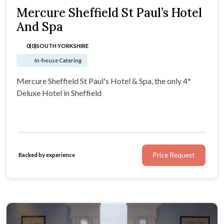
Mercure Sheffield St Paul’s Hotel
And Spa
0(0)
SOUTH YORKSHIRE
In-house Catering
Mercure Sheffield St Paul's Hotel & Spa, the only 4*
Deluxe Hotel in Sheffield
Price Request
Backed by experience