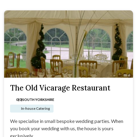
The Old Vicarage Restaurant
0(0)
SOUTH YORKSHIRE
In-house Catering
We specialise in small bespoke wedding parties. When
you book your wedding with us, the house is yours
exclusively.