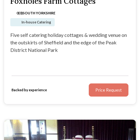
Foxholes Farm Cottages
0(0)
SOUTH YORKSHIRE
In-house Catering
Five self catering holiday cottages & wedding venue on
the outskirts of Sheffield and the edge of the Peak
District National Park
Price Request
Backed by experience