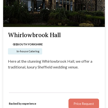
Whirlowbrook Hall
0(0)
SOUTH YORKSHIRE
In-house Catering
Here at the stunning Whirlowbrook Hall, we offer a
traditional, luxury Sheffield wedding venue.
Price Request
Backed by experience