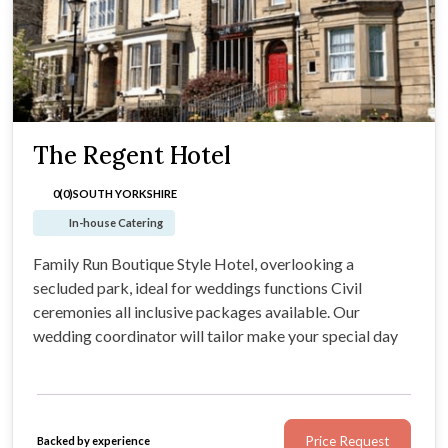
The Regent Hotel
0(0)
SOUTH YORKSHIRE
In-house Catering
Family Run Boutique Style Hotel, overlooking a
secluded park, ideal for weddings functions Civil
ceremonies all inclusive packages available. Our
wedding coordinator will tailor make your special day
Price Request
Backed by experience