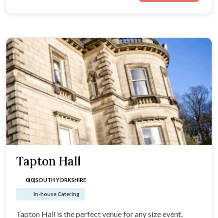
Tapton Hall
0(0)
SOUTH YORKSHIRE
In-house Catering
Tapton Hall is the perfect venue for any size event,