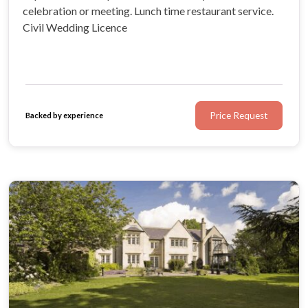
celebration or meeting. Lunch time restaurant service.
Civil Wedding Licence
Price Request
Backed by experience