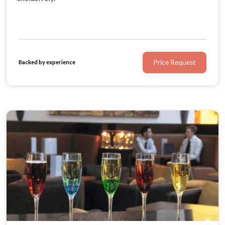
Price Request
Backed by experience