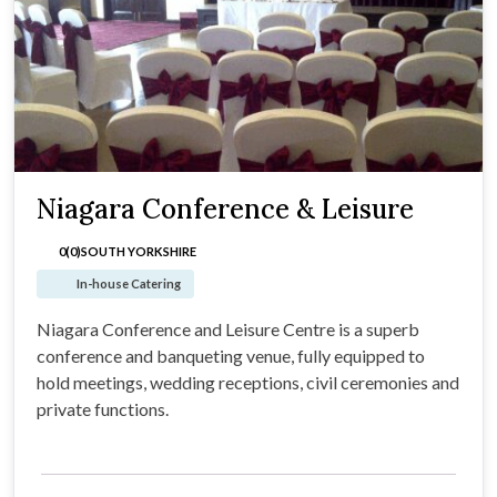
Niagara Conference & Leisure
0(0)
SOUTH YORKSHIRE
In-house Catering
Niagara Conference and Leisure Centre is a superb
conference and banqueting venue, fully equipped to
hold meetings, wedding receptions, civil ceremonies and
private functions.