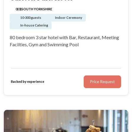
0(0)
SOUTH YORKSHIRE
10-300 guests
Indoor Ceremony
In-house Catering
80 bedroom 3 star hotel with Bar, Restaurant, Meeting
Facilties, Gym and Swimming Pool
Price Request
Backed by experience