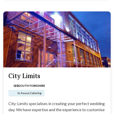
City Limits
0(0)
SOUTH YORKSHIRE
In-house Catering
City-Limits specialises in creating your perfect wedding
day. We have expertise and the experience to customise