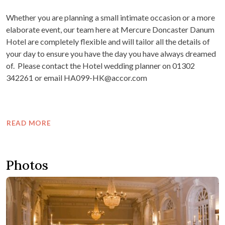
Whether you are planning a small intimate occasion or a more
elaborate event, our team here at Mercure Doncaster Danum
Hotel are completely flexible and will tailor all the details of
your day to ensure you have the day you have always dreamed
of. Please contact the Hotel wedding planner on 01302
342261 or email HA099-HK@accor.com
READ MORE
Photos