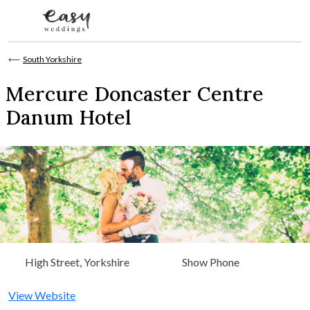
Skip to content
⟵
South Yorkshire
Mercure Doncaster Centre
Danum Hotel
High Street, Yorkshire
Show Phone
View Website