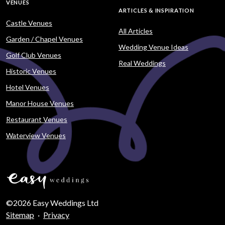
VENUES
ARTICLES & INSPIRATION
Castle Venues
All Articles
Garden / Chapel Venues
Wedding Venue Ideas
Golf Club Venues
Real Weddings
Historic Venues
Hotel Venues
Manor House Venues
Restaurant Venues
Waterview Venues
©2026 Easy Weddings Ltd
Sitemap
·
Privacy