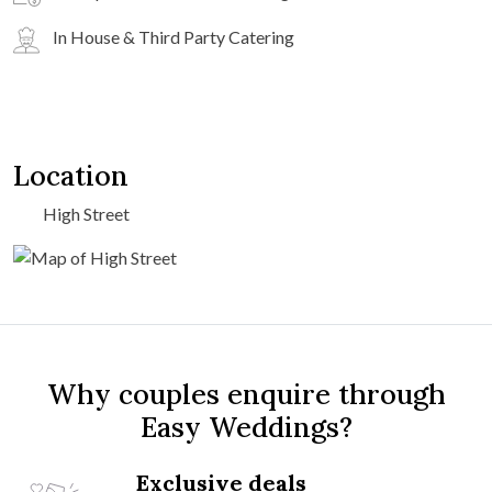
In House & Third Party Catering
Location
High Street
Why couples enquire through
Easy Weddings?
Exclusive deals