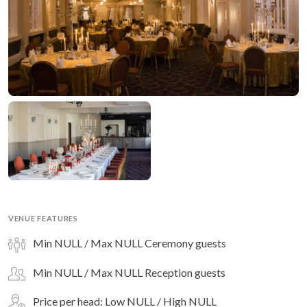
VENUE FEATURES
Min NULL / Max NULL Ceremony guests
Min NULL / Max NULL Reception guests
Price per head: Low NULL / High NULL