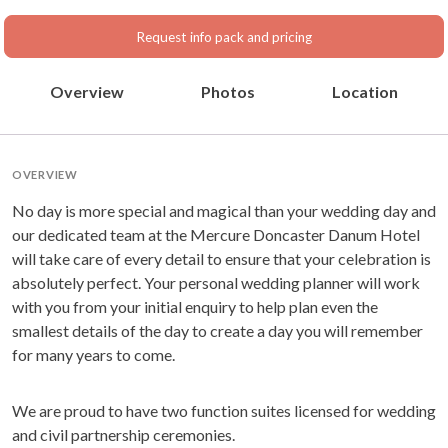
Request info pack and pricing
Overview
Photos
Location
OVERVIEW
No day is more special and magical than your wedding day and
our dedicated team at the Mercure Doncaster Danum Hotel
will take care of every detail to ensure that your celebration is
absolutely perfect. Your personal wedding planner will work
with you from your initial enquiry to help plan even the
smallest details of the day to create a day you will remember
for many years to come.
We are proud to have two function suites licensed for wedding
and civil partnership ceremonies.