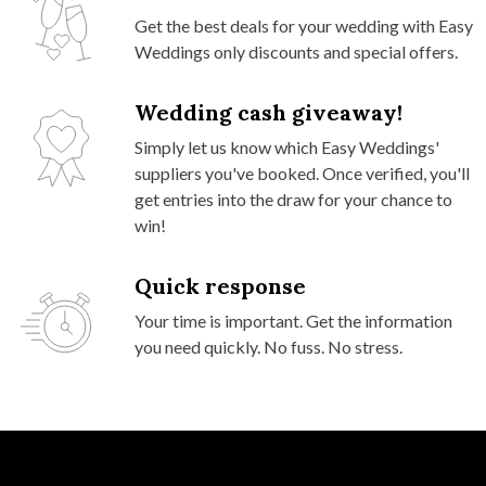
Get the best deals for your wedding with Easy
Weddings only discounts and special offers.
Wedding cash giveaway!
Simply let us know which Easy Weddings'
suppliers you've booked. Once verified, you'll
get entries into the draw for your chance to
win!
Quick response
Your time is important. Get the information
you need quickly. No fuss. No stress.