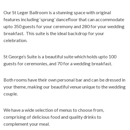
Our St Leger Ballroom is a stunning space with original
features including ‘sprung’ dancefloor that can accommodate
upto 350 guests for your ceremony and 280 for your wedding
breakfast. This suite is the ideal backdrop for your
celebration.
St George’s Suite is a beautiful suite which holds upto 100
guests for ceremonies, and 70 for a wedding breakfast.
Both rooms have their own personal bar and can be dressed in
your theme, making our beautiful venue unique to the wedding
couple.
We have a wide selection of menus to choose from,
comprising of delicious food and quality drinks to
complement your meal.