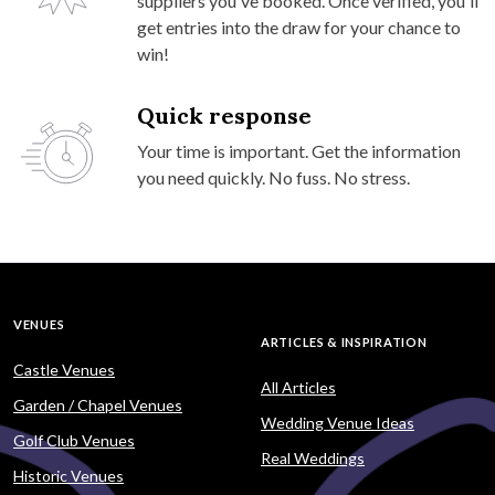
suppliers you've booked. Once verified, you'll
get entries into the draw for your chance to
win!
Quick response
Your time is important. Get the information
you need quickly. No fuss. No stress.
VENUES
ARTICLES & INSPIRATION
Castle Venues
All Articles
Garden / Chapel Venues
Wedding Venue Ideas
Golf Club Venues
Real Weddings
Historic Venues