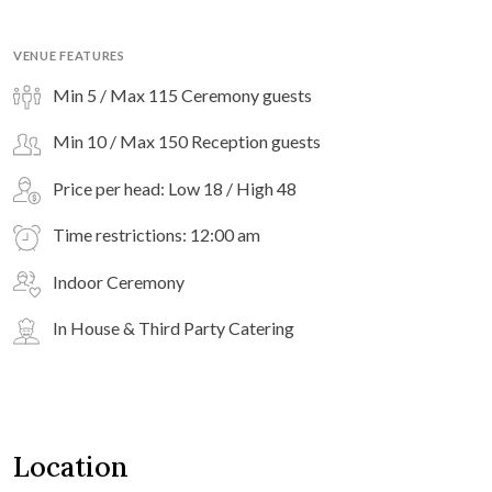
VENUE FEATURES
Min 5 / Max 115 Ceremony guests
Min 10 / Max 150 Reception guests
Price per head: Low 18 / High 48
Time restrictions: 12:00 am
Indoor Ceremony
In House & Third Party Catering
Location