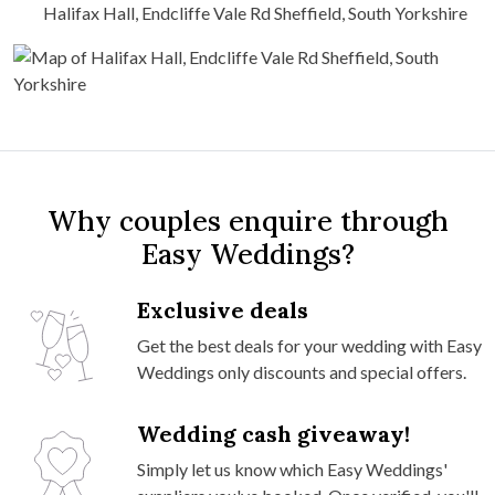
Halifax Hall, Endcliffe Vale Rd Sheffield, South Yorkshire
Why couples enquire through
Easy Weddings?
Exclusive deals
Get the best deals for your wedding with Easy
Weddings only discounts and special offers.
Wedding cash giveaway!
Simply let us know which Easy Weddings'