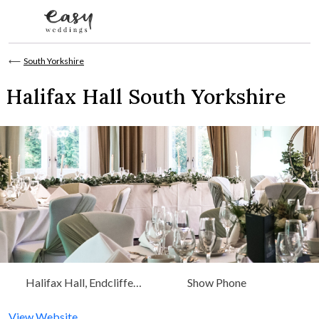
Skip to content
⟵
South Yorkshire
Halifax Hall South Yorkshire
Halifax Hall, Endcliffe
Show Phone
Vale Rd Sheffield, South
Yorkshire, Yorkshire
View Website