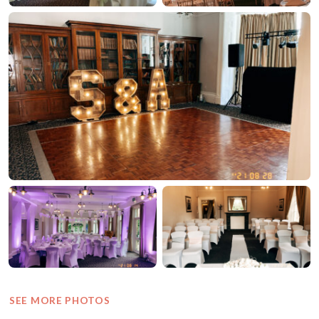
SEE MORE PHOTOS