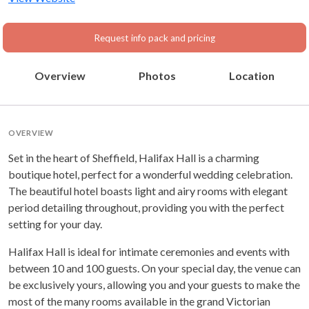
Request info pack and pricing
Overview
Photos
Location
OVERVIEW
Set in the heart of Sheffield, Halifax Hall is a charming
boutique hotel, perfect for a wonderful wedding celebration.
The beautiful hotel boasts light and airy rooms with elegant
period detailing throughout, providing you with the perfect
setting for your day.
Halifax Hall is ideal for intimate ceremonies and events with
between 10 and 100 guests. On your special day, the venue can
be exclusively yours, allowing you and your guests to make the
most of the many rooms available in the grand Victorian