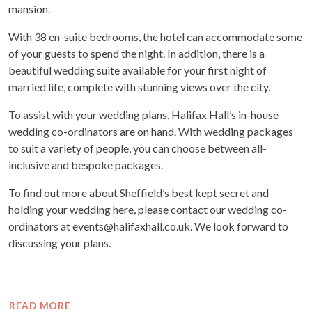
mansion.
With 38 en-suite bedrooms, the hotel can accommodate some
of your guests to spend the night. In addition, there is a
beautiful wedding suite available for your first night of
married life, complete with stunning views over the city.
To assist with your wedding plans, Halifax Hall’s in-house
wedding co-ordinators are on hand. With wedding packages
to suit a variety of people, you can choose between all-
inclusive and bespoke packages.
To find out more about Sheffield’s best kept secret and
holding your wedding here, please contact our wedding co-
ordinators at events@halifaxhall.co.uk. We look forward to
discussing your plans.
READ MORE