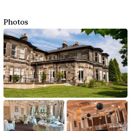
Photos