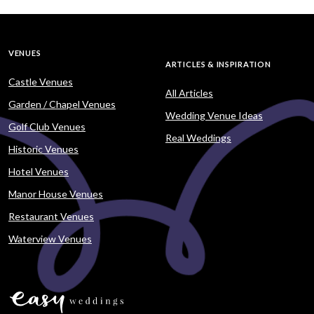
VENUES
ARTICLES & INSPIRATION
Castle Venues
All Articles
Garden / Chapel Venues
Wedding Venue Ideas
Golf Club Venues
Real Weddings
Historic Venues
Hotel Venues
Manor House Venues
Restaurant Venues
Waterview Venues