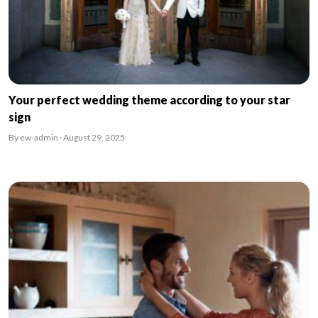
Your perfect wedding theme according to your star
sign
By ew-admin · August 29, 2025