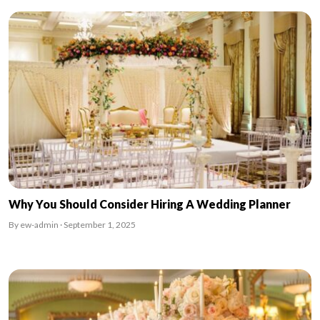
Why You Should Consider Hiring A Wedding Planner
By ew-admin · September 1, 2025