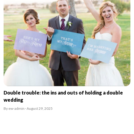
Double trouble: the ins and outs of holding a double
wedding
By ew-admin · August 29, 2025