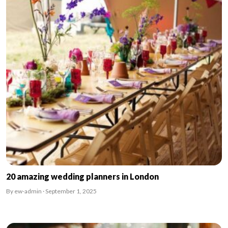
20 amazing wedding planners in London
By ew-admin · September 1, 2025