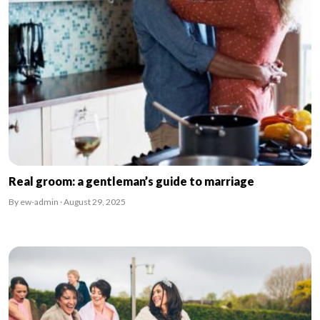
Real groom: a gentleman’s guide to marriage
By ew-admin · August 29, 2025