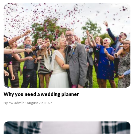
Why you need a wedding planner
By ew-admin · August 29, 2025