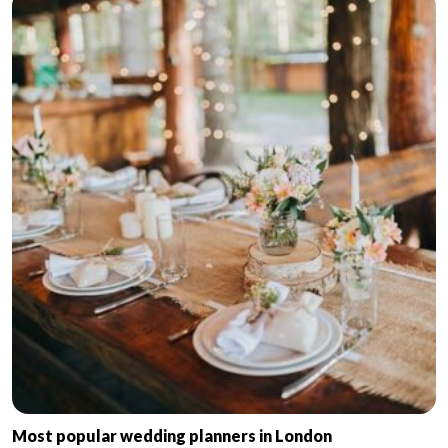
Most popular wedding planners in London