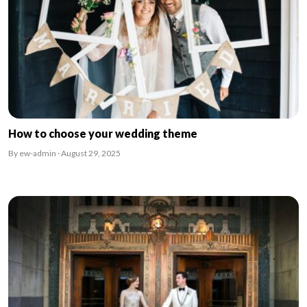
How to choose your wedding theme
By ew-admin · August 29, 2025