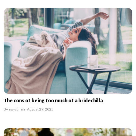
The cons of being too much of a bridechilla
By ew-admin · August 29, 2025