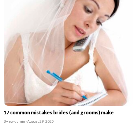
17 common mistakes brides (and grooms) make
By ew-admin · August 29, 2025