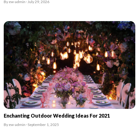
By ew-admin · July 29, 2026
Enchanting Outdoor Wedding Ideas For 2021
By ew-admin · September 1, 2025