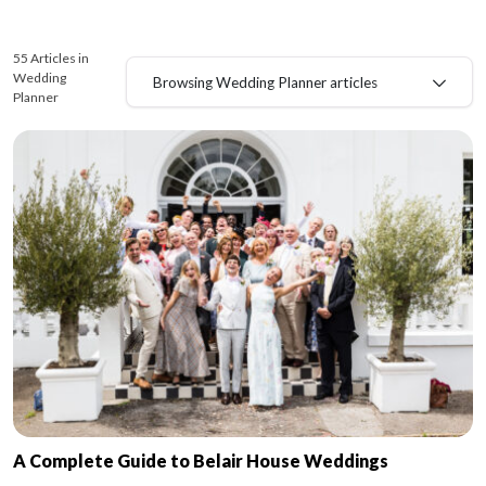
55 Articles in
Wedding
Browsing Wedding Planner articles
Planner
A Complete Guide to Belair House Weddings