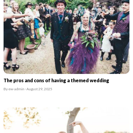
The pros and cons of having a themed wedding
By ew-admin · August 29, 2025