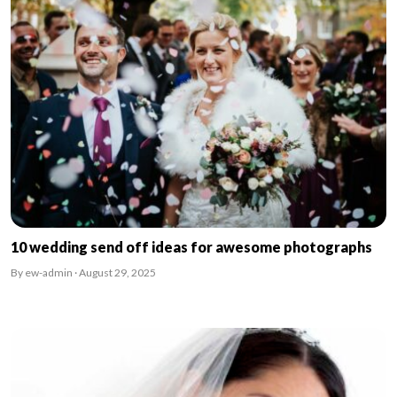
10 wedding send off ideas for awesome photographs
By ew-admin · August 29, 2025