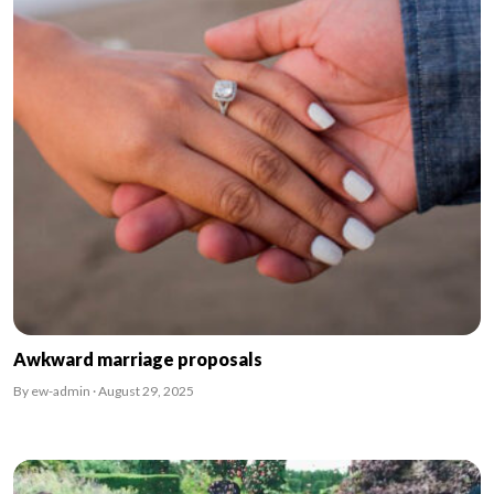
Awkward marriage proposals
By ew-admin · August 29, 2025