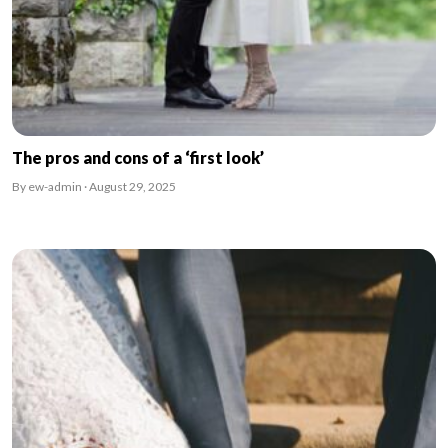
The pros and cons of a ‘first look’
By ew-admin · August 29, 2025