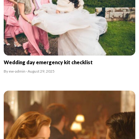
Wedding day emergency kit checklist
By ew-admin · August 29, 2025