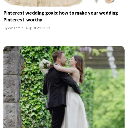
Pinterest wedding goals: how to make your wedding
Pinterest-worthy
By ew-admin · August 29, 2025