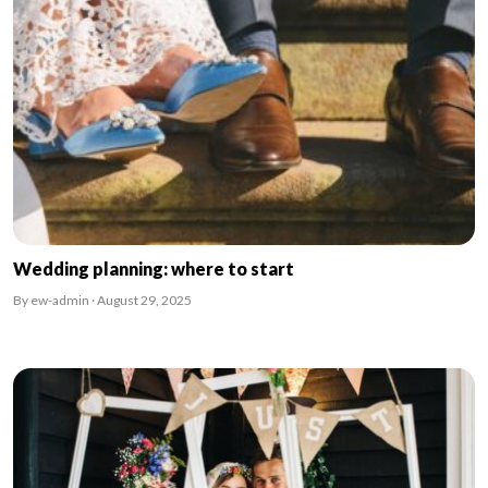
Wedding planning: where to start
By ew-admin · August 29, 2025