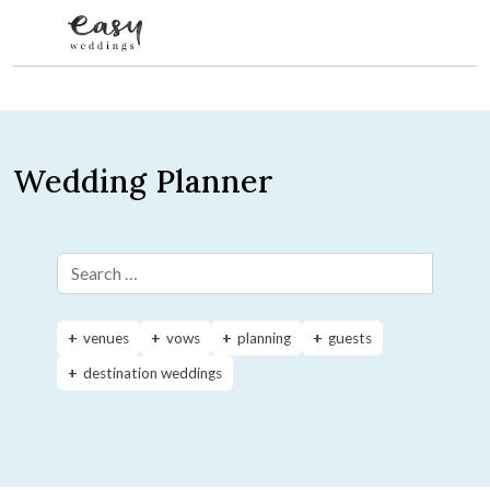
Skip to content
Wedding Planner
Search for:
venues
vows
planning
guests
destination weddings