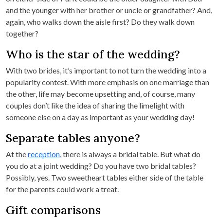
and the younger with her brother or uncle or grandfather? And,
again, who walks down the aisle first? Do they walk down
together?
Who is the star of the wedding?
With two brides, it’s important to not turn the wedding into a
popularity contest. With more emphasis on one marriage than
the other, life may become upsetting and, of course, many
couples don’t like the idea of sharing the limelight with
someone else on a day as important as your wedding day!
Separate tables anyone?
At the
reception
, there is always a bridal table. But what do
you do at a joint wedding? Do you have two bridal tables?
Possibly, yes. Two sweetheart tables either side of the table
for the parents could work a treat.
Gift comparisons