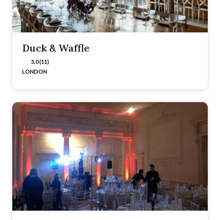
Duck & Waffle
5.0 (11)
LONDON