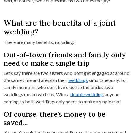
And, of course, two couples means two times the joy!
What are the benefits of a joint
wedding?
There are many benefits, including:
Out-of-town friends and family only
need to make a single trip
Let’s say there are two sisters who both get engaged at around
the same time and are plan their
weddings
simultaneously. For
family members who don’t live close to the brides, two
weddings mean two trips. With a
double wedding
, anyone
coming to both weddings only needs to make a single trip!
Of course, there’s money to be
saved…
Yes, you’re only holding one wedding, so that means you need