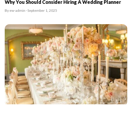
Why You Should Consider Hiring A Wedding Planner
By ew-admin · September 1, 2025
20 sought after wedding planners London City has to
offer
By ew-admin · September 1, 2025