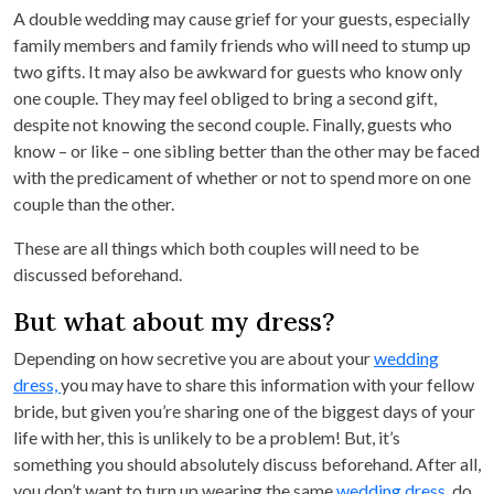
A double wedding may cause grief for your guests, especially
family members and family friends who will need to stump up
two gifts. It may also be awkward for guests who know only
one couple. They may feel obliged to bring a second gift,
despite not knowing the second couple. Finally, guests who
know – or like – one sibling better than the other may be faced
with the predicament of whether or not to spend more on one
couple than the other.
These are all things which both couples will need to be
discussed beforehand.
But what about my dress?
Depending on how secretive you are about your
wedding
dress,
you may have to share this information with your fellow
bride, but given you’re sharing one of the biggest days of your
life with her, this is unlikely to be a problem! But, it’s
something you should absolutely discuss beforehand. After all,
you don’t want to turn up wearing the same
wedding dress,
do