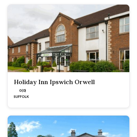
Holiday Inn Ipswich Orwell
0 (0)
SUFFOLK