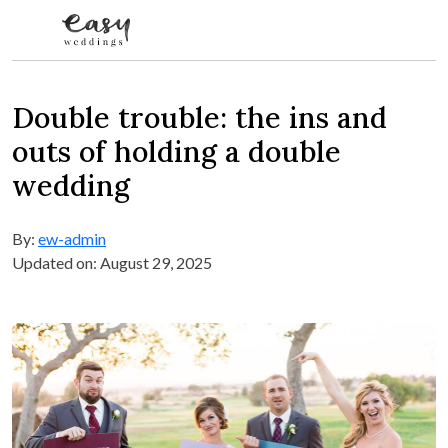
Skip to content
Double trouble: the ins and
outs of holding a double
wedding
By:
ew-admin
Updated on: August 29, 2025