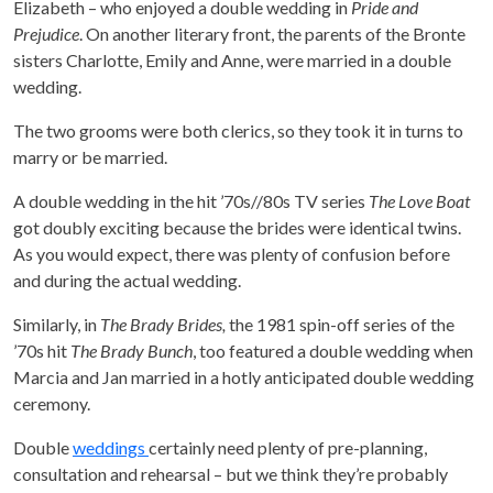
Elizabeth – who enjoyed a double wedding in
Pride and
Prejudice
. On another literary front, the parents of the Bronte
sisters Charlotte, Emily and Anne, were married in a double
wedding.
The two grooms were both clerics, so they took it in turns to
marry or be married.
A double wedding in the hit ’70s//80s TV series
The Love Boat
got doubly exciting because the brides were identical twins.
As you would expect, there was plenty of confusion before
and during the actual wedding.
Similarly, in
The Brady Brides,
the 1981 spin-off series of the
’70s hit
The Brady Bunch
, too featured a double wedding when
Marcia and Jan married in a hotly anticipated double wedding
ceremony.
Double
weddings
certainly need plenty of pre-planning,
consultation and rehearsal – but we think they’re probably