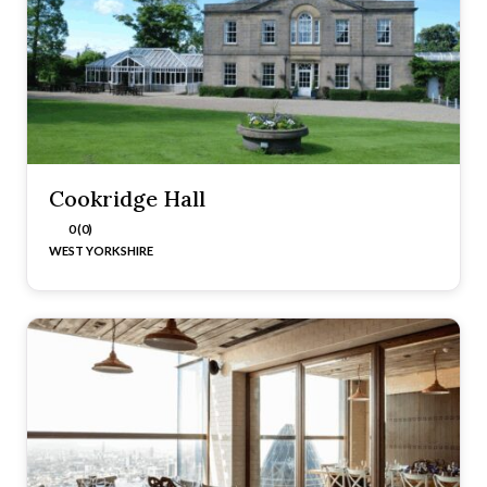
Cookridge Hall
0 (0)
WEST YORKSHIRE