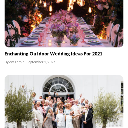
Enchanting Outdoor Wedding Ideas For 2021
By ew-admin · September 1, 2025