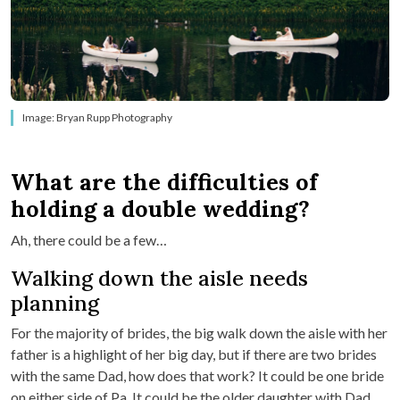
Image: Bryan Rupp Photography
What are the difficulties of
holding a double wedding?
Ah, there could be a few…
Walking down the aisle needs
planning
For the majority of brides, the big walk down the aisle with her
father is a highlight of her big day, but if there are two brides
with the same Dad, how does that work? It could be one bride
on either side of Pa. It could be the older daughter with Dad