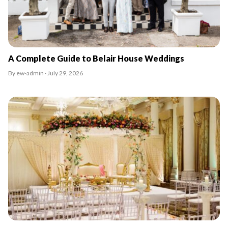
A Complete Guide to Belair House Weddings
By ew-admin · July 29, 2026