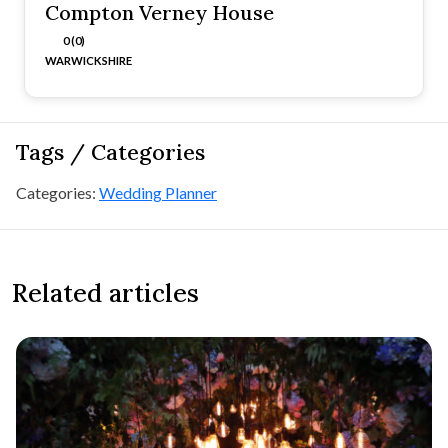
Compton Verney House
0 (0)
WARWICKSHIRE
Tags / Categories
Categories:
Wedding Planner
Related articles