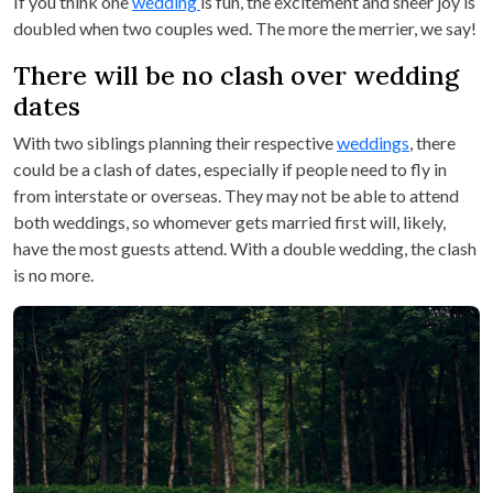
If you think one
wedding
is fun, the excitement and sheer joy is
doubled when two couples wed. The more the merrier, we say!
There will be no clash over wedding
dates
With two siblings planning their respective
weddings
, there
could be a clash of dates, especially if people need to fly in
from interstate or overseas. They may not be able to attend
both weddings, so whomever gets married first will, likely,
have the most guests attend. With a double wedding, the clash
is no more.