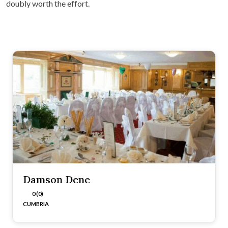
doubly worth the effort.
Damson Dene
0 (0)
CUMBRIA