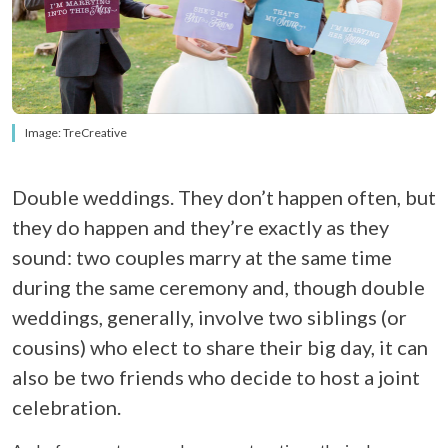
Image: TreCreative
Double weddings. They don’t happen often, but
they do happen and they’re exactly as they
sound: two couples marry at the same time
during the same ceremony and, though double
weddings, generally, involve two siblings (or
cousins) who elect to share their big day, it can
also be two friends who decide to host a joint
celebration.