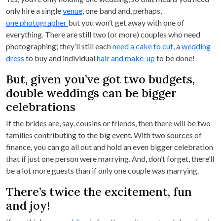
only hire a single
venue
, one band and, perhaps,
one photographer
but you won’t get away with one of
everything. There are still two (or more) couples who need
photographing; they’ll still each
need a cake to cut,
a
wedding
dress
to buy and individual
hair and make-up
to be done!
But, given you’ve got two budgets,
double weddings can be bigger
celebrations
If the brides are, say, cousins or friends, then there will be two
families contributing to the big event. With two sources of
finance, you can go all out and hold an even bigger celebration
that if just one person were marrying. And, don’t forget, there’ll
be a lot more guests than if only one couple was marrying.
There’s twice the excitement, fun
and joy!