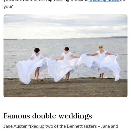
you?
Famous double weddings
Jane Austen fixed up two of the Bennett sisters – Jane and