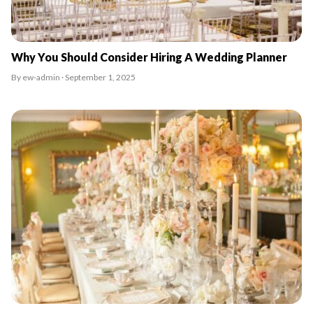
Why You Should Consider Hiring A Wedding Planner
By ew-admin · September 1, 2025