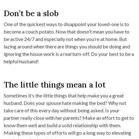
Don’t be a slob
One of the quickest ways to disappoint your loved-one is to
become a couch potato. Now that doesn’t mean you have to
be active 24/7 and especially not when you’re at home. But
lazing around when there are things you should be doing and
ignoring the house work is a real turn-off. Do your best to be a
helpful husband!
The little things mean a lot
Sometimes it’s the little things that help make you a great
husband. Does your spouse hate making the bed? Why not
take care of this every day without being asked. Is your
partner really close with her parents? Make an effort to get to
know them well and build a solid relationship with them.
Making these types of efforts will go a long way to elevating