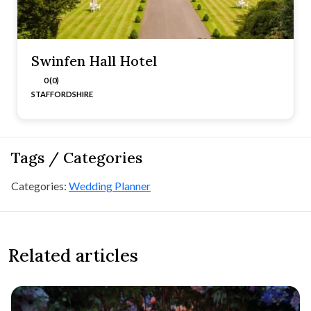
Swinfen Hall Hotel
0 (0)
STAFFORDSHIRE
Tags / Categories
Categories:
Wedding Planner
Related articles