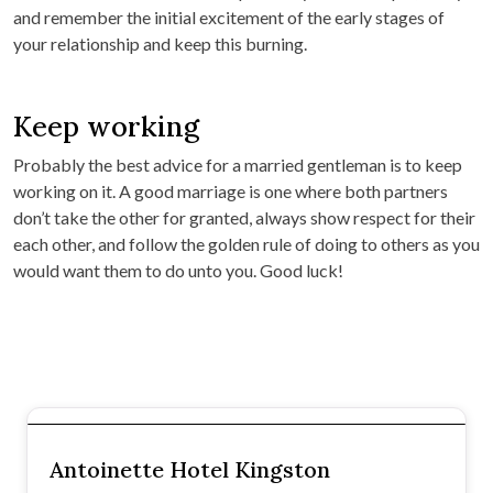
and remember the initial excitement of the early stages of
your relationship and keep this burning.
Keep working
Probably the best advice for a married gentleman is to keep
working on it. A good marriage is one where both partners
don’t take the other for granted, always show respect for their
each other, and follow the golden rule of doing to others as you
would want them to do unto you. Good luck!
Antoinette Hotel Kingston