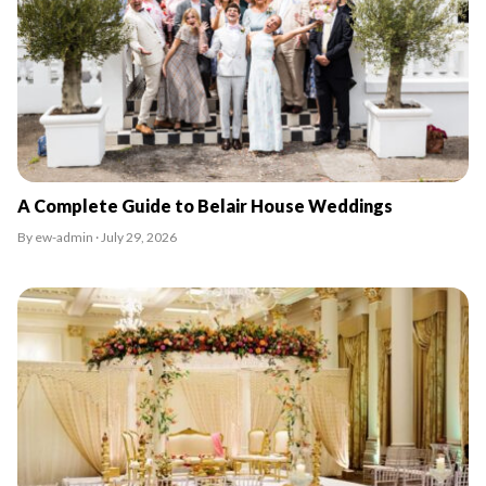
A Complete Guide to Belair House Weddings
By ew-admin · July 29, 2026