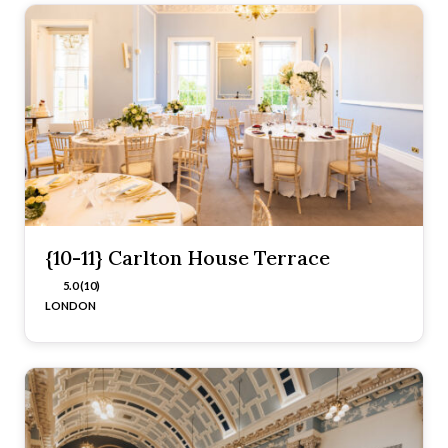
{10-11} Carlton House Terrace
5.0 (10)
LONDON