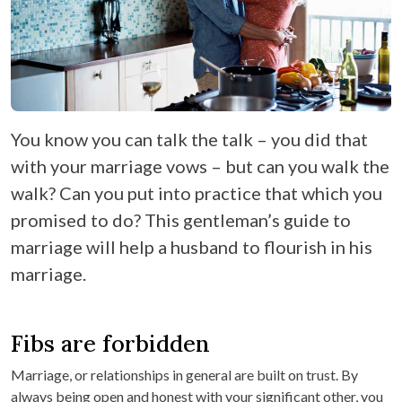
You know you can talk the talk – you did that
with your marriage vows – but can you walk the
walk? Can you put into practice that which you
promised to do? This gentleman’s guide to
marriage will help a husband to flourish in his
marriage.
Fibs are forbidden
Marriage, or relationships in general are built on trust. By
always being open and honest with your significant other, you