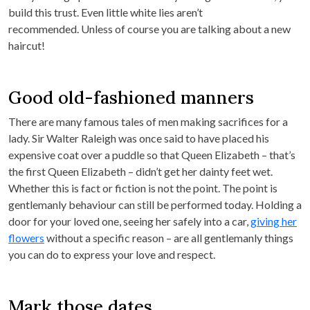
build this trust. Even little white lies aren’t
recommended. Unless of course you are talking about a new
haircut!
Good old-fashioned manners
There are many famous tales of men making sacrifices for a
lady. Sir Walter Raleigh was once said to have placed his
expensive coat over a puddle so that Queen Elizabeth – that’s
the first Queen Elizabeth – didn’t get her dainty feet wet.
Whether this is fact or fiction is not the point. The point is
gentlemanly behaviour can still be performed today. Holding a
door for your loved one, seeing her safely into a car,
giving her
flowers
without a specific reason – are all gentlemanly things
you can do to express your love and respect.
Mark those dates