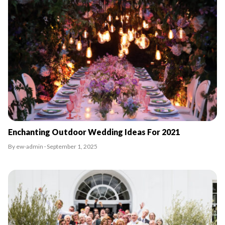
Enchanting Outdoor Wedding Ideas For 2021
By ew-admin · September 1, 2025