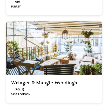
0 (0)
SURREY
Wringer & Mangle Weddings
5.0 (16)
EAST LONDON