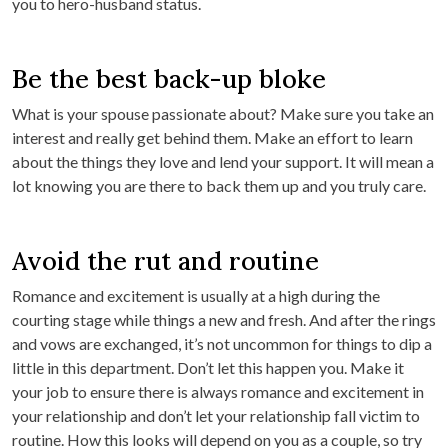
you to hero-husband status.
Be the best back-up bloke
What is your spouse passionate about? Make sure you take an
interest and really get behind them. Make an effort to learn
about the things they love and lend your support. It will mean a
lot knowing you are there to back them up and you truly care.
Avoid the rut and routine
Romance and excitement is usually at a high during the
courting stage while things a new and fresh. And after the rings
and vows are exchanged, it’s not uncommon for things to dip a
little in this department. Don’t let this happen you. Make it
your job to ensure there is always romance and excitement in
your relationship and don’t let your relationship fall victim to
routine. How this looks will depend on you as a couple, so try