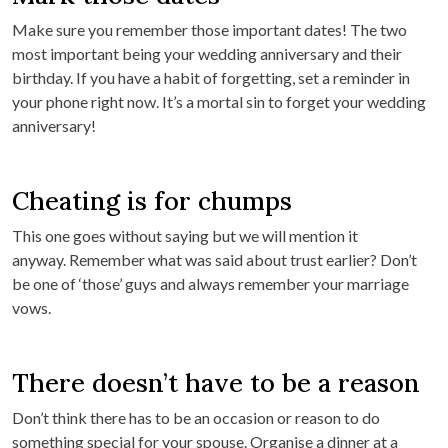
Make sure you remember those important dates! The two
most important being your wedding anniversary and their
birthday. If you have a habit of forgetting, set a reminder in
your phone right now. It’s a mortal sin to forget your wedding
anniversary!
Cheating is for chumps
This one goes without saying but we will mention it
anyway. Remember what was said about trust earlier? Don’t
be one of ‘those’ guys and always remember your marriage
vows.
There doesn’t have to be a reason
Don’t think there has to be an occasion or reason to do
something special for your spouse. Organise a dinner at a