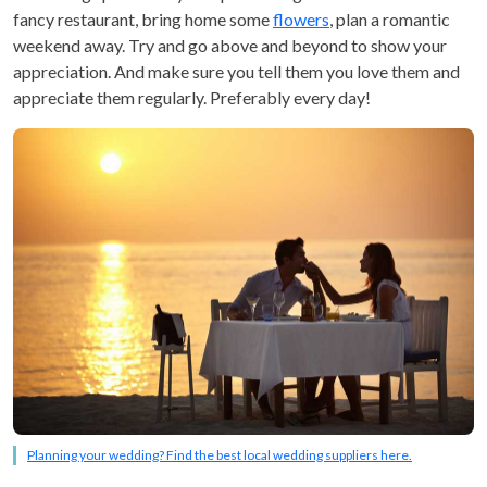
fancy restaurant, bring home some
flowers
, plan a romantic
weekend away. Try and go above and beyond to show your
appreciation. And make sure you tell them you love them and
appreciate them regularly. Preferably every day!
Planning your wedding? Find the best local wedding suppliers here.