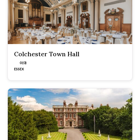
Colchester Town Hall
0 (0)
ESSEX