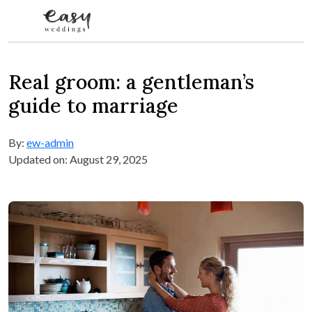
Skip to content
Real groom: a gentleman’s
guide to marriage
By:
ew-admin
Updated on: August 29, 2025