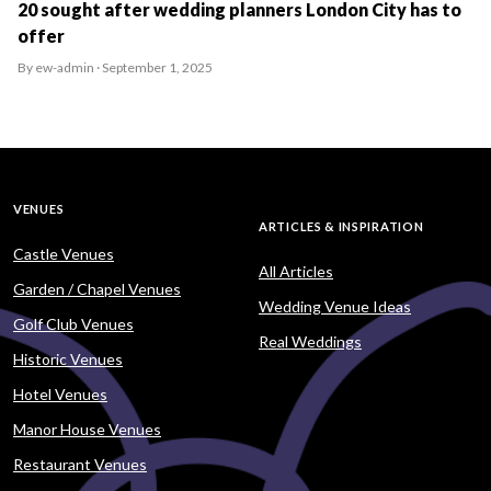
20 sought after wedding planners London City has to
offer
By ew-admin · September 1, 2025
VENUES
ARTICLES & INSPIRATION
Castle Venues
All Articles
Garden / Chapel Venues
Wedding Venue Ideas
Golf Club Venues
Real Weddings
Historic Venues
Hotel Venues
Manor House Venues
Restaurant Venues