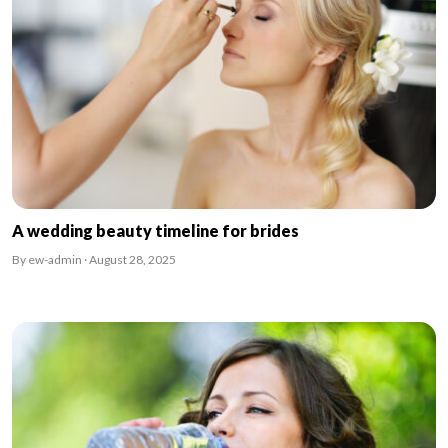
A wedding beauty timeline for brides
By ew-admin · August 28, 2025