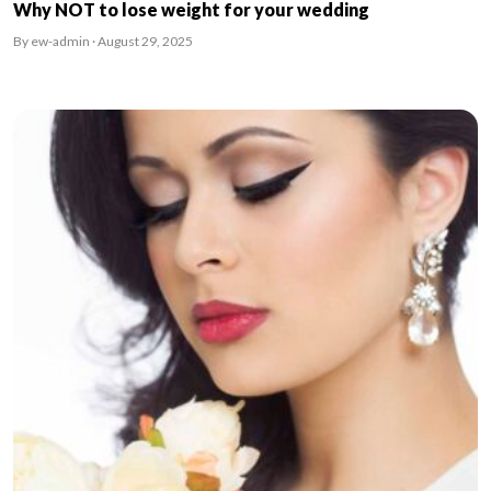
Why NOT to lose weight for your wedding
By ew-admin · August 29, 2025