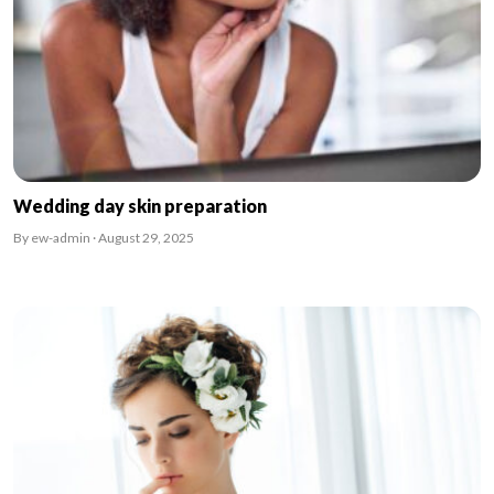
Wedding day skin preparation
By ew-admin · August 29, 2025