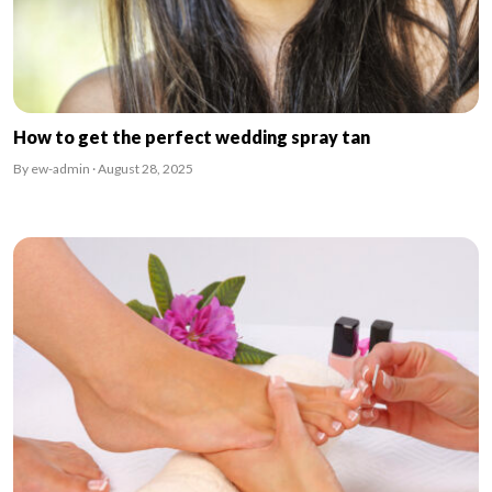
How to get the perfect wedding spray tan
By ew-admin · August 28, 2025