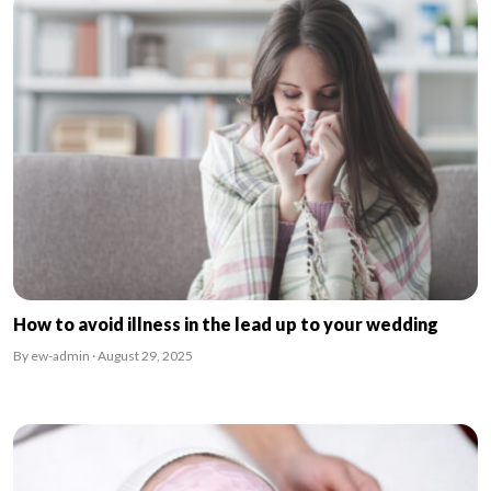
How to avoid illness in the lead up to your wedding
By ew-admin · August 29, 2025