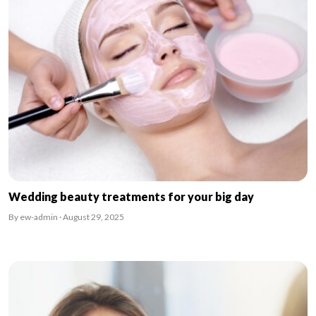
Wedding beauty treatments for your big day
By ew-admin · August 29, 2025