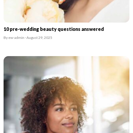
10 pre-wedding beauty questions answered
By ew-admin · August 29, 2025