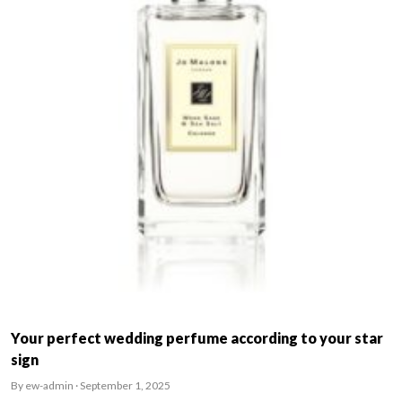
Your perfect wedding perfume according to your star
sign
By ew-admin · September 1, 2025