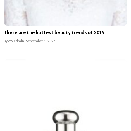
These are the hottest beauty trends of 2019
By ew-admin · September 1, 2025