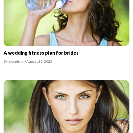
A wedding fitness plan for brides
By ew-admin · August 28, 2025