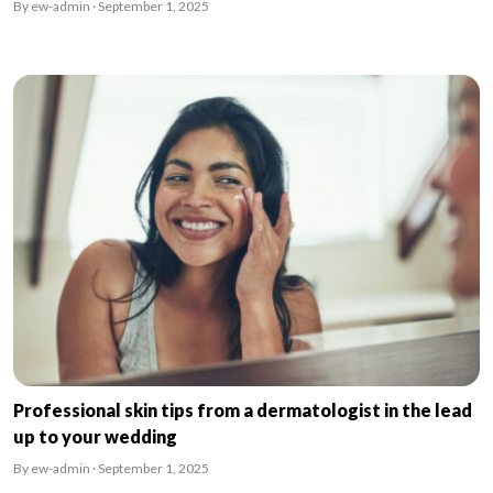
By ew-admin · September 1, 2025
Professional skin tips from a dermatologist in the lead
up to your wedding
By ew-admin · September 1, 2025