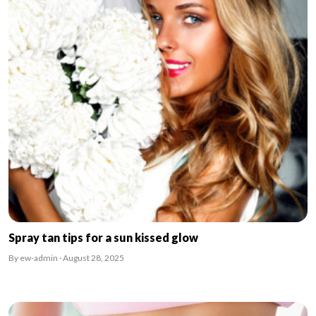
Spray tan tips for a sun kissed glow
By ew-admin · August 28, 2025