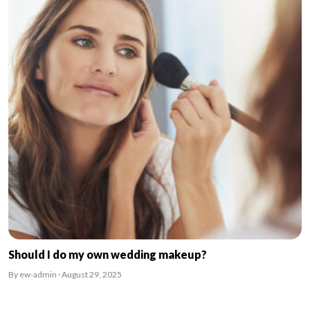
Should I do my own wedding makeup?
By ew-admin · August 29, 2025