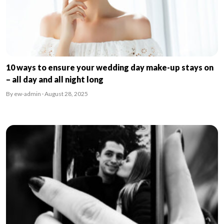
10 ways to ensure your wedding day make-up stays on
– all day and all night long
By ew-admin · August 28, 2025