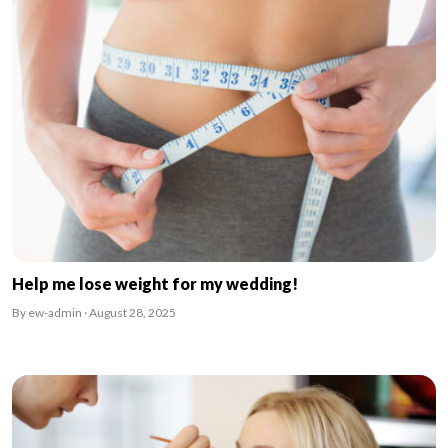
Help me lose weight for my wedding!
By ew-admin · August 28, 2025