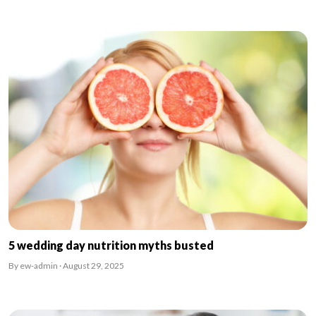
5 wedding day nutrition myths busted
By ew-admin · August 29, 2025