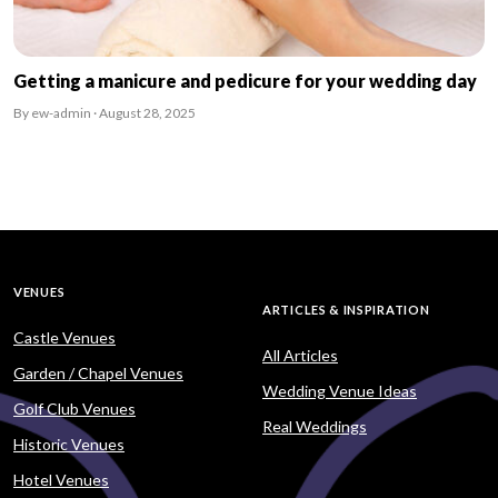
Getting a manicure and pedicure for your wedding day
By ew-admin · August 28, 2025
VENUES
ARTICLES & INSPIRATION
Castle Venues
All Articles
Garden / Chapel Venues
Wedding Venue Ideas
Golf Club Venues
Real Weddings
Historic Venues
Hotel Venues