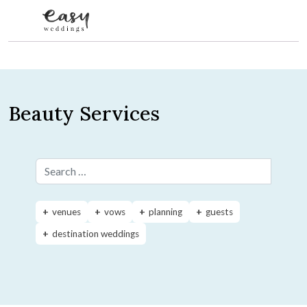
Skip to content
Beauty Services
Search for:
venues
vows
planning
guests
destination weddings