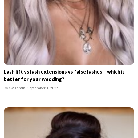
Lash lift vs lash extensions vs false lashes – which is
better for your wedding?
By ew-admin · September 1, 2025