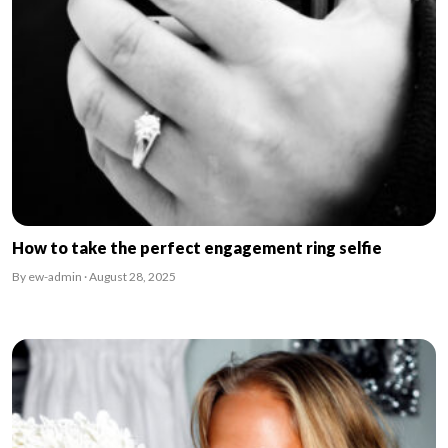
How to take the perfect engagement ring selfie
By ew-admin · August 28, 2025