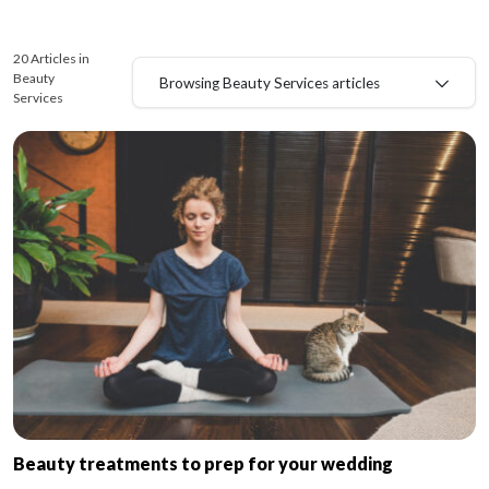
20 Articles in
Beauty
Browsing Beauty Services articles
Services
Beauty treatments to prep for your wedding