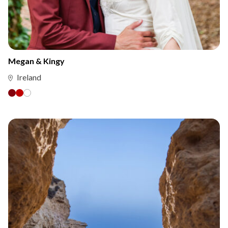
Megan & Kingy
Ireland