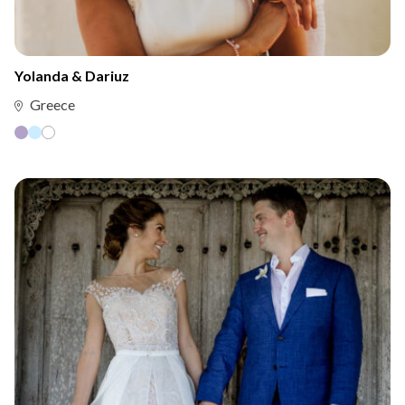
Yolanda & Dariuz
Greece