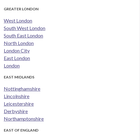
GREATER LONDON
West London
South West London
South East London
North London
London City
East London
London
EAST MIDLANDS
Nottinghamshire
Lincolnshire
Leicestershire
Derbyshire
Northamptonshire
EAST OF ENGLAND