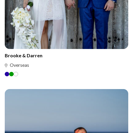
Brooke & Darren
Overseas