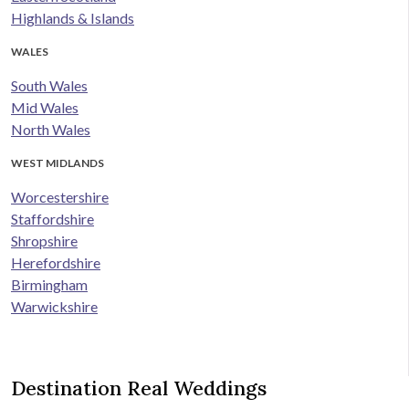
Highlands & Islands
WALES
South Wales
Mid Wales
North Wales
WEST MIDLANDS
Worcestershire
Staffordshire
Shropshire
Herefordshire
Birmingham
Warwickshire
Destination Real Weddings