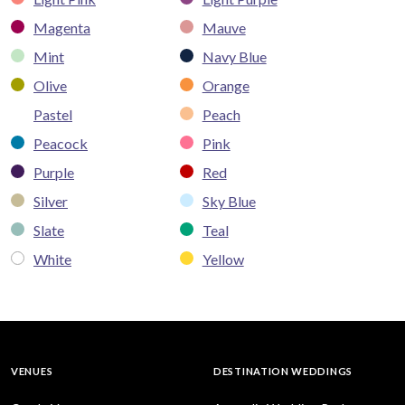
Magenta
Mauve
Mint
Navy Blue
Olive
Orange
Pastel
Peach
Peacock
Pink
Purple
Red
Silver
Sky Blue
Slate
Teal
White
Yellow
VENUES
DESTINATION WEDDINGS