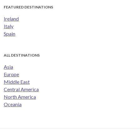
FEATURED DESTINATIONS
Ireland
Italy
Spain
ALL DESTINATIONS
Asia
Europe
Middle East
Central America
North America
Oceania