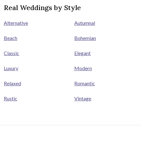
Real Weddings by Style
Alternative
Autumnal
Beach
Bohemian
Classic
Elegant
Luxury
Modern
Relaxed
Romantic
Rustic
Vintage