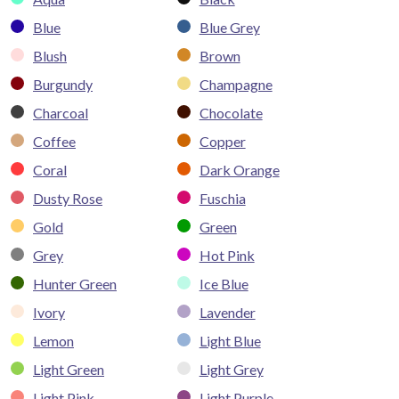
Blue
Blue Grey
Blush
Brown
Burgundy
Champagne
Charcoal
Chocolate
Coffee
Copper
Coral
Dark Orange
Dusty Rose
Fuschia
Gold
Green
Grey
Hot Pink
Hunter Green
Ice Blue
Ivory
Lavender
Lemon
Light Blue
Light Green
Light Grey
Light Pink
Light Purple