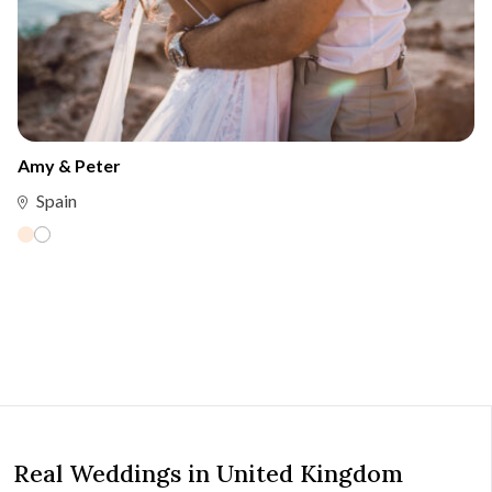
Amy & Peter
Spain
Real Weddings in United Kingdom