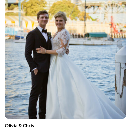
Olivia & Chris