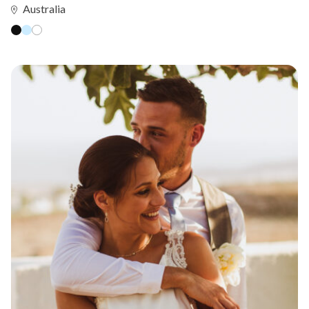
Australia