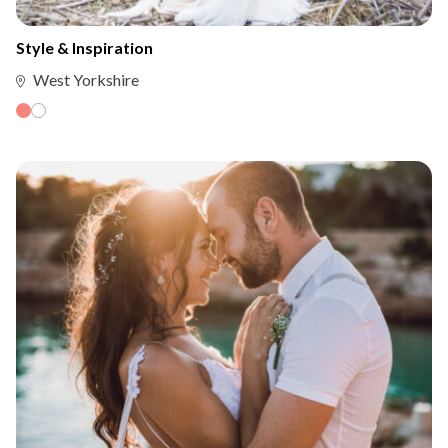
Style & Inspiration
West Yorkshire