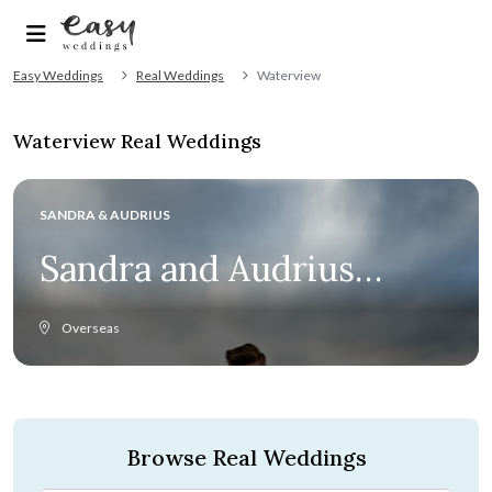
Easy Weddings
Real Weddings
Waterview
Waterview Real Weddings
SANDRA & AUDRIUS
Sandra and Audrius
celebrate love above all
Overseas
else at Provence
wedding
Browse Real Weddings