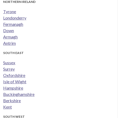
NORTHERN IRELAND
Tyrone
Londonderry
Fermanagh
Down
Armagh
Antrim
SOUTH EAST
Sussex
Surrey
Oxfordshire
Isle of Wight
Hampshire
Buckinghamshire
Berkshire
Kent
SOUTH WEST