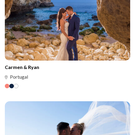
Carmen & Ryan
Portugal