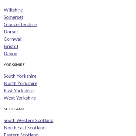
Wiltshire
Somerset
Gloucestershire
Dorset
Cornwall
Bristol
Devon
YORKSHIRE
South Yorkshire
North Yorkshire
East Yorkshire
West Yorkshire
SCOTLAND
South Western Scotland
North East Scotland
Eastern Scotland