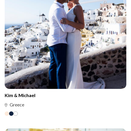
Kim & Michael
Greece