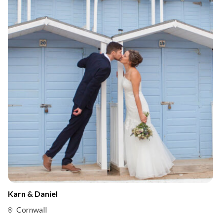
Karn & Daniel
Cornwall