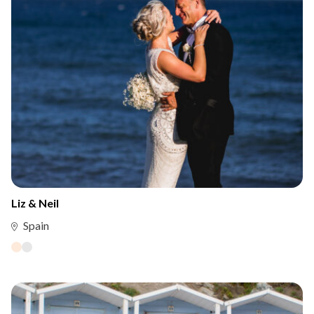
Liz & Neil
Spain