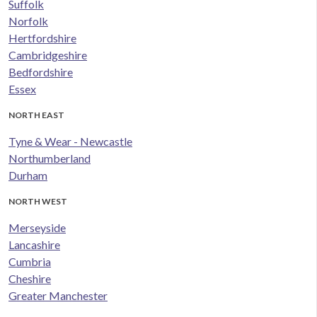
Suffolk
Norfolk
Hertfordshire
Cambridgeshire
Bedfordshire
Essex
NORTH EAST
Tyne & Wear - Newcastle
Northumberland
Durham
NORTH WEST
Merseyside
Lancashire
Cumbria
Cheshire
Greater Manchester