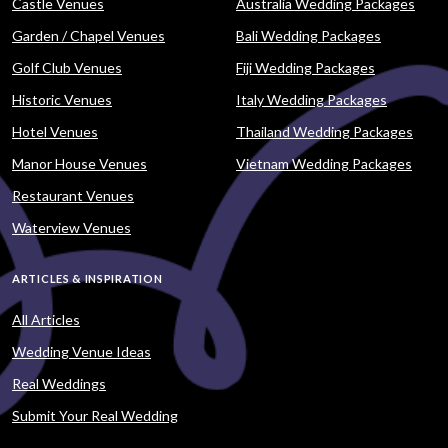
Castle Venues
Australia Wedding Packages
Garden / Chapel Venues
Bali Wedding Packages
Golf Club Venues
Fiji Wedding Packages
Historic Venues
Italy Wedding Packages
Hotel Venues
Thailand Wedding Packages
Manor House Venues
Vietnam Wedding Packages
Restaurant Venues
Waterview Venues
ARTICLES & INSPIRATION
All Articles
Wedding Venue Ideas
Real Weddings
Submit Your Real Wedding