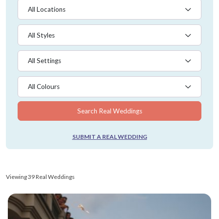
All Locations
All Styles
All Settings
All Colours
Search Real Weddings
SUBMIT A REAL WEDDING
Viewing 39 Real Weddings