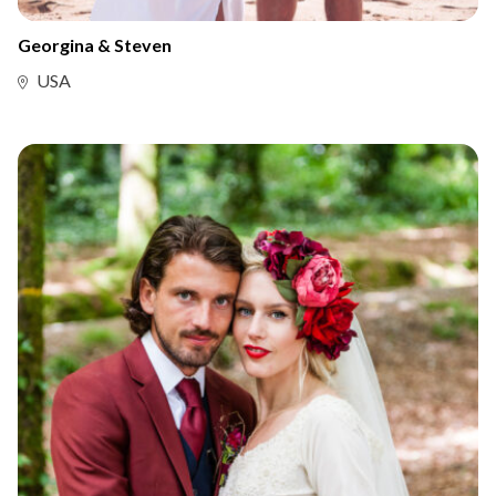
Georgina & Steven
USA