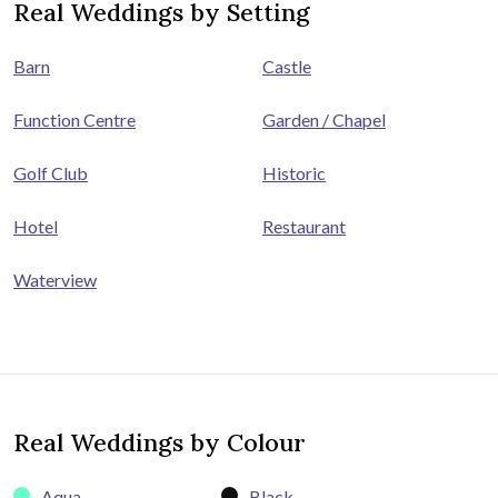
Real Weddings by Setting
Barn
Castle
Function Centre
Garden / Chapel
Golf Club
Historic
Hotel
Restaurant
Waterview
Real Weddings by Colour
Aqua
Black