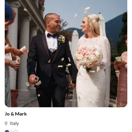
Jo & Mark
Italy