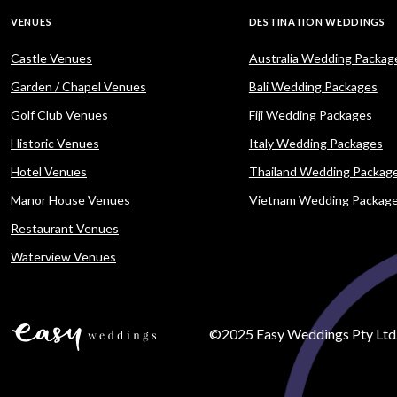
VENUES
DESTINATION WEDDINGS
Castle Venues
Australia Wedding Packag
Garden / Chapel Venues
Bali Wedding Packages
Golf Club Venues
Fiji Wedding Packages
Historic Venues
Italy Wedding Packages
Hotel Venues
Thailand Wedding Packag
Manor House Venues
Vietnam Wedding Packag
Restaurant Venues
Waterview Venues
©2025 Easy Weddings Pty Ltd