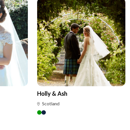
Holly & Ash
Scotland