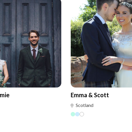
amie
Emma & Scott
Scotland