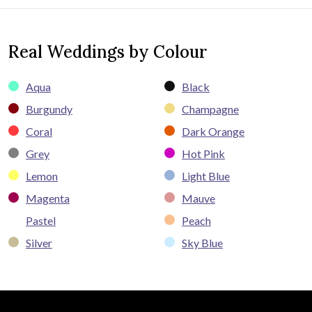
Real Weddings by Colour
Aqua
Black
Burgundy
Champagne
Coral
Dark Orange
Grey
Hot Pink
Lemon
Light Blue
Magenta
Mauve
Pastel
Peach
Silver
Sky Blue