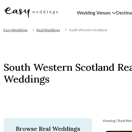
Wedding Venues
Destina
Easy Weddings
Real Weddings
South Western Scotland
South Western Scotland Rea
Weddings
Viewing 7 Real We
Browse Real Weddings