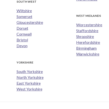
SOUTH WEST
Wiltshire
WEST MIDLANDS
Somerset
Gloucestershire
Worcestershire
Dorset
Staffordshire
Cornwall
Shropshire
Bristol
Herefordshire
Devon
Birmingham
Warwickshire
YORKSHIRE
South Yorkshire
North Yorkshire
East Yorkshire
West Yorkshire