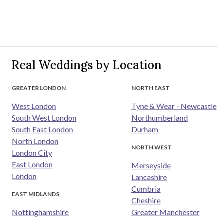
Real Weddings by Location
GREATER LONDON
NORTH EAST
West London
Tyne & Wear - Newcastle
South West London
Northumberland
South East London
Durham
North London
NORTH WEST
London City
East London
Merseyside
London
Lancashire
Cumbria
EAST MIDLANDS
Cheshire
Nottinghamshire
Greater Manchester