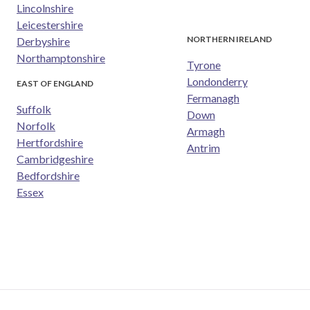
Lincolnshire
Leicestershire
NORTHERN IRELAND
Derbyshire
Northamptonshire
Tyrone
Londonderry
EAST OF ENGLAND
Fermanagh
Suffolk
Down
Norfolk
Armagh
Hertfordshire
Antrim
Cambridgeshire
Bedfordshire
Essex