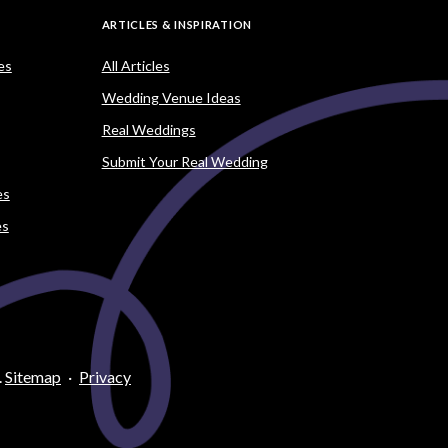
ARTICLES & INSPIRATION
es
All Articles
Wedding Venue Ideas
Real Weddings
Submit Your Real Wedding
es
es
.
Sitemap
·
Privacy