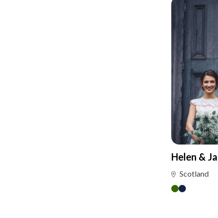
Helen & J
Scotland