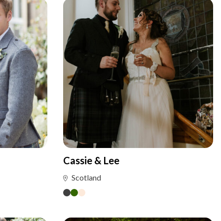
Cassie & Lee
Scotland