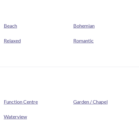
Beach
Bohemian
Relaxed
Romantic
Function Centre
Garden / Chapel
Waterview