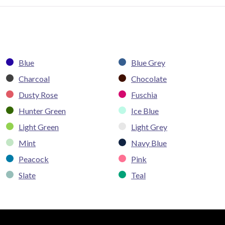
Blue
Blue Grey
Charcoal
Chocolate
Dusty Rose
Fuschia
Hunter Green
Ice Blue
Light Green
Light Grey
Mint
Navy Blue
Peacock
Pink
Slate
Teal