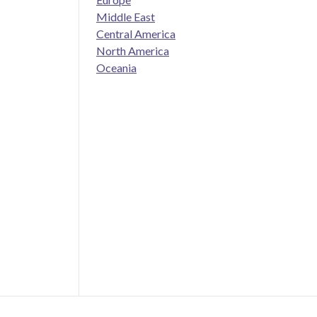
Middle East
Central America
North America
Oceania