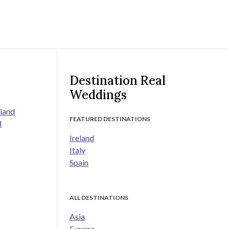
Destination Real
Weddings
land
FEATURED DESTINATIONS
d
Ireland
s
Italy
Spain
ALL DESTINATIONS
Asia
Europe