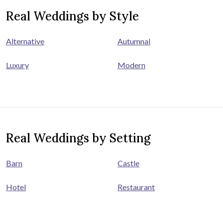
Real Weddings by Style
Alternative
Autumnal
Luxury
Modern
Real Weddings by Setting
Barn
Castle
Hotel
Restaurant