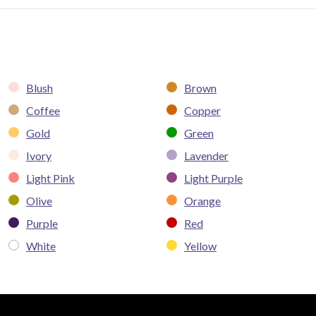
Blush
Brown
Coffee
Copper
Gold
Green
Ivory
Lavender
Light Pink
Light Purple
Olive
Orange
Purple
Red
White
Yellow