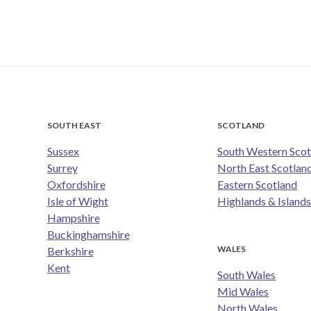
SOUTH EAST
SCOTLAND
Sussex
South Western Scot
Surrey
North East Scotlan
Oxfordshire
Eastern Scotland
Isle of Wight
Highlands & Island
Hampshire
Buckinghamshire
WALES
Berkshire
Kent
South Wales
Mid Wales
North Wales