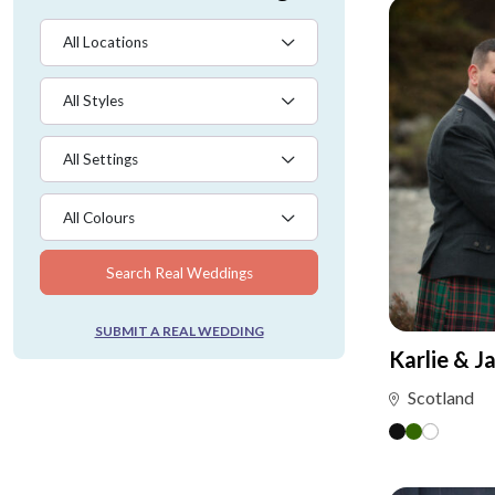
All Locations
All Styles
All Settings
All Colours
Search Real Weddings
SUBMIT A REAL WEDDING
Karlie & J
Scotland