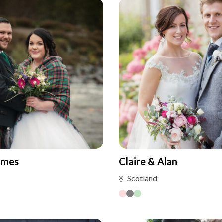
ames
Claire & Alan
Scotland