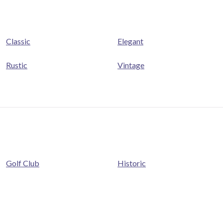
Classic
Elegant
Rustic
Vintage
Golf Club
Historic