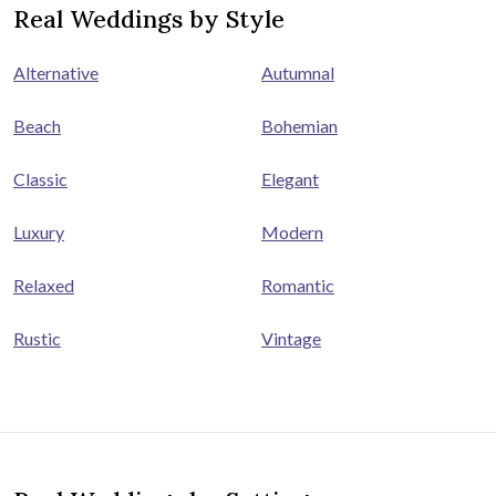
Real Weddings by Style
Alternative
Autumnal
Beach
Bohemian
Classic
Elegant
Luxury
Modern
Relaxed
Romantic
Rustic
Vintage