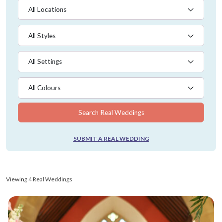
All Locations
All Styles
All Settings
All Colours
Search Real Weddings
SUBMIT A REAL WEDDING
Viewing 4 Real Weddings