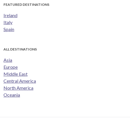
FEATURED DESTINATIONS
Ireland
Italy
Spain
ALL DESTINATIONS
Asia
Europe
Middle East
Central America
North America
Oceania