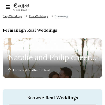
Easy Weddings
Real Weddings
Fermanagh
Fermanagh Real Weddings
NATALIE & PHILIP
Natalie and Philip cheers
love at winter wedding
Fermanagh
Northern Ireland
in Ireland
Browse Real Weddings