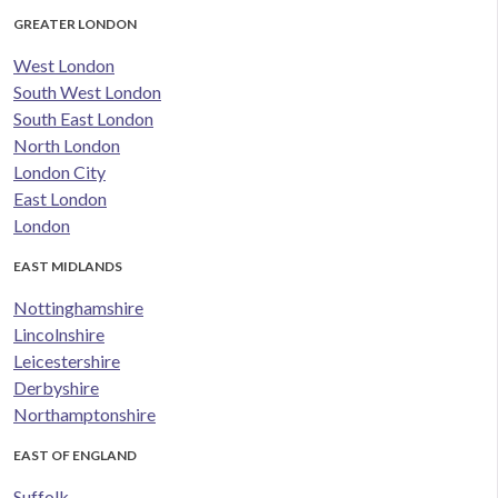
GREATER LONDON
West London
South West London
South East London
North London
London City
East London
London
EAST MIDLANDS
Nottinghamshire
Lincolnshire
Leicestershire
Derbyshire
Northamptonshire
EAST OF ENGLAND
Suffolk