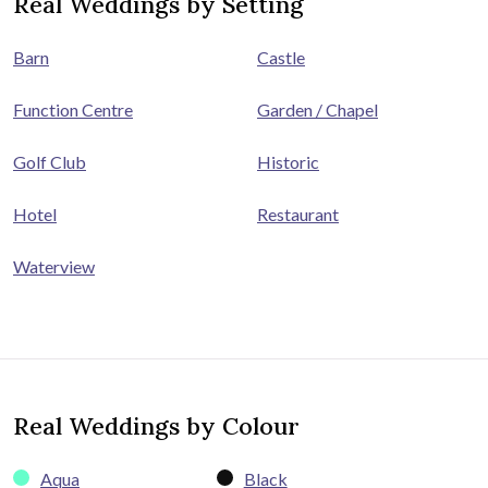
Real Weddings by Setting
Barn
Castle
Function Centre
Garden / Chapel
Golf Club
Historic
Hotel
Restaurant
Waterview
Real Weddings by Colour
Aqua
Black