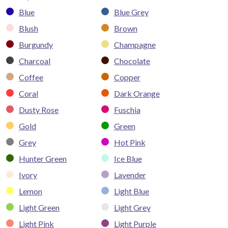
Blue
Blue Grey
Blush
Brown
Burgundy
Champagne
Charcoal
Chocolate
Coffee
Copper
Coral
Dark Orange
Dusty Rose
Fuschia
Gold
Green
Grey
Hot Pink
Hunter Green
Ice Blue
Ivory
Lavender
Lemon
Light Blue
Light Green
Light Grey
Light Pink
Light Purple