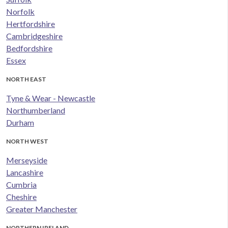
Norfolk
Hertfordshire
Cambridgeshire
Bedfordshire
Essex
NORTH EAST
Tyne & Wear - Newcastle
Northumberland
Durham
NORTH WEST
Merseyside
Lancashire
Cumbria
Cheshire
Greater Manchester
NORTHERN IRELAND