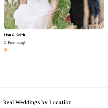
Lisa & Keith
Fermanagh
Real Weddings by Location