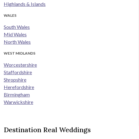
Highlands & Islands
WALES
South Wales
Mid Wales
North Wales
WEST MIDLANDS
Worcestershire
Staffordshire
Shropshire
Herefordshire
Birmingham
Warwickshire
Destination Real Weddings