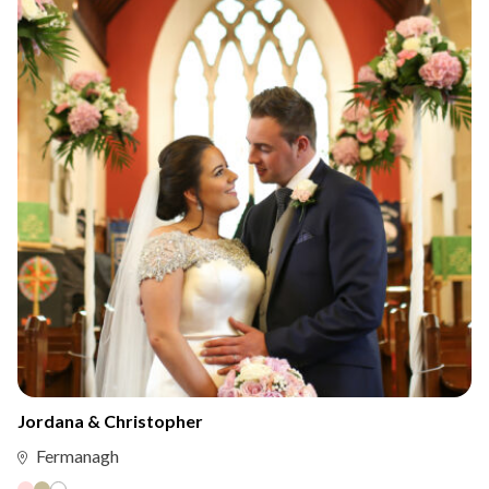
Jordana & Christopher
Fermanagh