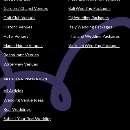
Garden / Chapel Venues
Bali Wedding Packages
Golf Club Venues
Fiji Wedding Packages
Historic Venues
Italy Wedding Packages
Hotel Venues
Thailand Wedding Packages
Manor House Venues
Vietnam Wedding Packages
Restaurant Venues
Waterview Venues
ARTICLES & INSPIRATION
All Articles
Wedding Venue Ideas
Real Weddings
Submit Your Real Wedding