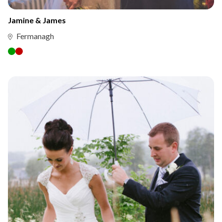
Jamine & James
Fermanagh