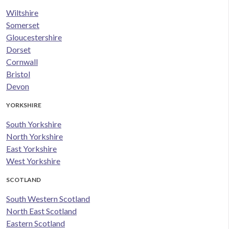
Wiltshire
Somerset
Gloucestershire
Dorset
Cornwall
Bristol
Devon
YORKSHIRE
South Yorkshire
North Yorkshire
East Yorkshire
West Yorkshire
SCOTLAND
South Western Scotland
North East Scotland
Eastern Scotland