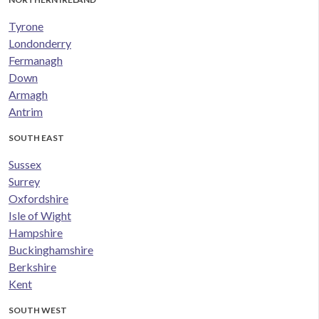
Tyrone
Londonderry
Fermanagh
Down
Armagh
Antrim
SOUTH EAST
Sussex
Surrey
Oxfordshire
Isle of Wight
Hampshire
Buckinghamshire
Berkshire
Kent
SOUTH WEST