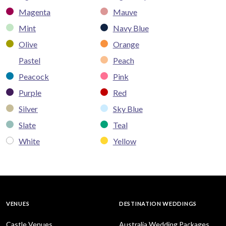
Magenta
Mauve
Mint
Navy Blue
Olive
Orange
Pastel
Peach
Peacock
Pink
Purple
Red
Silver
Sky Blue
Slate
Teal
White
Yellow
VENUES
DESTINATION WEDDINGS
Castle Venues
Australia Wedding Packages