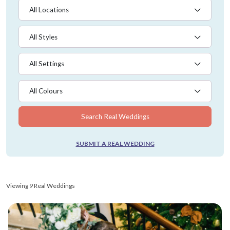
All Locations
All Styles
All Settings
All Colours
Search Real Weddings
SUBMIT A REAL WEDDING
Viewing 9 Real Weddings