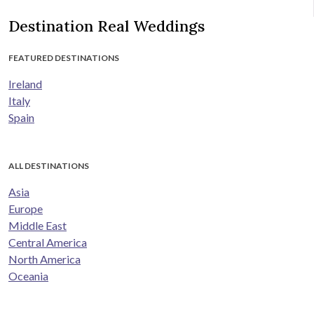
Destination Real Weddings
FEATURED DESTINATIONS
Ireland
Italy
Spain
ALL DESTINATIONS
Asia
Europe
Middle East
Central America
North America
Oceania