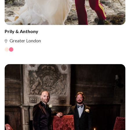
Prily & Anthony
Greater London