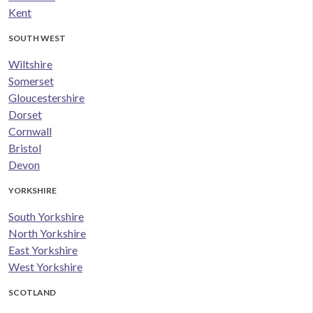
Kent
SOUTH WEST
Wiltshire
Somerset
Gloucestershire
Dorset
Cornwall
Bristol
Devon
YORKSHIRE
South Yorkshire
North Yorkshire
East Yorkshire
West Yorkshire
SCOTLAND