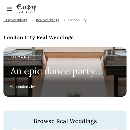
Easy Weddings
Real Weddings
London City
London City Real Weddings
KELLY & ROSS
An epic dance party
ensued at this romantic
London City
Kimpton Fitzroy
wedding
Browse Real Weddings