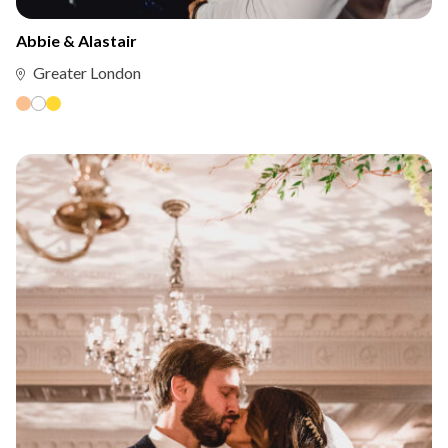
Abbie & Alastair
Greater London