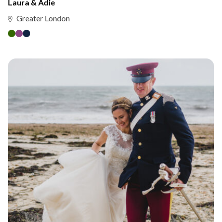
Laura & Adie
Greater London