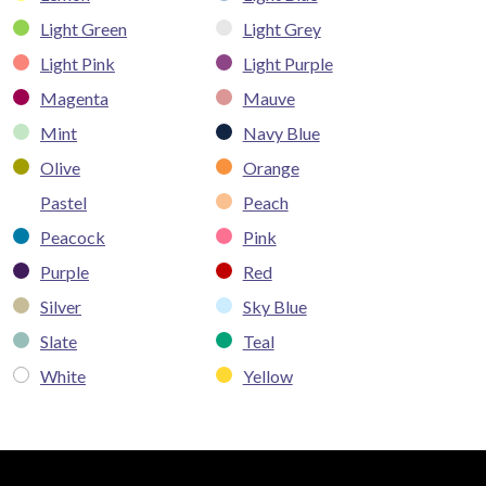
Light Green
Light Grey
Light Pink
Light Purple
Magenta
Mauve
Mint
Navy Blue
Olive
Orange
Pastel
Peach
Peacock
Pink
Purple
Red
Silver
Sky Blue
Slate
Teal
White
Yellow