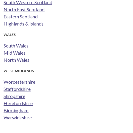
South Western Scotland
North East Scotland
Eastern Scotland
Highlands & Islands
WALES
South Wales
Mid Wales
North Wales
WEST MIDLANDS
Worcestershire
Staffordshire
Shropshire
Herefordshire
Birmingham
Warwickshire