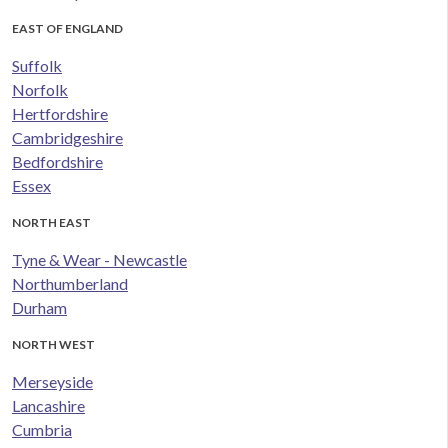
EAST OF ENGLAND
Suffolk
Norfolk
Hertfordshire
Cambridgeshire
Bedfordshire
Essex
NORTH EAST
Tyne & Wear - Newcastle
Northumberland
Durham
NORTH WEST
Merseyside
Lancashire
Cumbria