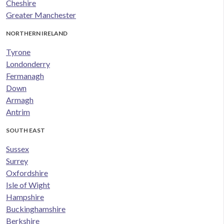
Cheshire
Greater Manchester
NORTHERN IRELAND
Tyrone
Londonderry
Fermanagh
Down
Armagh
Antrim
SOUTH EAST
Sussex
Surrey
Oxfordshire
Isle of Wight
Hampshire
Buckinghamshire
Berkshire