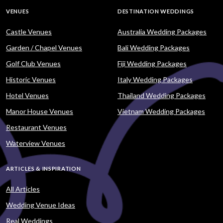
VENUES
DESTINATION WEDDINGS
Castle Venues
Australia Wedding Packages
Garden / Chapel Venues
Bali Wedding Packages
Golf Club Venues
Fiji Wedding Packages
Historic Venues
Italy Wedding Packages
Hotel Venues
Thailand Wedding Packages
Manor House Venues
Vietnam Wedding Packages
Restaurant Venues
Waterview Venues
ARTICLES & INSPIRATION
All Articles
Wedding Venue Ideas
Real Weddings