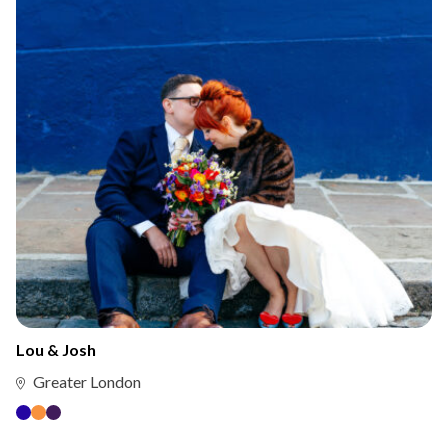
Lou & Josh
Greater London