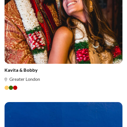
Kavita & Bobby
Greater London