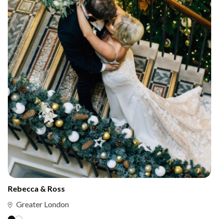
Rebecca & Ross
Greater London