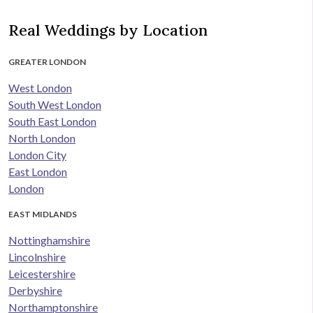
Real Weddings by Location
GREATER LONDON
West London
South West London
South East London
North London
London City
East London
London
EAST MIDLANDS
Nottinghamshire
Lincolnshire
Leicestershire
Derbyshire
Northamptonshire