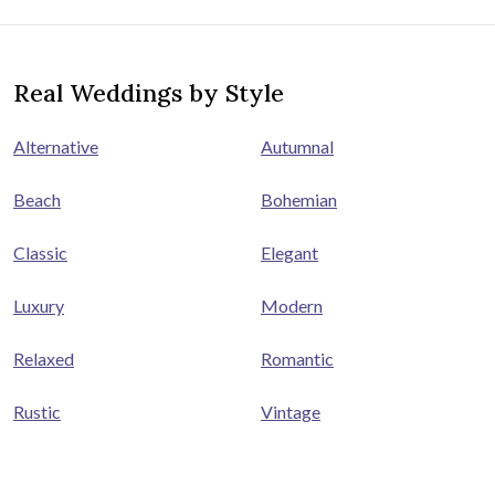
Real Weddings by Style
Alternative
Autumnal
Beach
Bohemian
Classic
Elegant
Luxury
Modern
Relaxed
Romantic
Rustic
Vintage