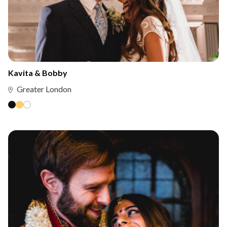
Kavita & Bobby
Greater London