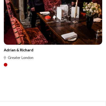
Adrian & Richard
Greater London