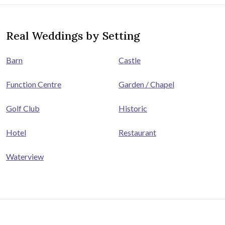
Real Weddings by Setting
Barn
Castle
Function Centre
Garden / Chapel
Golf Club
Historic
Hotel
Restaurant
Waterview