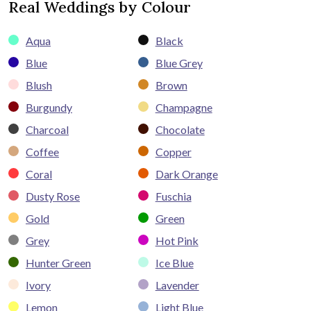
Real Weddings by Colour
Aqua
Black
Blue
Blue Grey
Blush
Brown
Burgundy
Champagne
Charcoal
Chocolate
Coffee
Copper
Coral
Dark Orange
Dusty Rose
Fuschia
Gold
Green
Grey
Hot Pink
Hunter Green
Ice Blue
Ivory
Lavender
Lemon
Light Blue