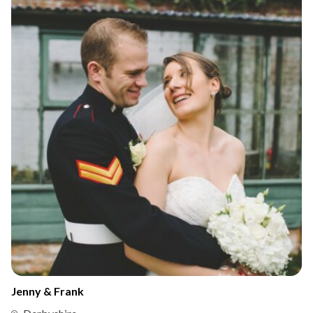
Jenny & Frank