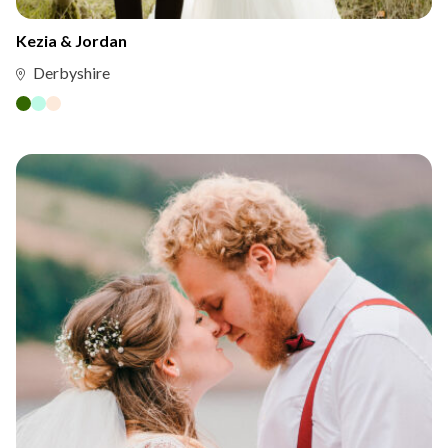
Kezia & Jordan
Derbyshire