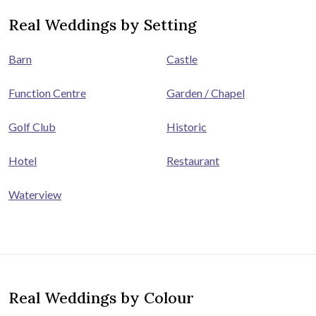
Real Weddings by Setting
Barn
Castle
Function Centre
Garden / Chapel
Golf Club
Historic
Hotel
Restaurant
Waterview
Real Weddings by Colour