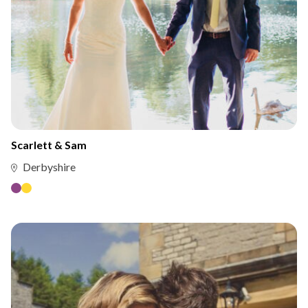
Scarlett & Sam
Derbyshire