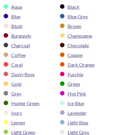
Aqua
Black
Blue
Blue Grey
Blush
Brown
Burgundy
Champagne
Charcoal
Chocolate
Coffee
Copper
Coral
Dark Orange
Dusty Rose
Fuschia
Gold
Green
Grey
Hot Pink
Hunter Green
Ice Blue
Ivory
Lavender
Lemon
Light Blue
Light Green
Light Grey