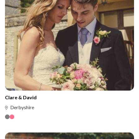
Clare & David
Derbyshire