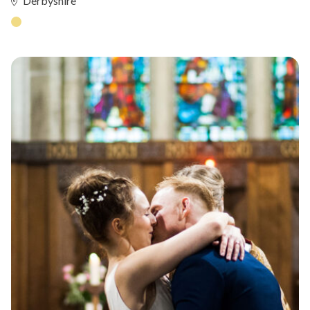
Derbyshire