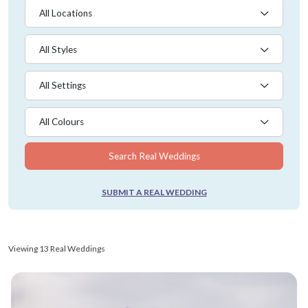
All Locations
All Styles
All Settings
All Colours
Search Real Weddings
SUBMIT A REAL WEDDING
Viewing 13 Real Weddings