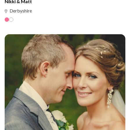
Nikki & Matt
Derbyshire