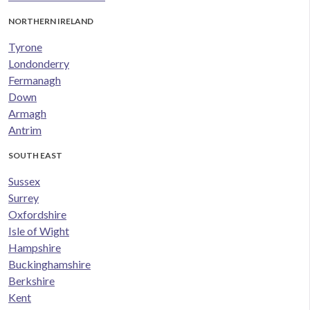
NORTHERN IRELAND
Tyrone
Londonderry
Fermanagh
Down
Armagh
Antrim
SOUTH EAST
Sussex
Surrey
Oxfordshire
Isle of Wight
Hampshire
Buckinghamshire
Berkshire
Kent