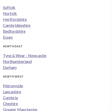
Suffolk
Norfolk
Hertfordshire
Cambridgeshire
Bedfordshire
Essex
NORTH EAST
Tyne & Wear - Newcastle
Northumberland
Durham
NORTH WEST
Merseyside
Lancashire
Cumbria
Cheshire
Greater Manchester