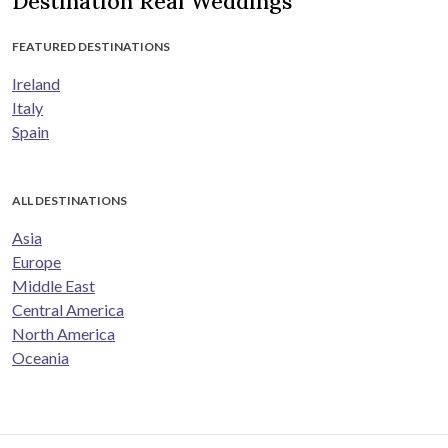
Destination Real Weddings
FEATURED DESTINATIONS
Ireland
Italy
Spain
ALL DESTINATIONS
Asia
Europe
Middle East
Central America
North America
Oceania