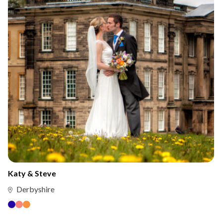
Katy & Steve
Derbyshire