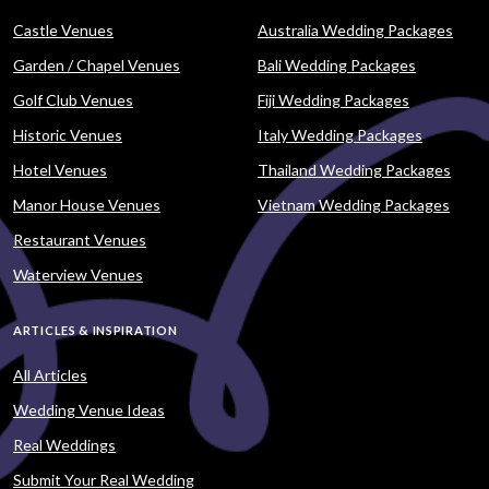
Castle Venues
Australia Wedding Packages
Garden / Chapel Venues
Bali Wedding Packages
Golf Club Venues
Fiji Wedding Packages
Historic Venues
Italy Wedding Packages
Hotel Venues
Thailand Wedding Packages
Manor House Venues
Vietnam Wedding Packages
Restaurant Venues
Waterview Venues
ARTICLES & INSPIRATION
All Articles
Wedding Venue Ideas
Real Weddings
Submit Your Real Wedding