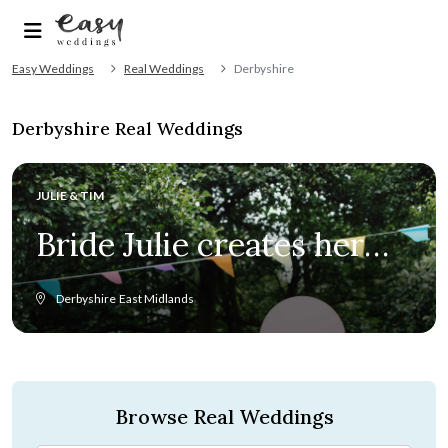
Easy Weddings
Real Weddings
Derbyshire
Derbyshire Real Weddings
JULIE & TIM
Bride Julie creates her
and Tim’s 60s chic
Derbyshire
East Midlands
wedding from scratch
Browse Real Weddings