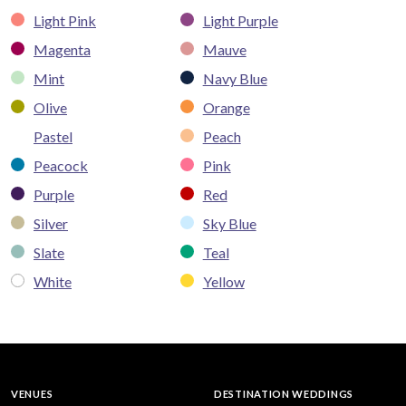
Light Pink
Light Purple
Magenta
Mauve
Mint
Navy Blue
Olive
Orange
Pastel
Peach
Peacock
Pink
Purple
Red
Silver
Sky Blue
Slate
Teal
White
Yellow
VENUES
DESTINATION WEDDINGS