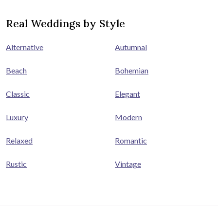
Real Weddings by Style
Alternative
Autumnal
Beach
Bohemian
Classic
Elegant
Luxury
Modern
Relaxed
Romantic
Rustic
Vintage