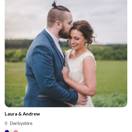
Laura & Andrew
Derbyshire