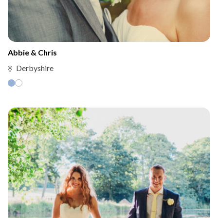
Abbie & Chris
Derbyshire