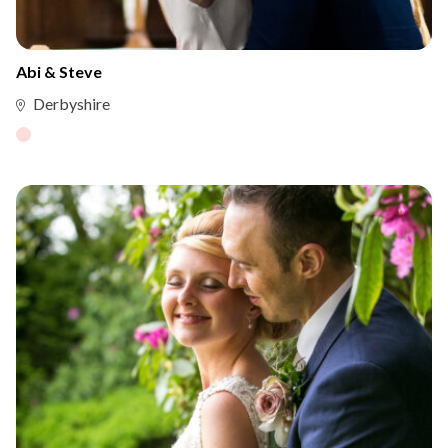
Abi & Steve
Derbyshire