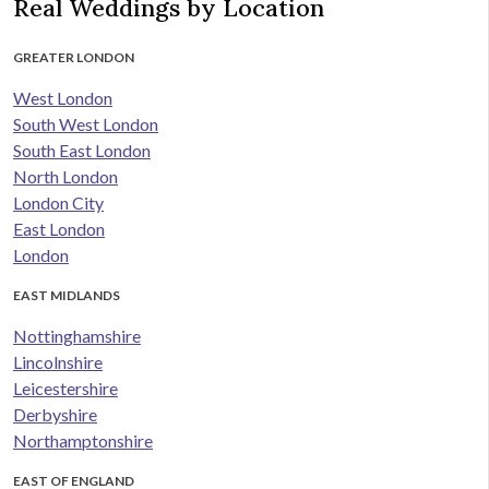
Real Weddings by Location
GREATER LONDON
West London
South West London
South East London
North London
London City
East London
London
EAST MIDLANDS
Nottinghamshire
Lincolnshire
Leicestershire
Derbyshire
Northamptonshire
EAST OF ENGLAND