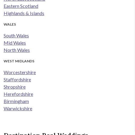
Eastern Scotland
Highlands & Islands
WALES
South Wales
Mid Wales
North Wales
WEST MIDLANDS
Worcestershire
Staffordshire
Shropshire
Herefordshire
Birmingham
Warwickshire