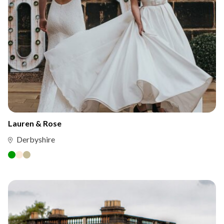
Lauren & Rose
Derbyshire