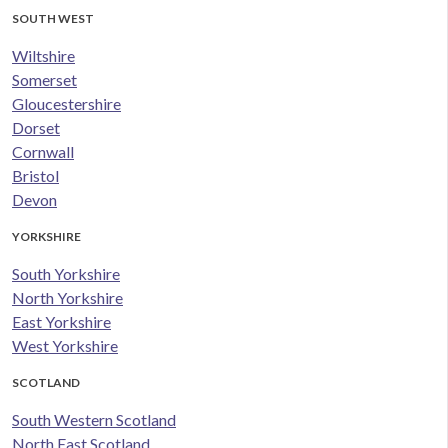
SOUTH WEST
Wiltshire
Somerset
Gloucestershire
Dorset
Cornwall
Bristol
Devon
YORKSHIRE
South Yorkshire
North Yorkshire
East Yorkshire
West Yorkshire
SCOTLAND
South Western Scotland
North East Scotland