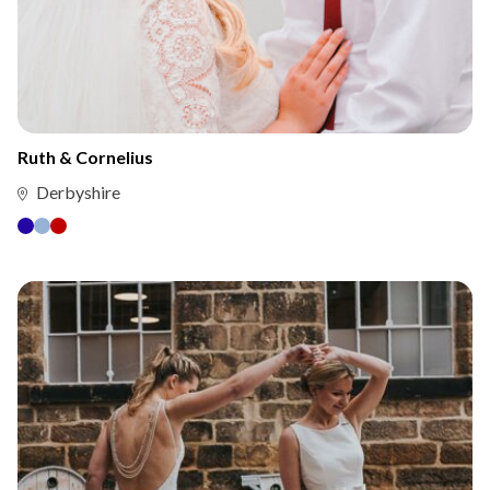
Ruth & Cornelius
Derbyshire