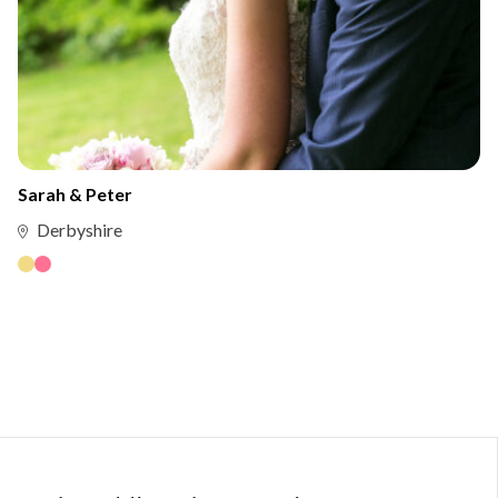
Sarah & Peter
Derbyshire