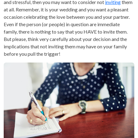
and stressful, then you may want to consider not
inviting
them
at all. Remember, it is your wedding and you want a pleasant
occasion celebrating the love between you and your partner.
Even if the person (or people) in question are immediate
family, there is nothing to say that you HAVE to invite them.
But please, think very carefully about your decision and the
implications that not inviting them may have on your family
before you pull the trigger!