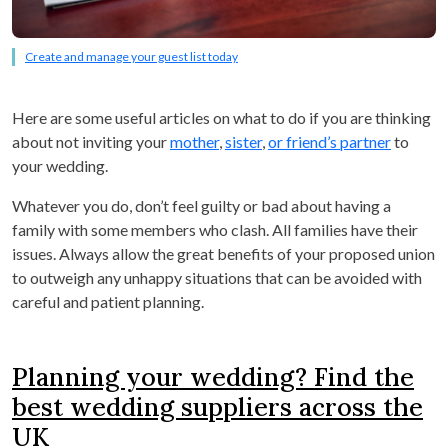
Create and manage your guest list today
Here are some useful articles on what to do if you are thinking
about not inviting your
mother
,
sister
,
or friend’s partner
to
your wedding.
Whatever you do, don’t feel guilty or bad about having a
family with some members who clash. All families have their
issues. Always allow the great benefits of your proposed union
to outweigh any unhappy situations that can be avoided with
careful and patient planning.
Planning your wedding? Find the
best wedding suppliers across the
UK