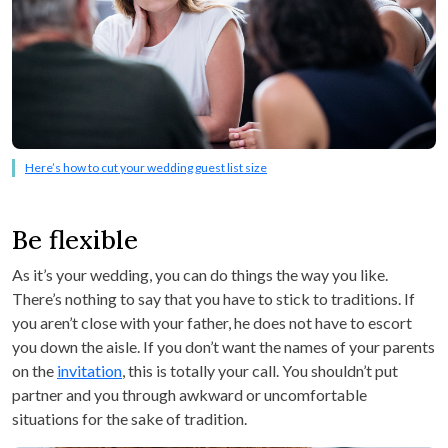
Here’s how to cut your wedding guest list size
Be flexible
As it’s your wedding, you can do things the way you like.
There’s nothing to say that you have to stick to traditions. If
you aren’t close with your father, he does not have to escort
you down the aisle. If you don’t want the names of your parents
on the
invitation
, this is totally your call. You shouldn’t put
partner and you through awkward or uncomfortable
situations for the sake of tradition.