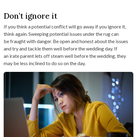
Don’t ignore it
If you think a potential conflict will go away if you ignore it,
think again. Sweeping potential issues under the rug can
be fraught with danger. Be open and honest about the issues
and try and tackle them well before the wedding day. If
an irate parent lets off steam well before the wedding, they
may be less inclined to do so on the day.