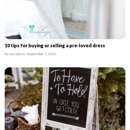
10 tips for buying or selling a pre-loved dress
By ew-admin · September 1, 2025