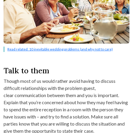
Read related: 10 inevitable wedding problems (and why not to care)
Talk to them
Though most of us would rather avoid having to discuss
difficult relationships with the problem guest,
clear communication between them and you is important.
Explain that you’re concerned about how they may feel having
to spend the entire reception in a room with the person they
have issues with – and try to find a solution. Make sure all
parties know that you are willing to discuss the situation and
give them the opportunity to state their case.