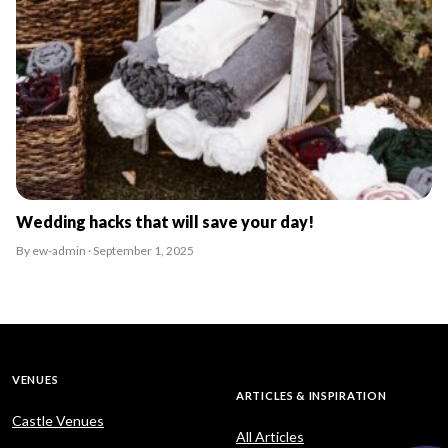
Wedding hacks that will save your day!
By ew-admin · September 1, 2025
VENUES
ARTICLES & INSPIRATION
Castle Venues
All Articles