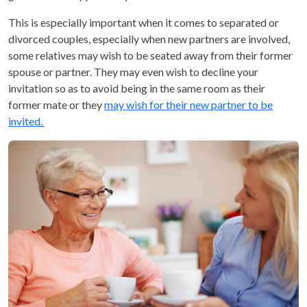
This is especially important when it comes to separated or
divorced couples, especially when new partners are involved,
some relatives may wish to be seated away from their former
spouse or partner. They may even wish to decline your
invitation so as to avoid being in the same room as their
former mate or they
may wish for their new partner to be
invited.