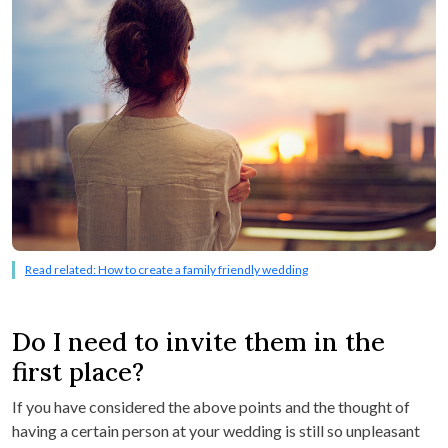
Read related: How to create a family friendly wedding
Do I need to invite them in the
first place?
If you have considered the above points and the thought of
having a certain person at your wedding is still so unpleasant