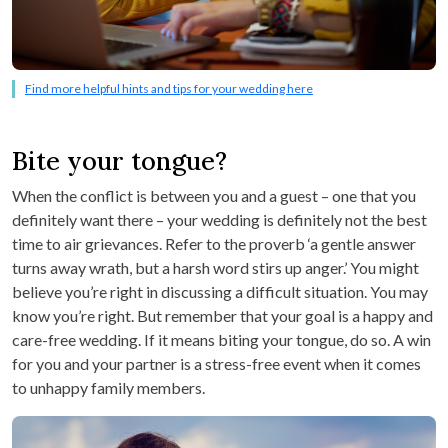
Find more helpful hints and tips for your wedding here
Bite your tongue?
When the conflict is between you and a guest – one that you
definitely want there – your wedding is definitely not the best
time to air grievances. Refer to the proverb ‘a gentle answer
turns away wrath, but a harsh word stirs up anger.’ You might
believe you’re right in discussing a difficult situation. You may
know you’re right. But remember that your goal is a happy and
care-free wedding. If it means biting your tongue, do so. A win
for you and your partner is a stress-free event when it comes
to unhappy family members.