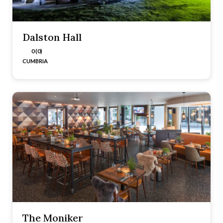
Dalston Hall
0 (0)
CUMBRIA
The Moniker