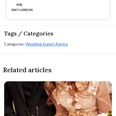
0 (0)
EAST LONDON
Tags / Categories
Categories:
Wedding Expert Advice
Related articles