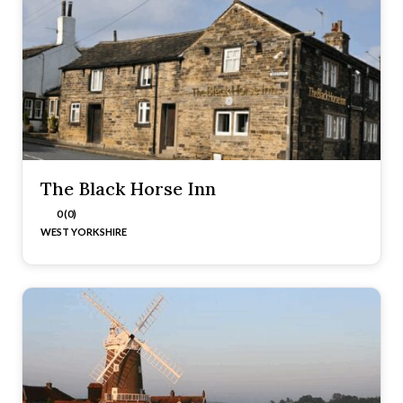
The Black Horse Inn
0 (0)
WEST YORKSHIRE