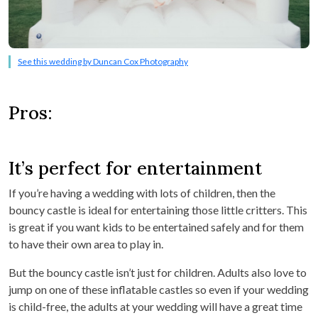
See this wedding by Duncan Cox Photography
Pros:
It’s perfect for entertainment
If you’re having a wedding with lots of children, then the
bouncy castle is ideal for entertaining those little critters. This
is great if you want kids to be entertained safely and for them
to have their own area to play in.
But the bouncy castle isn’t just for children. Adults also love to
jump on one of these inflatable castles so even if your wedding
is child-free, the adults at your wedding will have a great time