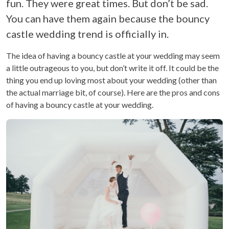
fun. They were great times. But don’t be sad.
You can have them again because the bouncy
castle wedding trend is officially in.
The idea of having a bouncy castle at your wedding may seem
a little outrageous to you, but don’t write it off. It could be the
thing you end up loving most about your wedding (other than
the actual marriage bit, of course). Here are the pros and cons
of having a bouncy castle at your wedding.