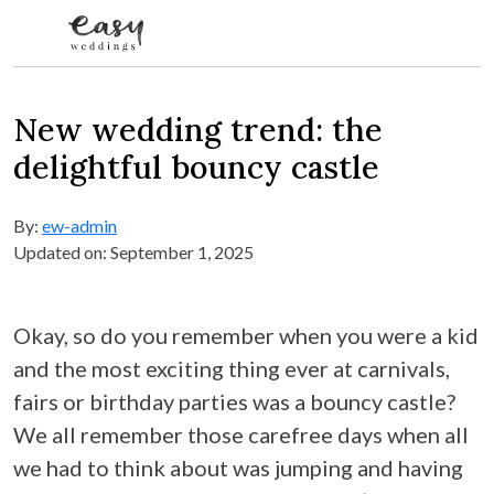
Skip to content
New wedding trend: the
delightful bouncy castle
By:
ew-admin
Updated on: September 1, 2025
Okay, so do you remember when you were a kid
and the most exciting thing ever at carnivals,
fairs or birthday parties was a bouncy castle?
We all remember those carefree days when all
we had to think about was jumping and having