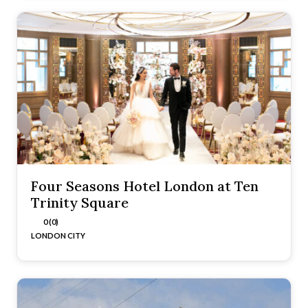
Four Seasons Hotel London at Ten
Trinity Square
0 (0)
LONDON CITY