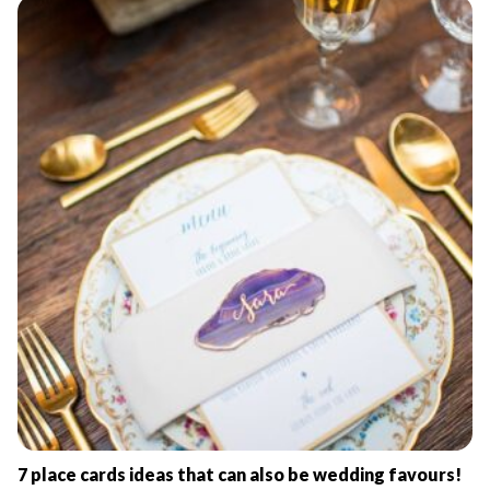
7 place cards ideas that can also be wedding favours!