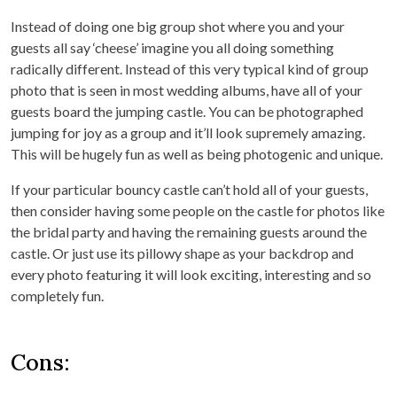
Instead of doing one big group shot where you and your
guests all say ‘cheese’ imagine you all doing something
radically different. Instead of this very typical kind of group
photo that is seen in most wedding albums, have all of your
guests board the jumping castle. You can be photographed
jumping for joy as a group and it’ll look supremely amazing.
This will be hugely fun as well as being photogenic and unique.
If your particular bouncy castle can’t hold all of your guests,
then consider having some people on the castle for photos like
the bridal party and having the remaining guests around the
castle. Or just use its pillowy shape as your backdrop and
every photo featuring it will look exciting, interesting and so
completely fun.
Cons: