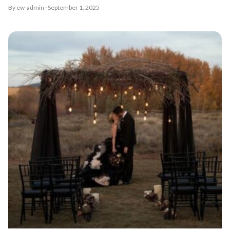
By ew-admin · September 1, 2025