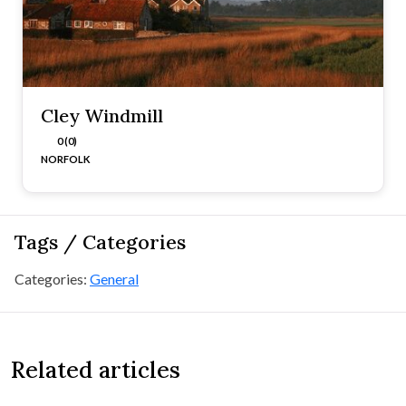
Cley Windmill
0 (0)
NORFOLK
Tags / Categories
Categories:
General
Related articles