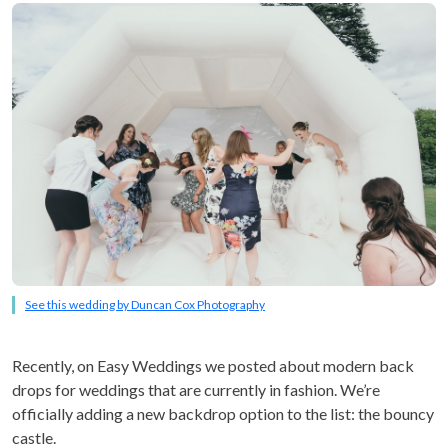
See this wedding by Duncan Cox Photography
Recently, on Easy Weddings we posted about modern back
drops for weddings that are currently in fashion. We’re
officially adding a new backdrop option to the list: the bouncy
castle.