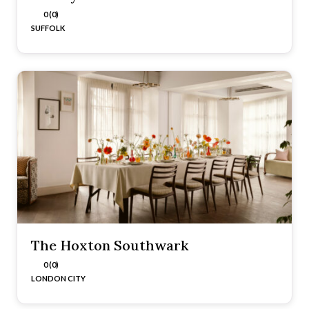
0 (0)
SUFFOLK
The Hoxton Southwark
0 (0)
LONDON CITY