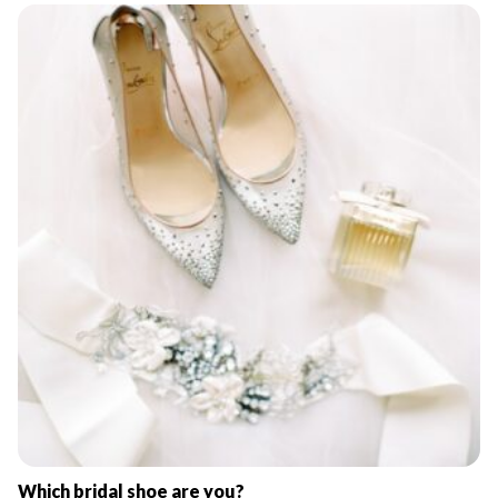
Which bridal shoe are you?