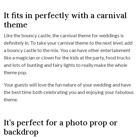
It fits in perfectly with a carnival
theme
Like the bouncy castle, the carnival theme for weddings is
definitely in. To take your carnival theme to the next level, add
a bouncy castle to the mix. You can have other entertainment
like a magician or clown for the kids at the party, food trucks
and lots of bunting and fairy lights to really make the whole
theme pop.
Your guests will love the fun nature of your wedding and have
the best time both celebrating you and enjoying your fabulous
theme.
It’s perfect for a photo prop or
backdrop