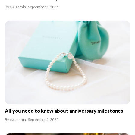
By ew-admin · September 1, 2025
All you need to know about anniversary milestones
By ew-admin · September 1, 2025