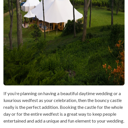
If you’re planning on having a beautiful daytime wedding or a
luxurious wedfest as your celebration, then the bouncy castle
really is the perfect addition. Booking the castle for the whole
day or for the entire wedfest is a great way to keep people
entertained and add a unique and fun element to your wedding.