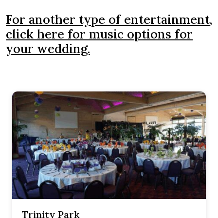
For another type of entertainment,
click here for music options for
your wedding.
Trinity Park