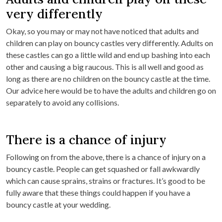
very differently
Okay, so you may or may not have noticed that adults and
children can play on bouncy castles very differently. Adults on
these castles can go a little wild and end up bashing into each
other and causing a big raucous. This is all well and good as
long as there are no children on the bouncy castle at the time.
Our advice here would be to have the adults and children go on
separately to avoid any collisions.
There is a chance of injury
Following on from the above, there is a chance of injury on a
bouncy castle. People can get squashed or fall awkwardly
which can cause sprains, strains or fractures. It’s good to be
fully aware that these things could happen if you have a
bouncy castle at your wedding.