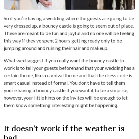
So if you’re having a wedding where the guests are going to be
very dressed up, a bouncy castle is going to seem out of place.
These are meant to be fun and joyful and no one will be feeling
this way if they’ve spent 2 hours getting ready only to be
jumping around and ruining their hair and makeup.
What we’d suggest if you really want the bouncy castle to
work is to tell your guests beforehand that your wedding has a
certain theme, like a carnival theme and that the dress code is
smart casual instead of formal. You don’t have to tell them
you’re having a bouncy castle if you want it to be a surprise,
however, your little hints on the invites will be enough to let
them know something interesting might be happening.
It doesn’t work if the weather is
bad