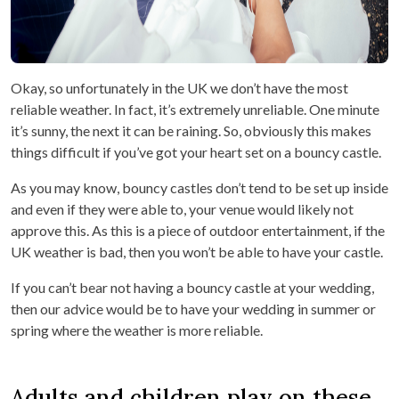
Okay, so unfortunately in the UK we don’t have the most
reliable weather. In fact, it’s extremely unreliable. One minute
it’s sunny, the next it can be raining. So, obviously this makes
things difficult if you’ve got your heart set on a bouncy castle.
As you may know, bouncy castles don’t tend to be set up inside
and even if they were able to, your venue would likely not
approve this. As this is a piece of outdoor entertainment, if the
UK weather is bad, then you won’t be able to have your castle.
If you can’t bear not having a bouncy castle at your wedding,
then our advice would be to have your wedding in summer or
spring where the weather is more reliable.
Adults and children play on these