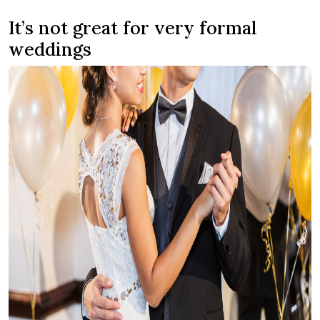
It’s not great for very formal
weddings