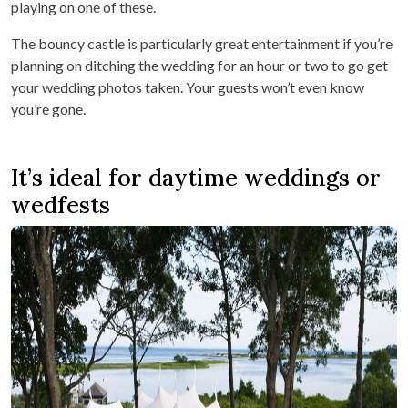
playing on one of these.
The bouncy castle is particularly great entertainment if you’re
planning on ditching the wedding for an hour or two to go get
your wedding photos taken. Your guests won’t even know
you’re gone.
It’s ideal for daytime weddings or
wedfests