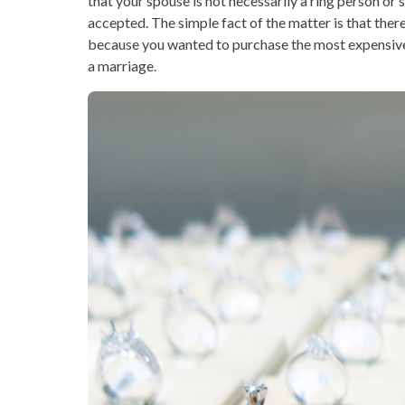
that your spouse is not necessarily a ring person o
accepted. The simple fact of the matter is that the
because you wanted to purchase the most expensi
a marriage.