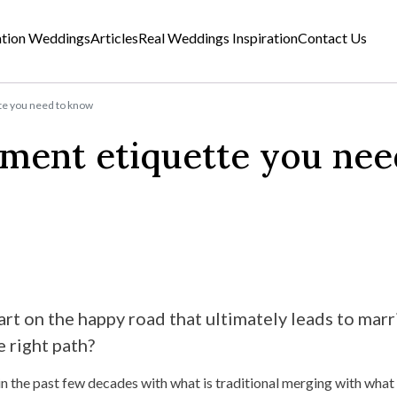
ation Weddings
Articles
Real Weddings Inspiration
Contact Us
te you need to know
ement etiquette you nee
art on the happy road that ultimately leads to marr
 right path?
n the past few decades with what is traditional merging with what