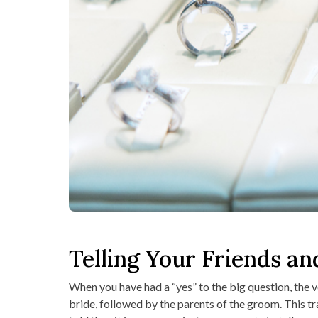
Telling Your Friends an
When you have had a “yes” to the big question, the ve
bride, followed by the parents of the groom. This trad