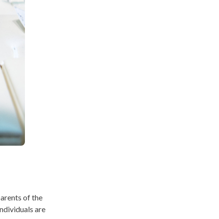
parents of the
individuals are