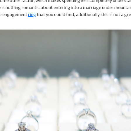
r some other factor, which makes spending less completely underst
re is nothing romantic about entering into a marriage under mountai
ve engagement
ring
that you could find; additionally, this is not a gr