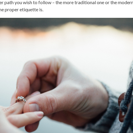
r path you wish to follow – the more traditional one or the modern
e proper etiquette is.