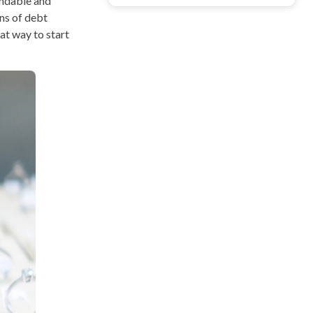
andable and
ns of debt
eat way to start