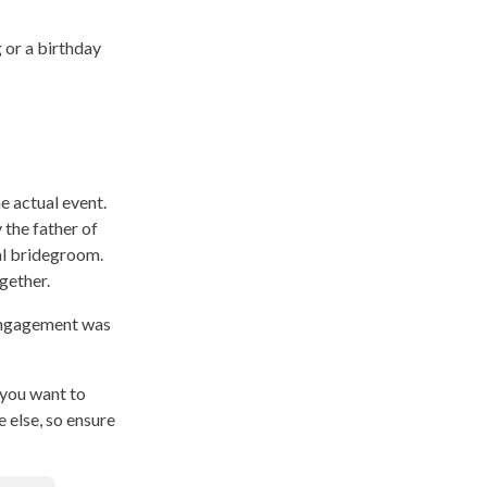
 or a birthday
e actual event.
 the father of
al bridegroom.
gether.
 engagement was
 you want to
 else, so ensure