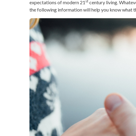
st
expectations of modern 21
century living. Whateve
the following information will help you know what th