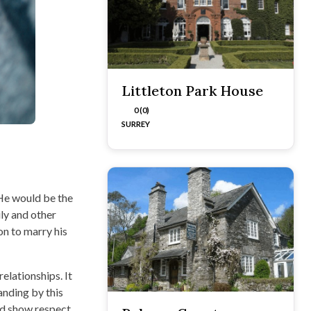
Littleton Park House
0 (0)
SURREY
 He would be the
ly and other
on to marry his
elationships. It
tanding by this
and show respect