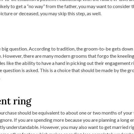
likely to get a “no way” from the father, you may want to consider th
picture or deceased, you may skip this step, as well.
 big question. According to tradition, the groom-to-be gets down
. However, there are many modern grooms that forgo the kneeling,
s like the ability to have a hand in picking out their engagement ri
e question is asked. This is a choice that should be made by the g
.
nt ring
purchase should be equivalent to about one or two months of your t
o ignore. If you are spending more because you are planning a long
fectly understandable. However, you may also want to get married r