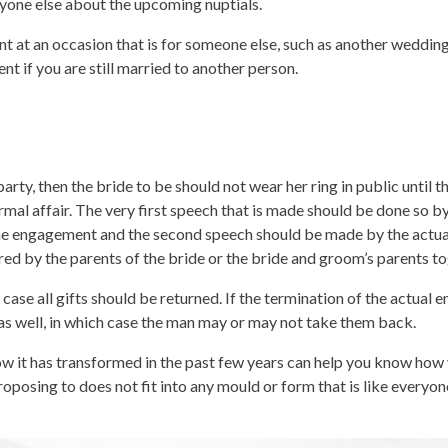
veryone else about the upcoming nuptials.
t at an occasion that is for someone else, such as another wedding
t if you are still married to another person.
ty, then the bride to be should not wear her ring in public until th
rmal affair. The very first speech that is made should be done so by
 the engagement and the second speech should be made by the actu
d by the parents of the bride or the bride and groom’s parents to
case all gifts should be returned. If the termination of the actual
 as well, in which case the man may or may not take them back.
w it has transformed in the past few years can help you know how
sing to does not fit into any mould or form that is like everyone