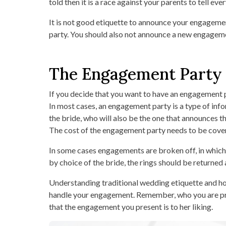
told then it is a race against your parents to tell e
It is not good etiquette to announce your engagemen
party. You should also not announce a new engagemen
The Engagement Party
If you decide that you want to have an engagement par
In most cases, an engagement party is a type of info
the bride, who will also be the one that announces
The cost of the engagement party needs to be covere
In some cases engagements are broken off, in which 
by choice of the bride, the rings should be returned
Understanding traditional wedding etiquette and ho
handle your engagement. Remember, who you are propo
that the engagement you present is to her liking.