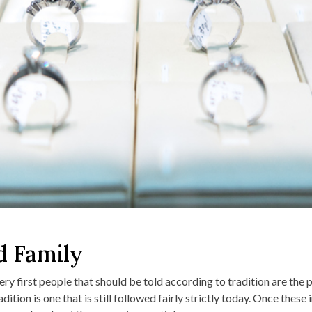
d Family
ry first people that should be told according to tradition are the 
ition is one that is still followed fairly strictly today. Once these 