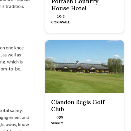
Polraen Country
is tradition.
House Hotel
5.0 (3)
CORNWALL
 on one knee
 as well as
ng, which is
room-to-be,
Clandon Regis Golf
Club
otal salary.
 engagement and
0 (0)
SURREY
ight away, know