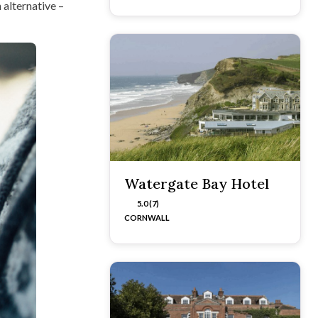
 alternative –
Watergate Bay Hotel
5.0 (7)
CORNWALL