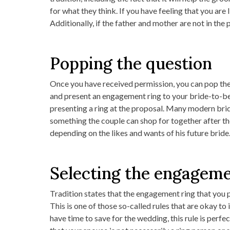
for what they think. If you have feeling that you are 
Additionally, if the father and mother are not in the 
Popping the question
Once you have received permission, you can pop the
and present an engagement ring to your bride-to-be
presenting a ring at the proposal. Many modern bride
something the couple can shop for together after th
depending on the likes and wants of his future bride
Selecting the engageme
Tradition states that the engagement ring that you 
This is one of those so-called rules that are okay t
have time to save for the wedding, this rule is per