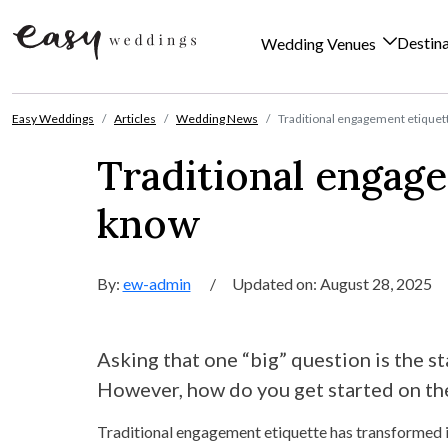
Destin
Wedding Venues
Skip to content
Easy Weddings
Articles
Wedding News
Traditional engagement etiquet
Traditional engag
know
By:
ew-admin
/
Updated on: August 28, 2025
Asking that one “big” question is the st
However, how do you get started on the
Traditional engagement etiquette has transformed i