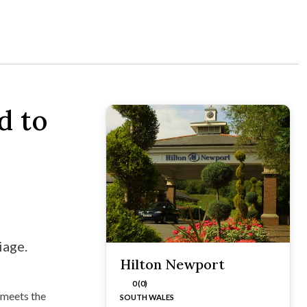
d to
iage.
Hilton Newport
0 (0)
 meets the
SOUTH WALES