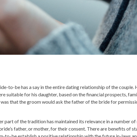
ride-to-be has a say in the entire dating relationship of the couple.
e suitable for his daughter, based on the financial prospects, fami
ss was that the groom would ask the father of the bride for permissi
r part of the tradition has maintained its relevance in a number of r
 bride’s father, or mother, for their consent. There are benefits of s
room-to-be establish a positive relationship with the future in-laws 