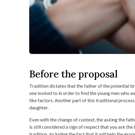
Before the proposal
Tradition dictates that the father of the potential b
one looked to in order to find the young men who wer
like factors. Another part of this traditional proce
daughter.
Even with the change of context, the asking the fathe
is still considered a sign of respect that you ask the
tradition, including the fact that it will help the g