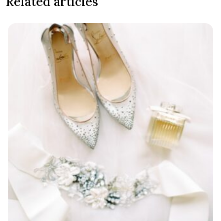
Related articles