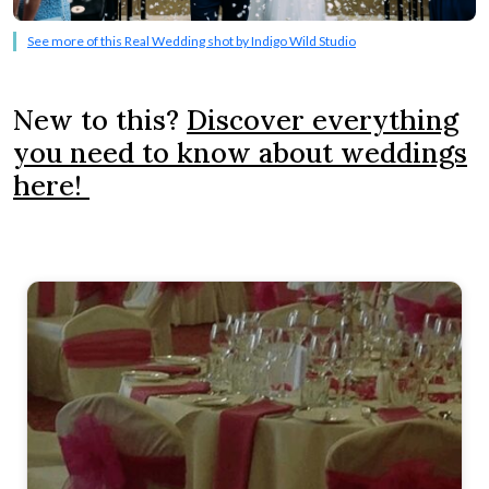
See more of this Real Wedding shot by Indigo Wild Studio
New to this?
Discover everything
you need to know about weddings
here!