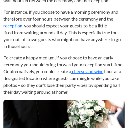
wait hours in between the ceremony and the reception.
For instance, if you choose to have a morning ceremony and
therefore over four hours between the ceremony and the
reception
, you should expect your guests to be a little
tired from waiting around all day. This is especially true for
your out-of-town guests who might not have anywhere to go
in those hours!
To create a happy medium, if you choose to have an early
ceremony you should bring forward your reception start time.
Or alternatively, you could create a
cheese and wine
hour at a
designated location where guests can mingle while you take
photos – so they don’t lose their party vibes by spending half
their day waiting around at home!