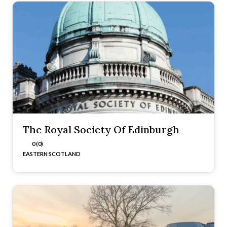
The Royal Society Of Edinburgh
0 (0)
EASTERN SCOTLAND