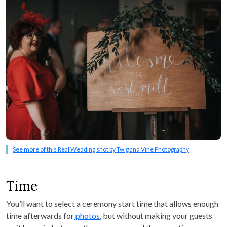
See more of this Real Wedding shot by Twig and Vine Photography
Time
You’ll want to select a ceremony start time that allows enough
time afterwards for
photos
, but without making your guests