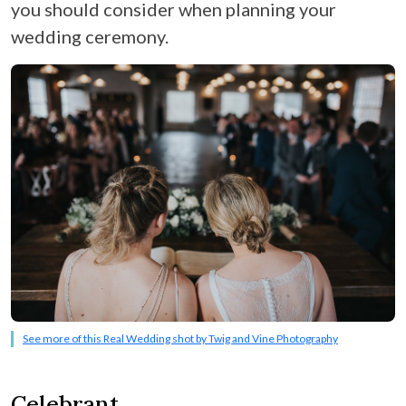
you should consider when planning your
wedding ceremony.
See more of this Real Wedding shot by Twig and Vine Photography
Celebrant