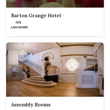
Barton Grange Hotel
0 (0)
LANCASHIRE
Assembly Rooms