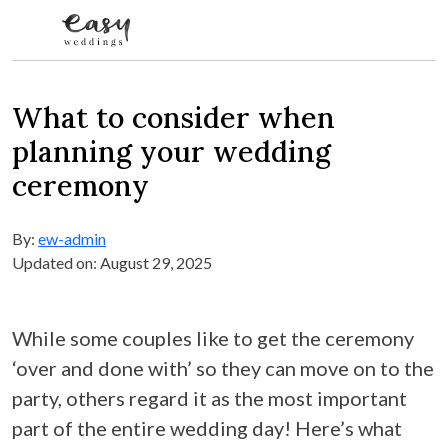
Skip to content
What to consider when
planning your wedding
ceremony
By:
ew-admin
Updated on: August 29, 2025
While some couples like to get the ceremony
‘over and done with’ so they can move on to the
party, others regard it as the most important
part of the entire wedding day! Here’s what