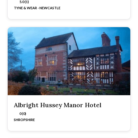
5.0 (1)
TYNE & WEAR - NEWCASTLE
Albright Hussey Manor Hotel
0 (0)
SHROPSHIRE