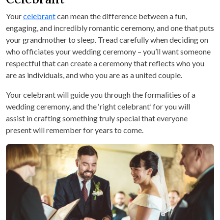
Your
celebrant
can mean the difference between a fun,
engaging, and incredibly romantic ceremony, and one that puts
your grandmother to sleep. Tread carefully when deciding on
who officiates your wedding ceremony – you’ll want someone
respectful that can create a ceremony that reflects who you
are as individuals, and who you are as a united couple.
Your celebrant will guide you through the formalities of a
wedding ceremony, and the ‘right celebrant’ for you will
assist in crafting something truly special that everyone
present will remember for years to come.