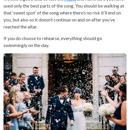
used only the best parts of the song. You should be walking at
that ‘sweet spot’ of the song where there’s no risk it’ll end on
you, but also so it doesn’t continue on and on after you’ve
reached the altar.
If you do choose to rehearse, everything should go
swimmingly on the day.