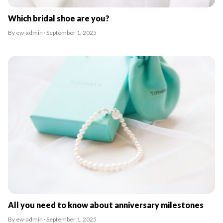
Which bridal shoe are you?
By ew-admin · September 1, 2025
All you need to know about anniversary milestones
By ew-admin · September 1, 2025