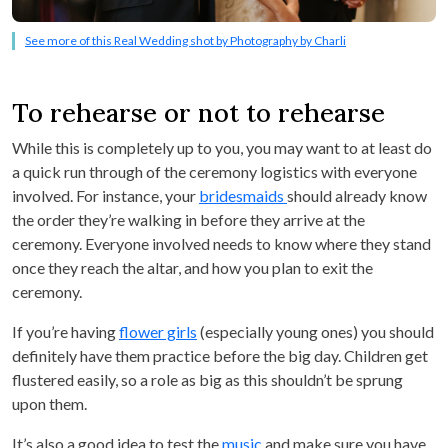
See more of this Real Wedding shot by Photography by Charli
To rehearse or not to rehearse
While this is completely up to you, you may want to at least do
a quick run through of the ceremony logistics with everyone
involved. For instance, your
bridesmaids
should already know
the order they’re walking in before they arrive at the
ceremony. Everyone involved needs to know where they stand
once they reach the altar, and how you plan to exit the
ceremony.
If you’re having
flower girls
(especially young ones) you should
definitely have them practice before the big day. Children get
flustered easily, so a role as big as this shouldn’t be sprung
upon them.
It’s also a good idea to test the
music
and make sure you have