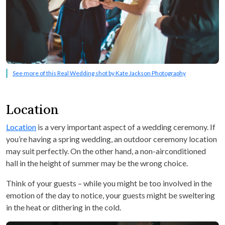
See more of this Real Wedding shot by Kate Jackson Photography
Location
Location
is a very important aspect of a wedding ceremony. If
you’re having a spring wedding, an outdoor ceremony location
may suit perfectly. On the other hand, a non-airconditioned
hall in the height of summer may be the wrong choice.
Think of your guests – while you might be too involved in the
emotion of the day to notice, your guests might be sweltering
in the heat or dithering in the cold.