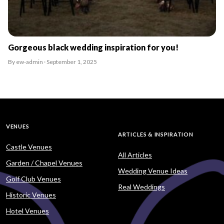
Gorgeous black wedding inspiration for you!
By ew-admin · September 1, 2025
VENUES
ARTICLES & INSPIRATION
Castle Venues
All Articles
Garden / Chapel Venues
Wedding Venue Ideas
Golf Club Venues
Real Weddings
Historic Venues
Hotel Venues