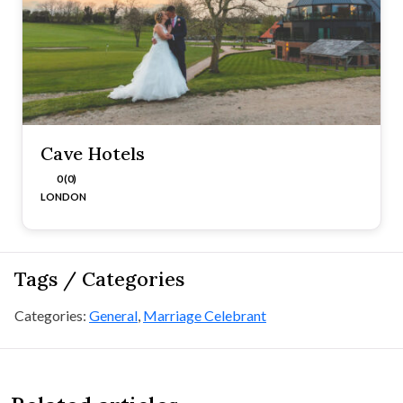
Cave Hotels
0 (0)
LONDON
Tags / Categories
Categories:
General
,
Marriage Celebrant