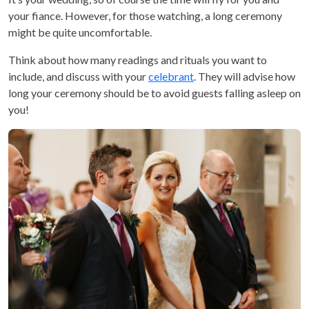
your fiance. However, for those watching, a long ceremony
might be quite uncomfortable.
Think about how many readings and rituals you want to
include, and discuss with your
celebrant
. They will advise how
long your ceremony should be to avoid guests falling asleep on
you!