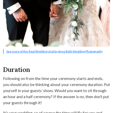
See more of this Real Wedding shot by Anna Beth Wedding Photography
Duration
Following on from the time your ceremony starts and ends,
you should also be thinking about your ceremony duration. Put
yourself in your guests’ shoes. Would you want to sit through
an hour and a half ceremony? If the answer is no, then don’t put
your guests through it!
It’s your wedding, so of course the time will fly for you and