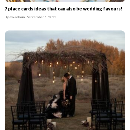
7 place cards ideas that can also be wedding favours!
By ew-admin · September 1, 2025