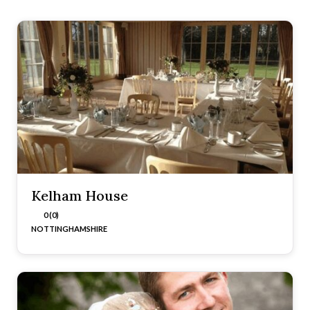
Kelham House
0 (0)
NOTTINGHAMSHIRE