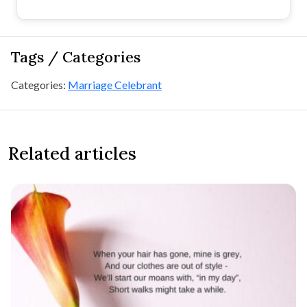
Tags / Categories
Categories:
Marriage Celebrant
Related articles