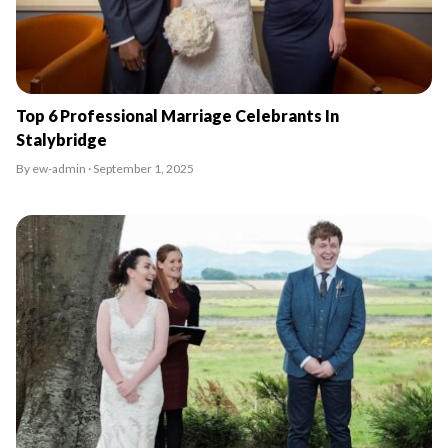
Top 6 Professional Marriage Celebrants In
Stalybridge
By ew-admin · September 1, 2025