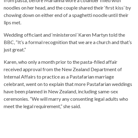
from pasta, before Marianna wore a colander filled with
noodles on her head, and the couple shared their ‘first kiss’ by
chowing down on either end of a spaghetti noodle until their
lips met.
Wedding officiant and ‘ministeroni’ Karen Martyn told the
BBC, “It’s a formal recognition that we are a church and that’s
just great.”
Karen, who only a month prior to the pasta-filled affair
received approval from the New Zealand Department of
Internal Affairs to practice as a Pastafarian marriage
celebrant, went on to explain that more Pastafarian weddings
have been planned in New Zealand, including same-sex
ceremonies. “We will marry any consenting legal adults who
meet the legal requirement,” she said.