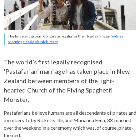
The bride and groom don pirate regalia for their big day. Image:
Sydney
Morning Herald via Nick Perry
The world’s first legally recognised
‘Pastafarian’ marriage has taken place in New
Zealand between members of the light-
hearted Church of the Flying Spaghetti
Monster.
Pastafarians believe humans are all descendants of pirates and
members Toby Ricketts, 35, and Marianna Fenn, 33, married
over the weekend in a ceremony which was, of course, pirate-
themed.