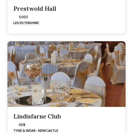
Prestwold Hall
5.0 (1)
LEICESTERSHIRE
Lindisfarne Club
0 (0)
TYNE & WEAR - NEWCASTLE