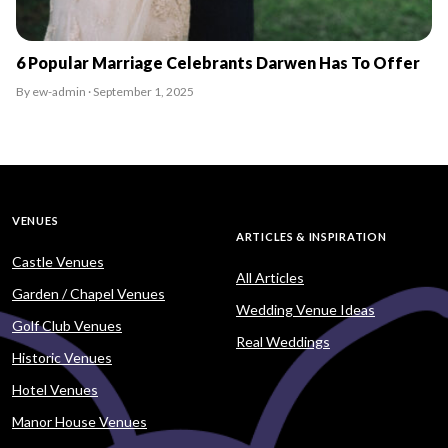
6 Popular Marriage Celebrants Darwen Has To Offer
By ew-admin · September 1, 2025
VENUES
ARTICLES & INSPIRATION
Castle Venues
All Articles
Garden / Chapel Venues
Wedding Venue Ideas
Golf Club Venues
Real Weddings
Historic Venues
Hotel Venues
Manor House Venues