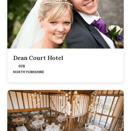
Dean Court Hotel
0 (0)
NORTH YORKSHIRE