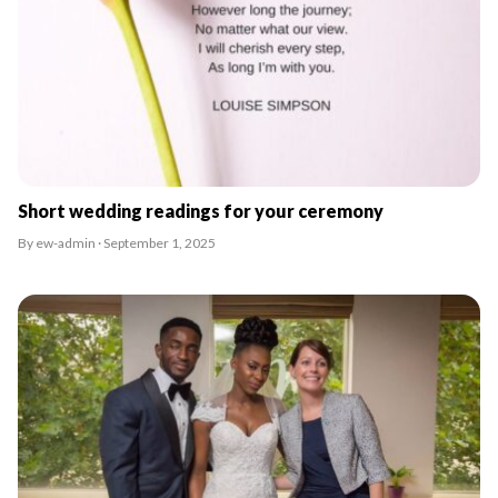
Short wedding readings for your ceremony
By ew-admin · September 1, 2025