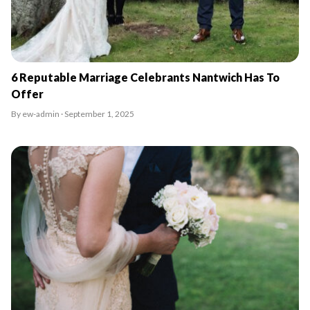
6 Reputable Marriage Celebrants Nantwich Has To
Offer
By ew-admin · September 1, 2025