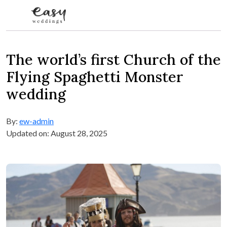
Skip to content
The world’s first Church of the
Flying Spaghetti Monster
wedding
By:
ew-admin
Updated on: August 28, 2025