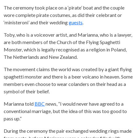
The ceremony took place on a ‘pirate’ boat and the couple
wore complete pirate costumes, as did their celebrant or
‘ministeroni’ and their wedding
guests
.
Toby, who is a voiceover artist, and Marianna, who is a lawyer,
are both members of the Church of the Flying Spaghetti
Monster, which is legally recognised as a religion in Poland,
The Netherlands and New Zealand.
The movement claims the world was created by a giant flying
spaghetti monster and there is a beer volcano in heaven. Some
members even choose to wear colanders on their head as a
symbol of their belief.
Marianna told
BBC
news, “I would never have agreed to a
conventional marriage, but the idea of this was too good to
pass up.”
During the ceremony the pair exchanged wedding rings made