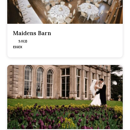
Maidens Barn
5.0 (2)
ESSEX