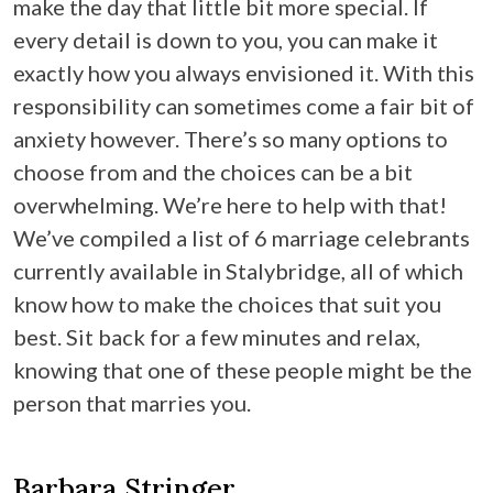
make the day that little bit more special. If
every detail is down to you, you can make it
exactly how you always envisioned it. With this
responsibility can sometimes come a fair bit of
anxiety however. There’s so many options to
choose from and the choices can be a bit
overwhelming. We’re here to help with that!
We’ve compiled a list of 6 marriage celebrants
currently available in Stalybridge, all of which
know how to make the choices that suit you
best. Sit back for a few minutes and relax,
knowing that one of these people might be the
person that marries you.
Barbara Stringer