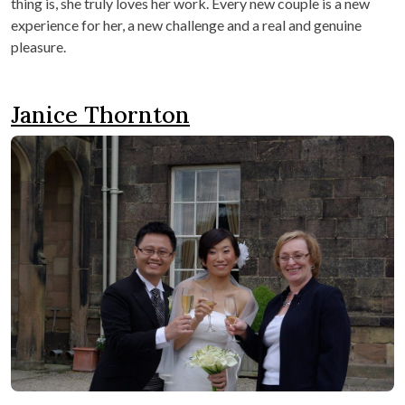
thing is, she truly loves her work. Every new couple is a new
experience for her, a new challenge and a real and genuine
pleasure.
Janice Thornton