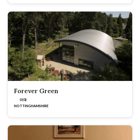
Forever Green
0 (0)
NOTTINGHAMSHIRE