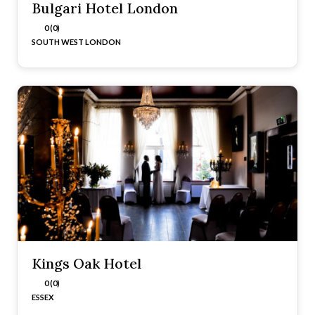
Bulgari Hotel London
0 (0)
SOUTH WEST LONDON
Kings Oak Hotel
0 (0)
ESSEX