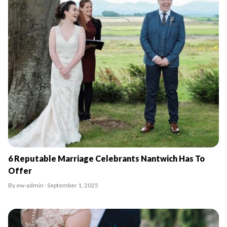
6 Reputable Marriage Celebrants Nantwich Has To
Offer
By ew-admin · September 1, 2025