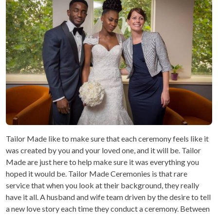
Tailor Made like to make sure that each ceremony feels like it
was created by you and your loved one, and it will be. Tailor
Made are just here to help make sure it was everything you
hoped it would be. Tailor Made Ceremonies is that rare
service that when you look at their background, they really
have it all. A husband and wife team driven by the desire to tell
a new love story each time they conduct a ceremony. Between