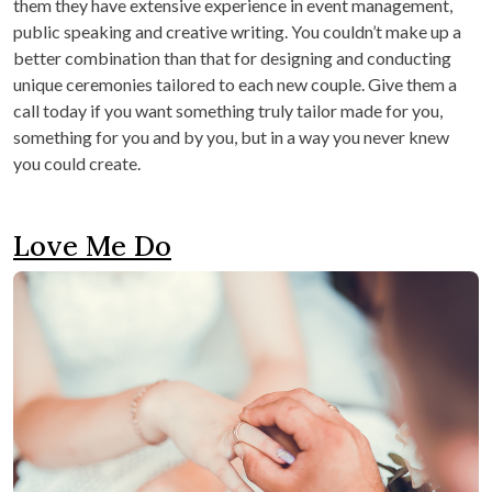
them they have extensive experience in event management,
public speaking and creative writing. You couldn’t make up a
better combination than that for designing and conducting
unique ceremonies tailored to each new couple. Give them a
call today if you want something truly tailor made for you,
something for you and by you, but in a way you never knew
you could create.
Love Me Do