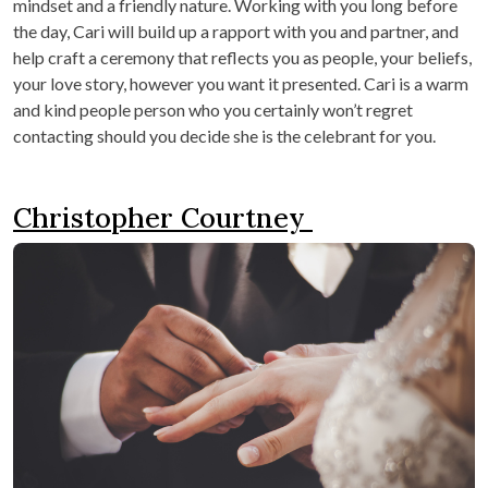
mindset and a friendly nature. Working with you long before
the day, Cari will build up a rapport with you and partner, and
help craft a ceremony that reflects you as people, your beliefs,
your love story, however you want it presented. Cari is a warm
and kind people person who you certainly won’t regret
contacting should you decide she is the celebrant for you.
Christopher Courtney