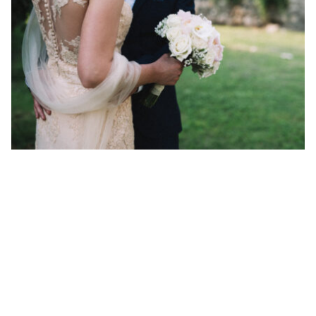
6 Popular Marriage Celebrants Darwen Has To Offer
By ew-admin · September 1, 2025
VENUES
ARTICLES & INSPIRATION