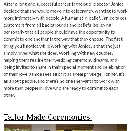
After a long and successful career in the public sector, Janice
decided that she would move into celebrancy, wanting to work
more intimately with people. A humanist in belief, Janice takes
customers from all backgrounds and beliefs, believing
personally that all people should have the opportunity to
commit to one another in the way that they choose. The first
thing you’ll notice while working with Janice, is that she just
simply loves what she does. Working with new couples,
helping them realise their wedding ceremony dreams, and
being invited to share in their special moment and celebration
of their love, Janice sees all of it as a real privilege. For her, it’s
all about people, and there’s no one she wants to work with
more than people in love who are ready to commit to each
other.
Tailor Made Ceremonies