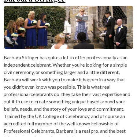
Barbara Stringer has quite a lot to offer professionally as an
independent celebrant. Whether you’re looking for a simple
civil ceremony, or something larger and a little different,
Barbara will work with you to make it happen in a way that
you didn’t even know was possible. This is what real
professional celebrants do, they take their vast expertise and
put it to use to create something unique based around your
beliefs, needs, and the story of your love and commitment.
Trained by the UK College of Celebrancy, and of course an
accredited full member of the well known Fellowship of
Professional Celebrants, Barbara is a real pro, and the best