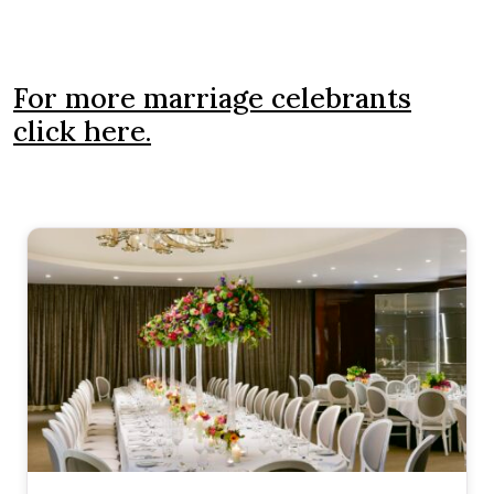
For more marriage celebrants
click here.