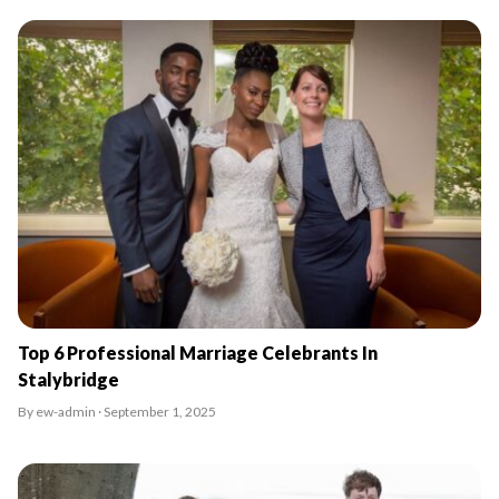
Top 6 Professional Marriage Celebrants In
Stalybridge
By ew-admin · September 1, 2025