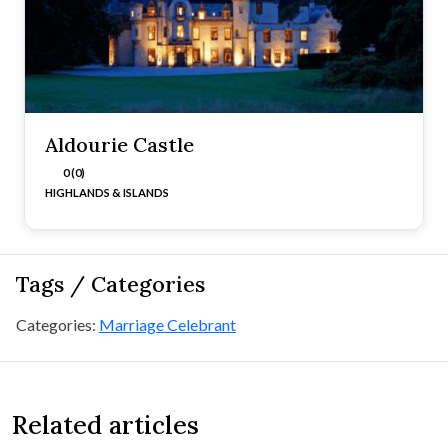
Aldourie Castle
0 (0)
HIGHLANDS & ISLANDS
Tags / Categories
Categories:
Marriage Celebrant
Related articles