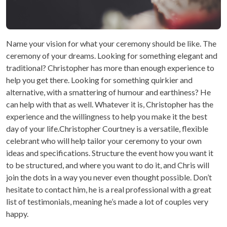
Name your vision for what your ceremony should be like. The
ceremony of your dreams. Looking for something elegant and
traditional? Christopher has more than enough experience to
help you get there. Looking for something quirkier and
alternative, with a smattering of humour and earthiness? He
can help with that as well. Whatever it is, Christopher has the
experience and the willingness to help you make it the best
day of your life.Christopher Courtney is a versatile, flexible
celebrant who will help tailor your ceremony to your own
ideas and specifications. Structure the event how you want it
to be structured, and where you want to do it, and Chris will
join the dots in a way you never even thought possible. Don’t
hesitate to contact him, he is a real professional with a great
list of testimonials, meaning he’s made a lot of couples very
happy.