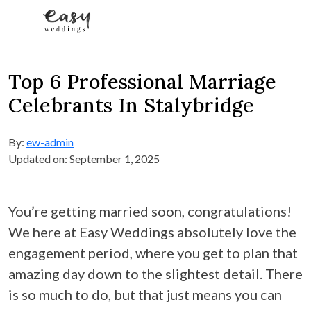
Skip to content
Top 6 Professional Marriage
Celebrants In Stalybridge
By:
ew-admin
Updated on: September 1, 2025
You’re getting married soon, congratulations!
We here at Easy Weddings absolutely love the
engagement period, where you get to plan that
amazing day down to the slightest detail. There
is so much to do, but that just means you can