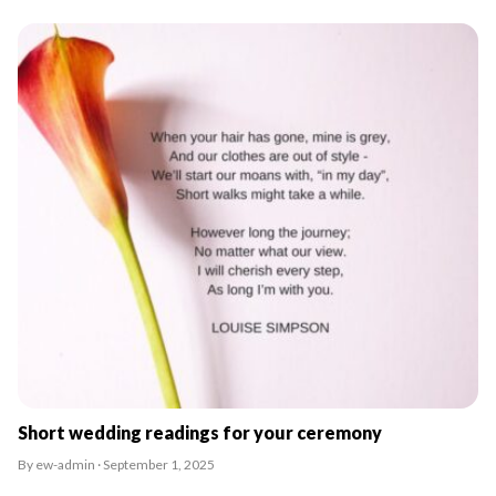
Short wedding readings for your ceremony
By ew-admin · September 1, 2025