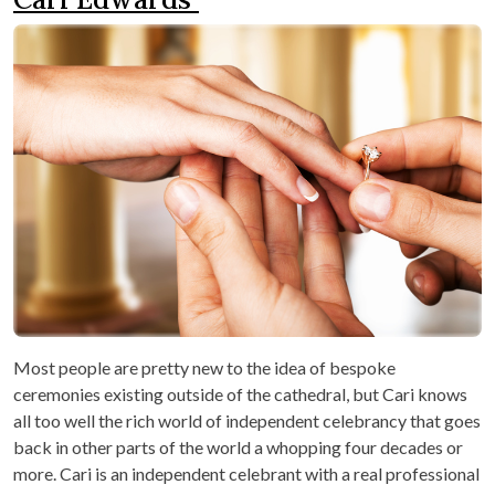
Most people are pretty new to the idea of bespoke
ceremonies existing outside of the cathedral, but Cari knows
all too well the rich world of independent celebrancy that goes
back in other parts of the world a whopping four decades or
more. Cari is an independent celebrant with a real professional