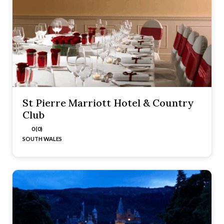
St Pierre Marriott Hotel & Country
Club
0 (0)
SOUTH WALES