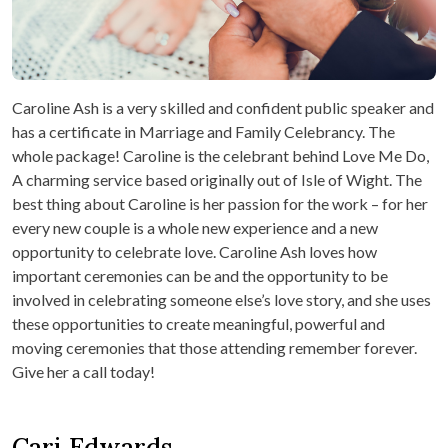
Caroline Ash is a very skilled and confident public speaker and
has a certificate in Marriage and Family Celebrancy. The
whole package! Caroline is the celebrant behind Love Me Do,
A charming service based originally out of Isle of Wight. The
best thing about Caroline is her passion for the work – for her
every new couple is a whole new experience and a new
opportunity to celebrate love. Caroline Ash loves how
important ceremonies can be and the opportunity to be
involved in celebrating someone else’s love story, and she uses
these opportunities to create meaningful, powerful and
moving ceremonies that those attending remember forever.
Give her a call today!
Cari Edwards