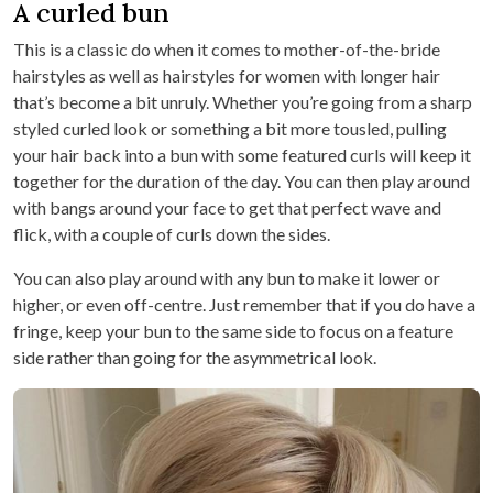
A curled bun
This is a classic do when it comes to mother-of-the-bride
hairstyles as well as hairstyles for women with longer hair
that’s become a bit unruly. Whether you’re going from a sharp
styled curled look or something a bit more tousled, pulling
your hair back into a bun with some featured curls will keep it
together for the duration of the day. You can then play around
with bangs around your face to get that perfect wave and
flick, with a couple of curls down the sides.
You can also play around with any bun to make it lower or
higher, or even off-centre. Just remember that if you do have a
fringe, keep your bun to the same side to focus on a feature
side rather than going for the asymmetrical look.