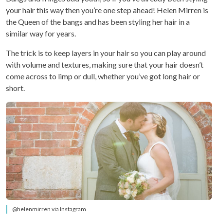
your hair this way then you’re one step ahead! Helen Mirren is
the Queen of the bangs and has been styling her hair in a
similar way for years.
The trick is to keep layers in your hair so you can play around
with volume and textures, making sure that your hair doesn’t
come across to limp or dull, whether you’ve got long hair or
short.
@helenmirren via Instagram