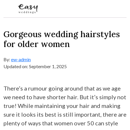
Skip to content
Gorgeous wedding hairstyles
for older women
By:
ew-admin
Updated on: September 1, 2025
There’s a rumour going around that as we age
we need to have shorter hair. But it’s simply not
true! While maintaining your hair and making
sure it looks its best is still important, there are
plenty of ways that women over 50 can style