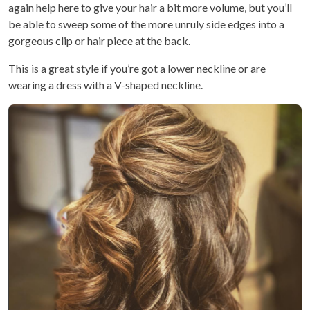
again help here to give your hair a bit more volume, but you’ll
be able to sweep some of the more unruly side edges into a
gorgeous clip or hair piece at the back.
This is a great style if you’re got a lower neckline or are
wearing a dress with a V-shaped neckline.