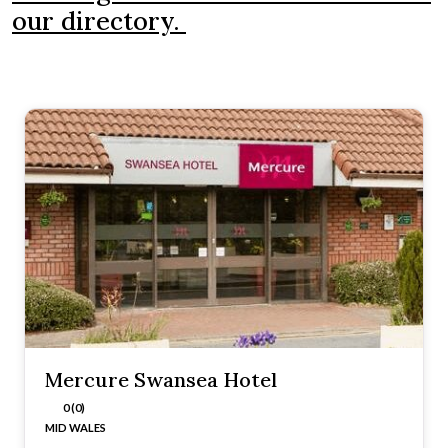
our directory.
Mercure Swansea Hotel
0 (0)
MID WALES