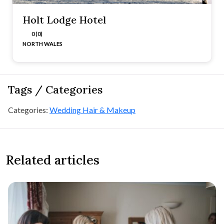
Holt Lodge Hotel
0 (0)
NORTH WALES
Tags / Categories
Categories:
Wedding Hair & Makeup
Related articles