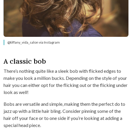
@tiffany_vida_salon via Instagram
A classic bob
There’s nothing quite like a sleek bob with flicked edges to
make you look a million bucks. Depending on the style of your
hair you can either opt for the flicking out or the flicking under
look as well!
Bobs are versatile and simple, making them the perfect do to
jazz up with a little hair bling. Consider pinning some of the
hair off your face or to one side if you’re looking at adding a
special head piece.