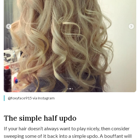
@foxyface915 via Instagram
The simple half updo
If your hair doesn’t always want to play nicely, then consider
sweeping some of it back into a simple updo. A bouffant will