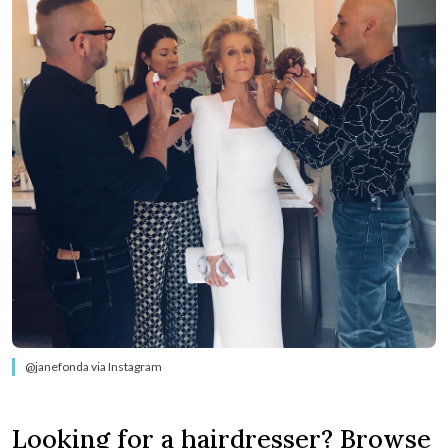
@janefonda via Instagram
Looking for a hairdresser? Browse