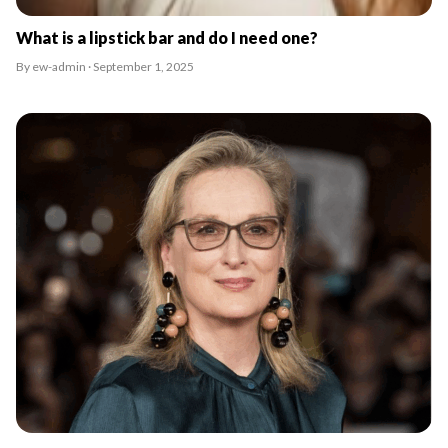
What is a lipstick bar and do I need one?
By ew-admin · September 1, 2025