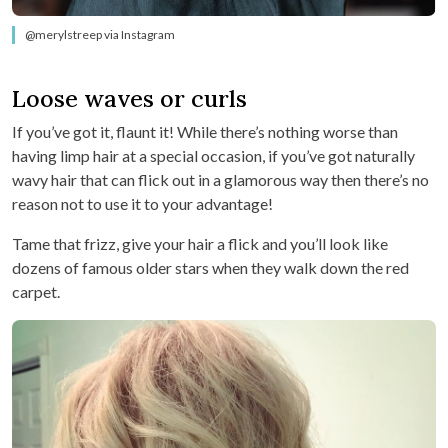
@merylstreep via Instagram
Loose waves or curls
If you’ve got it, flaunt it! While there’s nothing worse than
having limp hair at a special occasion, if you’ve got naturally
wavy hair that can flick out in a glamorous way then there’s no
reason not to use it to your advantage!
Tame that frizz, give your hair a flick and you’ll look like
dozens of famous older stars when they walk down the red
carpet.