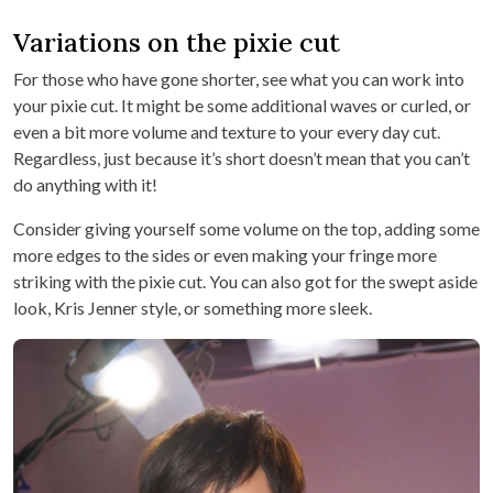
Variations on the pixie cut
For those who have gone shorter, see what you can work into
your pixie cut. It might be some additional waves or curled, or
even a bit more volume and texture to your every day cut.
Regardless, just because it’s short doesn’t mean that you can’t
do anything with it!
Consider giving yourself some volume on the top, adding some
more edges to the sides or even making your fringe more
striking with the pixie cut. You can also got for the swept aside
look, Kris Jenner style, or something more sleek.