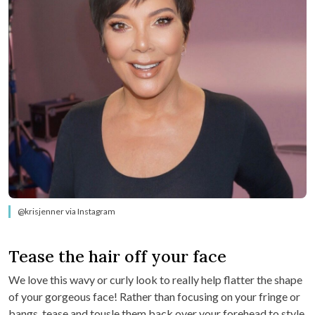
@krisjenner via Instagram
Tease the hair off your face
We love this wavy or curly look to really help flatter the shape
of your gorgeous face! Rather than focusing on your fringe or
bangs, tease and tousle them back over your forehead to style