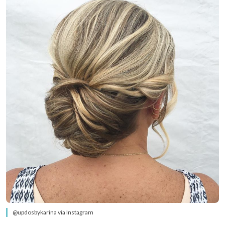
@updosbykarina via Instagram