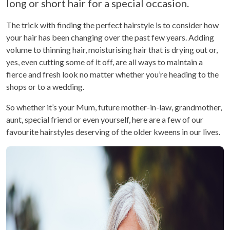
long or short hair for a special occasion.
The trick with finding the perfect hairstyle is to consider how
your hair has been changing over the past few years. Adding
volume to thinning hair, moisturising hair that is drying out or,
yes, even cutting some of it off, are all ways to maintain a
fierce and fresh look no matter whether you’re heading to the
shops or to a wedding.
So whether it’s your Mum, future mother-in-law, grandmother,
aunt, special friend or even yourself, here are a few of our
favourite hairstyles deserving of the older kweens in our lives.