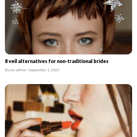
8 veil alternatives for non-traditional brides
By ew-admin · September 1, 2025