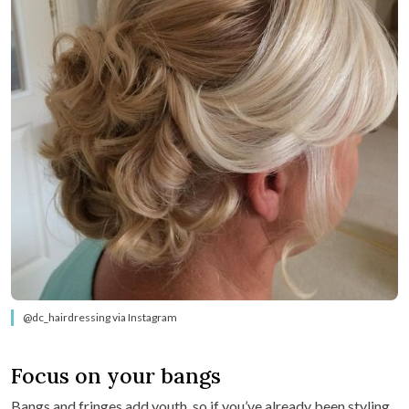
@dc_hairdressing via Instagram
Focus on your bangs
Bangs and fringes add youth, so if you’ve already been styling