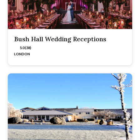
Bush Hall Wedding Receptions
5.0 (38)
LONDON