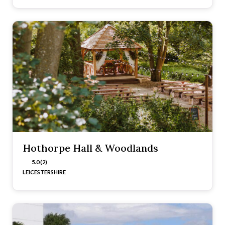
Hothorpe Hall & Woodlands
5.0 (2)
LEICESTERSHIRE