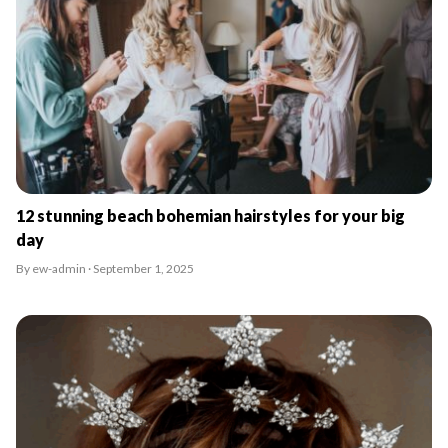
12 stunning beach bohemian hairstyles for your big
day
By ew-admin · September 1, 2025