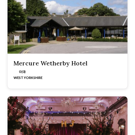
Mercure Wetherby Hotel
0 (0)
WEST YORKSHIRE