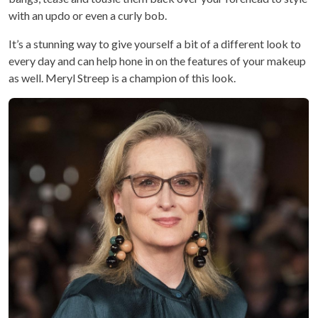
with an updo or even a curly bob.
It’s a stunning way to give yourself a bit of a different look to
every day and can help hone in on the features of your makeup
as well. Meryl Streep is a champion of this look.