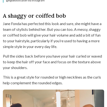
@egoboostsalon via Instagram
A shaggy or coiffed bob
Jane Fonda has perfected this look and sure, she might have a
team of stylists behind her. But you can too. A messy, shaggy
or coiffed bob will give your hair volume and add a bit of fun
to your hairstyle, particularly if you’re used to having a more
simple style in your every day life.
Pull the sides back before you have your hair curled or waved
to keep the hair off your face and focus on the texture above
your shoulders.
This is a great style for rounded or high necklines as the curls
help complement the rounded edges.