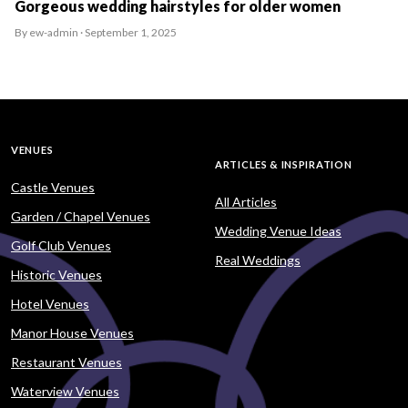
Gorgeous wedding hairstyles for older women
By ew-admin · September 1, 2025
VENUES
ARTICLES & INSPIRATION
Castle Venues
All Articles
Garden / Chapel Venues
Wedding Venue Ideas
Golf Club Venues
Real Weddings
Historic Venues
Hotel Venues
Manor House Venues
Restaurant Venues
Waterview Venues