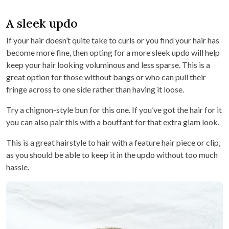
A sleek updo
If your hair doesn’t quite take to curls or you find your hair has
become more fine, then opting for a more sleek updo will help
keep your hair looking voluminous and less sparse. This is a
great option for those without bangs or who can pull their
fringe across to one side rather than having it loose.
Try a chignon-style bun for this one. If you’ve got the hair for it
you can also pair this with a bouffant for that extra glam look.
This is a great hairstyle to hair with a feature hair piece or clip,
as you should be able to keep it in the updo without too much
hassle.