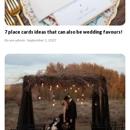
7 place cards ideas that can also be wedding favours!
By ew-admin · September 1, 2025