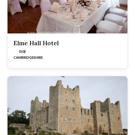
Elme Hall Hotel
0 (0)
CAMBRIDGESHIRE