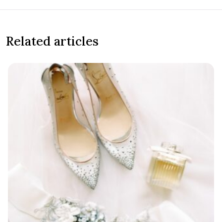
Related articles