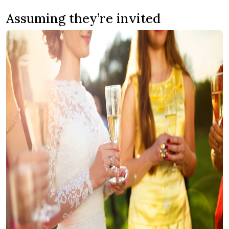
Assuming they’re invited