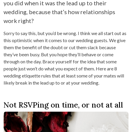
you did when it was the lead up to their
wedding, because that’s how relationships
work right?
Sorry to say this, but you’d be wrong. I think we all start out as
this optimistic when it comes to our wedding guests. We give
them the benefit of the doubt or cut them slack because
they’ve been busy. But you hope they’ll behave or come
through on the day. Brace yourself for the idea that some
people just won’t do what you expect of them. Here are 8
wedding etiquette rules that at least some of your mates will
likely break in the lead up to or at your wedding.
Not RSVPing on time, or not at all