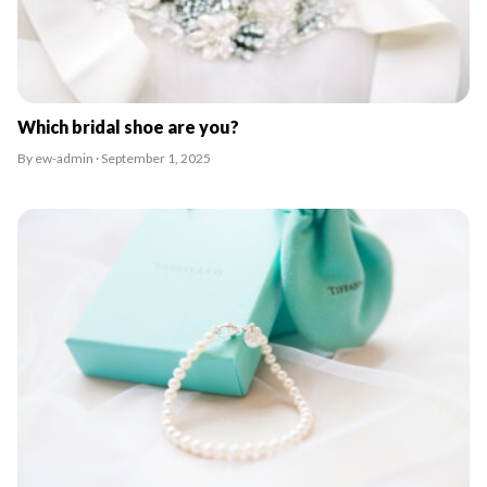
Which bridal shoe are you?
By ew-admin · September 1, 2025