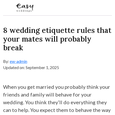
Skip to content
8 wedding etiquette rules that
your mates will probably
break
By:
ew-admin
Updated on: September 1, 2025
When you get married you probably think your
friends and family will behave for your
wedding. You think they’ll do everything they
can to help. You expect them to behave the way