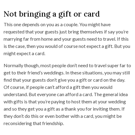
Not bringing a gift or card
This one depends on you as a couple. You might have
requested that your guests just bring themselves if say you’re
marrying far from home and your guests need to travel. If this
is the case, then you would of course not expect a gift. But you
might expect a card.
Normally though, most people don’t need to travel super far to
get to their friend’s weddings. In these situations, you may still
find that your guests don’t give you a gift or card on the day.
Of course, if people can’t afford a gift then you would
understand. But everyone can afford a card. The general idea
with gifts is that you’re paying to host them at your wedding
and so they get you a gift as a thank you for inviting them. If
they don’t do this or even bother with a card, you might be
reconsidering that friendship.