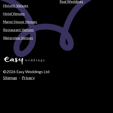
Real Weddings
Historic Venues
Hotel Venues
Manor House Venues
Restaurant Venues
Waterview Venues
©2026 Easy Weddings Ltd
Sitemap
·
Privacy