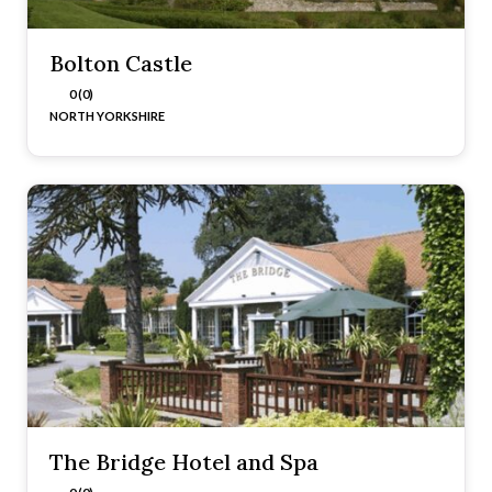
Bolton Castle
0 (0)
NORTH YORKSHIRE
The Bridge Hotel and Spa