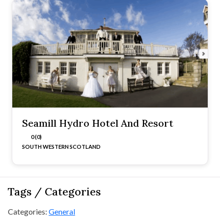
Seamill Hydro Hotel And Resort
0 (0)
SOUTH WESTERN SCOTLAND
Tags / Categories
Categories:
General