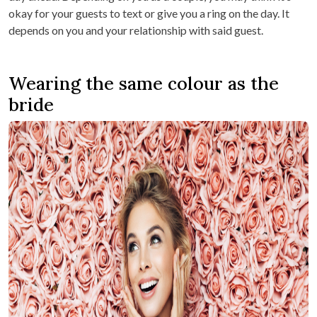
okay for your guests to text or give you a ring on the day. It
depends on you and your relationship with said guest.
Wearing the same colour as the
bride