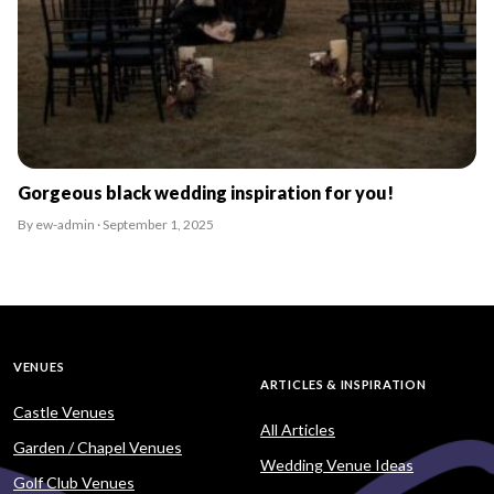
Gorgeous black wedding inspiration for you!
By ew-admin · September 1, 2025
VENUES
ARTICLES & INSPIRATION
Castle Venues
All Articles
Garden / Chapel Venues
Wedding Venue Ideas
Golf Club Venues