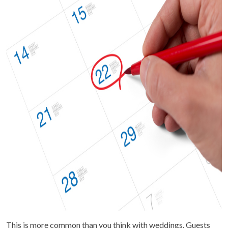
This is more common than you think with weddings. Guests