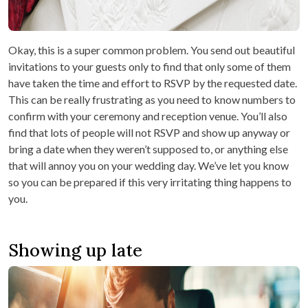
Okay, this is a super common problem. You send out beautiful
invitations to your guests only to find that only some of them
have taken the time and effort to RSVP by the requested date.
This can be really frustrating as you need to know numbers to
confirm with your ceremony and reception venue. You’ll also
find that lots of people will not RSVP and show up anyway or
bring a date when they weren’t supposed to, or anything else
that will annoy you on your wedding day. We’ve let you know
so you can be prepared if this very irritating thing happens to
you.
Showing up late