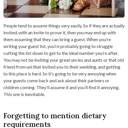
People tend to assume things very easily. So if they are actually
invited, with an invite to prove it, then you may end up with
them assuming that they can bring a guest. When you’re
writing your guest list, you’re probably going to struggle
cutting the list down to get to the ideal number you’re after.
You may not be inviting your great uncles and aunts or that old
friend from uni that invited you to their wedding, and getting
to this place is hard. So it’s going to be very annoying when
your guests come back and ask about their partners or
children coming. They’ll assume it and you’ll find it annoying.
This one is inevitable.
Forgetting to mention dietary
requirements