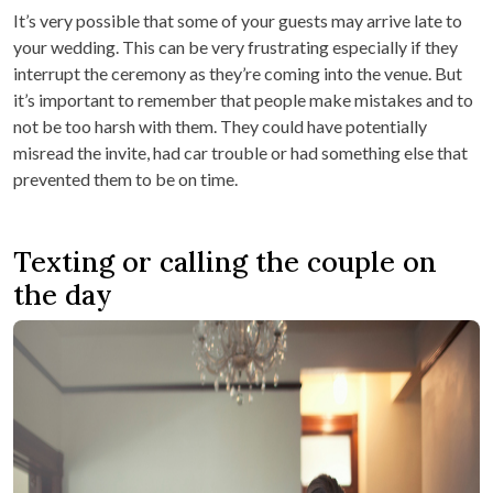
It’s very possible that some of your guests may arrive late to
your wedding. This can be very frustrating especially if they
interrupt the ceremony as they’re coming into the venue. But
it’s important to remember that people make mistakes and to
not be too harsh with them. They could have potentially
misread the invite, had car trouble or had something else that
prevented them to be on time.
Texting or calling the couple on
the day