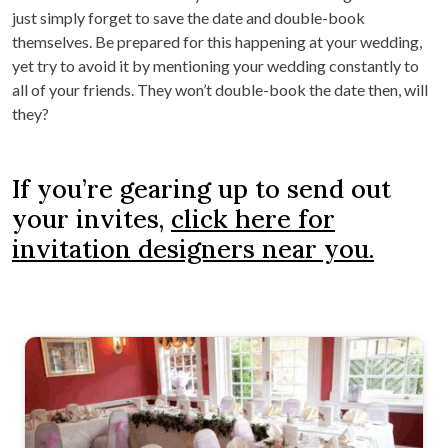
just simply forget to save the date and double-book
themselves. Be prepared for this happening at your wedding,
yet try to avoid it by mentioning your wedding constantly to
all of your friends. They won’t double-book the date then, will
they?
If you’re gearing up to send out
your invites,
click here for
invitation designers near you.