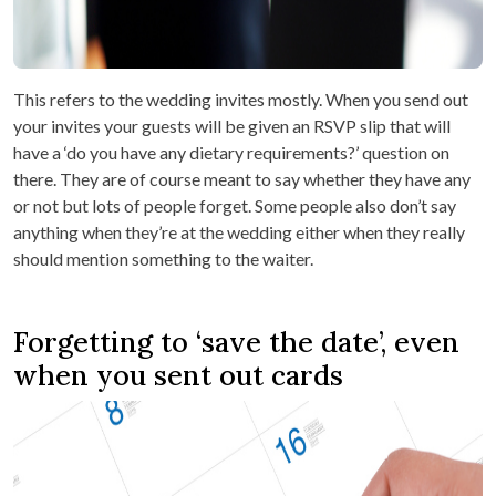
This refers to the wedding invites mostly. When you send out
your invites your guests will be given an RSVP slip that will
have a ‘do you have any dietary requirements?’ question on
there. They are of course meant to say whether they have any
or not but lots of people forget. Some people also don’t say
anything when they’re at the wedding either when they really
should mention something to the waiter.
Forgetting to ‘save the date’, even
when you sent out cards