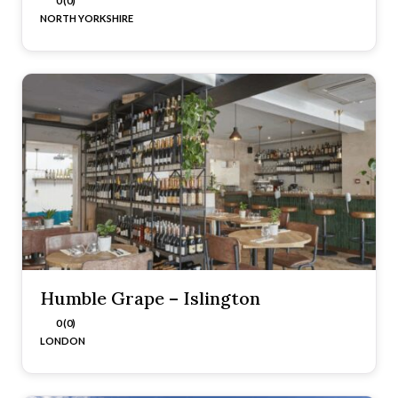
0 (0)
NORTH YORKSHIRE
Humble Grape – Islington
0 (0)
LONDON