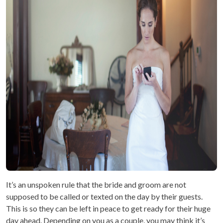
It’s an unspoken rule that the bride and groom are not
supposed to be called or texted on the day by their guests.
This is so they can be left in peace to get ready for their huge
day ahead. Depending on you as a couple, you may think it’s