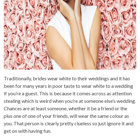
Traditionally, brides wear white to their weddings and it has
been for many years in poor taste to wear white to a wedding
if you’re a guest. This is because it comes across as attention
stealing which is weird when you’re at someone else’s wedding.
Chances are at least someone, whether it be a friend or the
plus one of one of your friends, will wear the same colour as
you. That person is clearly pretty clueless so just ignore it and
get on with having fun.