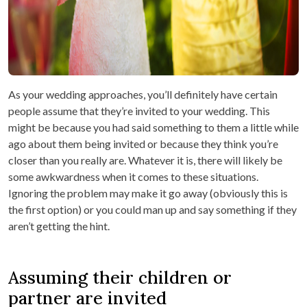
As your wedding approaches, you’ll definitely have certain
people assume that they’re invited to your wedding. This
might be because you had said something to them a little while
ago about them being invited or because they think you’re
closer than you really are. Whatever it is, there will likely be
some awkwardness when it comes to these situations.
Ignoring the problem may make it go away (obviously this is
the first option) or you could man up and say something if they
aren’t getting the hint.
Assuming their children or
partner are invited