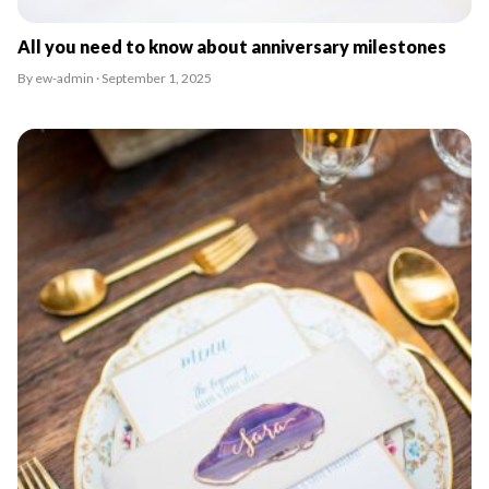
All you need to know about anniversary milestones
By ew-admin · September 1, 2025