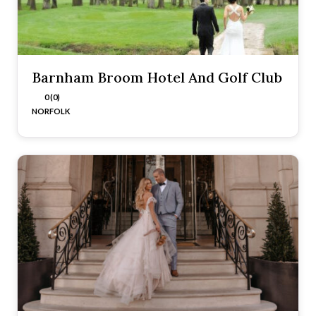
Barnham Broom Hotel And Golf Club
0 (0)
NORFOLK