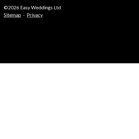
©2026 Easy Weddings Ltd
Sitemap
·
Privacy