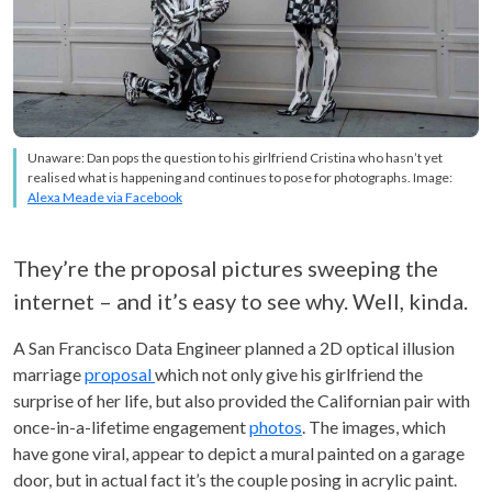
Unaware: Dan pops the question to his girlfriend Cristina who hasn’t yet
realised what is happening and continues to pose for photographs. Image:
Alexa Meade via Facebook
They’re the proposal pictures sweeping the
internet – and it’s easy to see why. Well, kinda.
A San Francisco Data Engineer planned a 2D optical illusion
marriage
proposal
which not only give his girlfriend the
surprise of her life, but also provided the Californian pair with
once-in-a-lifetime engagement
photos
. The images, which
have gone viral, appear to depict a mural painted on a garage
door, but in actual fact it’s the couple posing in acrylic paint.