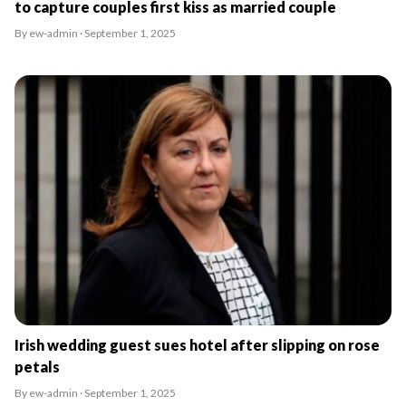
to capture couples first kiss as married couple
By ew-admin · September 1, 2025
Irish wedding guest sues hotel after slipping on rose
petals
By ew-admin · September 1, 2025