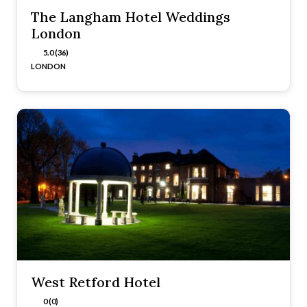
The Langham Hotel Weddings
London
5.0 (36)
LONDON
West Retford Hotel
0 (0)