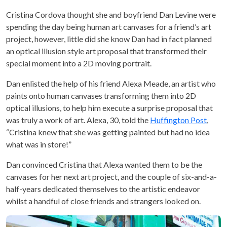
Cristina Cordova thought she and boyfriend Dan Levine were
spending the day being human art canvases for a friend’s art
project, however, little did she know Dan had in fact planned
an optical illusion style art proposal that transformed their
special moment into a 2D moving portrait.
Dan enlisted the help of his friend Alexa Meade, an artist who
paints onto human canvases transforming them into 2D
optical illusions, to help him execute a surprise proposal that
was truly a work of art. Alexa, 30, told the
Huffington Post
,
“Cristina knew that she was getting painted but had no idea
what was in store!”
Dan convinced Cristina that Alexa wanted them to be the
canvases for her next art project, and the couple of six-and-a-
half-years dedicated themselves to the artistic endeavor
whilst a handful of close friends and strangers looked on.