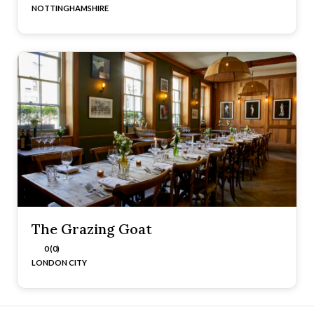
NOTTINGHAMSHIRE
The Grazing Goat
0 (0)
LONDON CITY