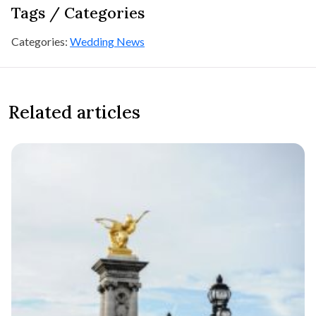
Tags / Categories
Categories:
Wedding News
Related articles