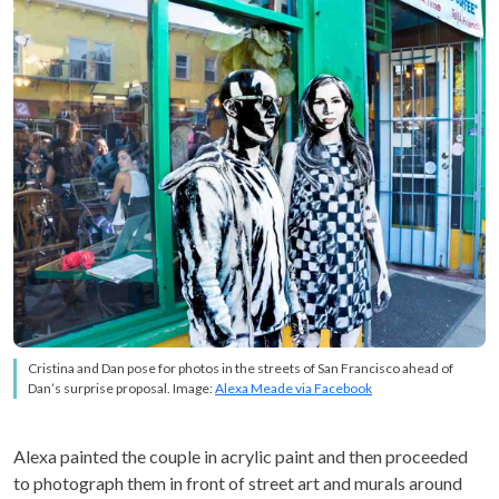
Cristina and Dan pose for photos in the streets of San Francisco ahead of
Dan’s surprise proposal. Image:
Alexa Meade via Facebook
Alexa painted the couple in acrylic paint and then proceeded
to photograph them in front of street art and murals around