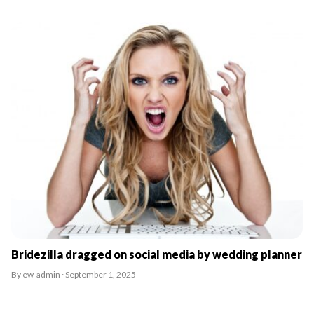
Bridezilla dragged on social media by wedding planner
By ew-admin · September 1, 2025