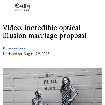
Skip to content
Video: incredible optical
illusion marriage proposal
By:
ew-admin
Updated on: August 29, 2025