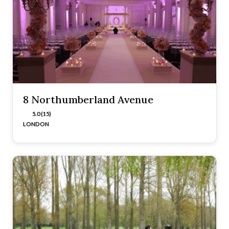
8 Northumberland Avenue
5.0 (15)
LONDON