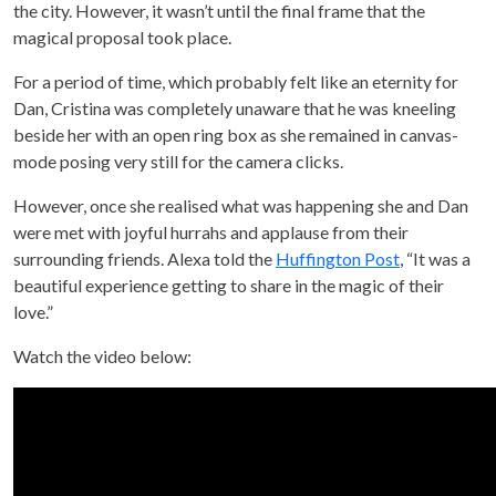
the city. However, it wasn’t until the final frame that the
magical proposal took place.
For a period of time, which probably felt like an eternity for
Dan, Cristina was completely unaware that he was kneeling
beside her with an open ring box as she remained in canvas-
mode posing very still for the camera clicks.
However, once she realised what was happening she and Dan
were met with joyful hurrahs and applause from their
surrounding friends. Alexa told the
Huffington Post
, “It was a
beautiful experience getting to share in the magic of their
love.”
Watch the video below: