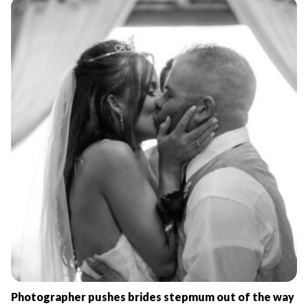
Photographer pushes brides stepmum out of the way