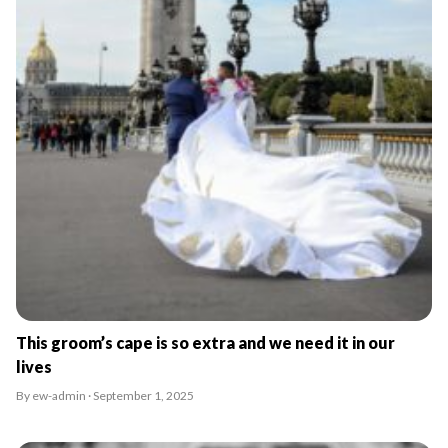
This groom’s cape is so extra and we need it in our
lives
By ew-admin · September 1, 2025