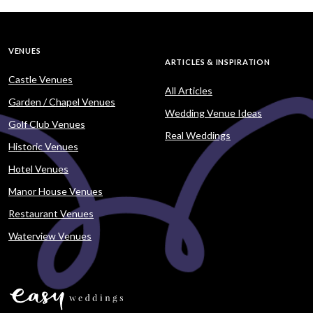
VENUES
ARTICLES & INSPIRATION
Castle Venues
All Articles
Garden / Chapel Venues
Wedding Venue Ideas
Golf Club Venues
Real Weddings
Historic Venues
Hotel Venues
Manor House Venues
Restaurant Venues
Waterview Venues