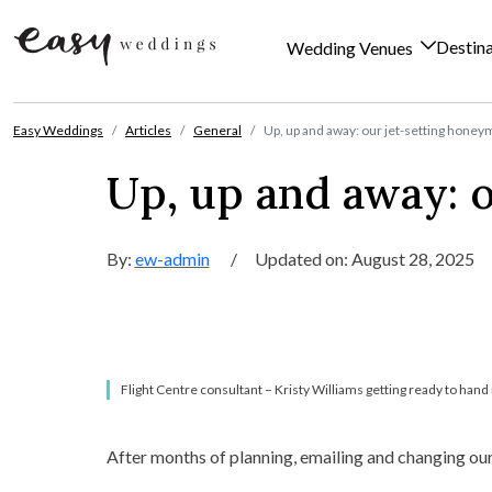
Destin
Wedding Venues
Skip to content
Easy Weddings
Articles
General
Up, up and away: our jet-setting hone
Up, up and away: 
By:
ew-admin
/
Updated on: August 28, 2025
Flight Centre consultant – Kristy Williams getting ready to hand 
After months of planning, emailing and changing ou