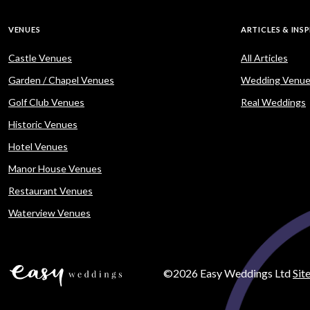
VENUES
ARTICLES & INS
Castle Venues
All Articles
Garden / Chapel Venues
Wedding Venue
Golf Club Venues
Real Weddings
Historic Venues
Hotel Venues
Manor House Venues
Restaurant Venues
Waterview Venues
©2026 Easy Weddings Ltd
Sit