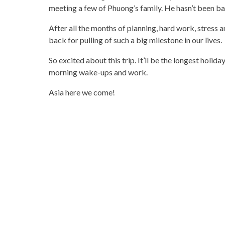
meeting a few of Phuong’s family. He hasn’t been bac
After all the months of planning, hard work, stress an
back for pulling of such a big milestone in our lives.
So excited about this trip. It’ll be the longest holid
morning wake-ups and work.
Asia here we come!