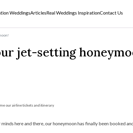
ation Weddings
Articles
Real Weddings Inspiration
Contact Us
ymoon!
our jet-setting honeymo
me our airline tickets and itinerary
r minds here and there, our honeymoon has finally been booked and