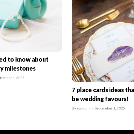
eed to know about
ry milestones
ptember 1, 2025
7 place cards ideas tha
be wedding favours!
By ew-admin · September 1, 2025