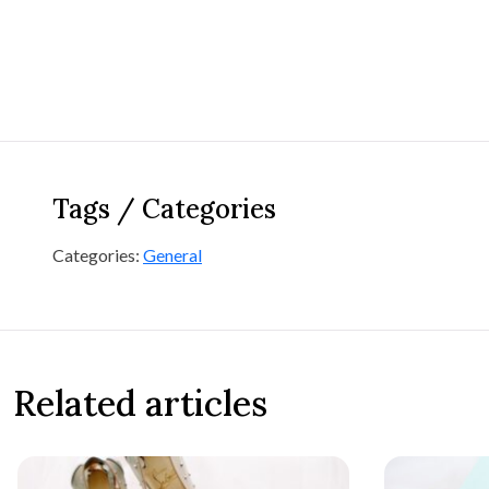
Tags / Categories
Categories:
General
Related articles