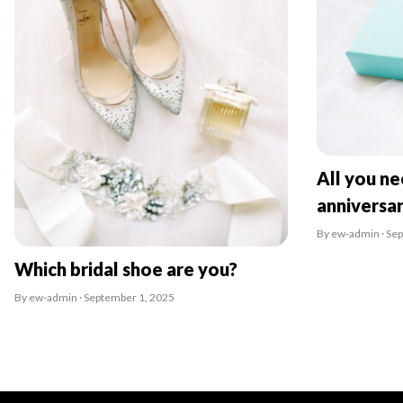
All you n
anniversa
By ew-admin · Se
Which bridal shoe are you?
By ew-admin · September 1, 2025