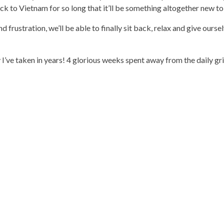
k to Vietnam for so long that it’ll be something altogether new to 
d frustration, we’ll be able to finally sit back, relax and give ourse
ay I’ve taken in years! 4 glorious weeks spent away from the daily gr