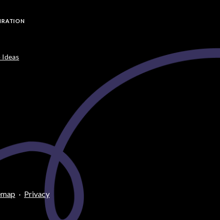
PIRATION
 Ideas
emap
·
Privacy