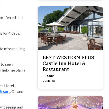
e
 preferred and
 for 4 days.
 to miss making
BEST WESTERN PLUS
Castle Inn Hotel &
to see in
Restaurant
an help me plan a
5.0 (2)
CUMBRIA
on Hotel,
Resort
. Oh and
ght seeing and