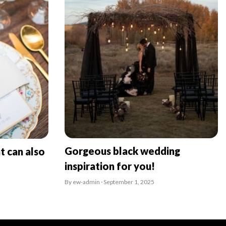
Gorgeous black wedding
t can also
inspiration for you!
By ew-admin · September 1, 2025