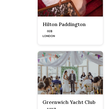
Hilton Paddington
0 (0)
LONDON
Greenwich Yacht Club
5.0 (17)