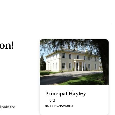
on!
Principal Hayley
0 (0)
NOTTINGHAMSHIRE
 paid for