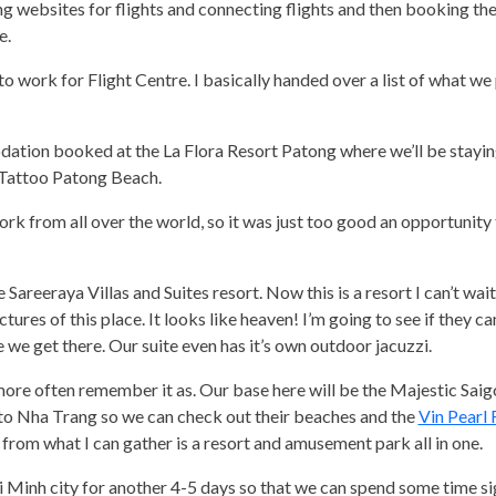
ing websites for flights and connecting flights and then booking th
e.
to work for Flight Centre. I basically handed over a list of what we
dation booked at the La Flora Resort Patong where we’ll be staying
e Tattoo Patong Beach.
rk from all over the world, so it was just too good an opportunity
areeraya Villas and Suites resort. Now this is a resort I can’t wait 
tures of this place. It looks like heaven! I’m going to see if they c
 we get there. Our suite even has it’s own outdoor jacuzzi.
 more often remember it as. Our base here will be the Majestic Saig
 to Nha Trang so we can check out their beaches and the
Vin Pearl 
l from what I can gather is a resort and amusement park all in one.
 Minh city for another 4-5 days so that we can spend some time si