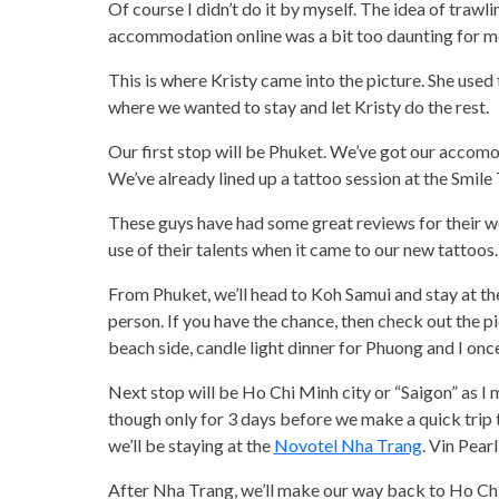
Of course I didn’t do it by myself. The idea of trawl
accommodation online was a bit too daunting for m
This is where Kristy came into the picture. She used 
where we wanted to stay and let Kristy do the rest.
Our first stop will be Phuket. We’ve got our accomo
We’ve already lined up a tattoo session at the Smil
These guys have had some great reviews for their wo
use of their talents when it came to our new tattoos.
From Phuket, we’ll head to Koh Samui and stay at the S
person. If you have the chance, then check out the pic
beach side, candle light dinner for Phuong and I once
Next stop will be Ho Chi Minh city or “Saigon” as I
though only for 3 days before we make a quick trip
we’ll be staying at the
Novotel Nha Trang
. Vin Pear
After Nha Trang, we’ll make our way back to Ho Chi