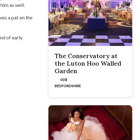
him as well.
lves a pat on the
ind of early
The Conservatory at
the Luton Hoo Walled
Garden
0 (0)
BEDFORDSHIRE