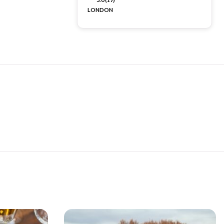
LONDON