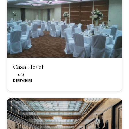
Casa Hotel
0 (0)
DERBYSHIRE