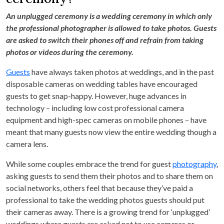
An unplugged ceremony is a wedding ceremony in which only
the professional photographer is allowed to take photos. Guests
are asked to switch their phones off and refrain from taking
photos or videos during the ceremony.
Guests
have always taken photos at weddings, and in the past
disposable cameras on wedding tables have encouraged
guests to get snap-happy. However, huge advances in
technology – including low cost professional camera
equipment and high-spec cameras on mobile phones – have
meant that many guests now view the entire wedding though a
camera lens.
While some couples embrace the trend for guest
photography
,
asking guests to send them their photos and to share them on
social networks, others feel that because they’ve paid a
professional to take the wedding photos guests should put
their cameras away. There is a growing trend for ‘unplugged’
weddings where guests are asked not to use cameras or