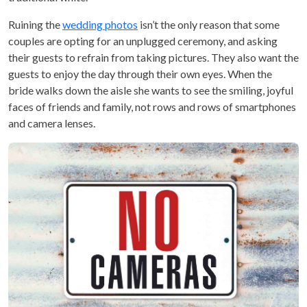
Ruining the
wedding photos
isn’t the only reason that some
couples are opting for an unplugged ceremony, and asking
their guests to refrain from taking pictures. They also want the
guests to enjoy the day through their own eyes. When the
bride walks down the aisle she wants to see the smiling, joyful
faces of friends and family, not rows and rows of smartphones
and camera lenses.