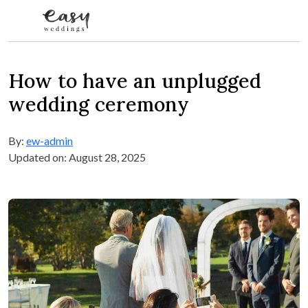
Skip to content
How to have an unplugged
wedding ceremony
By:
ew-admin
Updated on: August 28, 2025