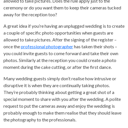
allowed to take pictures. Does the rule apply just to the
ceremony or do you want them to keep their cameras tucked
away for the reception too?
A great idea if you’re having an unplugged wedding is to create
a couple of specific photo opportunities when guests are
allowed to take pictures. After the signing of the register –
once the
professional photographer
has taken their shots –
you could invite guests to come forward and take their own
photos. Similarly at the reception you could create a photo
moment during the cake cutting, or after the first dance.
Many wedding guests simply don’t realise how intrusive or
disruptive it is when they are continually taking photos.
They’re probably thinking about getting a great shot of a
special moment to share with you after the wedding. A polite
request to put the cameras away and enjoy the wedding is
probably enough to make them realise that they should leave
the photography to the professionals.