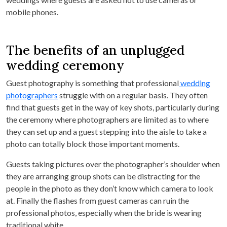
mobile phones.
The benefits of an unplugged
wedding ceremony
Guest photography is something that professional
wedding
photographers
struggle with on a regular basis. They often
find that guests get in the way of key shots, particularly during
the ceremony where photographers are limited as to where
they can set up and a guest stepping into the aisle to take a
photo can totally block those important moments.
Guests taking pictures over the photographer’s shoulder when
they are arranging group shots can be distracting for the
people in the photo as they don’t know which camera to look
at. Finally the flashes from guest cameras can ruin the
professional photos, especially when the bride is wearing
traditional white.