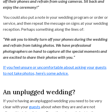
off their phones and refrain from using cameras. Sit back and
enjoy the ceremony!”
You could also put a note in your wedding program or order or
service, and then repeat the message on signs at your wedding
reception. Perhaps something along the lines of:
“We ask you to kindly turn off your phones during the wedding
and refrain from taking photos. We have professional
photographers on hand to capture all the special moments and
are excited to share their photos with you.”
If you feel unsure or uncomfortable about asking your guests
to not take photos, here’s some advice.
An unplugged wedding?
If you’re having an unplugged wedding you need to be very
clear with your
guests
about when they are and are not