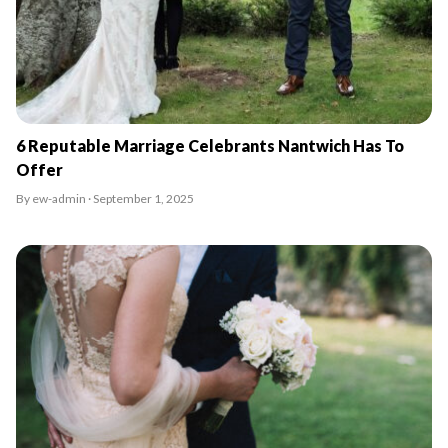
6 Reputable Marriage Celebrants Nantwich Has To
Offer
By ew-admin · September 1, 2025