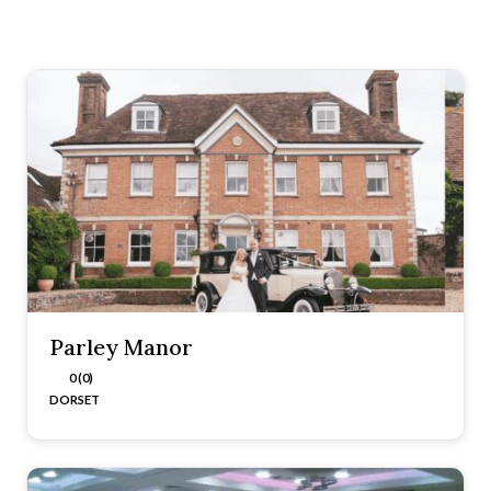
Parley Manor
0 (0)
DORSET