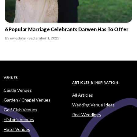
6 Popular Marriage Celebrants Darwen Has To Offer
By ew-admin · September 1, 2025
VENUES
ARTICLES & INSPIRATION
Castle Venues
All Articles
Garden / Chapel Venues
Wedding Venue Ideas
Golf Club Venues
Real Weddings
Historic Venues
Hotel Venues