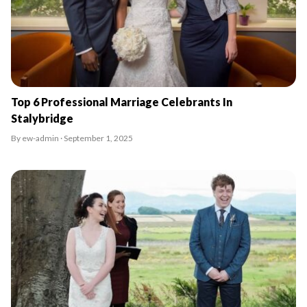
Top 6 Professional Marriage Celebrants In
Stalybridge
By ew-admin · September 1, 2025