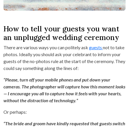
How to tell your guests you want
an unplugged wedding ceremony
There are various ways you can politely ask
guests
not to take
photos. Ideally you should ask your celebrant to inform your
guests of the no-photos rule at the start of the ceremony. They
could say something along the lines of:
“Please, turn off your mobile phones and put down your
cameras. The photographer will capture how this moment looks
— I encourage you all to capture how it feels with your hearts,
without the distraction of technology.”
Or perhaps:
“The bride and groom have kindly requested that guests switch