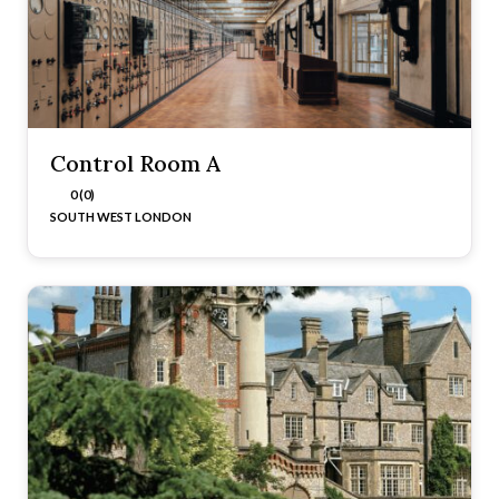
Control Room A
0 (0)
SOUTH WEST LONDON