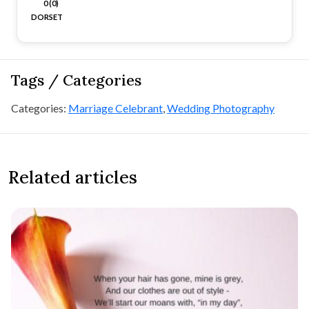
0 (0)
DORSET
Tags / Categories
Categories:
Marriage Celebrant
,
Wedding Photography
Related articles