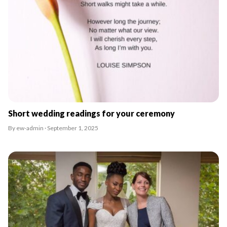
Short wedding readings for your ceremony
By ew-admin · September 1, 2025