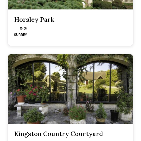
Horsley Park
0 (0)
SURREY
Kingston Country Courtyard