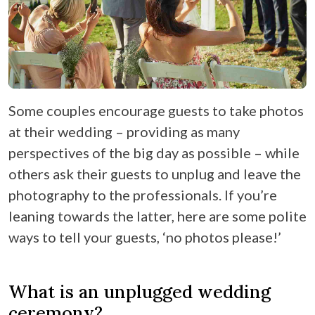
Some couples encourage guests to take photos
at their wedding – providing as many
perspectives of the big day as possible – while
others ask their guests to unplug and leave the
photography to the professionals. If you’re
leaning towards the latter, here are some polite
ways to tell your guests, ‘no photos please!’
What is an unplugged wedding
ceremony?