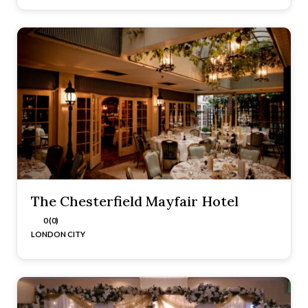
The Chesterfield Mayfair Hotel
0 (0)
LONDON CITY