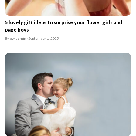
5 lovely gift ideas to surprise your flower girls and
page boys
By ew-admin · September 1, 2025