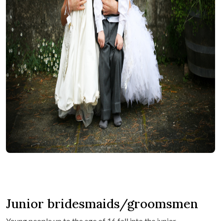
Junior bridesmaids/groomsmen
Young people up to the age of 16 fall into the junior