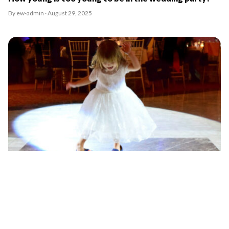
By ew-admin · August 29, 2025
Should you invite kids to your wedding?
By ew-admin · August 29, 2025