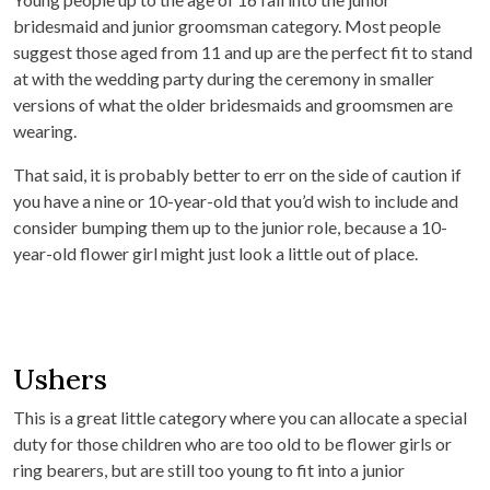
bridesmaid and junior groomsman category. Most people
suggest those aged from 11 and up are the perfect fit to stand
at with the wedding party during the ceremony in smaller
versions of what the older bridesmaids and groomsmen are
wearing.
That said, it is probably better to err on the side of caution if
you have a nine or 10-year-old that you’d wish to include and
consider bumping them up to the junior role, because a 10-
year-old flower girl might just look a little out of place.
Ushers
This is a great little category where you can allocate a special
duty for those children who are too old to be flower girls or
ring bearers, but are still too young to fit into a junior