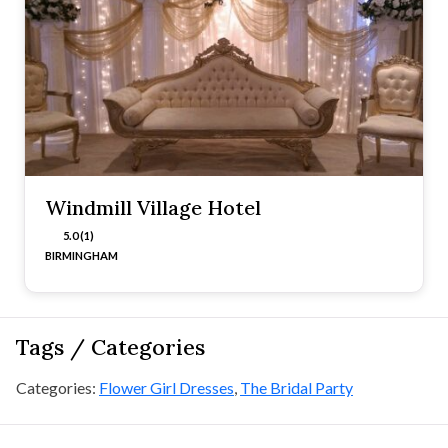
Windmill Village Hotel
5.0 (1)
BIRMINGHAM
Tags / Categories
Categories:
Flower Girl Dresses
,
The Bridal Party