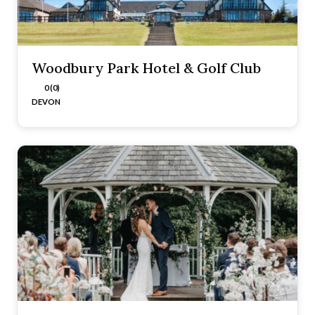
Woodbury Park Hotel & Golf Club
0 (0)
DEVON