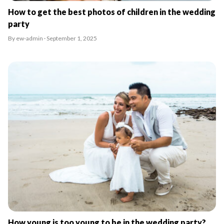
How to get the best photos of children in the wedding
party
By ew-admin · September 1, 2025
How young is too young to be in the wedding party?