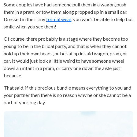
Some couples have had someone pull them in a wagon, push
them in a pram, or tow them along propped up in a small car.
Dressed in their tiny
formal wear
, you won’t be able to help but
smile when you see them!
Of course, there probably is a stage where they become too
young to be in the bridal party, and that is when they cannot
hold up their own heads, or be sat up in said wagon, pram, or
car. It would just look a little weird to have someone wheel
down an infant in a pram, or carry one down the aisle just
because.
That said, if this precious bundle means everything to you and
your partner then there is no reason why he or she cannot be a
part of your big day.