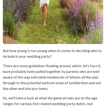
But how young is too young when it comes to deciding who to
include in your wedding party?
There are some guidelines floating around, which, let’s face it,
have probably been pulled together by parents who are well
aware of the unpredictable tendencies of infants all the way
through to the potential tantrum town of toddlerdom and out
the other end into pre-teens.
So, we’ll take a look at what the general rules are on the age
ranges for various kid-related wedding party duties, but