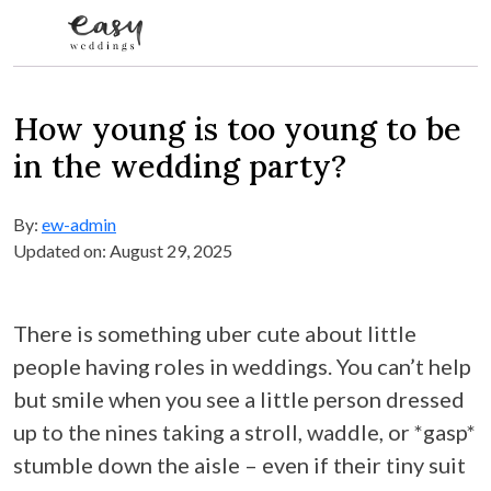
Skip to content
How young is too young to be
in the wedding party?
By:
ew-admin
Updated on: August 29, 2025
There is something uber cute about little
people having roles in weddings. You can’t help
but smile when you see a little person dressed
up to the nines taking a stroll, waddle, or *gasp*
stumble down the aisle – even if their tiny suit