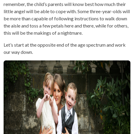
remember, the child’s parents will know best how much their
little angel will be able to cope with. Some three-year-olds will
be more than capable of following instructions to walk down
the aisle and toss a few petals here and there, while for others,
this will be the makings of a nightmare.
Let’s start at the opposite end of the age spectrum and work
our way down.