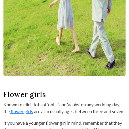
Flower girls
Known to elicit lots of ‘oohs’ and ‘aaahs’ on any wedding day,
the
flower girls
are also usually ages between three and seven.
If you have a younger flower girl in mind, remember that they