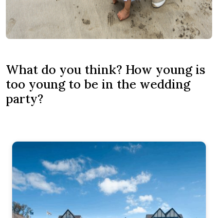
What do you think? How young is
too young to be in the wedding
party?