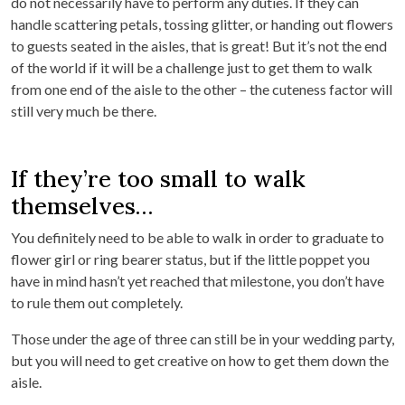
do not necessarily have to perform any duties. If they can
handle scattering petals, tossing glitter, or handing out flowers
to guests seated in the aisles, that is great! But it’s not the end
of the world if it will be a challenge just to get them to walk
from one end of the aisle to the other – the cuteness factor will
still very much be there.
If they’re too small to walk
themselves…
You definitely need to be able to walk in order to graduate to
flower girl or ring bearer status, but if the little poppet you
have in mind hasn’t yet reached that milestone, you don’t have
to rule them out completely.
Those under the age of three can still be in your wedding party,
but you will need to get creative on how to get them down the
aisle.