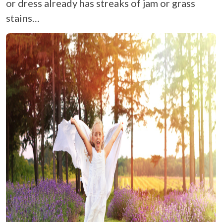
or dress already has streaks of jam or grass
stains…