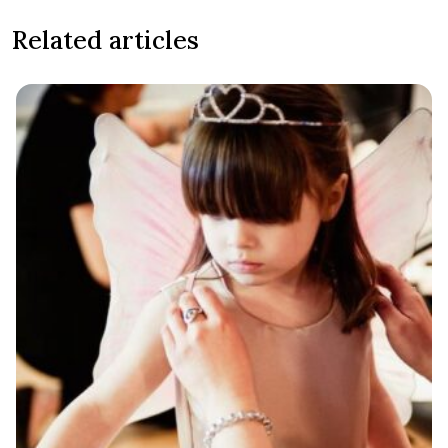
Related articles