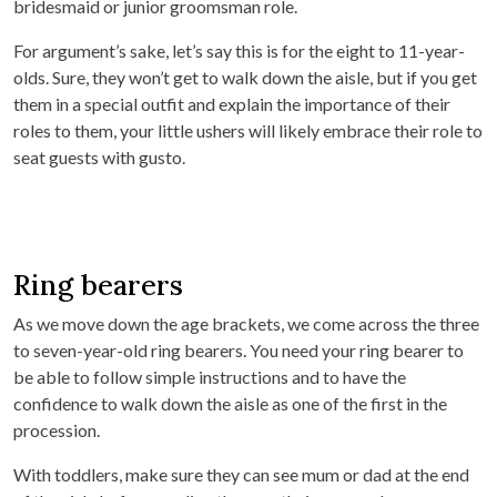
bridesmaid or junior groomsman role.
For argument’s sake, let’s say this is for the eight to 11-year-
olds. Sure, they won’t get to walk down the aisle, but if you get
them in a special outfit and explain the importance of their
roles to them, your little ushers will likely embrace their role to
seat guests with gusto.
Ring bearers
As we move down the age brackets, we come across the three
to seven-year-old ring bearers. You need your ring bearer to
be able to follow simple instructions and to have the
confidence to walk down the aisle as one of the first in the
procession.
With toddlers, make sure they can see mum or dad at the end