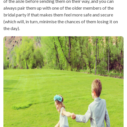
of the aisle before sending them on their way, and you can
always pair them up with one of the older members of the
bridal party if that makes them feel more safe and secure
(which will, in turn, minimise the chances of them losing it on
the day).