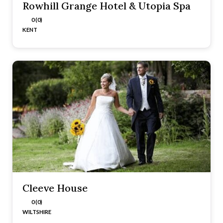
Rowhill Grange Hotel & Utopia Spa
0 (0)
KENT
Cleeve House
0 (0)
WILTSHIRE