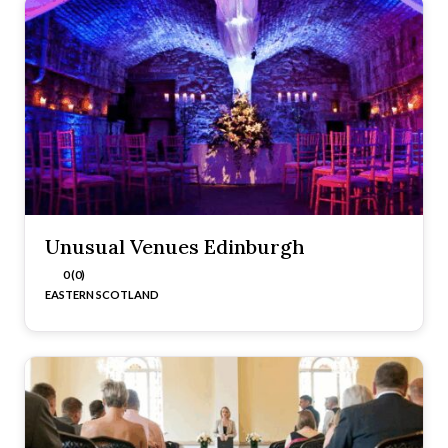
Unusual Venues Edinburgh
0 (0)
EASTERN SCOTLAND