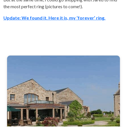
the most perfect ring (pictures to come!).
Update: We found it. Here it is, my ‘forever’ ring.