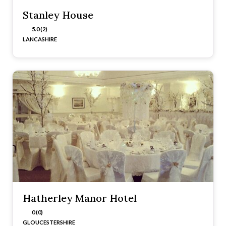
Stanley House
5.0 (2)
LANCASHIRE
Hatherley Manor Hotel
0 (0)
GLOUCESTERSHIRE