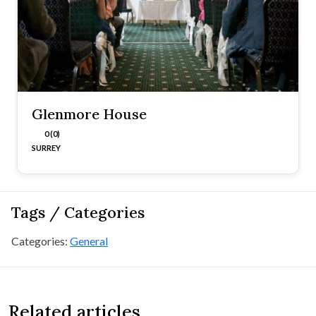
Glenmore House
0 (0)
SURREY
Tags / Categories
Categories:
General
Related articles