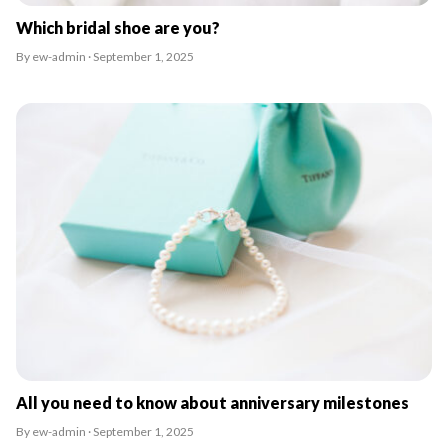
Which bridal shoe are you?
By ew-admin · September 1, 2025
All you need to know about anniversary milestones
By ew-admin · September 1, 2025