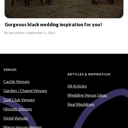
Gorgeous black wedding inspiration for you!
By ew-admin · September 1, 2025
VENUES
ARTICLES & INSPIRATION
Castle Venues
All Articles
Garden / Chapel Venues
Wedding Venue Ideas
Golf Club Venues
Real Weddings
Historic Venues
Hotel Venues
Manor House Venues