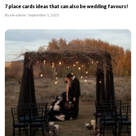
7 place cards ideas that can also be wedding favours!
By ew-admin · September 1, 2025