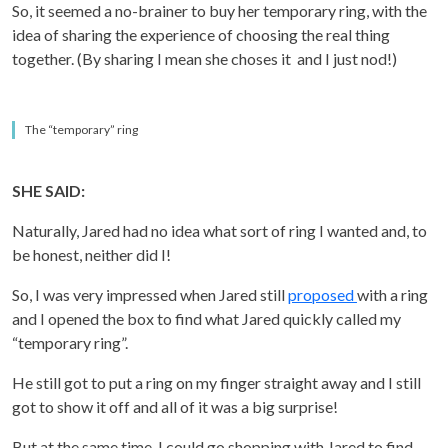
So, it seemed a no-brainer to buy her temporary ring, with the
idea of sharing the experience of choosing the real thing
together. (By sharing I mean she choses it and I just nod!)
The “temporary” ring
SHE SAID:
Naturally, Jared had no idea what sort of ring I wanted and, to
be honest, neither did I!
So, I was very impressed when Jared still
proposed
with a ring
and I opened the box to find what Jared quickly called my
“temporary ring”.
He still got to put a ring on my finger straight away and I still
got to show it off and all of it was a big surprise!
But at the same time, I could go shopping with Jared to find