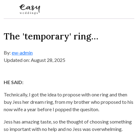
Skip to content
The 'temporary' ring…
By:
ew-admin
Updated on: August 28, 2025
HE SAID:
Technically, I got the idea to propose with one ring and then
buy Jess her dream ring, from my brother who proposed to his
now wife a year before I popped the quesiton.
Jess has amazing taste, so the thought of choosing something
so important with no help and no Jess was overwhelming.