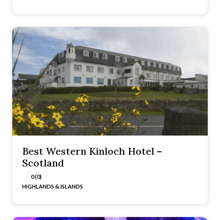
Best Western Kinloch Hotel –
Scotland
0 (0)
HIGHLANDS & ISLANDS