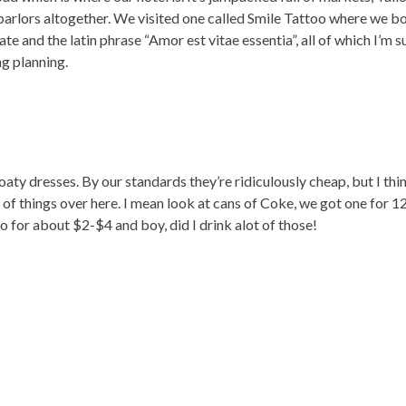
parlors altogether. We visited one called Smile Tattoo where we bo
and the latin phrase “Amor est vitae essentia”, all of which I’m sur
ng planning.
oaty dresses. By our standards they’re ridiculously cheap, but I thin
 of things over here. I mean look at cans of Coke, we got one for 1
for about $2-$4 and boy, did I drink alot of those!