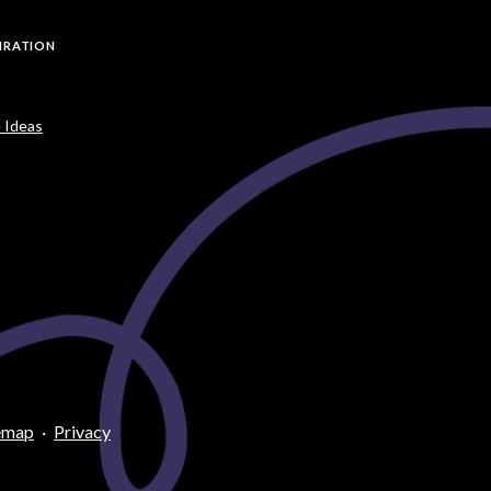
PIRATION
 Ideas
emap
·
Privacy