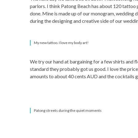
parlors. I think Patong Beach has about 120 tattoo 
done. Mine is made up of our monogram, wedding date 
during the designing and creative side of our weddi
My new tattoo. I love my body art!
We try our hand at bargaining for a few shirts and fl
standard they probably got us good. I love the price
amounts to about 40 cents AUD and the cocktails go 
Patong streets during the quiet moments