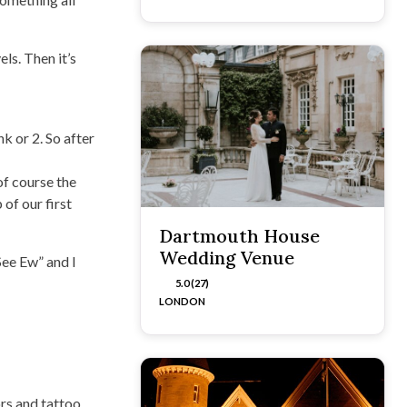
ls. Then it’s
k or 2. So after
of course the
of our first
Dartmouth House
Wedding Venue
See Ew” and I
5.0 (27)
LONDON
rs and tattoo