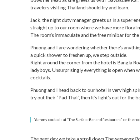
travelers visiting Thailand should try and learn.
Jack, the night duty manager greets us in a super en
straight up to our room where we have more floral n
The room’s immaculate and the free minibar for the r
Phuong and I are wondering whether there’s anything
a quick shower to freshen up, we step outside.
Right around the corner from the hotel is Bangla Road.
ladyboys. Unsurprisingly everything is open when we g
cocktails.
Phuong and I head back to our hotel in very high spi
try out their “Pad Thai”, then it’s light’s out for the b
Yummy cocktails at “The Surface Bar and Restaurant” on the roof
The next day we take a stroll down Thaweewong Road 