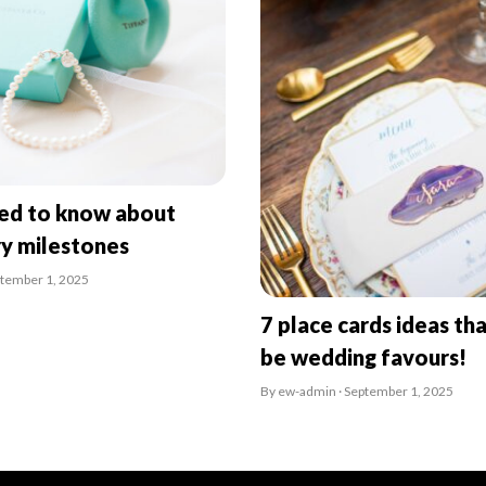
eed to know about
ry milestones
ptember 1, 2025
7 place cards ideas tha
be wedding favours!
By ew-admin · September 1, 2025