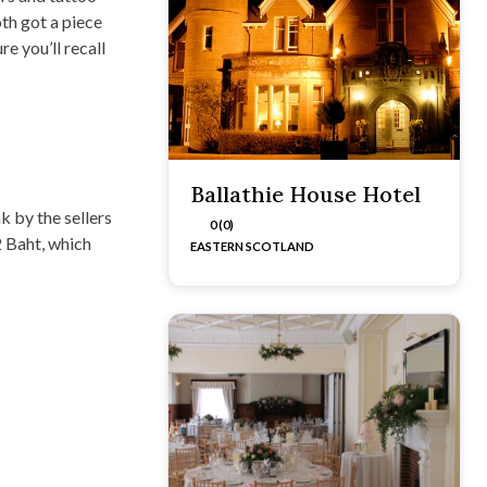
th got a piece
e you’ll recall
Ballathie House Hotel
k by the sellers
0 (0)
2 Baht, which
EASTERN SCOTLAND