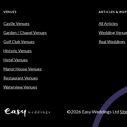
VENUES
ARTICLES & INS
Castle Venues
All Articles
Garden / Chapel Venues
Wedding Venue
Golf Club Venues
Real Weddings
Historic Venues
Hotel Venues
Manor House Venues
Restaurant Venues
Waterview Venues
©2026 Easy Weddings Ltd
Sit