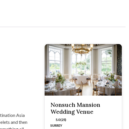
Nonsuch Mansion
Wedding Venue
tination Asia
5.0 (25)
elets and then
SURREY
something all