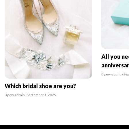
All you n
anniversa
By ew-admin · Se
Which bridal shoe are you?
By ew-admin · September 1, 2025