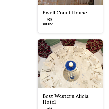
Ewell Court House
0 (0)
SURREY
Best Western Alicia
Hotel
0 (0)