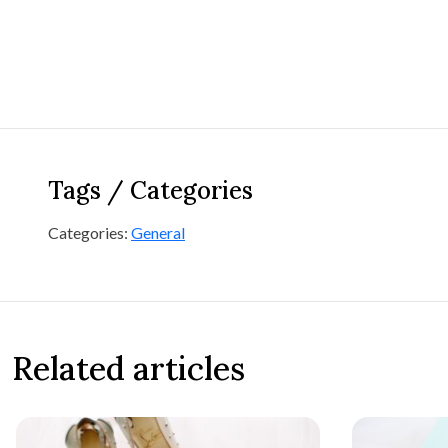
Tags / Categories
Categories:
General
Related articles