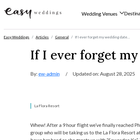
Destin
Wedding Venues
Skip to content
Easy Weddings
Articles
General
If I ever forget my wedding date…
If I ever forget m
By:
ew-admin
/
Updated on: August 28, 2025
La Flora Resort
Whew! After a 9 hour flight we’ve finally reached Ph
group who will be taking us to the La Flora Resort 
bows her head as she greets us with “Sawasdee Ka”. Th