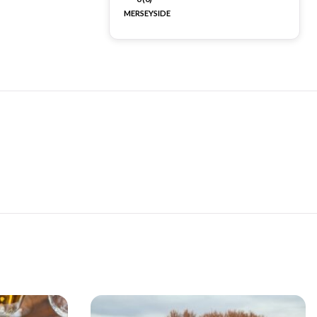
MERSEYSIDE