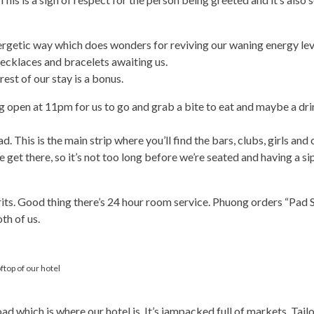
ergetic way which does wonders for reviving our waning energy leve
ecklaces and bracelets awaiting us.
est of our stay is a bonus.
 open at 11pm for us to go and grab a bite to eat and maybe a drin
 This is the main strip where you’ll find the bars, clubs, girls and 
et there, so it’s not too long before we’re seated and having a sip 
rits. Good thing there’s 24 hour room service. Phuong orders “Pad 
oth of us.
top of our hotel
which is where our hotel is. It’s jampacked full of markets, Tailo