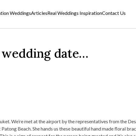
ation Weddings
Articles
Real Weddings Inspiration
Contact Us
y wedding date…
uket. We’re met at the airport by the representatives from the Des
at Patong Beach. She hands us these beautiful hand made floral brac
is is a sign of respect for the person being greeted and it’s also 