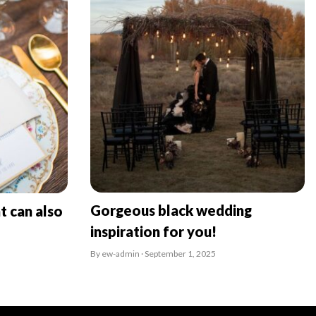
Gorgeous black wedding
t can also
inspiration for you!
By ew-admin · September 1, 2025