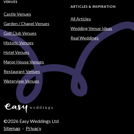
VENUES
ARTICLES & INSPIRATION
Castle Venues
All Articles
Garden / Chapel Venues
Wedding Venue Ideas
Golf Club Venues
Real Weddings
Historic Venues
Hotel Venues
Manor House Venues
Restaurant Venues
Waterview Venues
©2026 Easy Weddings Ltd
Sitemap
·
Privacy