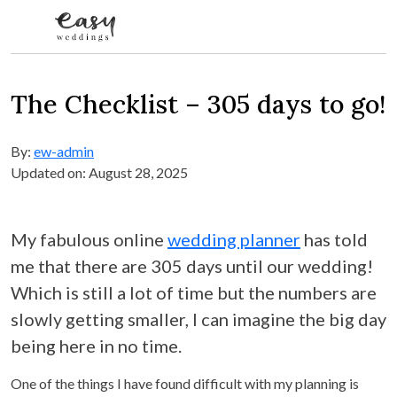
Skip to content
The Checklist – 305 days to go!
By:
ew-admin
Updated on: August 28, 2025
My fabulous online
wedding planner
has told
me that there are 305 days until our wedding!
Which is still a lot of time but the numbers are
slowly getting smaller, I can imagine the big day
being here in no time.
One of the things I have found difficult with my planning is