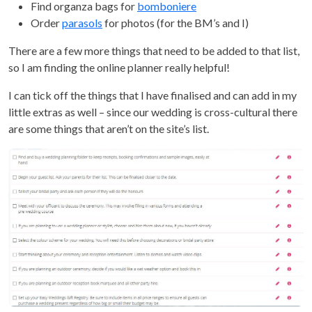
Find organza bags for
bomboniere
Order
parasols
for photos (for the BM’s and I)
There are a few more things that need to be added to that list,
so I am finding the online planner really helpful!
I can tick off the things that I have finalised and can add in my
little extras as well – since our wedding is cross-cultural there
are some things that aren’t on the site’s list.