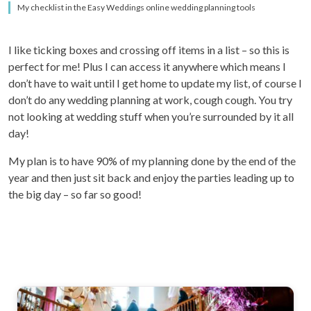
My checklist in the Easy Weddings online wedding planning tools
I like ticking boxes and crossing off items in a list – so this is
perfect for me! Plus I can access it anywhere which means I
don’t have to wait until I get home to update my list, of course I
don’t do any wedding planning at work, cough cough. You try
not looking at wedding stuff when you’re surrounded by it all
day!
My plan is to have 90% of my planning done by the end of the
year and then just sit back and enjoy the parties leading up to
the big day – so far so good!