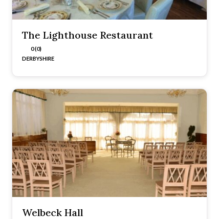
The Lighthouse Restaurant
0 (0)
DERBYSHIRE
Welbeck Hall