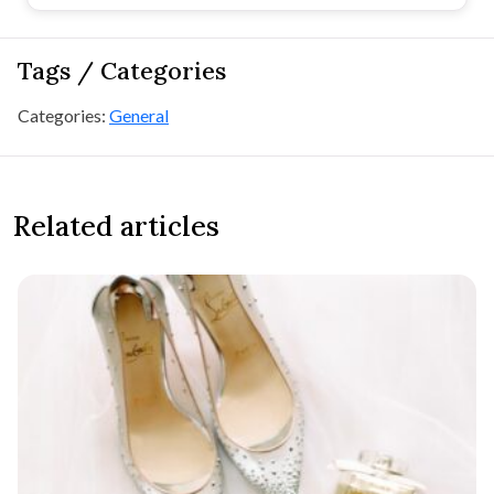
Tags / Categories
Categories:
General
Related articles