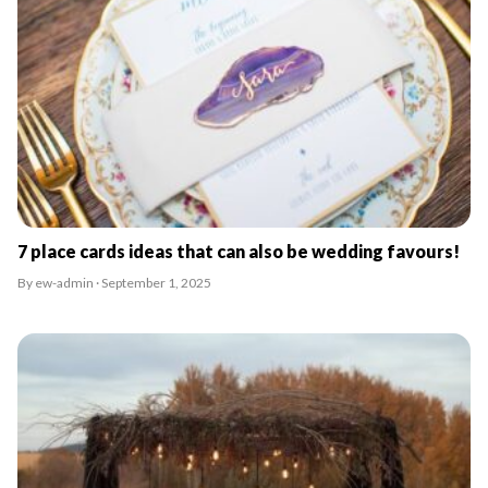
7 place cards ideas that can also be wedding favours!
By ew-admin · September 1, 2025