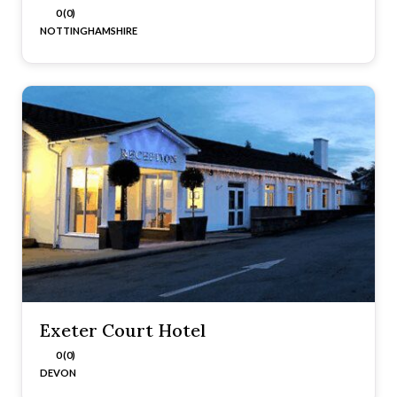
0 (0)
NOTTINGHAMSHIRE
Exeter Court Hotel
0 (0)
DEVON