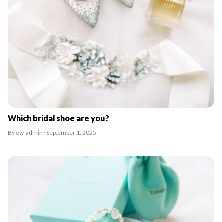
Which bridal shoe are you?
By ew-admin · September 1, 2025