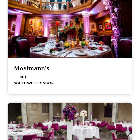
Mosimann’s
0 (0)
SOUTH WEST LONDON