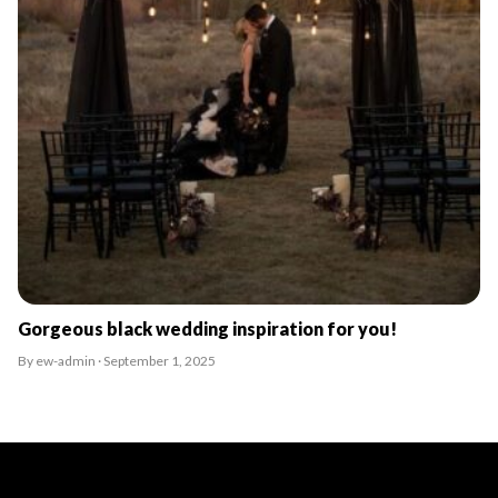
Gorgeous black wedding inspiration for you!
By ew-admin · September 1, 2025