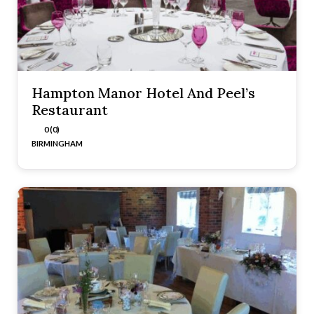
Hampton Manor Hotel And Peel’s
Restaurant
0 (0)
BIRMINGHAM