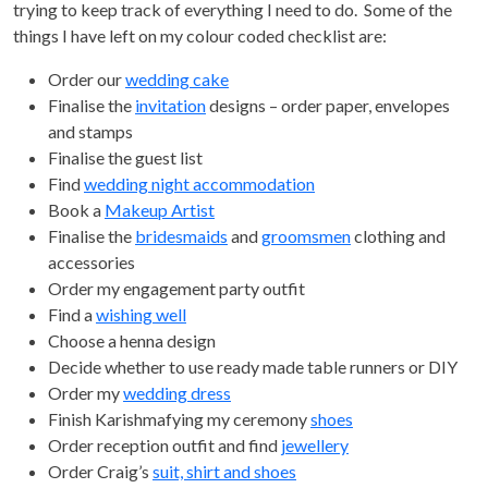
trying to keep track of everything I need to do. Some of the
things I have left on my colour coded checklist are:
Order our
wedding cake
Finalise the
invitation
designs – order paper, envelopes
and stamps
Finalise the guest list
Find
wedding night accommodation
Book a
Makeup Artist
Finalise the
bridesmaids
and
groomsmen
clothing and
accessories
Order my engagement party outfit
Find a
wishing well
Choose a henna design
Decide whether to use ready made table runners or DIY
Order my
wedding dress
Finish Karishmafying my ceremony
shoes
Order reception outfit and find
jewellery
Order Craig’s
suit, shirt and shoes