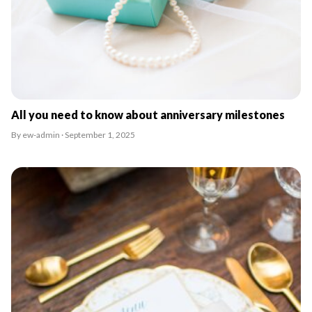
All you need to know about anniversary milestones
By ew-admin · September 1, 2025