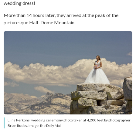
wedding dress!
More than 14 hours later, they arrived at the peak of the
picturesque Half-Dome Mountain.
Elina Perkons’ wedding ceremony photo taken at 4,200 feet by photographer
Brian Ruebs. Image: the Daily Mail