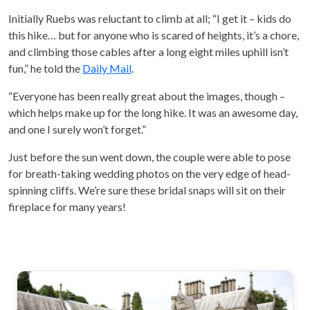
Initially Ruebs was reluctant to climb at all; “I get it – kids do
this hike… but for anyone who is scared of heights, it’s a chore,
and climbing those cables after a long eight miles uphill isn’t
fun,” he told the
Daily Mail
.
“Everyone has been really great about the images, though –
which helps make up for the long hike. It was an awesome day,
and one I surely won’t forget.”
Just before the sun went down, the couple were able to pose
for breath-taking wedding photos on the very edge of head-
spinning cliffs. We’re sure these bridal snaps will sit on their
fireplace for many years!