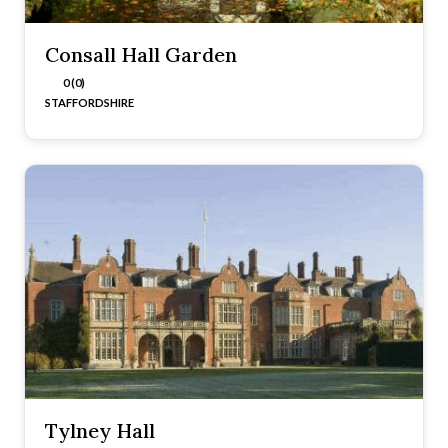
Consall Hall Garden
0 (0)
STAFFORDSHIRE
Tylney Hall