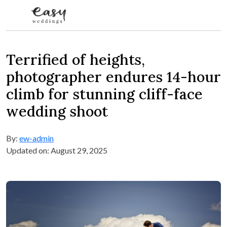
Skip to content
Terrified of heights,
photographer endures 14-hour
climb for stunning cliff-face
wedding shoot
By:
ew-admin
Updated on: August 29, 2025