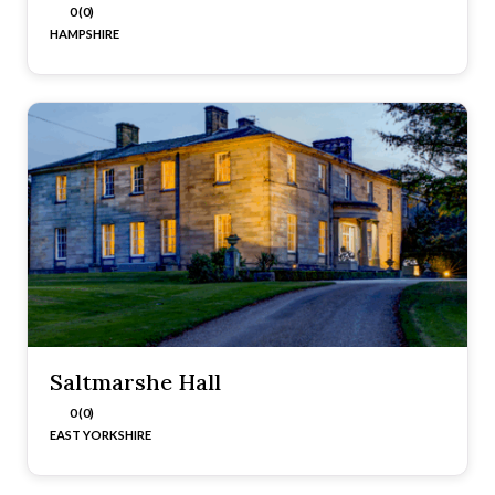
0 (0)
HAMPSHIRE
Saltmarshe Hall
0 (0)
EAST YORKSHIRE