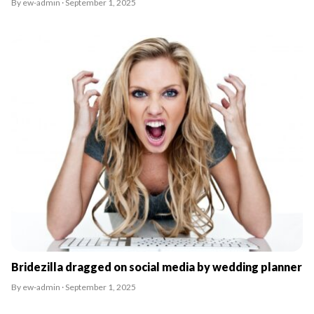
By ew-admin · September 1, 2025
Bridezilla dragged on social media by wedding planner
By ew-admin · September 1, 2025