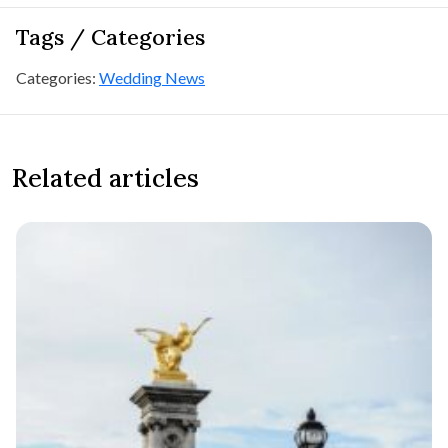
Tags / Categories
Categories:
Wedding News
Related articles