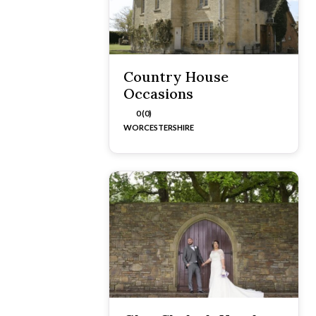
Country House
Occasions
0 (0)
WORCESTERSHIRE