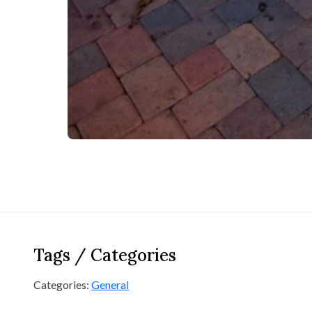
Tags / Categories
Categories:
General