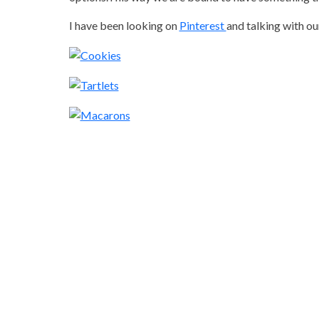
I have been looking on
Pinterest
and talking with ou