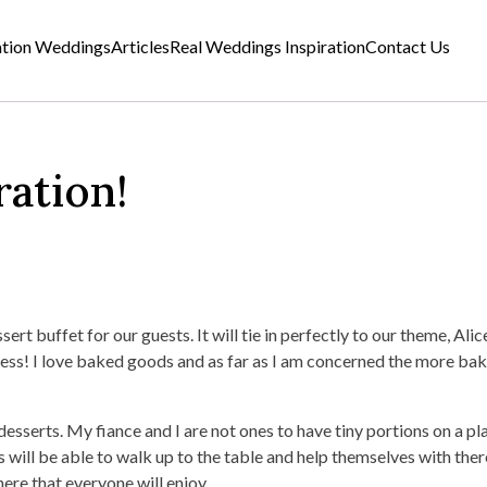
ation Weddings
Articles
Real Weddings Inspiration
Contact Us
ration!
sert buffet for our guests. It will tie in perfectly to our theme, Alice
ness! I love baked goods and as far as I am concerned the more ba
 desserts. My fiance and I are not ones to have tiny portions on a pl
 will be able to walk up to the table and help themselves with ther
re that everyone will enjoy.