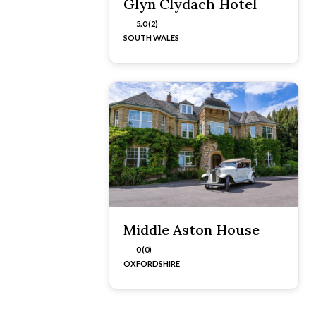
Glyn Clydach Hotel
5.0 (2)
SOUTH WALES
Middle Aston House
0 (0)
OXFORDSHIRE