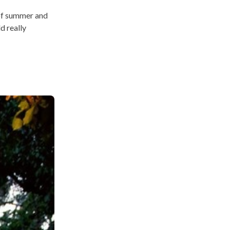
 of summer and
d really