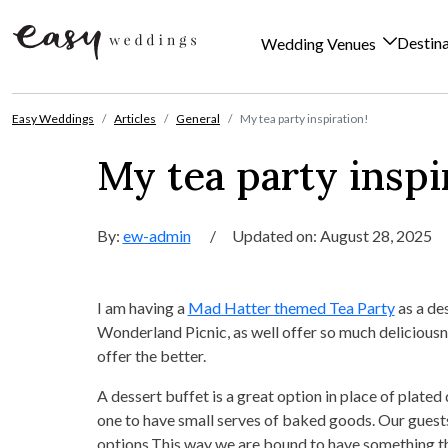
Destin
Wedding Venues
Skip to content
Easy Weddings
Articles
General
My tea party inspiration!
My tea party inspi
By:
ew-admin
/
Updated on: August 28, 2025
I am having a
Mad Hatter themed Tea Party
as a des
Wonderland Picnic, as well offer so much delicious
offer the better.
A dessert buffet is a great option in place of plated
one to have small serves of baked goods. Our guests
options.This way we are bound to have something the