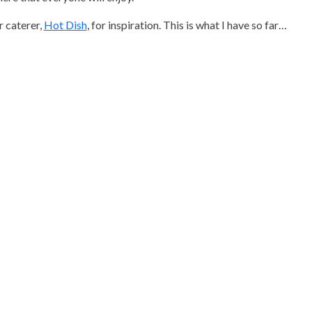
r caterer,
Hot Dish
, for inspiration. This is what I have so far…