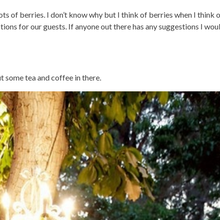
ots of berries. I don’t know why but I think of berries when I think
ions for our guests. If anyone out there has any suggestions I woul
ut some tea and coffee in there.