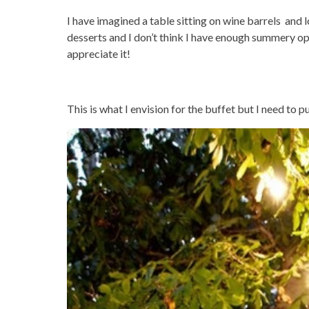
I have imagined a table sitting on wine barrels and l
desserts and I don’t think I have enough summery opt
appreciate it!
This is what I envision for the buffet but I need to p