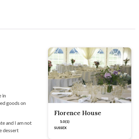
 in
ked goods on
Florence House
5.0 (1)
ate and I am not
SUSSEX
e dessert