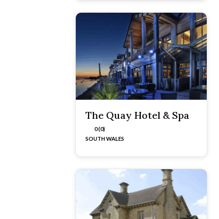
The Quay Hotel & Spa
0 (0)
SOUTH WALES