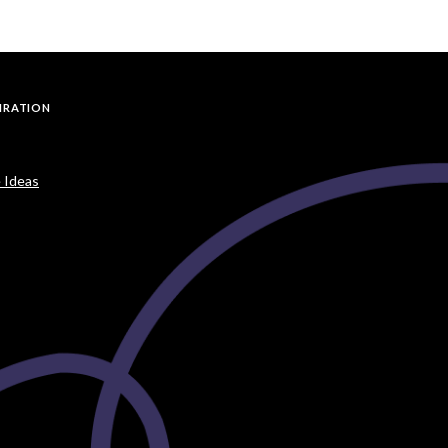
PIRATION
 Ideas