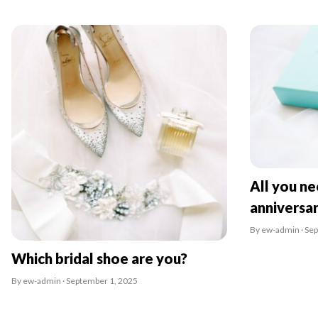
All you n
anniversa
By ew-admin · Se
Which bridal shoe are you?
By ew-admin · September 1, 2025