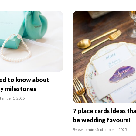
eed to know about
ry milestones
ptember 1, 2025
7 place cards ideas tha
be wedding favours!
By ew-admin · September 1, 2025