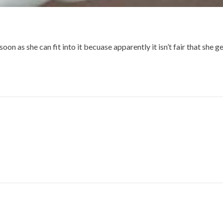
soon as she can fit into it becuase apparently it isn’t fair that she g