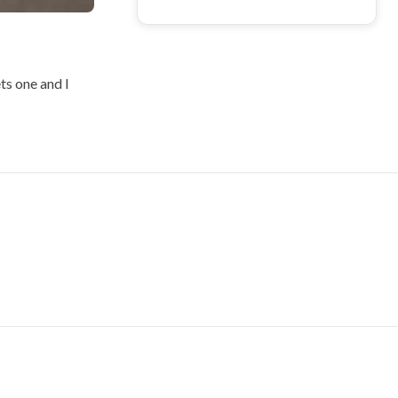
ets one and I