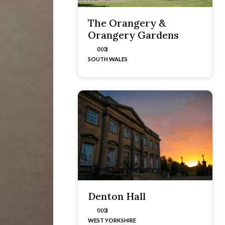
The Orangery &
Orangery Gardens
0 (0)
SOUTH WALES
Denton Hall
0 (0)
WEST YORKSHIRE