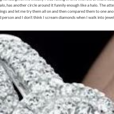
lo, has another circle around it funnily enough like a halo. The at
rings and let me try them all on and then compared them to one an
d person and I don’t think I scream diamonds when I walk into jewel