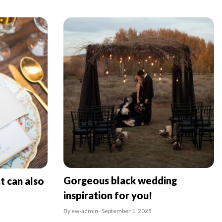
Gorgeous black wedding
t can also
inspiration for you!
By ew-admin · September 1, 2025