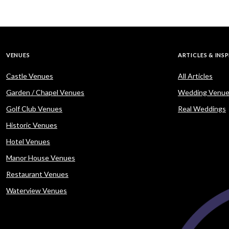
VENUES
ARTICLES & INS
Castle Venues
All Articles
Garden / Chapel Venues
Wedding Venue
Golf Club Venues
Real Weddings
Historic Venues
Hotel Venues
Manor House Venues
Restaurant Venues
Waterview Venues