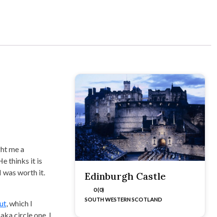
ght me a
e thinks it is
I was worth it.
Edinburgh Castle
0 (0)
SOUTH WESTERN SCOTLAND
ut
, which I
aka circle one. I