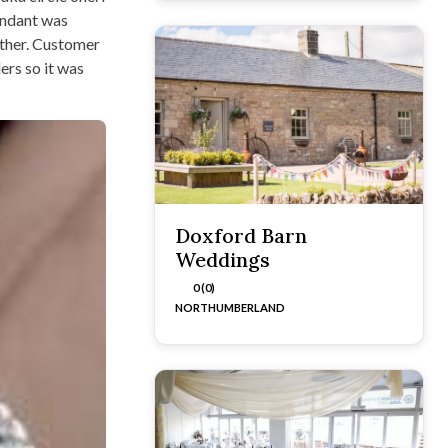
tendant was
other. Customer
ers so it was
Doxford Barn
Weddings
0 (0)
NORTHUMBERLAND