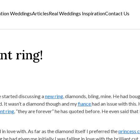
ation Weddings
Articles
Real Weddings Inspiration
Contact Us
t ring!
 started discussing a
new ring
, diamonds, bling, mine. He had bou
d. It wasn’t a diamond though and my
fiance
had an issue with this. H
t ring
, “they are forever” he has quoted before. He even said that 
 in love with. As far as the diamond itself I preferred the
princess c
he had given me initially I was falling in love with the brilliant cut, 