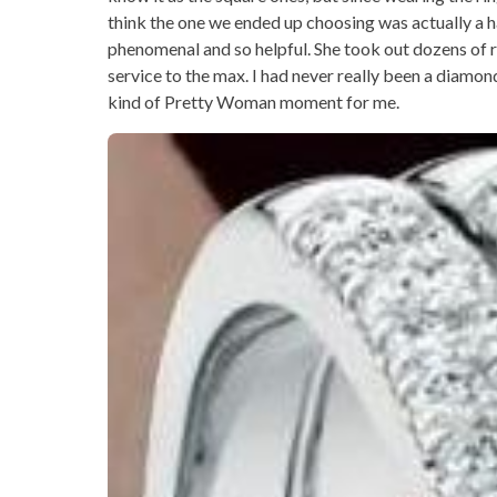
think the one we ended up choosing was actually a ha
phenomenal and so helpful. She took out dozens of 
service to the max. I had never really been a diamon
kind of Pretty Woman moment for me.