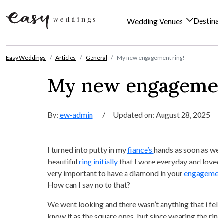
Destin
Wedding Venues
Skip to content
Easy Weddings
Articles
General
My new engagement ring!
My new engagemen
By:
ew-admin
/
Updated on: August 28, 2025
I turned into putty in my
fiance’s
hands as soon as we
beautiful
ring initially
that I wore everyday and love
very important to have a diamond in your
engagemen
How can I say no to that?
We went looking and there wasn’t anything that i fell
know it as the square ones, but since wearing the ring 