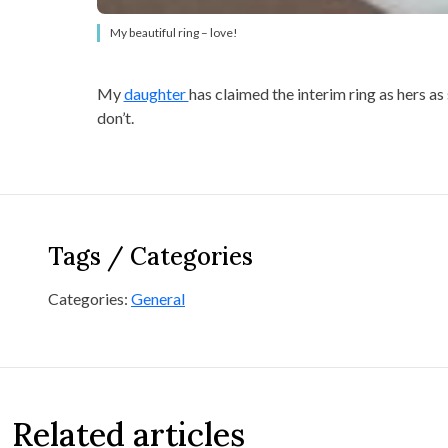
My beautiful ring – love!
My
daughter
has claimed the interim ring as hers as 
don’t.
Tags / Categories
Categories:
General
Related articles