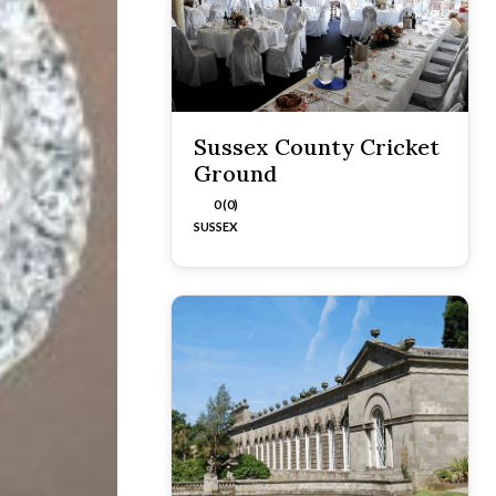
Sussex County Cricket
Ground
0 (0)
SUSSEX