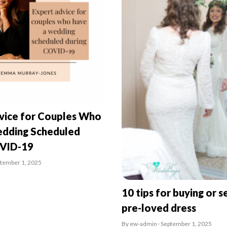
vice for Couples Who
dding Scheduled
OVID-19
ptember 1, 2025
10 tips for buying or se
pre-loved dress
By ew-admin · September 1, 2025