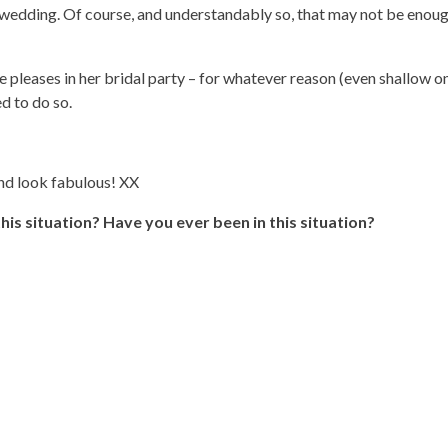
 wedding. Of course, and understandably so, that may not be enoug
 pleases in her bridal party – for whatever reason (even shallow one
d to do so.
and look fabulous! XX
is situation? Have you ever been in this situation?