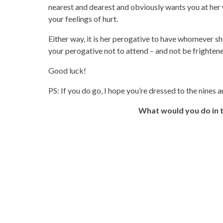
nearest and dearest and obviously wants you at her
your feelings of hurt.
Either way, it is her perogative to have whomever she
your perogative not to attend – and not be frightene
Good luck!
PS: If you do go, I hope you’re dressed to the nines 
What would you do in th