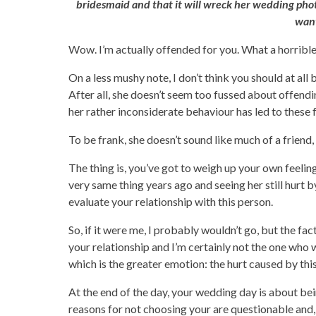
bridesmaid and that it will wreck her wedding photos
want
Wow. I’m actually offended for you. What a horrible,
On a less mushy note, I don’t think you should at al
After all, she doesn’t seem too fussed about offendi
her rather inconsiderate behaviour has led to these f
To be frank, she doesn’t sound like much of a friend, 
The thing is, you’ve got to weigh up your own feelings.
very same thing years ago and seeing her still hurt b
evaluate your relationship with this person.
So, if it were me, I probably wouldn’t go, but the fac
your relationship and I’m certainly not the one who 
which is the greater emotion: the hurt caused by thi
At the end of the day, your wedding day is about be
reasons for not choosing your are questionable and, w