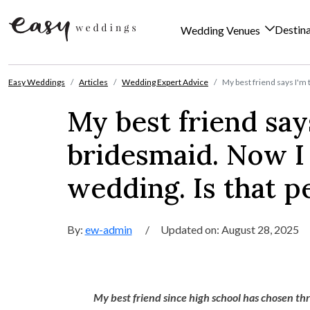
Destin
Wedding Venues
Skip to content
Easy Weddings
Articles
Wedding Expert Advice
My best friend says I'm t
My best friend says
bridesmaid. Now I 
wedding. Is that p
By:
ew-admin
/
Updated on: August 28, 2025
My best friend since high school has chosen thr