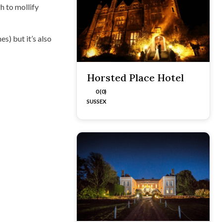
h to mollify
s) but it’s also
Horsted Place Hotel
0 (0)
SUSSEX