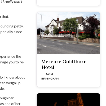
 I really don’t
 that.
sounding petty.
pecially since
experience the
Mercure Goldthorn
urage you to re-
Hotel
5.0 (2)
r do I know about
BIRMINGHAM
 can weigh up
le.
hough her
 as one of her