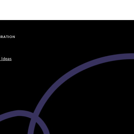
PIRATION
 Ideas