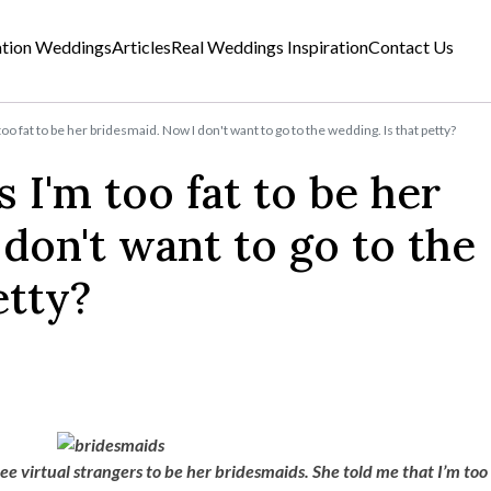
ation Weddings
Articles
Real Weddings Inspiration
Contact Us
oo fat to be her bridesmaid. Now I don't want to go to the wedding. Is that petty?
 I'm too fat to be her
don't want to go to the
etty?
ee virtual strangers to be her bridesmaids. She told me that I’m too 