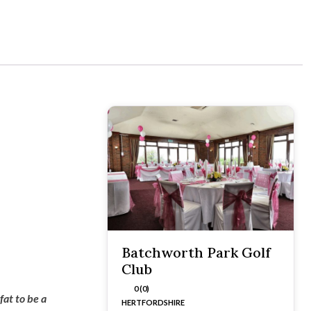
Batchworth Park Golf
Club
0 (0)
fat to be a
HERTFORDSHIRE