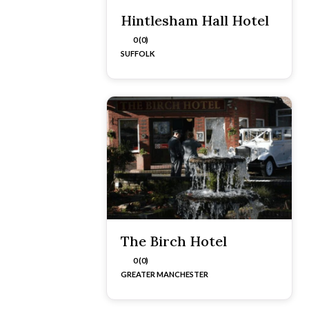
Hintlesham Hall Hotel
0 (0)
SUFFOLK
The Birch Hotel
0 (0)
GREATER MANCHESTER