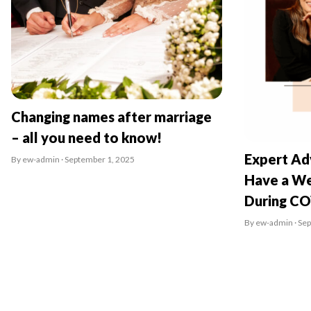
Changing names after marriage
– all you need to know!
Expert Ad
By ew-admin · September 1, 2025
Have a We
During C
By ew-admin · Se