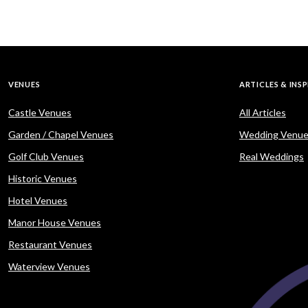
VENUES
ARTICLES & INS
Castle Venues
All Articles
Garden / Chapel Venues
Wedding Venue
Golf Club Venues
Real Weddings
Historic Venues
Hotel Venues
Manor House Venues
Restaurant Venues
Waterview Venues