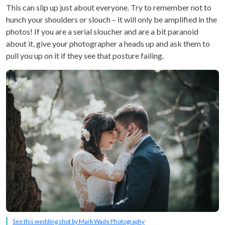
This can slip up just about everyone. Try to remember not to
hunch your shoulders or slouch – it will only be amplified in the
photos! If you are a serial sloucher and are a bit paranoid
about it, give your photographer a heads up and ask them to
pull you up on it if they see that posture failing.
See this wedding shot by Mark Wade Photography