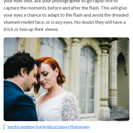
your eyes shut, ask your photographer to go rapid-fire to
capture the moments before and after the flash. This will give
your eyes a chance to adapt to the flash and avoid the dreaded
stunned-mullet face, or crazy eyes. No doubt they will have a
trick or two up their sleeve.
See this wedding shot by Allison Dewey Photography