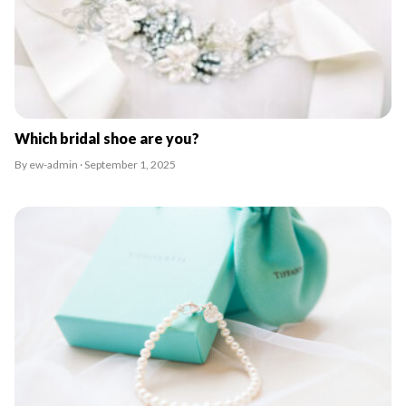
Which bridal shoe are you?
By ew-admin · September 1, 2025