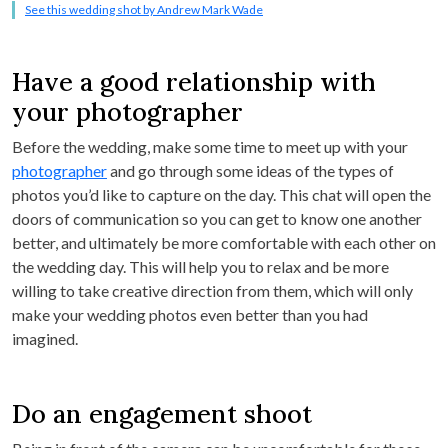
See this wedding shot by Andrew Mark Wade
Have a good relationship with
your photographer
Before the wedding, make some time to meet up with your
photographer
and go through some ideas of the types of
photos you’d like to capture on the day. This chat will open the
doors of communication so you can get to know one another
better, and ultimately be more comfortable with each other on
the wedding day. This will help you to relax and be more
willing to take creative direction from them, which will only
make your wedding photos even better than you had
imagined.
Do an engagement shoot