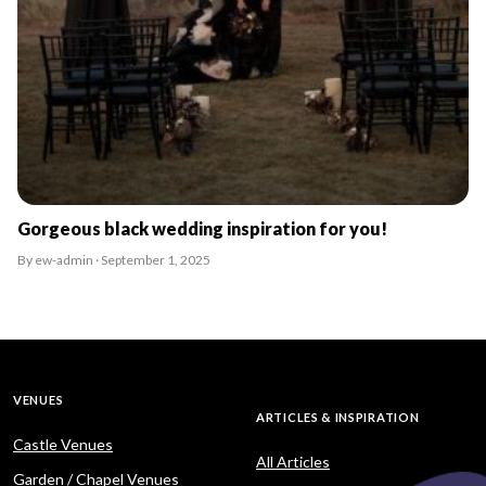
Gorgeous black wedding inspiration for you!
By ew-admin · September 1, 2025
VENUES
ARTICLES & INSPIRATION
Castle Venues
All Articles
Garden / Chapel Venues