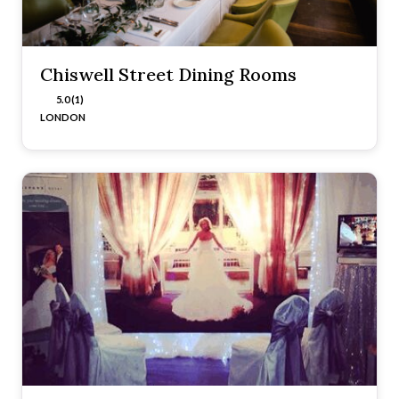
Chiswell Street Dining Rooms
5.0 (1)
LONDON