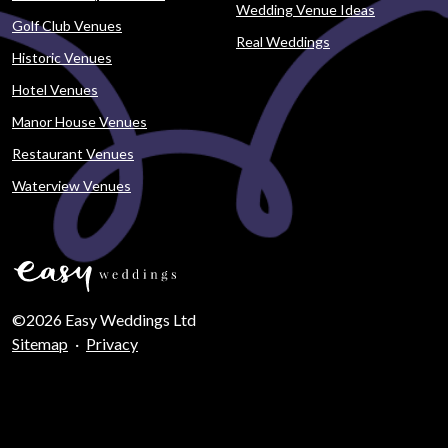
Wedding Venue Ideas
Golf Club Venues
Real Weddings
Historic Venues
Hotel Venues
Manor House Venues
Restaurant Venues
Waterview Venues
©2026 Easy Weddings Ltd
Sitemap
·
Privacy