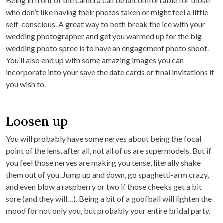
Being in front of the camera can be uncomfortable for those
who don’t like having their photos taken or might feel a little
self-conscious. A great way to both break the ice with your
wedding photographer and get you warmed up for the big
wedding photo spree is to have an engagement photo shoot.
You’ll also end up with some amazing images you can
incorporate into your save the date cards or final invitations if
you wish to.
Loosen up
You will probably have some nerves about being the focal
point of the lens, after all, not all of us are supermodels. But if
you feel those nerves are making you tense, literally shake
them out of you. Jump up and down, go spaghetti-arm crazy,
and even blow a raspberry or two if those cheeks get a bit
sore (and they will…). Being a bit of a goofball will lighten the
mood for not only you, but probably your entire bridal party.