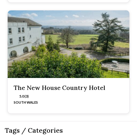
The New House Country Hotel
5.0 (3)
SOUTH WALES
Tags / Categories