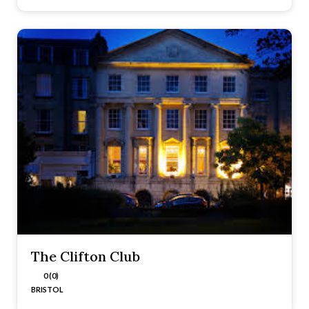
The Clifton Club
0 (0)
BRISTOL