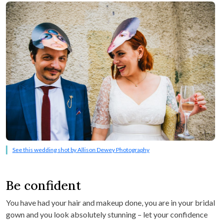
See this wedding shot by Allison Dewey Photography
Be confident
You have had your hair and makeup done, you are in your bridal
gown and you look absolutely stunning – let your confidence