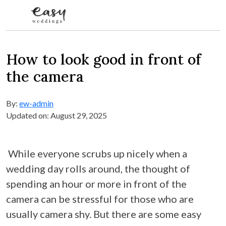
Skip to content
How to look good in front of
the camera
By:
ew-admin
Updated on: August 29, 2025
While everyone scrubs up nicely when a
wedding day rolls around, the thought of
spending an hour or more in front of the
camera can be stressful for those who are
usually camera shy. But there are some easy