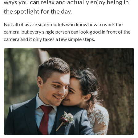
ways you can relax and actually enjoy being in
the spotlight for the day.
Not all of us are supermodels who know how to work the
camera, but every single person can look good in front of the
camera and it only takes a few simple steps.