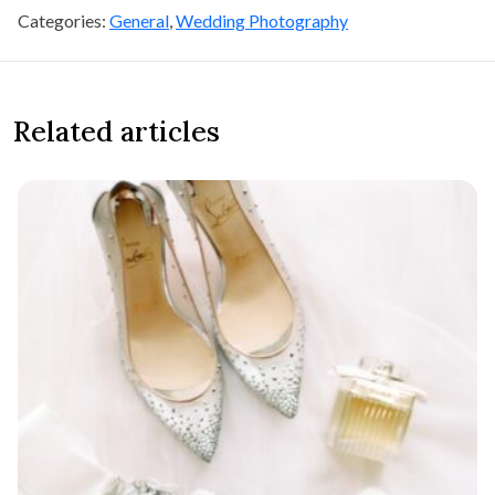
Categories:
General
,
Wedding Photography
Related articles