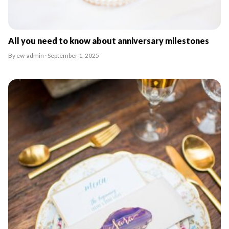
All you need to know about anniversary milestones
By ew-admin · September 1, 2025