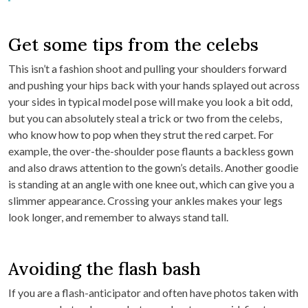
Get some tips from the celebs
This isn’t a fashion shoot and pulling your shoulders forward
and pushing your hips back with your hands splayed out across
your sides in typical model pose will make you look a bit odd,
but you can absolutely steal a trick or two from the celebs,
who know how to pop when they strut the red carpet. For
example, the over-the-shoulder pose flaunts a backless gown
and also draws attention to the gown’s details. Another goodie
is standing at an angle with one knee out, which can give you a
slimmer appearance. Crossing your ankles makes your legs
look longer, and remember to always stand tall.
Avoiding the flash bash
If you are a flash-anticipator and often have photos taken with