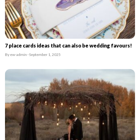
7 place cards ideas that can also be wedding favours!
By ew-admin · September 1, 2025