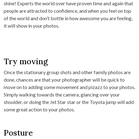
shine! Experts the world over have proven time and again that
people are attracted to confidence, and when you feel on top
of the world and don’t bottle in how awesome you are feeling,
it will show in your photos.
Try moving
Once the stationary group shots and other family photos are
done, chances are that your photographer will be quick to
move on to adding some movement and pizazz to your photos.
Simply walking towards the camera, glancing over your
shoulder, or doing the Jet Star star or the Toyota jump will add
some great action to your photos.
Posture