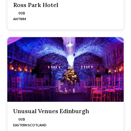
Ross Park Hotel
0 (0)
ANTRIM
Unusual Venues Edinburgh
0 (0)
EASTERN SCOTLAND