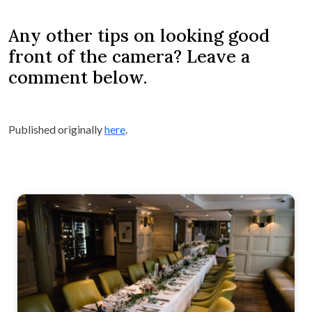
Any other tips on looking good
front of the camera? Leave a
comment below.
Published originally
here
.