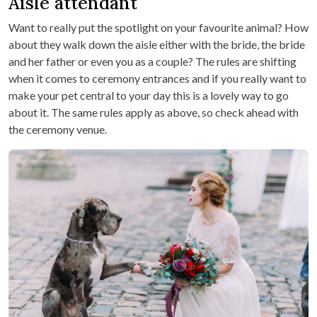
Aisle attendant
Want to really put the spotlight on your favourite animal? How
about they walk down the aisle either with the bride, the bride
and her father or even you as a couple? The rules are shifting
when it comes to ceremony entrances and if you really want to
make your pet central to your day this is a lovely way to go
about it. The same rules apply as above, so check ahead with
the ceremony venue.