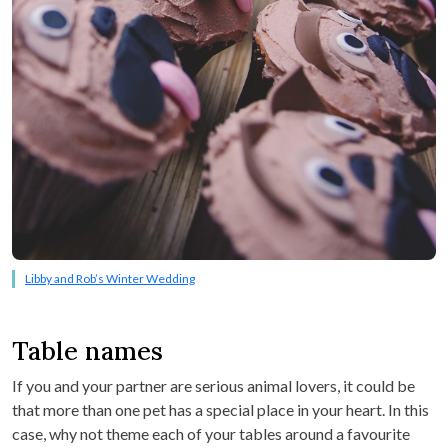
Libby and Rob’s Winter Wedding
Table names
If you and your partner are serious animal lovers, it could be
that more than one pet has a special place in your heart. In this
case, why not theme each of your tables around a favourite