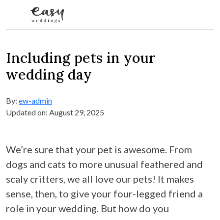
Skip to content
Including pets in your
wedding day
By:
ew-admin
Updated on: August 29, 2025
We’re sure that your pet is awesome. From
dogs and cats to more unusual feathered and
scaly critters, we all love our pets! It makes
sense, then, to give your four-legged friend a
role in your wedding. But how do you