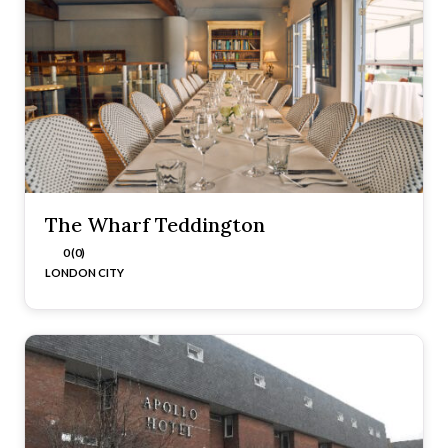
The Wharf Teddington
0 (0)
LONDON CITY