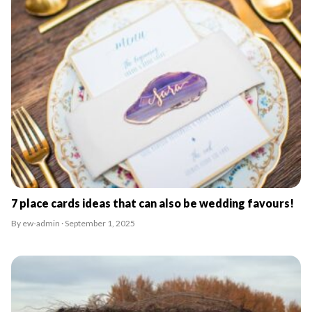
7 place cards ideas that can also be wedding favours!
By ew-admin · September 1, 2025