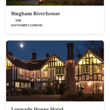
Bingham Riverhouse
0 (0)
SOUTH WEST LONDON
Lenwade House Hotel