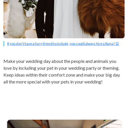
If you don’t have a furry friend to include, you could always hire a llama? 😉
Make your wedding day about the people and animals you
love by including your pet in your wedding party or theming.
Keep ideas within their comfort zone and make your big day
all the more special with your pets in your wedding!