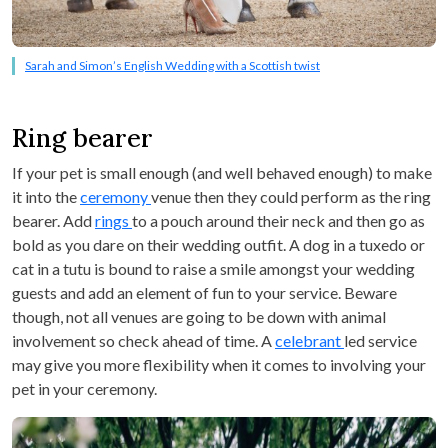
Sarah and Simon’s English Wedding with a Scottish twist
Ring bearer
If your pet is small enough (and well behaved enough) to make
it into the
ceremony
venue then they could perform as the ring
bearer. Add
rings
to a pouch around their neck and then go as
bold as you dare on their wedding outfit. A dog in a tuxedo or
cat in a tutu is bound to raise a smile amongst your wedding
guests and add an element of fun to your service. Beware
though, not all venues are going to be down with animal
involvement so check ahead of time. A
celebrant
led service
may give you more flexibility when it comes to involving your
pet in your ceremony.