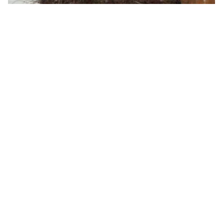
Gorgeous black wedding inspiration for you!
By ew-admin · September 1, 2025