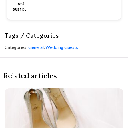
0 (0)
BRISTOL
Tags / Categories
Categories:
General
,
Wedding Guests
Related articles