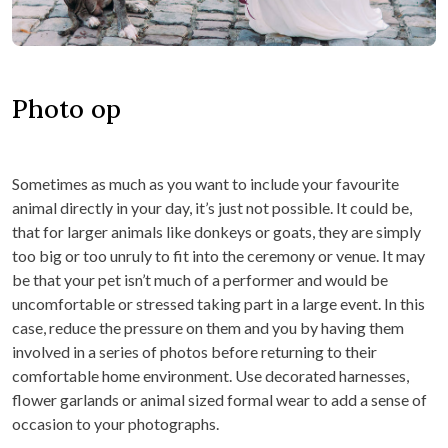
Photo op
Sometimes as much as you want to include your favourite
animal directly in your day, it’s just not possible. It could be,
that for larger animals like donkeys or goats, they are simply
too big or too unruly to fit into the ceremony or venue. It may
be that your pet isn’t much of a performer and would be
uncomfortable or stressed taking part in a large event. In this
case, reduce the pressure on them and you by having them
involved in a series of photos before returning to their
comfortable home environment. Use decorated harnesses,
flower garlands or animal sized formal wear to add a sense of
occasion to your photographs.