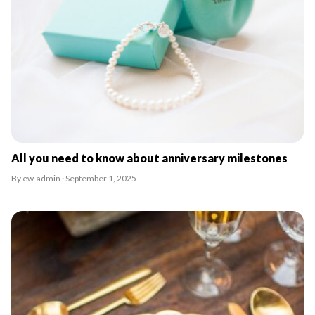
All you need to know about anniversary milestones
By ew-admin · September 1, 2025