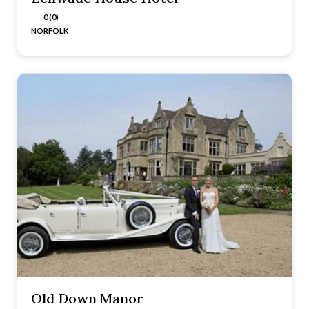
0 (0)
NORFOLK
Old Down Manor