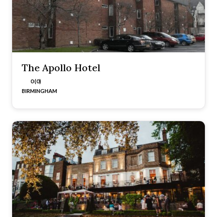
The Apollo Hotel
0 (0)
BIRMINGHAM