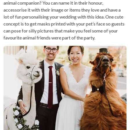
animal companion? You can name it in their honour,
accessorise it with their image or items they love and have a
lot of fun personalising your wedding with this idea. One cute
concept is to get masks printed with your pet’s face so guests
can pose for silly pictures that make you feel some of your
favourite animal friends were part of the party.