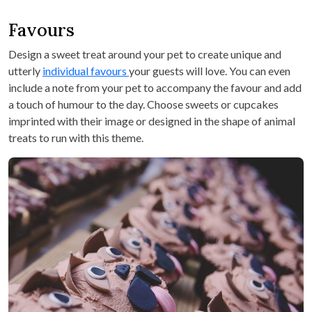
Favours
Design a sweet treat around your pet to create unique and
utterly
individual favours
your guests will love. You can even
include a note from your pet to accompany the favour and add
a touch of humour to the day. Choose sweets or cupcakes
imprinted with their image or designed in the shape of animal
treats to run with this theme.