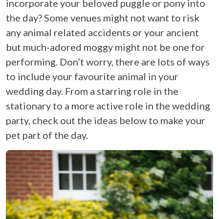
incorporate your beloved puggle or pony into
the day? Some venues might not want to risk
any animal related accidents or your ancient
but much-adored moggy might not be one for
performing. Don’t worry, there are lots of ways
to include your favourite animal in your
wedding day. From a starring role in the
stationary to a more active role in the wedding
party, check out the ideas below to make your
pet part of the day.