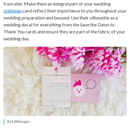
from afar. Make them an integral part of your wedding
stationary
and reflect their importance to you throughout your
wedding preparation and beyond. Use their silhouette as a
wedding decal for everything from the Save the Dates to
Thank You cards and ensure they are part of the fabric of your
wedding day.
By EJRDesigns