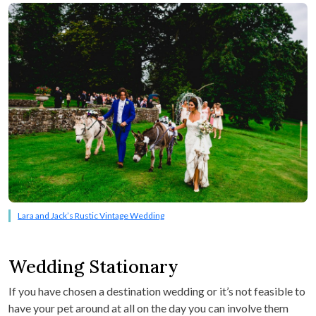
Lara and Jack’s Rustic Vintage Wedding
Wedding Stationary
If you have chosen a destination wedding or it’s not feasible to
have your pet around at all on the day you can involve them