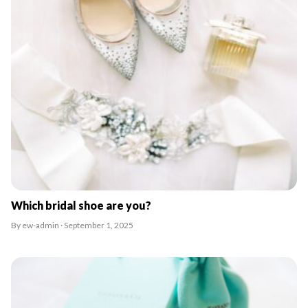
Which bridal shoe are you?
By ew-admin · September 1, 2025