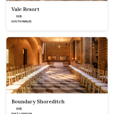
Vale Resort
0 (0)
SOUTH WALES
Boundary Shoreditch
0 (0)
EAST LONDON