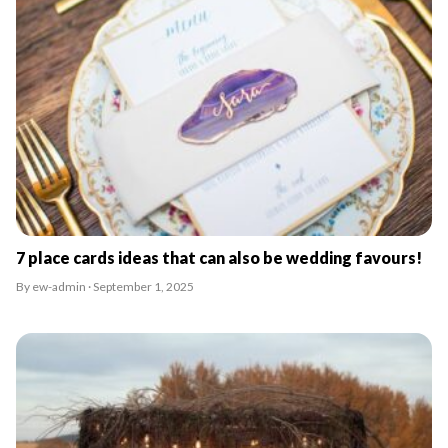
7 place cards ideas that can also be wedding favours!
By ew-admin · September 1, 2025