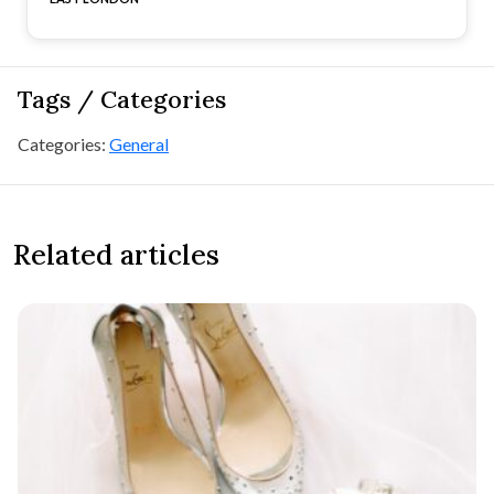
Tags / Categories
Categories:
General
Related articles