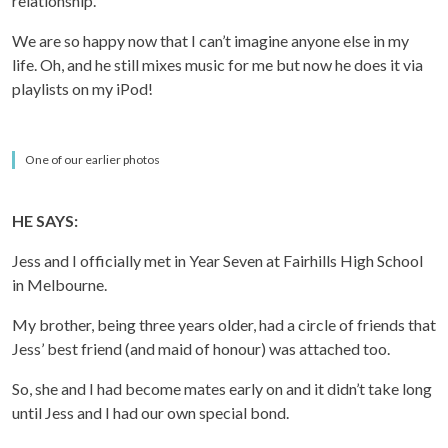
relationship.
We are so happy now that I can’t imagine anyone else in my
life. Oh, and he still mixes music for me but now he does it via
playlists on my iPod!
One of our earlier photos
HE SAYS:
Jess and I officially met in Year Seven at Fairhills High School
in Melbourne.
My brother, being three years older, had a circle of friends that
Jess’ best friend (and maid of honour) was attached too.
So, she and I had become mates early on and it didn’t take long
until Jess and I had our own special bond.