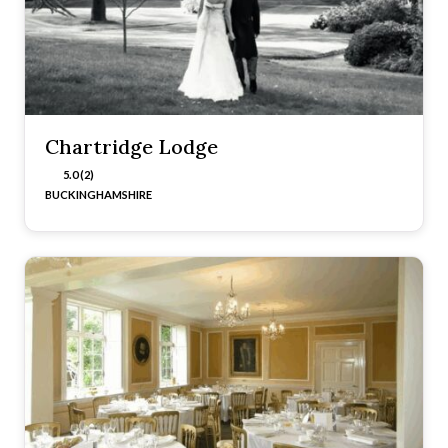
Chartridge Lodge
5.0 (2)
BUCKINGHAMSHIRE