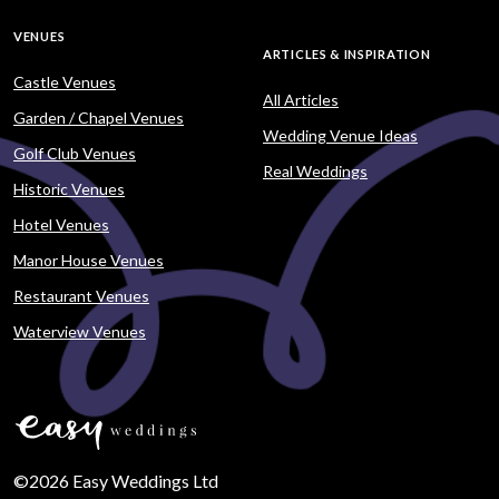
VENUES
ARTICLES & INSPIRATION
Castle Venues
All Articles
Garden / Chapel Venues
Wedding Venue Ideas
Golf Club Venues
Real Weddings
Historic Venues
Hotel Venues
Manor House Venues
Restaurant Venues
Waterview Venues
©2026 Easy Weddings Ltd