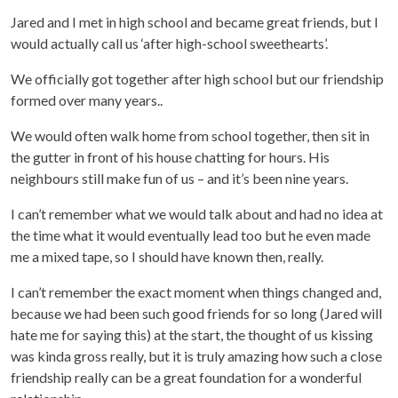
Jared and I met in high school and became great friends, but I
would actually call us ‘after high-school sweethearts’.
We officially got together after high school but our friendship
formed over many years..
We would often walk home from school together, then sit in
the gutter in front of his house chatting for hours. His
neighbours still make fun of us – and it’s been nine years.
I can’t remember what we would talk about and had no idea at
the time what it would eventually lead too but he even made
me a mixed tape, so I should have known then, really.
I can’t remember the exact moment when things changed and,
because we had been such good friends for so long (Jared will
hate me for saying this) at the start, the thought of us kissing
was kinda gross really, but it is truly amazing how such a close
friendship really can be a great foundation for a wonderful