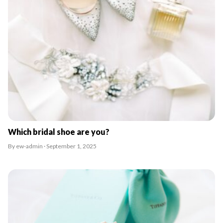
Which bridal shoe are you?
By ew-admin · September 1, 2025