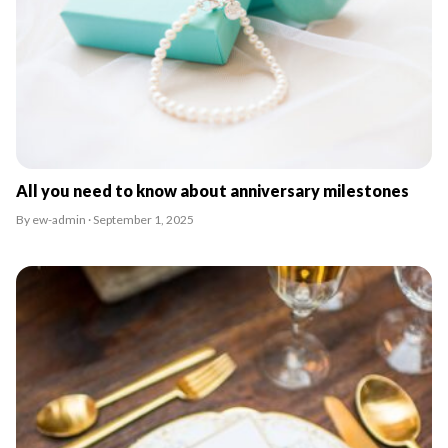
All you need to know about anniversary milestones
By ew-admin · September 1, 2025