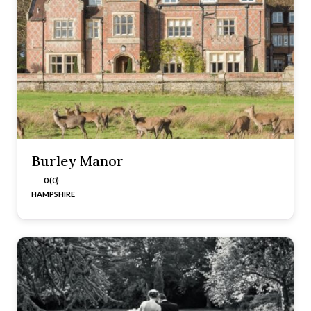
Burley Manor
0 (0)
HAMPSHIRE