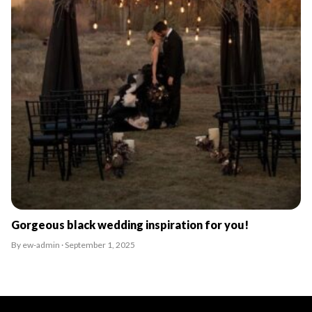
Gorgeous black wedding inspiration for you!
By ew-admin · September 1, 2025