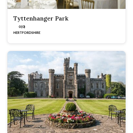
Tyttenhanger Park
0 (0)
HERTFORDSHIRE