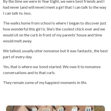
By the time we were in Year Eight, we were best friends and I
had never (and will never) meet a girl that I can talk to the way
I can talk to Jess.
The walks home from school is where I began to discover just
how wonderful this girl is. She’s the coolest chick ever and we
would sit on the curb in front of my parents’ house and time
would melt away.
We talked, usually utter nonsense but it was fantastic, the best
part of every day.
Yes, that is where our bond started. We owe it to nonsense
conversations and to that curb.
They remain some of my happiest moments in life.