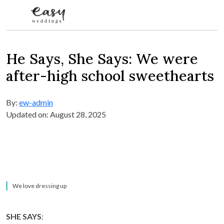
Skip to content
He Says, She Says: We were
after-high school sweethearts
By:
ew-admin
Updated on: August 28, 2025
We love dressing up
SHE SAYS
: