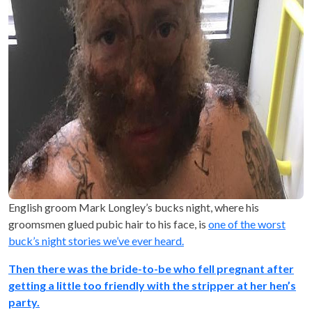
English groom Mark Longley’s bucks night, where his
groomsmen glued pubic hair to his face, is
one of the worst
buck’s night stories we’ve ever heard.
Then there was the bride-to-be who fell pregnant after
getting a little too friendly with the stripper at her hen’s
party.