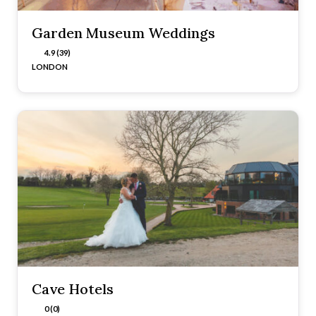
Garden Museum Weddings
4.9 (39)
LONDON
Cave Hotels
0 (0)