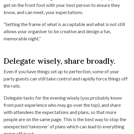
get on the front foot with your best person to ensure they
know, and can meet, your expectations.
“Setting the frame of what is acceptable and what is not still
allows your organiser to be creative and design a fun,
memorable night.”
Delegate wisely, share broadly.
Even if you have things set up to perfection, some of your
party guests can still take control and rapidly force things off
the rails.
Delegate tasks for the evening wisely (you probably know
from past experience who may go over the top), and share
with attendees the expectations and plans, so that more
people are on the same page. This is the best way to stop the
unexpected ‘takeover’ of plans which can lead to everything
going off track.