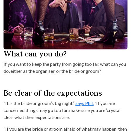
What can you do?
If you want to keep the party from going too far, what can you
do, either as the organiser, or the bride or groom?
Be clear of the expectations
“It is the bride or groom’s big night,”
says Phil.
“If you are
concerned things may go too far, make sure you are ‘crystal’
clear what their expectations are.
“If you are the bride or groom afraid of what may happen, then