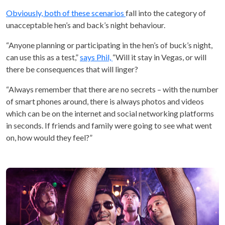
Obviously, both of these scenarios
fall into the category of
unacceptable hen’s and back’s night behaviour.
“Anyone planning or participating in the hen’s of buck’s night,
can use this as a test,”
says Phil,
“Will it stay in Vegas, or will
there be consequences that will linger?
“Always remember that there are no secrets – with the number
of smart phones around, there is always photos and videos
which can be on the internet and social networking platforms
in seconds. If friends and family were going to see what went
on, how would they feel?”