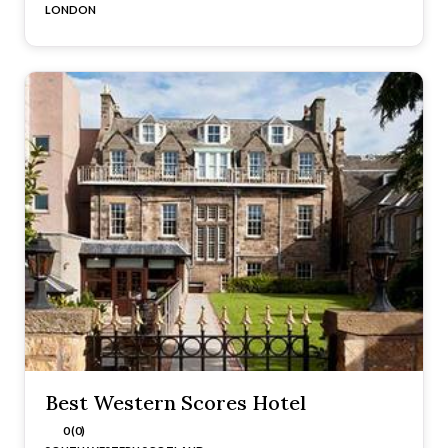
LONDON
Best Western Scores Hotel
0 (0)