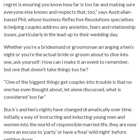
regret is ensuring you know how far is too far and making sure
everyone else knows and respects that, too,” says Australian-
based Phil, whose business Reflective Resolutions specialises
in helping couples address any anxieties, fears and relationship
issues, particularly in the lead-up to their wedding day.
Whether you’re a bridesmaid or groomsman arranging a hen’s
night or you’re the actual bride or groom about to dive into
one, ask yourself: How can I make it an event to remember,
but one that doesn’t take things too far?
“One of the biggest things get couples into trouble is that no
one has even thought about, let alone discussed, what is
considered ‘too far”
Buck’s and hen’s nights have changed dramatically over time.
Initially a way of instructing and inducting young men and
women into the world of responsible married life, they are now
more an excuse to ‘party’ or have a final ‘wild night’ before
settling down.