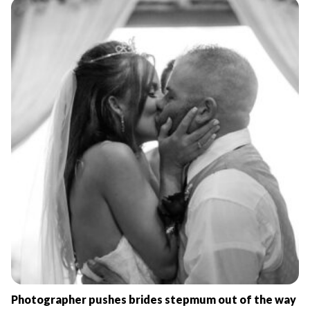
Photographer pushes brides stepmum out of the way