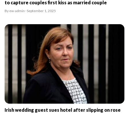
to capture couples first kiss as married couple
By ew-admin · September 1, 2025
Irish wedding guest sues hotel after slipping on rose
petals
By ew-admin · September 1, 2025