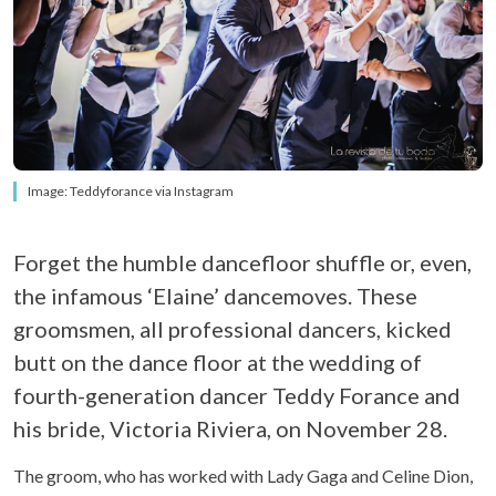
Image: Teddyforance via Instagram
Forget the humble dancefloor shuffle or, even,
the infamous ‘Elaine’ dancemoves. These
groomsmen, all professional dancers, kicked
butt on the dance floor at the wedding of
fourth-generation dancer Teddy Forance and
his bride, Victoria Riviera, on November 28.
The groom, who has worked with Lady Gaga and Celine Dion,