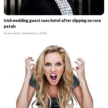
Irish wedding guest sues hotel after slipping on rose
petals
By ew-admin · September 1, 2025