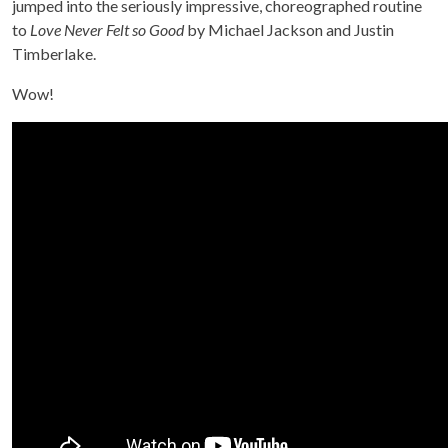
jumped into the seriously impressive, choreographed routine
to
Love Never Felt so Good
by Michael Jackson and Justin
Timberlake.
Wow!