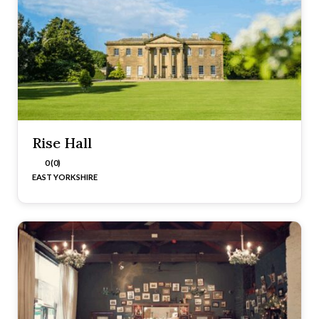
Rise Hall
0 (0)
EAST YORKSHIRE