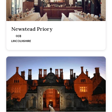
Newstead Priory
0 (0)
LINCOLNSHIRE