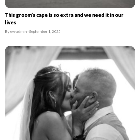
This groom’s cape is so extra and we need it in our
lives
By ew-admin · September 1, 2025