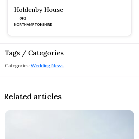
Holdenby House
0 (0)
NORTHAMPTONSHIRE
Tags / Categories
Categories:
Wedding News
Related articles