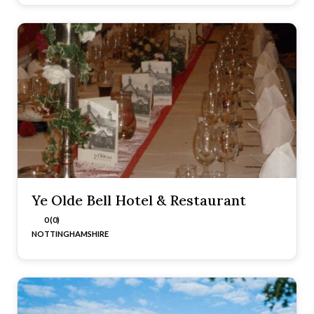
Ye Olde Bell Hotel & Restaurant
0 (0)
NOTTINGHAMSHIRE