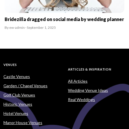
Bridezilla dragged on social media by wedding planner
By ew-admin · September 1, 2025
VENUES
ARTICLES & INSPIRATION
Castle Venues
All Articles
Garden / Chapel Venues
Wedding Venue Ideas
Golf Club Venues
Real Weddings
Historic Venues
Hotel Venues
Manor House Venues