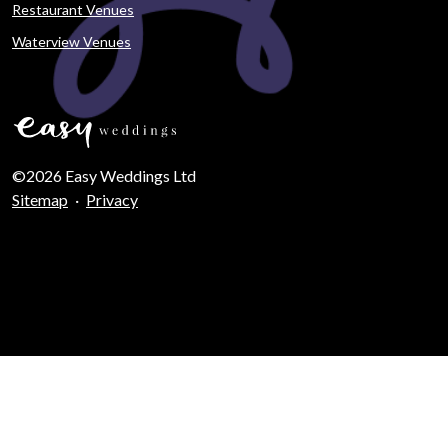
Restaurant Venues
Waterview Venues
©2026 Easy Weddings Ltd
Sitemap
·
Privacy