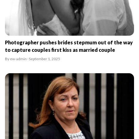
Photographer pushes brides stepmum out of the way
to capture couples first kiss as married couple
By ew-admin · September 1, 2025