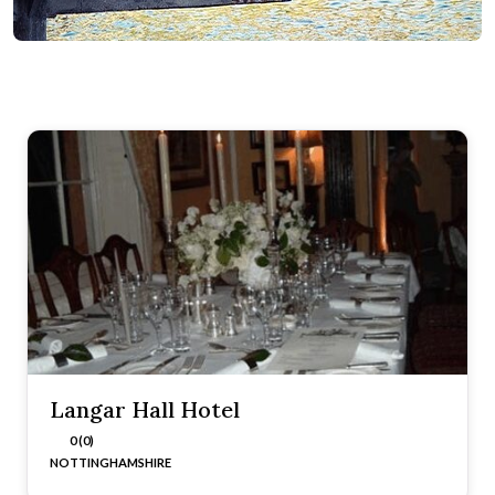
Langar Hall Hotel
0 (0)
NOTTINGHAMSHIRE