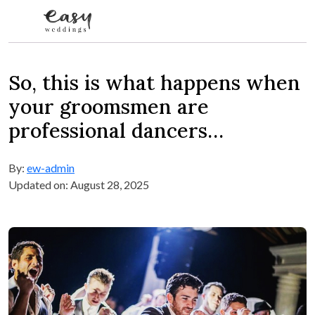
Skip to content
So, this is what happens when
your groomsmen are
professional dancers…
By:
ew-admin
Updated on: August 28, 2025