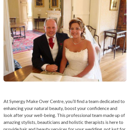
At Synergy Make Over Centre, you’ll find a team dedicated to
enhancing your natural beauty, boost your confidence and
look after your well-being. This professional team made up of
amazing stylists, beauticians and holistic therapists is here to
provide hair and beauty services for your wedding, not just for