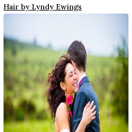
Hair by Lyndy Ewings