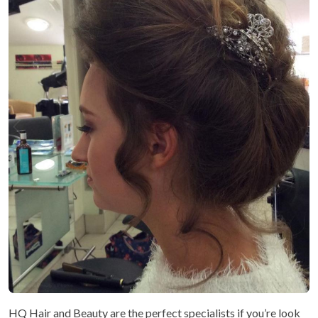
HQ Hair and Beauty are the perfect specialists if you’re look