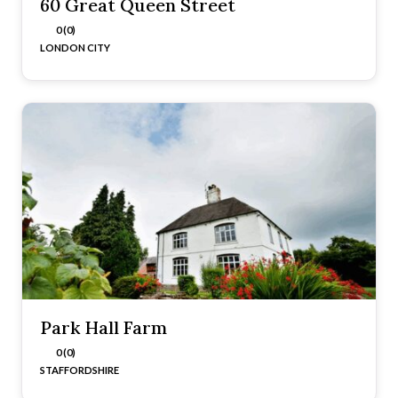
60 Great Queen Street
0 (0)
LONDON CITY
Park Hall Farm
0 (0)
STAFFORDSHIRE