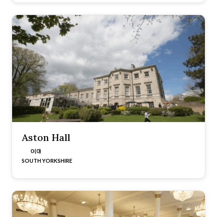
Aston Hall
0 (0)
SOUTH YORKSHIRE