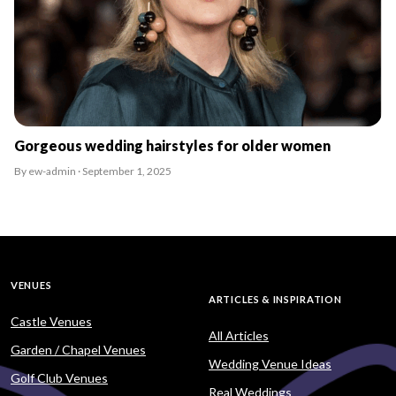
Gorgeous wedding hairstyles for older women
By ew-admin · September 1, 2025
VENUES
ARTICLES & INSPIRATION
Castle Venues
All Articles
Garden / Chapel Venues
Wedding Venue Ideas
Golf Club Venues
Real Weddings