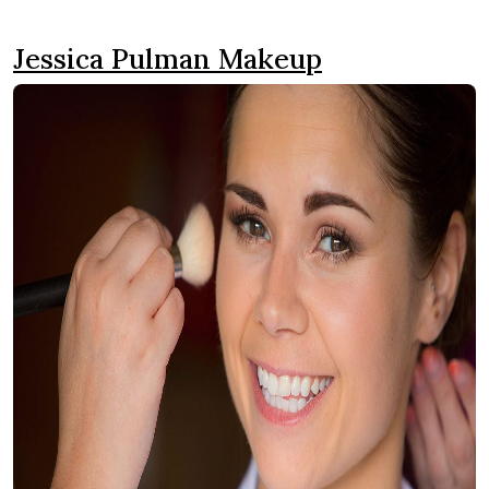
Jessica Pulman Makeup