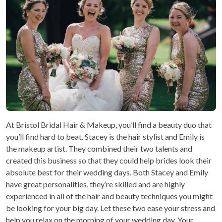
At Bristol Bridal Hair & Makeup, you’ll find a beauty duo that
you’ll find hard to beat. Stacey is the hair stylist and Emily is
the makeup artist. They combined their two talents and
created this business so that they could help brides look their
absolute best for their wedding days. Both Stacey and Emily
have great personalities, they’re skilled and are highly
experienced in all of the hair and beauty techniques you might
be looking for your big day. Let these two ease your stress and
help you relax on the morning of your wedding day. Your