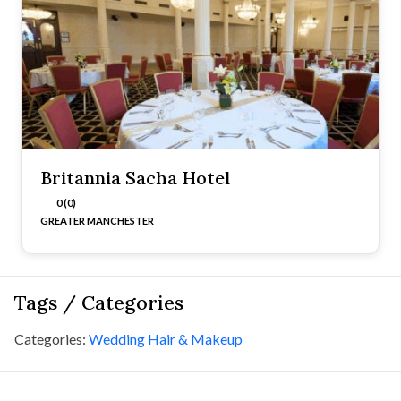
Britannia Sacha Hotel
0 (0)
GREATER MANCHESTER
Tags / Categories
Categories:
Wedding Hair & Makeup