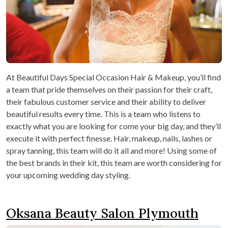
At Beautiful Days Special Occasion Hair & Makeup, you’ll find
a team that pride themselves on their passion for their craft,
their fabulous customer service and their ability to deliver
beautiful results every time. This is a team who listens to
exactly what you are looking for come your big day, and they’ll
execute it with perfect finesse. Hair, makeup, nails, lashes or
spray tanning, this team will do it all and more! Using some of
the best brands in their kit, this team are worth considering for
your upcoming wedding day styling.
Oksana Beauty Salon Plymouth