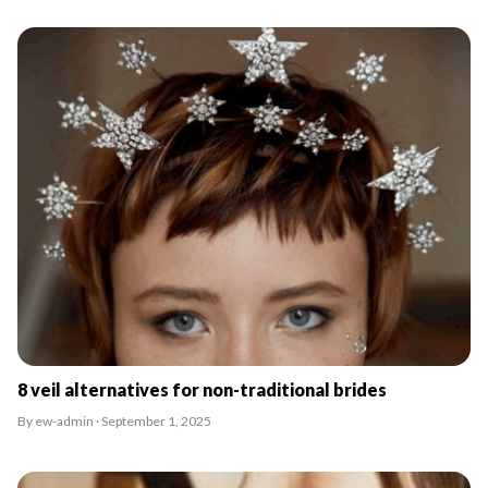
8 veil alternatives for non-traditional brides
By ew-admin · September 1, 2025