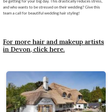
be getting for your big day. This drastically reduces stress,
and who wants to be stressed on their wedding? Give this
team a call for beautiful wedding hair styling!
For more hair and makeup artists
in Devon, click here.