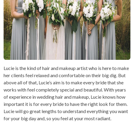
Lucie is the kind of hair and makeup artist who is here to make
her clients feel relaxed and comfortable on their big dig. But
above all of that, Lucie’s aim is to make every bride that she
works with feel completely special and beautiful. With years
of experience in wedding hair and makeup, Lucie knows how
important it is for every bride to have the right look for them.
Lucie will go great lengths to understand everything you want
for your big day and, so you feel at your most radiant.