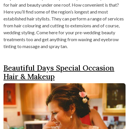
for hair and beauty under one roof. How convenient is that?
Here you’ll find some of the region’s longest and most
established hair stylists. They can perform a range of services
from hair colouring and cutting to extensions and of course,
wedding styling. Come here for your pre-wedding beauty
treatments too and get anything from waxing and eyebrow
tinting to massage and spray tan.
Beautiful Days Special Occasion
Hair & Makeup