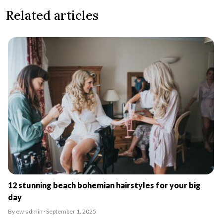
Related articles
12 stunning beach bohemian hairstyles for your big
day
By ew-admin · September 1, 2025