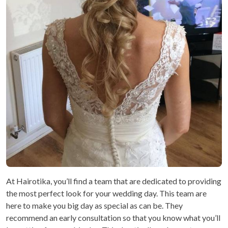
At Hairotika, you’ll find a team that are dedicated to providing
the most perfect look for your wedding day. This team are
here to make you big day as special as can be. They
recommend an early consultation so that you know what you’ll