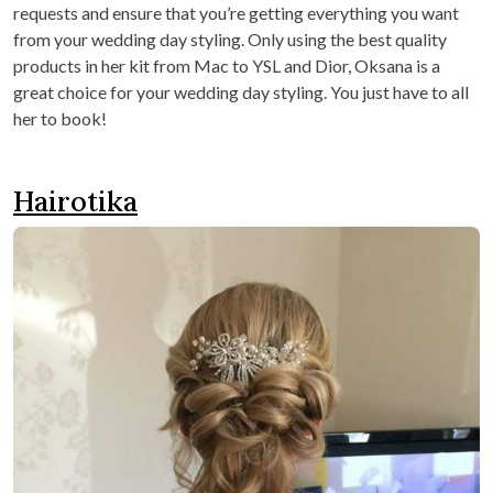
requests and ensure that you’re getting everything you want
from your wedding day styling. Only using the best quality
products in her kit from Mac to YSL and Dior, Oksana is a
great choice for your wedding day styling. You just have to all
her to book!
Hairotika