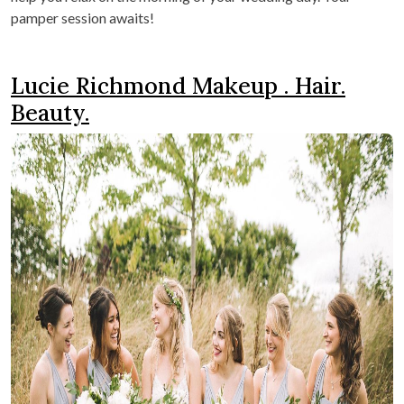
pamper session awaits!
Lucie Richmond Makeup . Hair.
Beauty.