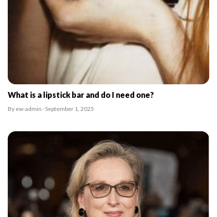
What is a lipstick bar and do I need one?
By ew-admin · September 1, 2025