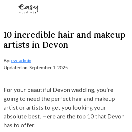
Skip to content
10 incredible hair and makeup
artists in Devon
By:
ew-admin
Updated on: September 1, 2025
For your beautiful Devon wedding, you’re
going to need the perfect hair and makeup
artist or artists to get you looking your
absolute best. Here are the top 10 that Devon
has to offer.