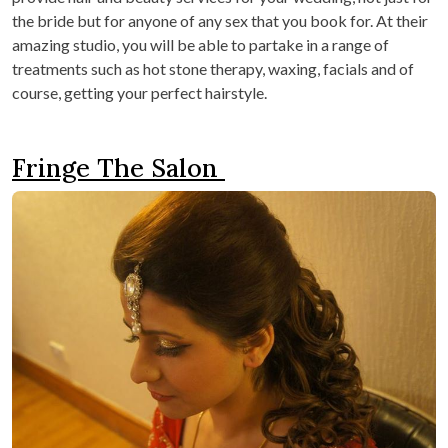
the bride but for anyone of any sex that you book for. At their
amazing studio, you will be able to partake in a range of
treatments such as hot stone therapy, waxing, facials and of
course, getting your perfect hairstyle.
Fringe The Salon