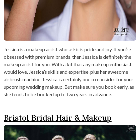
Jessica is a makeup artist whose kit is pride and joy. If you’re
obsessed with premium brands, then Jessica is definitely the
makeup artist for you. With a kit that any makeup enthusiast
would love, Jessica’s skills and expertise, plus her awesome
airbrush machine, Jessica is certainly one to consider for your
upcoming wedding makeup. But make sure you book early, as
she tends to be booked up to two years in advance.
Bristol Bridal Hair & Makeup