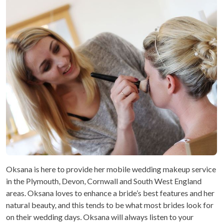
Oksana is here to provide her mobile wedding makeup service
in the Plymouth, Devon, Cornwall and South West England
areas. Oksana loves to enhance a bride’s best features and her
natural beauty, and this tends to be what most brides look for
on their wedding days. Oksana will always listen to your