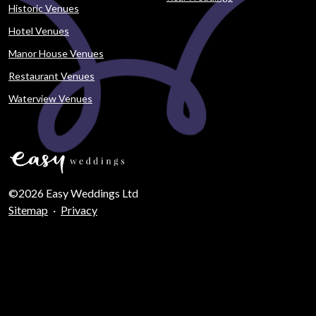
Historic Venues
Hotel Venues
Manor House Venues
Restaurant Venues
Waterview Venues
©2026 Easy Weddings Ltd
Sitemap
·
Privacy