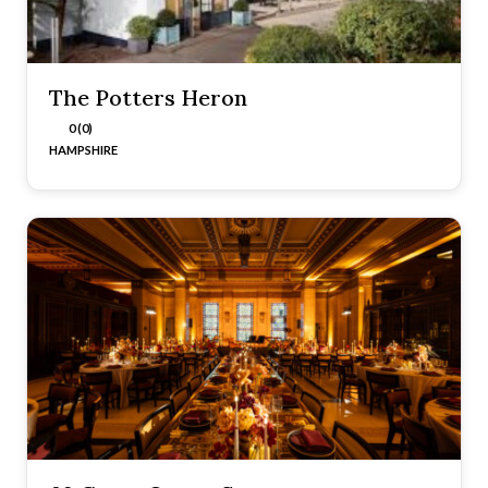
The Potters Heron
0 (0)
HAMPSHIRE