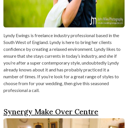
Lyndy Ewings is freelance industry professional based in the
South West of England. Lyndy is here to bring her clients
confidence by creating a relaxed environment. Lyndy likes to
ensure that she stays currents in today’s industry, and she if
you’re after a super contemporary style, undoubtedly Lyndy
already knows about it and has probably practiced it a
number of times. If you’re look for a great range of styles to
choose from for your wedding, then give this seasoned
professional a call.
Synergy Make Over Centre