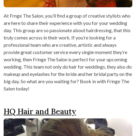
At Frnge The Salon, you’ll find a group of creative stylists who
are here to share their experience with you for your wedding
day. This group are so passionate about hairdressing, that this
truly comes across in their work. If you’re looking for a
professional team who are creative, artistic and always
provide great customer service every single moment they’re
working, then Fringe The Salon is perfect for your upcoming
wedding. This team not only do hair for weddings, they also do
makeup and eyelashes for the bride and her bridal party on the
big day. So what are you waiting for? Book in with Fringe The
Salon today!
HQ Hair and Beauty