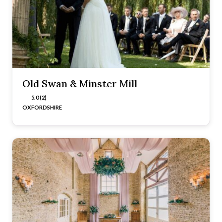
Old Swan & Minster Mill
5.0 (2)
OXFORDSHIRE