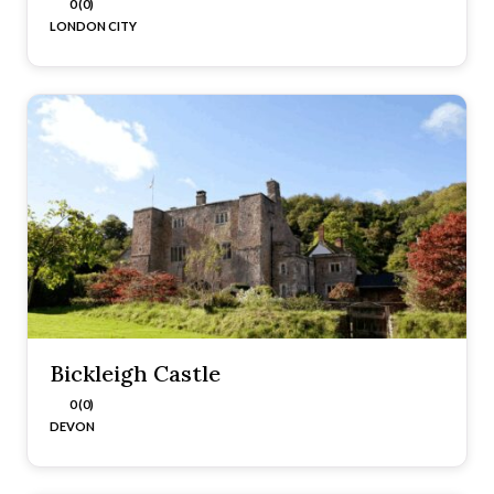
0 (0)
LONDON CITY
Bickleigh Castle
0 (0)
DEVON