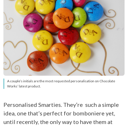
A couple’s initials are the most requested personalisation on Chocolate
Works’ latest product.
Personalised Smarties. They’re such a simple
idea, one that’s perfect for bomboniere yet,
until recently, the only way to have them at