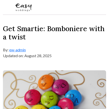
Skip to content
Get Smartie: Bomboniere with
a twist
By:
ew-admin
Updated on: August 28, 2025