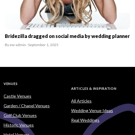
Bridezilla dragged on social media by wedding planner
By ew-admin · September 1, 2025
VENUES
ARTICLES & INSPIRATION
Castle Venues
All Articles
Garden / Chapel Venues
Wedding Venue Ideas
Golf Club Venues
Real Weddings
Historic Venues
Hotel Venues