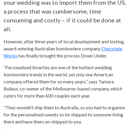
your wedding was to import them from the US,
a process that was cumbersome, time
consuming and costly – if it could be done at
all.
However, after three years of local development and testing,
award-winning Australian bomboniere company
Chocolate
Works
has finally brought the process Down Under.
“Personalised Smarties are one of the hottest wedding
bomboniere trends in the world, yet only one American
company offered them for so many years,” says Tamara
Bulluss, co-owner of the Melbourne-based company, which
caters for more than 600 couples each year.
“They wouldn’t ship them to Australia, so you had to organise
for the personalised sweets to be shipped to someone living
there and have them on-shipped to you.