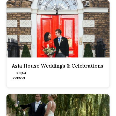
Asia House Weddings & Celebrations
5.0 (16)
LONDON