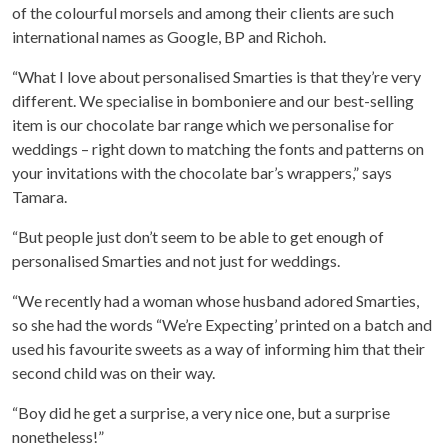
of the colourful morsels and among their clients are such
international names as Google, BP and Richoh.
“What I love about personalised Smarties is that they’re very
different. We specialise in bomboniere and our best-selling
item is our chocolate bar range which we personalise for
weddings – right down to matching the fonts and patterns on
your invitations with the chocolate bar’s wrappers,” says
Tamara.
“But people just don’t seem to be able to get enough of
personalised Smarties and not just for weddings.
“We recently had a woman whose husband adored Smarties,
so she had the words “We’re Expecting’ printed on a batch and
used his favourite sweets as a way of informing him that their
second child was on their way.
“Boy did he get a surprise, a very nice one, but a surprise
nonetheless!”