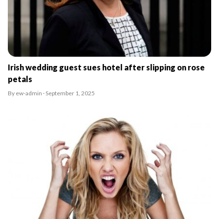
Irish wedding guest sues hotel after slipping on rose
petals
By ew-admin · September 1, 2025