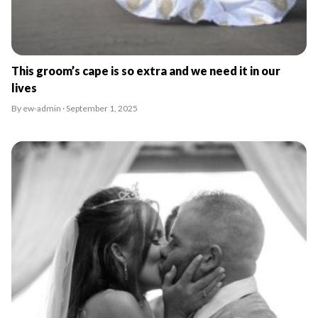
This groom’s cape is so extra and we need it in our
lives
By ew-admin · September 1, 2025