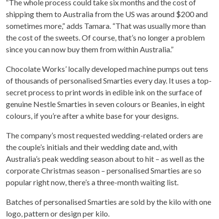
“The whole process could take six months and the cost of
shipping them to Australia from the US was around $200 and
sometimes more,” adds Tamara. “That was usually more than
the cost of the sweets. Of course, that’s no longer a problem
since you can now buy them from within Australia.”
Chocolate Works’ locally developed machine pumps out tens
of thousands of personalised Smarties every day. It uses a top-
secret process to print words in edible ink on the surface of
genuine Nestle Smarties in seven colours or Beanies, in eight
colours, if you’re after a white base for your designs.
The company’s most requested wedding-related orders are
the couple’s initials and their wedding date and, with
Australia’s peak wedding season about to hit – as well as the
corporate Christmas season – personalised Smarties are so
popular right now, there’s a three-month waiting list.
Batches of personalised Smarties are sold by the kilo with one
logo, pattern or design per kilo.