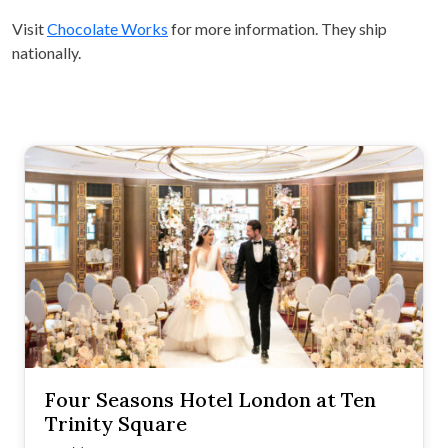
Visit
Chocolate Works
for more information. They ship
nationally.
Four Seasons Hotel London at Ten
Trinity Square