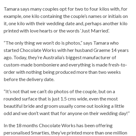
Tamara says many couples opt for two to four kilos with, for
example, one kilo containing the couple’s names or initials on
it, one kilo with their wedding date and, perhaps another kilo
printed with love hearts or the words ‘Just Married’.
“The only thing we won’t do is photos,” says Tamara who
started Chocolate Works with her husband Graeme 14 years
ago. Today, they’re Australia’s biggest manufacturer of
custom-made bomboniere and everything is made fresh-to-
order with nothing being produced more than two weeks
before the delivery date.
“It’s not that we can’t do photos of the couple, but on a
rounded surface that is just 1.5 cms wide, even the most
beautiful bride and groom usually come out looking a little
odd and we don’t want that for anyone on their wedding day!”
In the 18 months Chocolate Works has been offering
personalised Smarties, they’ve printed more than one million