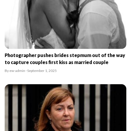
Photographer pushes brides stepmum out of the way
to capture couples first kiss as married couple
By ew-admin · September 1, 2025