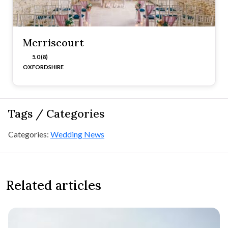
Merriscourt
5.0 (8)
OXFORDSHIRE
Tags / Categories
Categories:
Wedding News
Related articles