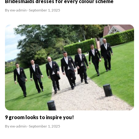
Bridesmaids dresses for every colour scheme
By ew-admin · September 1, 2025
9 groom looks to inspire you!
By ew-admin · September 1, 2025