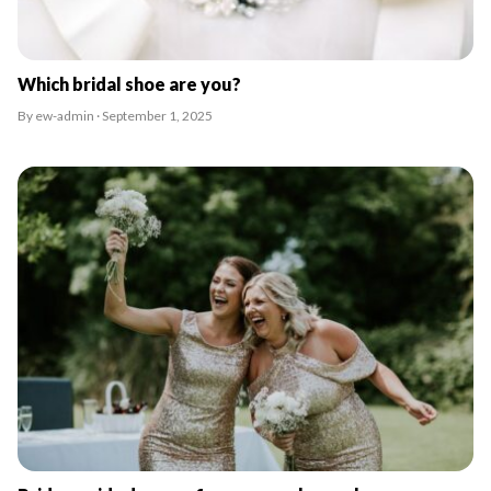
Which bridal shoe are you?
By ew-admin · September 1, 2025