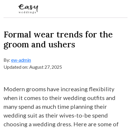
Skip to content
Formal wear trends for the
groom and ushers
By:
ew-admin
Updated on: August 27, 2025
Modern grooms have increasing flexibility
when it comes to their wedding outfits and
many spend as much time planning their
wedding suit as their wives-to-be spend
choosing a wedding dress. Here are some of