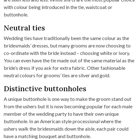
with colour being introduced in the tie, waistcoat or
buttonhole.
Neutral ties
Wedding ties have traditionally been the same colour as the
bridesmaids’ dresses, but many grooms are now choosing to
co-ordinate with the bride instead – choosing white or ivory.
You can even have the tie made out of the same material as the
bride’s dress if you ask for extra fabric. Other fashionable
neutral colours for grooms’ ties are silver and gold.
Distinctive buttonholes
A unique buttonhole is one way to make the groom stand out
from the ushers but it is now becoming popular for each male
member of the wedding party to have their own unique
buttonhole. In an American style processional where the
ushers walk the bridesmaids down the aisle, each pair could
have a matching bouquet and buttonhole.