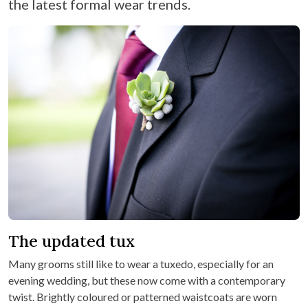
the latest formal wear trends.
The updated tux
Many grooms still like to wear a tuxedo, especially for an
evening wedding, but these now come with a contemporary
twist. Brightly coloured or patterned waistcoats are worn