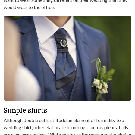
would wear to the office.
Simple shirts
Although double cuffs still add an element of formality to a
wedding shirt, other elaborate trimmings such as pleats, frills
are seen less and less. White shirts are the most popular choice