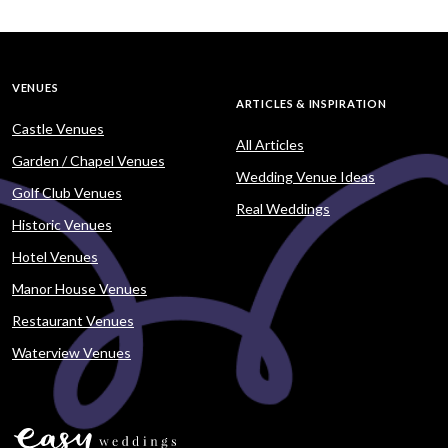
VENUES
ARTICLES & INSPIRATION
Castle Venues
All Articles
Garden / Chapel Venues
Wedding Venue Ideas
Golf Club Venues
Real Weddings
Historic Venues
Hotel Venues
Manor House Venues
Restaurant Venues
Waterview Venues