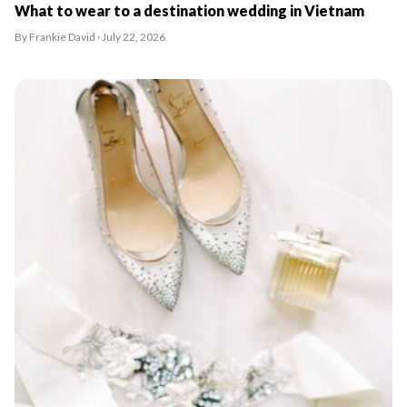
What to wear to a destination wedding in Vietnam
By Frankie David · July 22, 2026