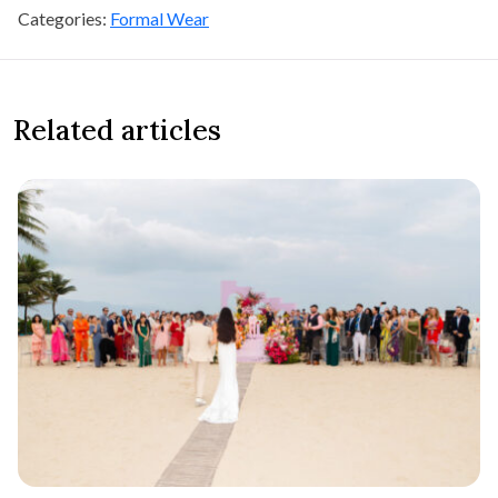
Categories:
Formal Wear
Related articles