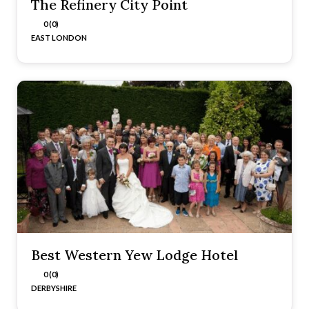
The Refinery City Point
0 (0)
EAST LONDON
Best Western Yew Lodge Hotel
0 (0)
DERBYSHIRE