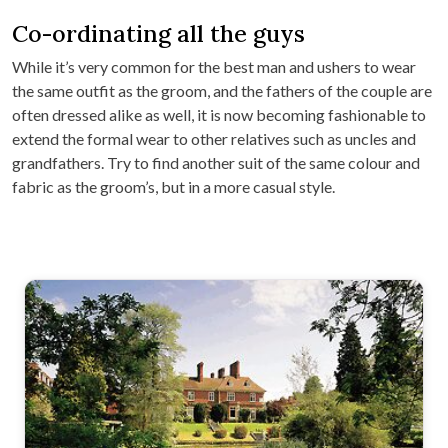
Co-ordinating all the guys
While it’s very common for the best man and ushers to wear
the same outfit as the groom, and the fathers of the couple are
often dressed alike as well, it is now becoming fashionable to
extend the formal wear to other relatives such as uncles and
grandfathers. Try to find another suit of the same colour and
fabric as the groom’s, but in a more casual style.