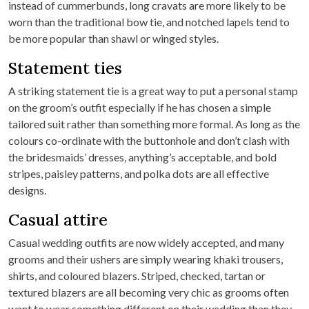
instead of cummerbunds, long cravats are more likely to be
worn than the traditional bow tie, and notched lapels tend to
be more popular than shawl or winged styles.
Statement ties
A striking statement tie is a great way to put a personal stamp
on the groom’s outfit especially if he has chosen a simple
tailored suit rather than something more formal. As long as the
colours co-ordinate with the buttonhole and don’t clash with
the bridesmaids’ dresses, anything’s acceptable, and bold
stripes, paisley patterns, and polka dots are all effective
designs.
Casual attire
Casual wedding outfits are now widely accepted, and many
grooms and their ushers are simply wearing khaki trousers,
shirts, and coloured blazers. Striped, checked, tartan or
textured blazers are all becoming very chic as grooms often
want to wear something different on their wedding than they