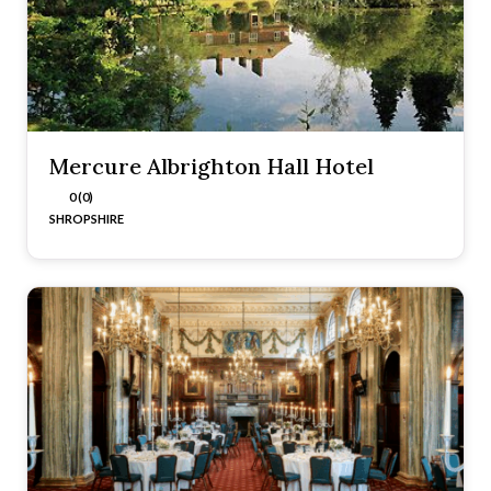
Mercure Albrighton Hall Hotel
0 (0)
SHROPSHIRE