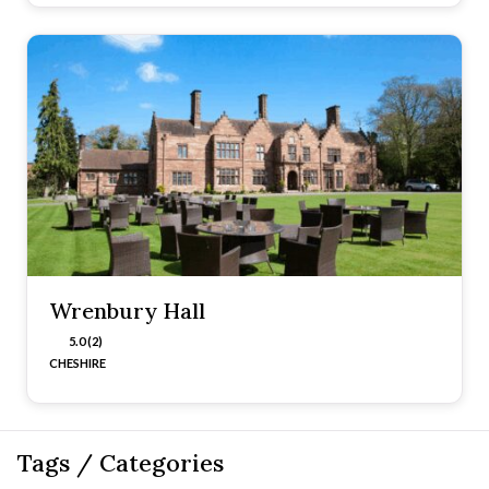
Wrenbury Hall
5.0 (2)
CHESHIRE
Tags / Categories