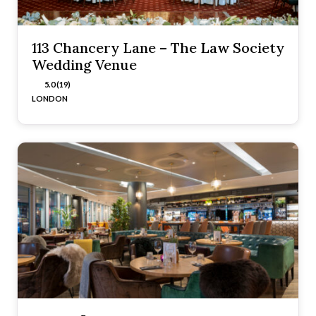
113 Chancery Lane – The Law Society
Wedding Venue
5.0 (19)
LONDON