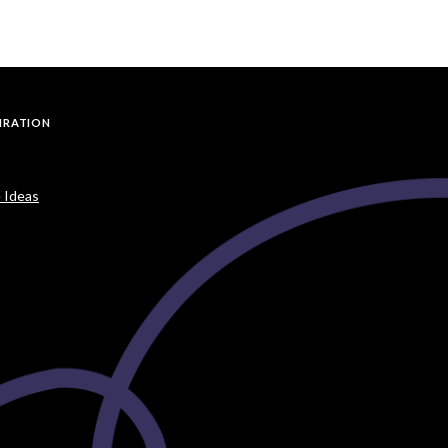
PIRATION
 Ideas