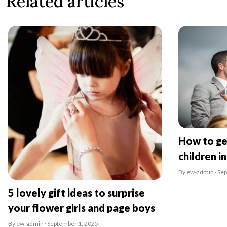
Related articles
How to ge
children i
By ew-admin · Se
5 lovely gift ideas to surprise
your flower girls and page boys
By ew-admin · September 1, 2025