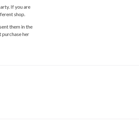
rty. If you are
fferent shop.
sent them in the
’t purchase her