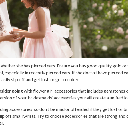
 whether she has pierced ears. Ensure you buy good quality gold or 
l, especially in recently pierced ears. If she doesn’t have pierced 
asily slip off and get lost, or get crooked.
onsider going with flower girl accessories that includes gemstones o
version of your bridesmaids’ accessories you will create a unified lo
dding accessories, so don’t be mad or offended if they get lost or b
ip off small wrists. Try to choose accessories that are strong and d
r.