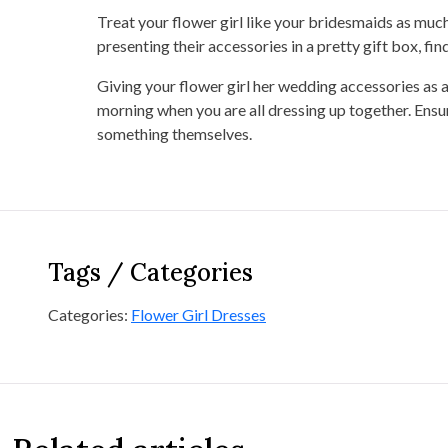
Treat your flower girl like your bridesmaids as much a
presenting their accessories in a pretty gift box, fi
Giving your flower girl her wedding accessories as a 
morning when you are all dressing up together. Ensur
something themselves.
Tags / Categories
Categories:
Flower Girl Dresses