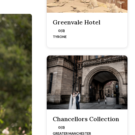
Greenvale Hotel
0 (0)
TYRONE
Chancellors Collection
0 (0)
GREATER MANCHESTER