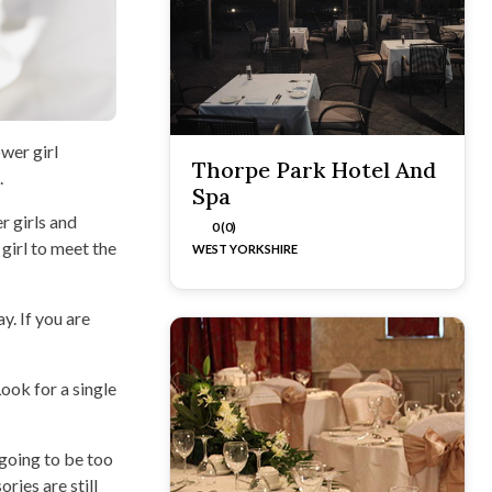
ower girl
Thorpe Park Hotel And
.
Spa
r girls and
0 (0)
girl to meet the
WEST YORKSHIRE
y. If you are
ook for a single
 going to be too
ries are still