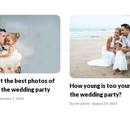
t the best photos of
How young is too youn
n the wedding party
the wedding party?
ptember 1, 2025
By ew-admin · August 29, 2025