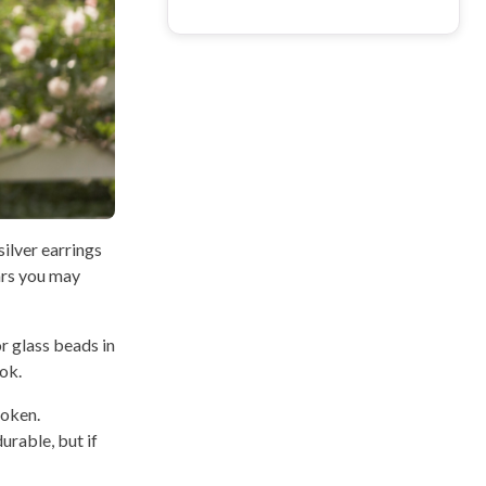
silver earrings
ears you may
r glass beads in
ok.
roken.
urable, but if