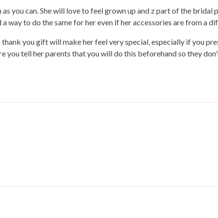
s you can. She will love to feel grown up and z part of the bridal pa
nd a way to do the same for her even if her accessories are from a di
thank you gift will make her feel very special, especially if you pre
e you tell her parents that you will do this beforehand so they don