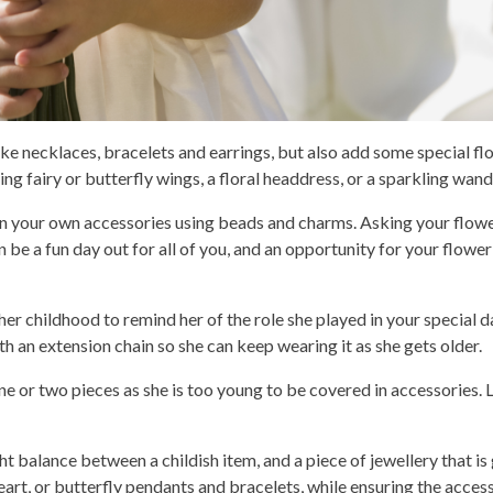
like necklaces, bracelets and earrings, but also add some special fl
g fairy or butterfly wings, a floral headdress, or a sparkling wand
gn your own accessories using beads and charms. Asking your flowe
be a fun day out for all of you, and an opportunity for your flower 
her childhood to remind her of the role she played in your special da
th an extension chain so she can keep wearing it as she gets older.
ne or two pieces as she is too young to be covered in accessories. L
ht balance between a childish item, and a piece of jewellery that is
rt, or butterfly pendants and bracelets, while ensuring the accesso