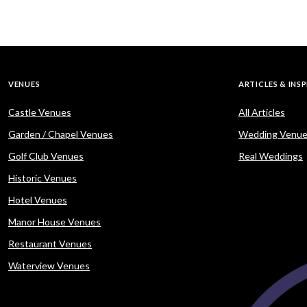
VENUES
ARTICLES & INS
Castle Venues
All Articles
Garden / Chapel Venues
Wedding Venue
Golf Club Venues
Real Weddings
Historic Venues
Hotel Venues
Manor House Venues
Restaurant Venues
Waterview Venues