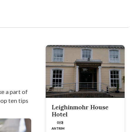
e a part of
op ten tips
Leighinmohr House
Hotel
0 (0)
ANTRIM