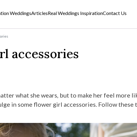
ation Weddings
Articles
Real Weddings Inspiration
Contact Us
sories
rl accessories
atter what she wears, but to make her feel more lik
ge in some flower girl accessories. Follow these t