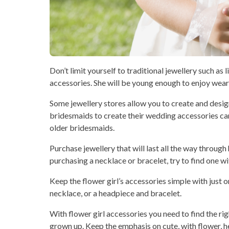
Don’t limit yourself to traditional jewellery such as 
accessories. She will be young enough to enjoy wearin
Some jewellery stores allow you to create and desi
bridesmaids to create their wedding accessories can 
older bridesmaids.
Purchase jewellery that will last all the way through 
purchasing a necklace or bracelet, try to find one wi
Keep the flower girl’s accessories simple with just o
necklace, or a headpiece and bracelet.
With flower girl accessories you need to find the rig
grown up. Keep the emphasis on cute, with flower, hea