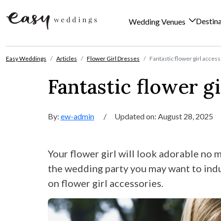
Destin
Wedding Venues
Skip to content
Easy Weddings
Articles
Flower Girl Dresses
Fantastic flower girl acces
Fantastic flower gi
By:
ew-admin
/
Updated on: August 28, 2025
Your flower girl will look adorable no m
the wedding party you may want to indul
on flower girl accessories.