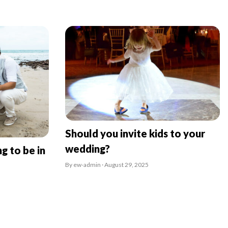
Should you invite kids to your
wedding?
g to be in
By ew-admin · August 29, 2025