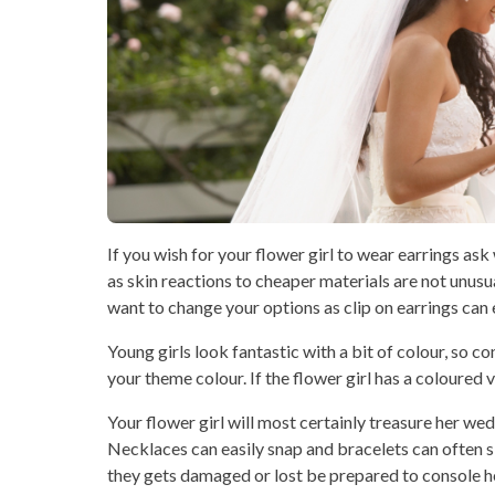
If you wish for your flower girl to wear earrings ask
as skin reactions to cheaper materials are not unusua
want to change your options as clip on earrings can e
Young girls look fantastic with a bit of colour, so c
your theme colour. If the flower girl has a coloured 
Your flower girl will most certainly treasure her we
Necklaces can easily snap and bracelets can often sl
they gets damaged or lost be prepared to console he