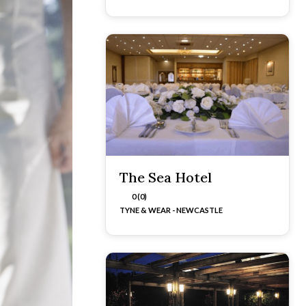
The Sea Hotel
0 (0)
TYNE & WEAR - NEWCASTLE