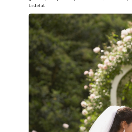
tasteful.