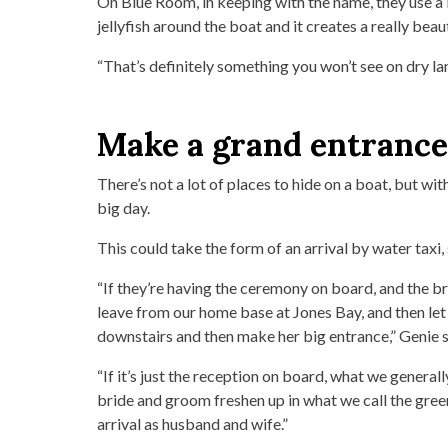
On Blue Room, in keeping with the name, they use a b
jellyfish around the boat and it creates a really beau
“That’s definitely something you won’t see on dry lan
Make a grand entrance
There’s not a lot of places to hide on a boat, but wit
big day.
This could take the form of an arrival by water taxi,
“If they’re having the ceremony on board, and the br
leave from our home base at Jones Bay, and then let 
downstairs and then make her big entrance,” Genie s
“If it’s just the reception on board, what we general
bride and groom freshen up in what we call the gree
arrival as husband and wife.”