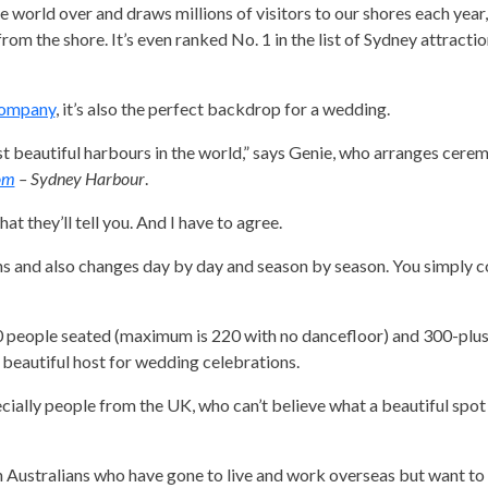
he world over and draws millions of visitors to our shores each yea
rom the shore. It’s even ranked No. 1 in the list of Sydney attractio
Company
, it’s also the perfect backdrop for a wedding.
t beautiful harbours in the world,” says Genie, who arranges cere
om
– Sydney Harbour
.
at they’ll tell you. And I have to agree.
ns and also changes day by day and season by season. You simply co
0 people seated (maximum is 220 with no dancefloor) and 300-plus
 beautiful host for wedding celebrations.
ecially people from the UK, who can’t believe what a beautiful spot
h Australians who have gone to live and work overseas but want to