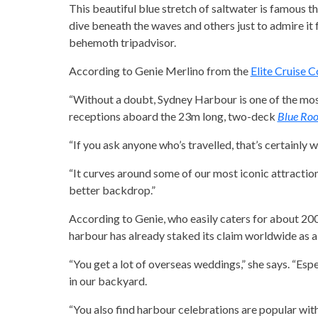
This beautiful blue stretch of saltwater is famous t
dive beneath the waves and others just to admire it f
behemoth tripadvisor.
According to Genie Merlino from the
Elite Cruise 
“Without a doubt, Sydney Harbour is one of the mos
receptions aboard the 23m long, two-deck
Blue Ro
“If you ask anyone who’s travelled, that’s certainly wh
“It curves around some of our most iconic attractio
better backdrop.”
According to Genie, who easily caters for about 20
harbour has already staked its claim worldwide as a
“You get a lot of overseas weddings,” she says. “Esp
in our backyard.
“You also find harbour celebrations are popular wit