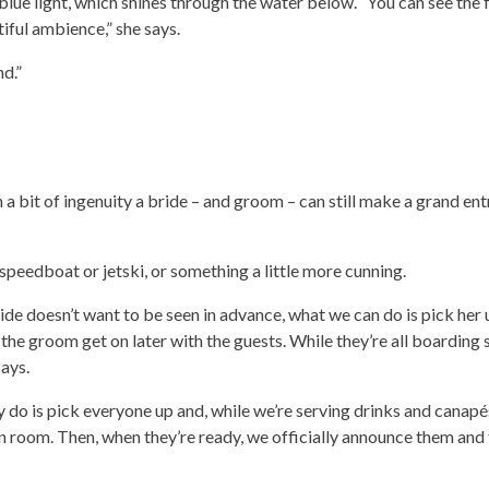
lue light, which shines through the water below. “You can see the f
tiful ambience,” she says.
d.”
h a bit of ingenuity a bride – and groom – can still make a grand ent
 speedboat or jetski, or something a little more cunning.
ide doesn’t want to be seen in advance, what we can do is pick her
the groom get on later with the guests. While they’re all boarding 
ays.
ly do is pick everyone up and, while we’re serving drinks and canapés
n room. Then, when they’re ready, we officially announce them and