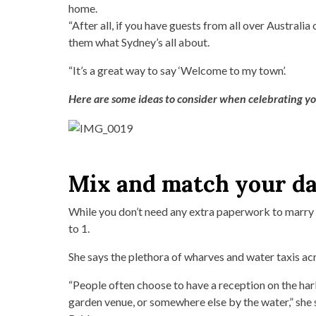
home.
“After all, if you have guests from all over Australia
them what Sydney’s all about.
“It’s a great way to say ‘Welcome to my town’.
Here are some ideas to consider when celebrating yo
Mix and match your d
While you don’t need any extra paperwork to marry 
to 1.
She says the plethora of wharves and water taxis ac
“People often choose to have a reception on the harb
garden venue, or somewhere else by the water,” she