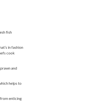
esh fish
at’s in fashion
hefs cook
 prawn and
which helps to
 from enticing