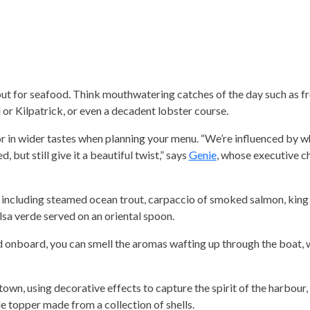
out for seafood. Think mouthwatering catches of the day such as fr
 or Kilpatrick, or even a decadent lobster course.
tor in wider tastes when planning your menu. “We’re influenced by wh
but still give it a beautiful twist,” says
Genie
, whose executive c
including steamed ocean trout, carpaccio of smoked salmon, king
lsa verde served on an oriental spoon.
d onboard, you can smell the aromas wafting up through the boat, 
town, using decorative effects to capture the spirit of the harbour,
ple topper made from a collection of shells.