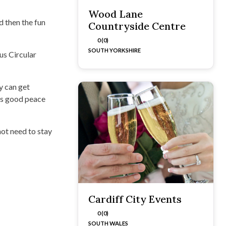
Wood Lane
d then the fun
Countryside Centre
0 (0)
SOUTH YORKSHIRE
us Circular
y can get
t’s good peace
ot need to stay
Cardiff City Events
0 (0)
SOUTH WALES