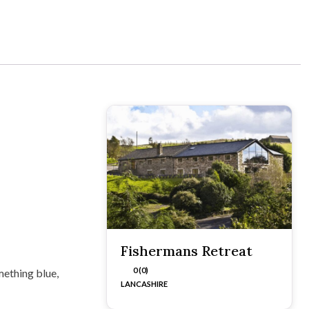
Fishermans Retreat
0 (0)
mething blue,
LANCASHIRE