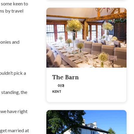
r, some keen to
ns by travel
monies and
uldn’t pick a
The Barn
0 (0)
 standing, the
KENT
 we have right
 get married at