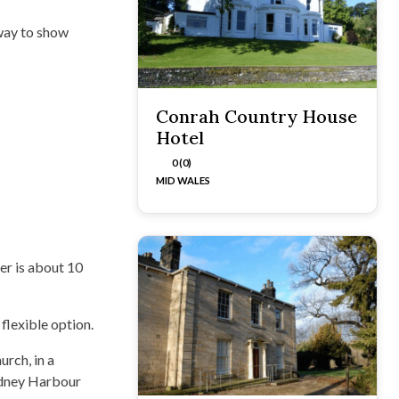
 way to show
Conrah Country House
Hotel
0 (0)
MID WALES
er is about 10
flexible option.
urch, in a
Sydney Harbour