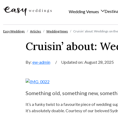
Destin
Wedding Venues
Skip to content
Easy Weddings
Articles
Wedding News
Cruisin’ about: Weddings on th
Cruisin’ about: We
By:
ew-admin
/
Updated on: August 28, 2025
Something old, something new, somethi
It’s a funky twist to a favourite piece of wedding su
it’s absolutely doable. Courtesy of our beloved Sy