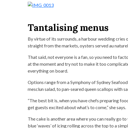
Tantalising menus
By virtue of its surrounds, a harbour wedding cries 
straight from the markets, oysters served au naturel
That said, not everyone is a fan, so you need to fac
at the moment and try not to make it too complicated, 
everything on board.
Options range from a Symphony of Sydney Seafood 
mesclun salad, to pan-seared queen scallops with sa
“The best bit is, when you have chefs preparing foo
get guests excited about what’s to come,” she says.
The cake is another area where you can really go to 
blue ‘waves’ of icing rolling across the top to a sim