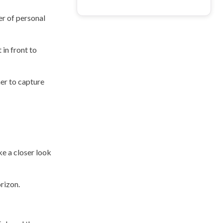
er of personal
 in front to
her to capture
ke a closer look
rizon.