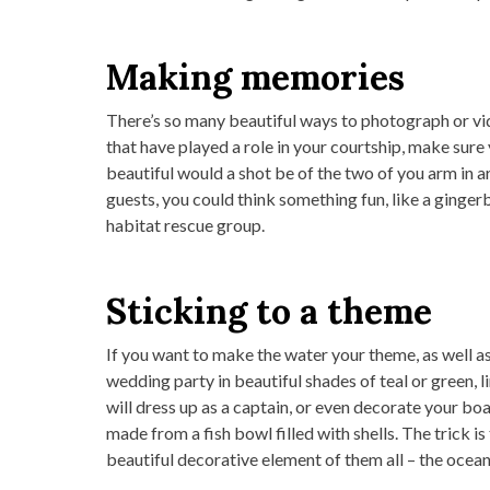
Making memories
There’s so many beautiful ways to photograph or vid
that have played a role in your courtship, make sur
beautiful would a shot be of the two of you arm in a
guests, you could think something fun, like a ginge
habitat rescue group.
Sticking to a theme
If you want to make the water your theme, as well as y
wedding party in beautiful shades of teal or green, li
will dress up as a captain, or even decorate your bo
made from a fish bowl filled with shells. The trick
beautiful decorative element of them all – the ocean