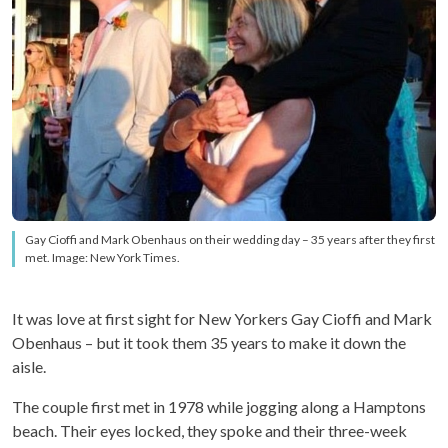
Gay Cioffi and Mark Obenhaus on their wedding day – 35 years after they first
met. Image: New York Times.
It was love at first sight for New Yorkers Gay Cioffi and Mark
Obenhaus – but it took them 35 years to make it down the
aisle.
The couple first met in 1978 while jogging along a Hamptons
beach. Their eyes locked, they spoke and their three-week