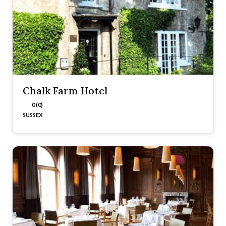
Chalk Farm Hotel
0 (0)
SUSSEX