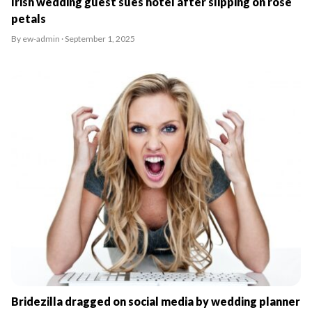
Irish wedding guest sues hotel after slipping on rose
petals
By ew-admin · September 1, 2025
Bridezilla dragged on social media by wedding planner