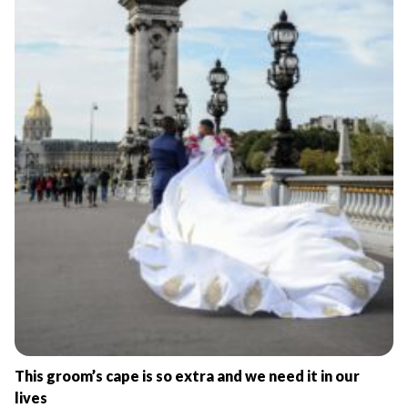
This groom’s cape is so extra and we need it in our
lives