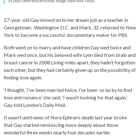
35 years after they first met. Image: New York Times.
27-year-old Gay moved on to her dream job as a teacher in
Georgetown, Washington D.C. and Mark, 32, returned to New
York to become a successful documentary maker for PBS.
Both went on to marry and have children.Gay wed twice and
Mark wed once, but his beloved wife Lynn died from brain and
breast cancer in 2008.Living miles apart, they hadn’t forgotten
each other, but they had certainly given up on the possibility of
finding love again.
‘I thought, ‘I’ve been married twice, I’ve been so lucky to find
love and romance,’ she said. ‘I wasn’t looking for that again,’
Gay told London’s Daily Mail.
It wasn’t until news of Nora Ephron’s death last year broke
that Gay started reminiscing more deeply about those
wonderful three weeks nearly four decades earlier.