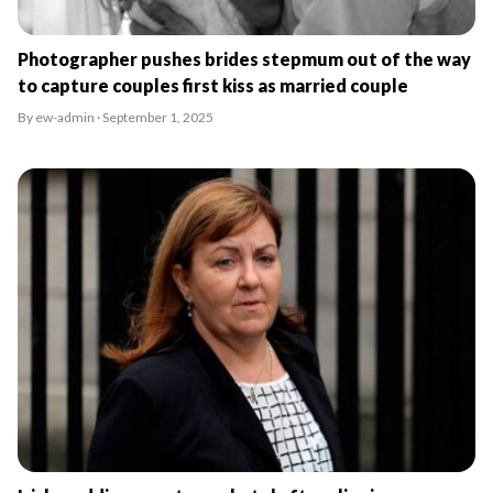
Photographer pushes brides stepmum out of the way
to capture couples first kiss as married couple
By ew-admin · September 1, 2025