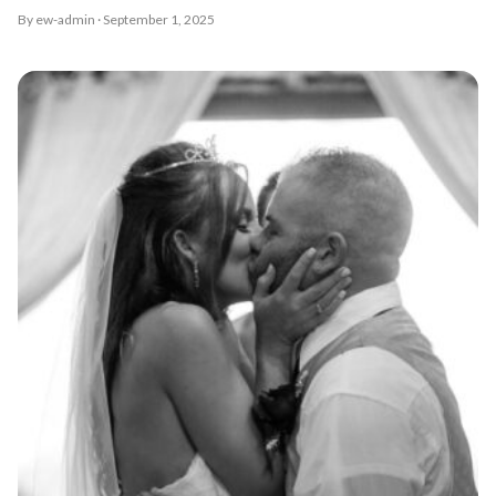
By ew-admin · September 1, 2025