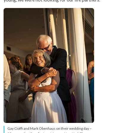
Gay Cioffi and Mark Obenhaus on their wedding day –