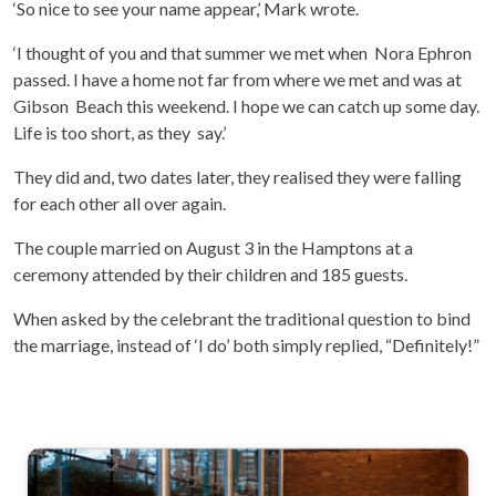
‘So nice to see your name appear,’ Mark wrote.
‘I thought of you and that summer we met when Nora Ephron
passed. I have a home not far from where we met and was at
Gibson Beach this weekend. I hope we can catch up some day.
Life is too short, as they say.’
They did and, two dates later, they realised they were falling
for each other all over again.
The couple married on August 3 in the Hamptons at a
ceremony attended by their children and 185 guests.
When asked by the celebrant the traditional question to bind
the marriage, instead of ‘I do’ both simply replied, “Definitely!”