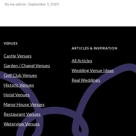
By ew-admin · September 1, 2025
VENUES
ARTICLES & INSPIRATION
Castle Venues
All Articles
Garden / Chapel Venues
Wedding Venue Ideas
Golf Club Venues
Real Weddings
Historic Venues
Hotel Venues
Manor House Venues
Restaurant Venues
Waterview Venues