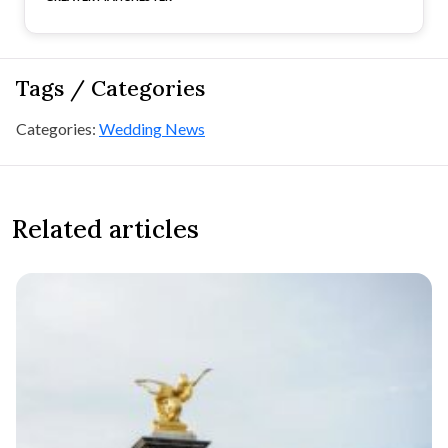
Tags / Categories
Categories:
Wedding News
Related articles