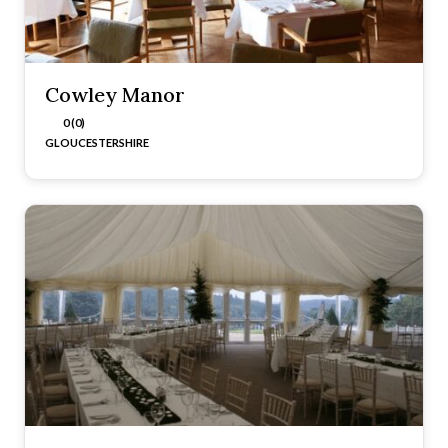
Cowley Manor
0 (0)
GLOUCESTERSHIRE