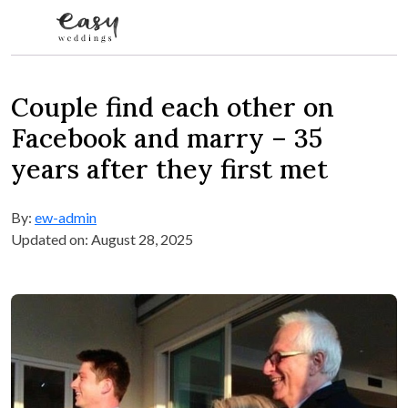
Skip to content
Couple find each other on
Facebook and marry – 35
years after they first met
By:
ew-admin
Updated on: August 28, 2025