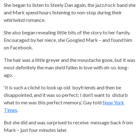
She began to listen to Steely Dan again, the jazz/rock band she
and Mark spend hours listening to non-stop during their
whirlwind romance.
She also began revealing little bits of the story to her family.
Encouraged by her niece, she Googled Mark – and found him
on Facebook.
The hair was a little greyer and the moustache gone, but it was
most definitely the man she’d fallen in love with oh-so-long-
ago.
‘It is such a cliché to look up old boyfriends and then be
disappointed, and it was so perfect; I don’t want to disturb
what to me was this perfect memory,’ Gay told
New York
Times
.
But she did and was surprised to receive message back from
Mark – just four minutes later.