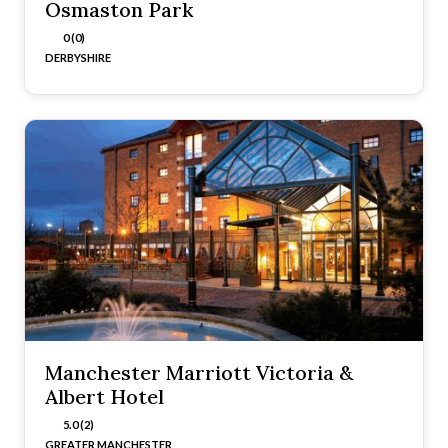
Osmaston Park
0 (0)
DERBYSHIRE
Manchester Marriott Victoria &
Albert Hotel
5.0 (2)
GREATER MANCHESTER