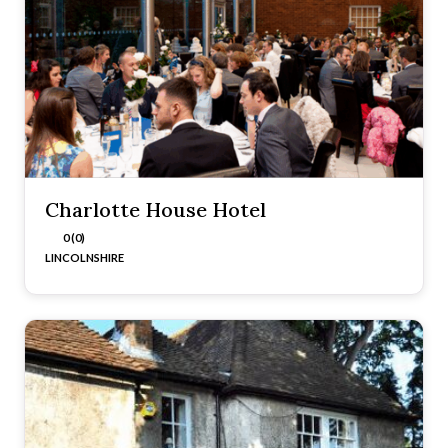
Charlotte House Hotel
0 (0)
LINCOLNSHIRE