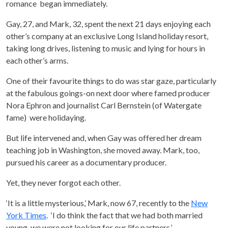
romance began immediately.
Gay, 27, and Mark, 32, spent the next 21 days enjoying each
other’s company at an exclusive Long Island holiday resort,
taking long drives, listening to music and lying for hours in
each other’s arms.
One of their favourite things to do was star gaze, particularly
at the fabulous goings-on next door where famed producer
Nora Ephron and journalist Carl Bernstein (of Watergate
fame) were holidaying.
But life intervened and, when Gay was offered her dream
teaching job in Washington, she moved away. Mark, too,
pursued his career as a documentary producer.
Yet, they never forgot each other.
‘It is a little mysterious,’ Mark, now 67, recently to the
New
York Times
. ‘I do think the fact that we had both married
young, we were not looking for our life partners.’