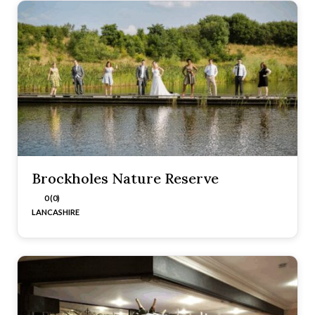
Brockholes Nature Reserve
0 (0)
LANCASHIRE