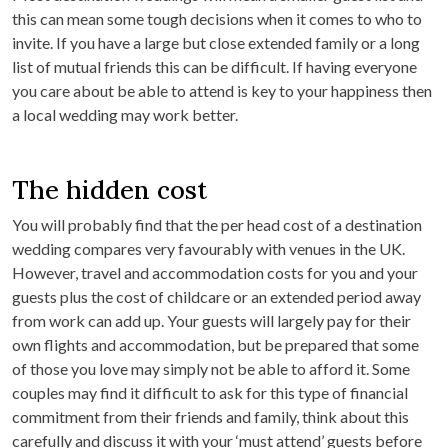
this can mean some tough decisions when it comes to who to
invite. If you have a large but close extended family or a long
list of mutual friends this can be difficult. If having everyone
you care about be able to attend is key to your happiness then
a local wedding may work better.
The hidden cost
You will probably find that the per head cost of a destination
wedding compares very favourably with venues in the UK.
However, travel and accommodation costs for you and your
guests plus the cost of childcare or an extended period away
from work can add up. Your guests will largely pay for their
own flights and accommodation, but be prepared that some
of those you love may simply not be able to afford it. Some
couples may find it difficult to ask for this type of financial
commitment from their friends and family, think about this
carefully and discuss it with your ‘must attend’ guests before