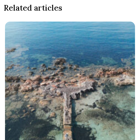
Related articles