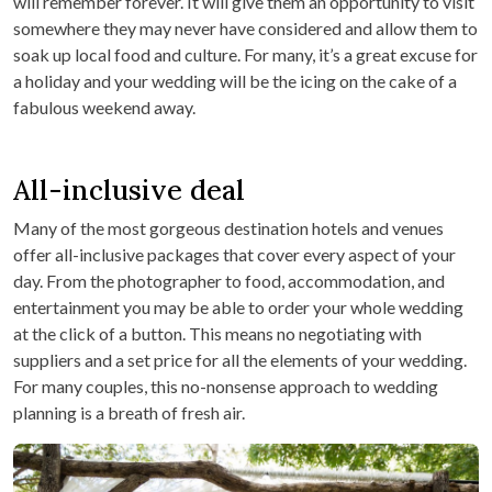
will remember forever. It will give them an opportunity to visit
somewhere they may never have considered and allow them to
soak up local food and culture. For many, it’s a great excuse for
a holiday and your wedding will be the icing on the cake of a
fabulous weekend away.
All-inclusive deal
Many of the most gorgeous destination hotels and venues
offer all-inclusive packages that cover every aspect of your
day. From the photographer to food, accommodation, and
entertainment you may be able to order your whole wedding
at the click of a button. This means no negotiating with
suppliers and a set price for all the elements of your wedding.
For many couples, this no-nonsense approach to wedding
planning is a breath of fresh air.