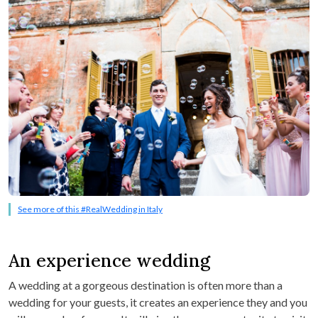
See more of this #RealWedding in Italy
An experience wedding
A wedding at a gorgeous destination is often more than a
wedding for your guests, it creates an experience they and you