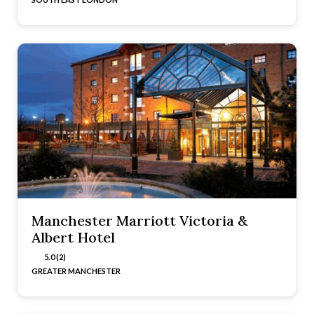
Manchester Marriott Victoria &
Albert Hotel
5.0 (2)
GREATER MANCHESTER