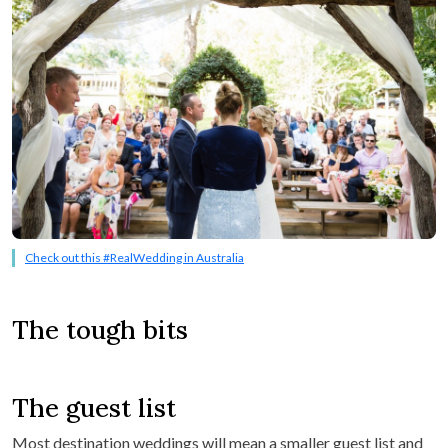
Check out this #RealWedding in Australia
The tough bits
The guest list
Most destination weddings will mean a smaller guest list and