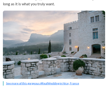
long as it is what you truly want.
See more of this gorgeous #RealWedding in Nice, France