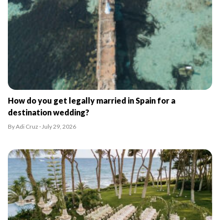
How do you get legally married in Spain for a
destination wedding?
By Adi Cruz · July 29, 2026