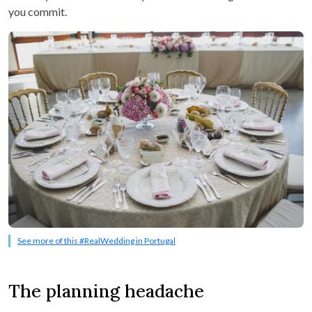
you commit.
See more of this #RealWedding in Portugal
The planning headache