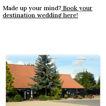
Made up your mind?
Book your
destination wedding here!