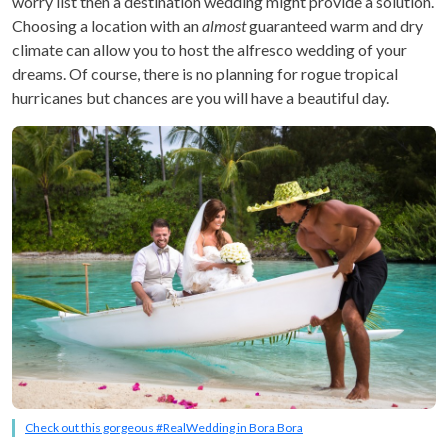
worry list then a destination wedding might provide a solution.
Choosing a location with an
almost
guaranteed warm and dry
climate can allow you to host the alfresco wedding of your
dreams. Of course, there is no planning for rogue tropical
hurricanes but chances are you will have a beautiful day.
Check out this gorgeous #RealWedding in Bora Bora