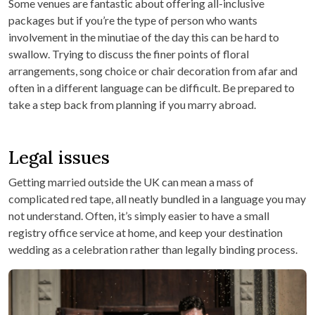
Some venues are fantastic about offering all-inclusive
packages but if you’re the type of person who wants
involvement in the minutiae of the day this can be hard to
swallow. Trying to discuss the finer points of floral
arrangements, song choice or chair decoration from afar and
often in a different language can be difficult. Be prepared to
take a step back from planning if you marry abroad.
Legal issues
Getting married outside the UK can mean a mass of
complicated red tape, all neatly bundled in a language you may
not understand. Often, it’s simply easier to have a small
registry office service at home, and keep your destination
wedding as a celebration rather than legally binding process.