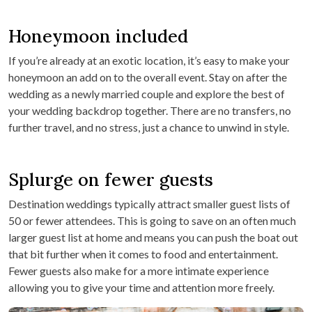
Honeymoon included
If you’re already at an exotic location, it’s easy to make your
honeymoon an add on to the overall event. Stay on after the
wedding as a newly married couple and explore the best of
your wedding backdrop together. There are no transfers, no
further travel, and no stress, just a chance to unwind in style.
Splurge on fewer guests
Destination weddings typically attract smaller guest lists of
50 or fewer attendees. This is going to save on an often much
larger guest list at home and means you can push the boat out
that bit further when it comes to food and entertainment.
Fewer guests also make for a more intimate experience
allowing you to give your time and attention more freely.