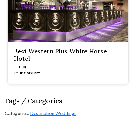
Best Western Plus White Horse
Hotel
0 (0)
LONDONDERRY
Tags / Categories
Categories:
Destination Weddings