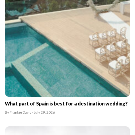
What part of Spain is best for a destination wedding?
By Frankie David · July 29, 2026