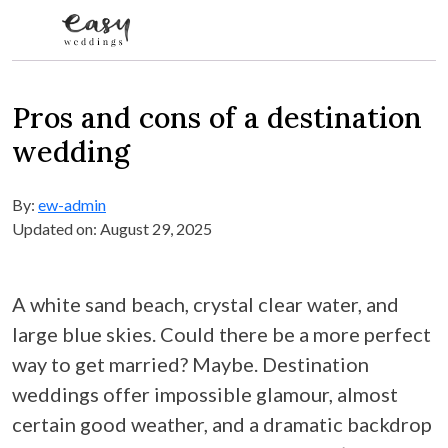
Skip to content
Pros and cons of a destination
wedding
By:
ew-admin
Updated on: August 29, 2025
A white sand beach, crystal clear water, and
large blue skies. Could there be a more perfect
way to get married? Maybe. Destination
weddings offer impossible glamour, almost
certain good weather, and a dramatic backdrop