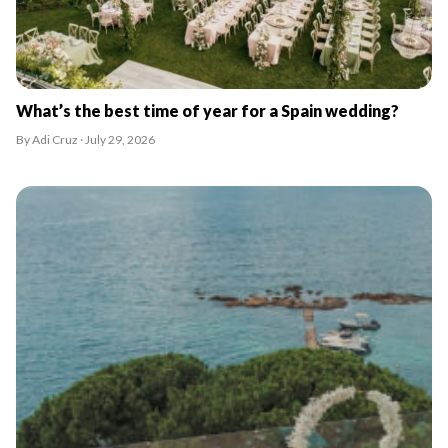
What’s the best time of year for a Spain wedding?
By Adi Cruz · July 29, 2026