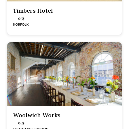
Timbers Hotel
0 (0)
NORFOLK
Woolwich Works
0 (0)
SOUTH EAST LONDON