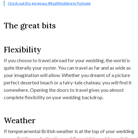
Check out this gorgeous #RealWedding in Portugal
The great bits
Flexibility
If you choose to travel abroad for your wedding, the world is
quite literally your oyster. You can travel as far and as wide as
your imagination will allow. Whether you dreamt of a picture
perfect deserted beach or a fairy-tale chateau; you will find it
somewhere. Opening the doors to travel gives you almost
complete flexibility on your wedding backdrop.
Weather
If temperamental British weather is at the top of your wedding