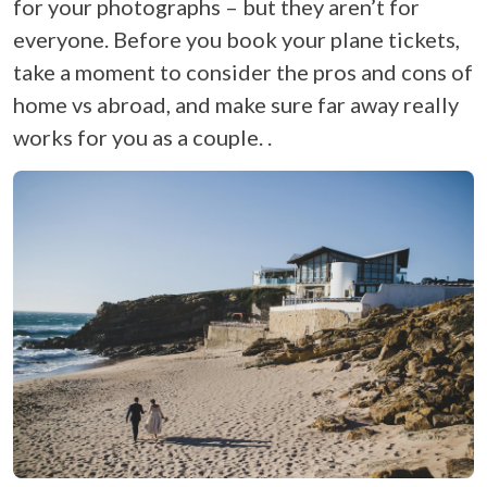
for your photographs – but they aren’t for
everyone. Before you book your plane tickets,
take a moment to consider the pros and cons of
home vs abroad, and make sure far away really
works for you as a couple. .