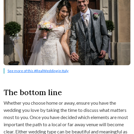
See more of this #RealWedding in Italy
The bottom line
Whether you choose home or away, ensure you have the
wedding you love by taking the time to discuss what matters
most to you. Once you have decided which elements are most
important the path to a local or far away venue will become
clear. Either wedding type can be beautiful and meaningful as