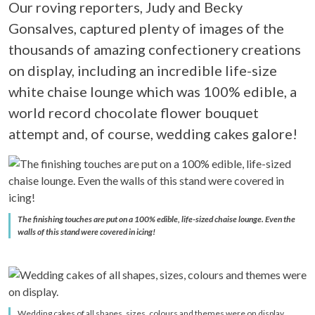
Our roving reporters, Judy and Becky
Gonsalves, captured plenty of images of the
thousands of amazing confectionery creations
on display, including an incredible life-size
white chaise lounge which was 100% edible, a
world record chocolate flower bouquet
attempt and, of course, wedding cakes galore!
The finishing touches are put on a 100% edible, life-sized chaise lounge. Even the
walls of this stand were covered in icing!
Wedding cakes of all shapes, sizes, colours and themes were on display.