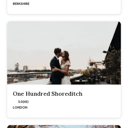
BERKSHIRE
One Hundred Shoreditch
5.0 (41)
LONDON