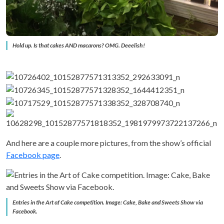
Hold up. Is that cakes AND macarons? OMG. Deeelish!
And here are a couple more pictures, from the show’s official
Facebook page
.
Entries in the Art of Cake competition. Image: Cake, Bake and Sweets Show via
Facebook.