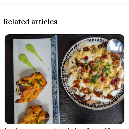
Related articles