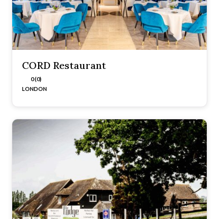
CORD Restaurant
0 (0)
LONDON