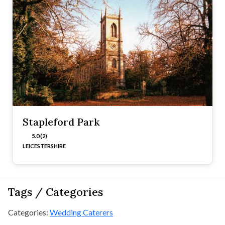
Stapleford Park
5.0 (2)
LEICESTERSHIRE
Tags / Categories
Categories:
Wedding Caterers