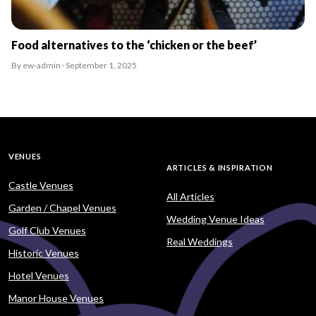
Food alternatives to the ‘chicken or the beef’
By ew-admin · September 1, 2025
VENUES
ARTICLES & INSPIRATION
Castle Venues
All Articles
Garden / Chapel Venues
Wedding Venue Ideas
Golf Club Venues
Real Weddings
Historic Venues
Hotel Venues
Manor House Venues