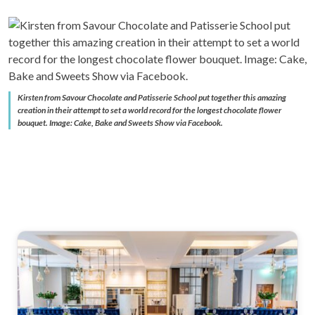
Kirsten from Savour Chocolate and Patisserie School put together this amazing
creation in their attempt to set a world record for the longest chocolate flower
bouquet. Image: Cake, Bake and Sweets Show via Facebook.