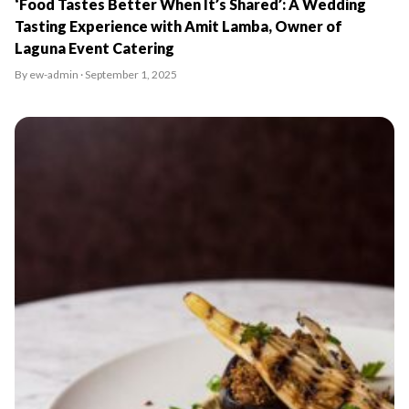
‘Food Tastes Better When It’s Shared’: A Wedding
Tasting Experience with Amit Lamba, Owner of
Laguna Event Catering
By ew-admin · September 1, 2025