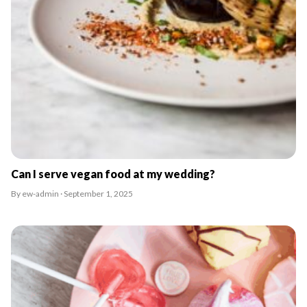
Can I serve vegan food at my wedding?
By ew-admin · September 1, 2025