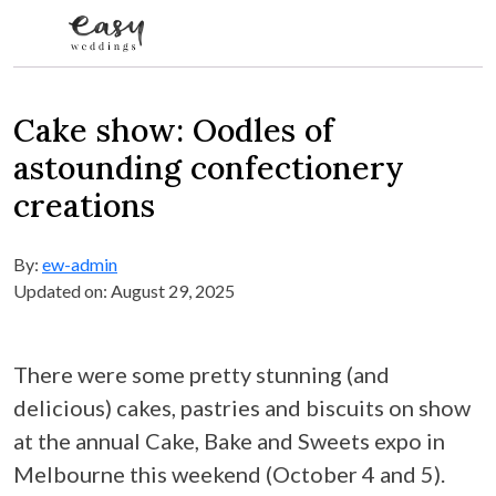
Skip to content
Cake show: Oodles of
astounding confectionery
creations
By:
ew-admin
Updated on: August 29, 2025
There were some pretty stunning (and
delicious) cakes, pastries and biscuits on show
at the annual Cake, Bake and Sweets expo in
Melbourne this weekend (October 4 and 5).