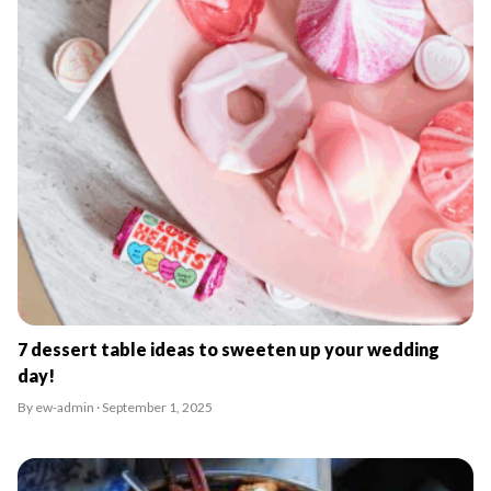
7 dessert table ideas to sweeten up your wedding
day!
By ew-admin · September 1, 2025