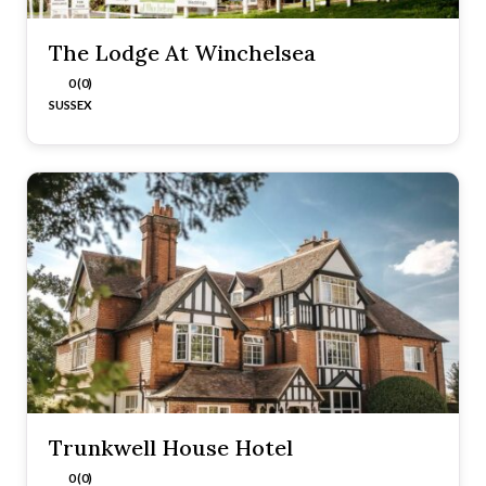
The Lodge At Winchelsea
0 (0)
SUSSEX
Trunkwell House Hotel
0 (0)